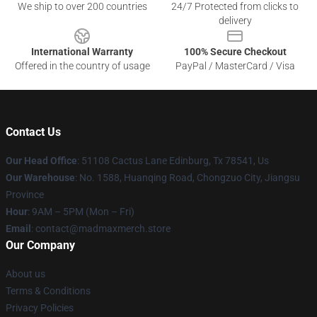
We ship to over 200 countries
24/7 Protected from clicks to
delivery
International Warranty
100% Secure Checkout
Offered in the country of usage
PayPal / MasterCard / Visa
Contact Us
Our Head Office
: 51108 Cactus Lane Edinburg, Tx 78541, Us
Our Warehouse
: No. 1588, Huanqing Road, Chongzuo City, Jiangsu
Province
Hour
: 9AM – 5PM (Mon – Fri)
Email
: contact@madmaxmerch.store
Our Company
About us
Terms & Conditions
Privacy Policies