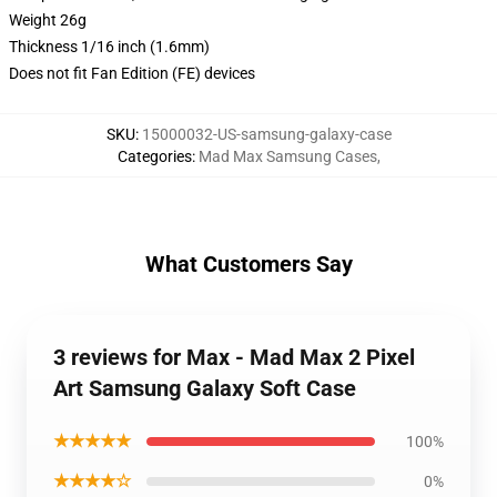
Weight 26g
Thickness 1/16 inch (1.6mm)
Does not fit Fan Edition (FE) devices
SKU
:
15000032-US-samsung-galaxy-case
Categories
:
Mad Max Samsung Cases
,
What Customers Say
3 reviews for Max - Mad Max 2 Pixel
Art Samsung Galaxy Soft Case
★★★★★
100%
★★★★☆
0%