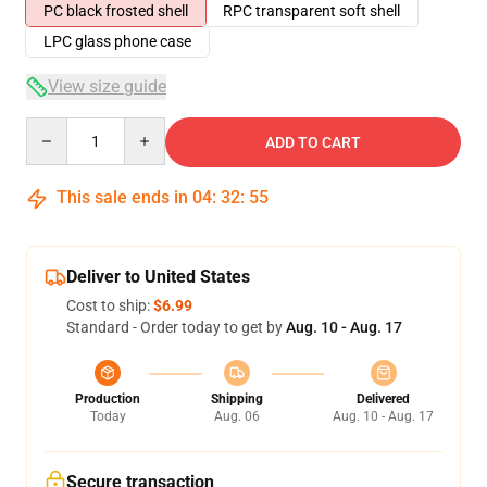
PC black frosted shell
RPC transparent soft shell
LPC glass phone case
View size guide
Quantity
ADD TO CART
This sale ends in
04
:
32
:
54
Deliver to United States
Cost to ship:
$6.99
Standard - Order today to get by
Aug. 10 - Aug. 17
Production
Shipping
Delivered
Today
Aug. 06
Aug. 10 - Aug. 17
Secure transaction