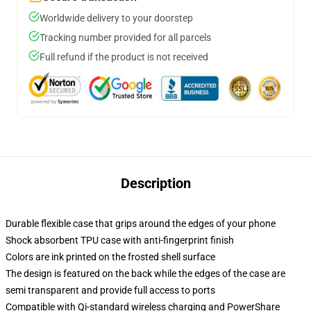
Worldwide delivery to your doorstep
Tracking number provided for all parcels
Full refund if the product is not received
Description
Durable flexible case that grips around the edges of your phone
Shock absorbent TPU case with anti-fingerprint finish
Colors are ink printed on the frosted shell surface
The design is featured on the back while the edges of the case are
semi transparent and provide full access to ports
Compatible with Qi-standard wireless charging and PowerShare