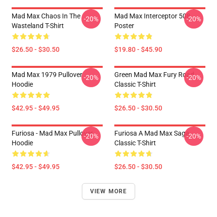
Mad Max Chaos In The
Mad Max Interceptor 508
-20%
-20%
Wasteland T-Shirt
Poster
$26.50 - $30.50
$19.80 - $45.90
Mad Max 1979 Pullover
Green Mad Max Fury Road
-20%
-20%
Hoodie
Classic T-Shirt
$42.95 - $49.95
$26.50 - $30.50
Furiosa - Mad Max Pullover
Furiosa A Mad Max Saga
-20%
-20%
Hoodie
Classic T-Shirt
$42.95 - $49.95
$26.50 - $30.50
VIEW MORE