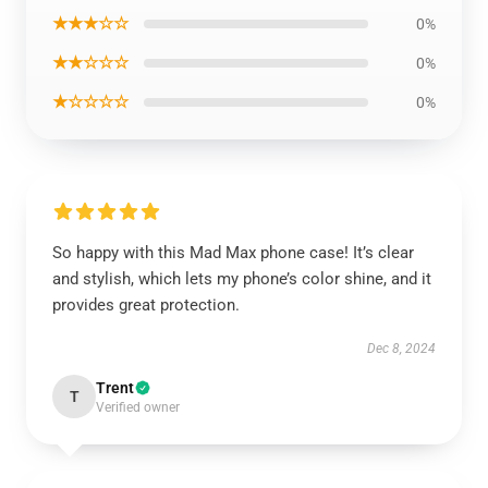
★★★☆☆
0%
★★☆☆☆
0%
★☆☆☆☆
0%
So happy with this Mad Max phone case! It’s clear
and stylish, which lets my phone’s color shine, and it
provides great protection.
Dec 8, 2024
Trent
T
Verified owner