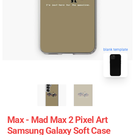
blank template
Max - Mad Max 2 Pixel Art
Samsung Galaxy Soft Case