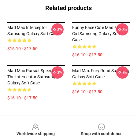
Related products
Mad Max Interceptor
Funny Face Cute Mad Max
-20%
-20%
Samsung Galaxy Soft Case
Girl Samsung Galaxy Soft
Case
$16.10 - $17.50
$16.10 - $17.50
Mad Max Pursuit Special Aka
Mad Max Fury Road Samsung
-20%
-20%
The Interceptor Samsung
Galaxy Soft Case
Galaxy Soft Case
$16.10 - $17.50
$16.10 - $17.50
Footer
Worldwide shipping
Shop with confidence