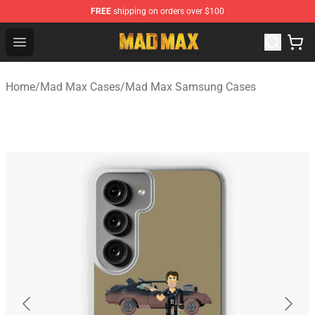
FREE
shipping on orders over $100
Mad Max Store - Official Mad Max Merchandise Shop
Open menu
Home
/
Mad Max Cases
/
Mad Max Samsung Cases