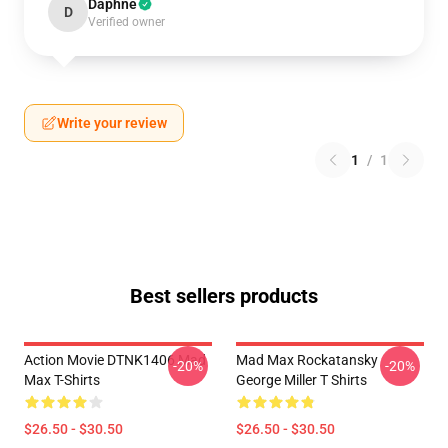
Daphne
D
Verified owner
Write your review
1
/
1
Best sellers products
Action Movie DTNK1406 Mad
Mad Max Rockatansky
-20%
-20%
Max T-Shirts
George Miller T Shirts
$26.50 - $30.50
$26.50 - $30.50