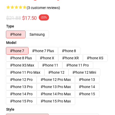
(3 customer reviews)
$21.88
$17.50
-20%
Type
iPhone
Samsung
Model
iPhone 7
iPhone 7 Plus
iPhone 8
iPhone 8 Plus
iPhone X
iPhone XR
iPhone XS
iPhone XS Max
iPhone 11
iPhone 11 Pro
iPhone 11 Pro Max
iPhone 12
iPhone 12 Mini
iPhone 12 Pro
iPhone 12 Pro Max
iPhone 13
iPhone 13 Pro
iPhone 13 Pro Max
iPhone 14
iPhone 14 Pro
iPhone 14 Pro Max
iPhone 15
iPhone 15 Pro
iPhone 15 Pro Max
Style