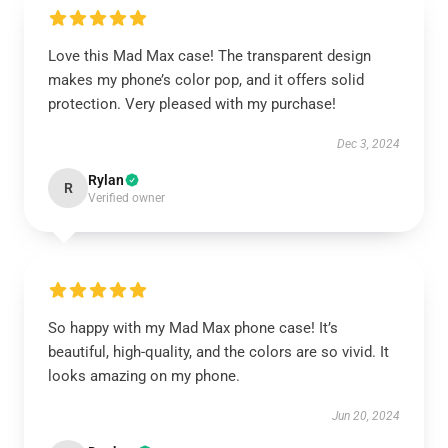
Love this Mad Max case! The transparent design
makes my phone’s color pop, and it offers solid
protection. Very pleased with my purchase!
Dec 3, 2024
Rylan
R
Verified owner
So happy with my Mad Max phone case! It’s
beautiful, high-quality, and the colors are so vivid. It
looks amazing on my phone.
Jun 20, 2024