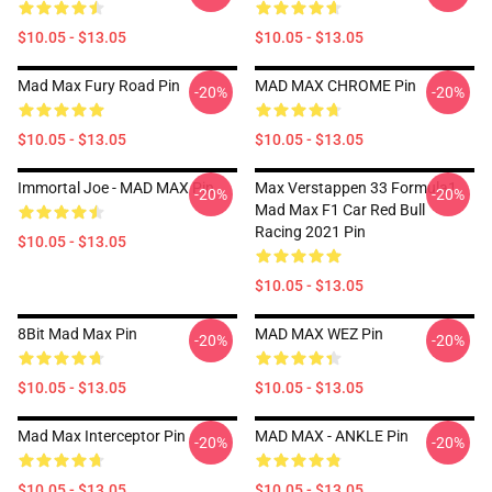
$10.05 - $13.05
$10.05 - $13.05
Mad Max Fury Road Pin
MAD MAX CHROME Pin
-20%
-20%
$10.05 - $13.05
$10.05 - $13.05
Immortal Joe - MAD MAX Pin
Max Verstappen 33 Formula1
-20%
-20%
Mad Max F1 Car Red Bull
Racing 2021 Pin
$10.05 - $13.05
$10.05 - $13.05
8Bit Mad Max Pin
MAD MAX WEZ Pin
-20%
-20%
$10.05 - $13.05
$10.05 - $13.05
Mad Max Interceptor Pin
MAD MAX - ANKLE Pin
-20%
-20%
$10.05 - $13.05
$10.05 - $13.05