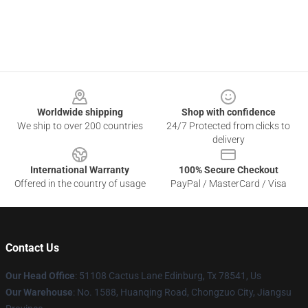
Footer
Worldwide shipping
Shop with confidence
We ship to over 200 countries
24/7 Protected from clicks to
delivery
International Warranty
100% Secure Checkout
Offered in the country of usage
PayPal / MasterCard / Visa
Contact Us
Our Head Office
: 51108 Cactus Lane Edinburg, Tx 78541, Us
Our Warehouse
: No. 1588, Huanqing Road, Chongzuo City, Jiangsu