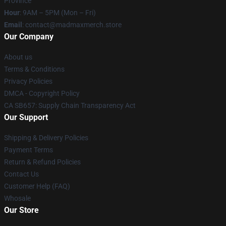
Province
Hour
: 9AM – 5PM (Mon – Fri)
Email
: contact@madmaxmerch.store
Our Company
About us
Terms & Conditions
Privacy Policies
DMCA - Copyright Policy
CA SB657: Supply Chain Transparency Act
Our Support
Shipping & Delivery Policies
Payment Terms
Return & Refund Policies
Contact Us
Customer Help (FAQ)
Whosale
Our Store