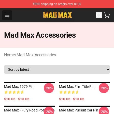
FREE
shipping on orders over $100
Mad Max Store - Official Mad Max Merchandise Shop
Open menu
Mad Max Accessories
Home
/
Mad Max Accessories
Mad Max 1979 Pin
Mad Max Film Title Pin
-20%
-20%
$10.05 - $13.05
$10.05 - $13.05
Mad Max - Fury Road Poster Pin
Mad Max Pursuit Car Pin
-20%
-20%