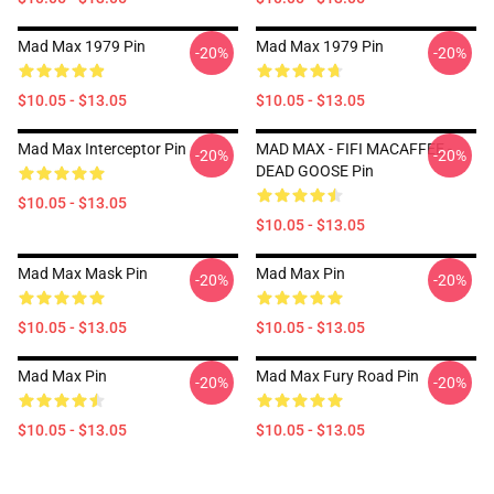
Mad Max 1979 Pin
Mad Max 1979 Pin
-20%
-20%
$10.05 - $13.05
$10.05 - $13.05
Mad Max Interceptor Pin
MAD MAX - FIFI MACAFFEE -
-20%
-20%
DEAD GOOSE Pin
$10.05 - $13.05
$10.05 - $13.05
Mad Max Mask Pin
Mad Max Pin
-20%
-20%
$10.05 - $13.05
$10.05 - $13.05
Mad Max Pin
Mad Max Fury Road Pin
-20%
-20%
$10.05 - $13.05
$10.05 - $13.05