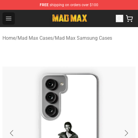
FREE
shipping on orders over $100
Mad Max Store - Official Mad Max Merchandise Shop
Open menu
Home
/
Mad Max Cases
/
Mad Max Samsung Cases