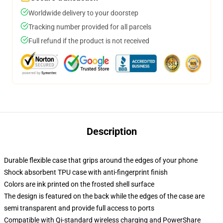
Worldwide delivery to your doorstep
Tracking number provided for all parcels
Full refund if the product is not received
Description
Durable flexible case that grips around the edges of your phone
Shock absorbent TPU case with anti-fingerprint finish
Colors are ink printed on the frosted shell surface
The design is featured on the back while the edges of the case are
semi transparent and provide full access to ports
Compatible with Qi-standard wireless charging and PowerShare