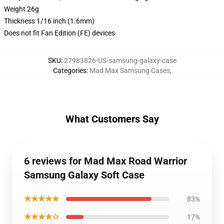
Weight 26g
Thickness 1/16 inch (1.6mm)
Does not fit Fan Edition (FE) devices
SKU
:
27983826-US-samsung-galaxy-case
Categories
:
Mad Max Samsung Cases
,
What Customers Say
6 reviews for Mad Max Road Warrior
Samsung Galaxy Soft Case
★★★★★
83%
★★★★☆
17%