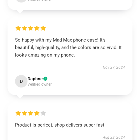
So happy with my Mad Max phone case! It’s
beautiful, high-quality, and the colors are so vivid. It
looks amazing on my phone.
Nov 27, 2024
Daphne
D
Verified owner
Product is perfect, shop delivers super fast.
Aug 22, 2024