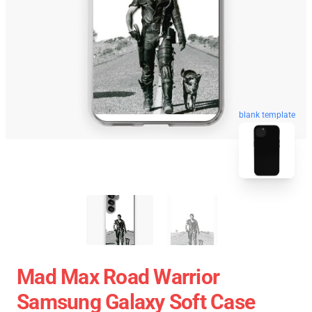
blank template
Mad Max Road Warrior
Samsung Galaxy Soft Case