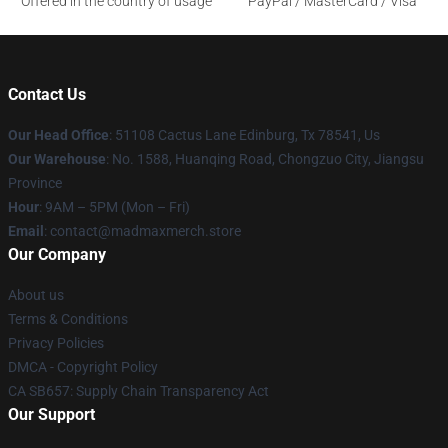
Offered in the country of usage
PayPal / MasterCard / Visa
Contact Us
Our Head Office
: 51108 Cactus Lane Edinburg, Tx 78541, Us
Our Warehouse
: No. 1588, Huanqing Road, Chongzuo City, Jiangsu
Province
Hour
: 9AM – 5PM (Mon – Fri)
Email
: contact@madmaxmerch.store
Our Company
About us
Terms & Conditions
Privacy Policies
DMCA - Copyright Policy
CA SB657: Supply Chain Transparency Act
Our Support