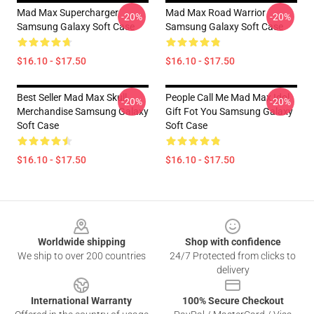
Mad Max Supercharger
Mad Max Road Warrior
-20%
-20%
Samsung Galaxy Soft Case
Samsung Galaxy Soft Case
$16.10 - $17.50
$16.10 - $17.50
Best Seller Mad Max Skull
People Call Me Mad Max Idol
-20%
-20%
Merchandise Samsung Galaxy
Gift Fot You Samsung Galaxy
Soft Case
Soft Case
$16.10 - $17.50
$16.10 - $17.50
Footer
Worldwide shipping
Shop with confidence
We ship to over 200 countries
24/7 Protected from clicks to
delivery
International Warranty
100% Secure Checkout