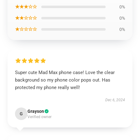
★★★☆☆
0%
★★☆☆☆
0%
★☆☆☆☆
0%
Super cute Mad Max phone case! Love the clear
background so my phone color pops out. Has
protected my phone really well!
Dec 6, 2024
Grayson
G
Verified owner