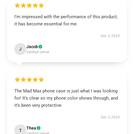
I’m impressed with the performance of this product;
it has become essential for me.
Dec 3, 2024
Jacob
J
Verified owner
The Mad Max phone case is just what I was looking
for! It’s clear so my phone color shows through, and
it’s been very protective.
Dec 3, 2024
Thea
T
Verified owner