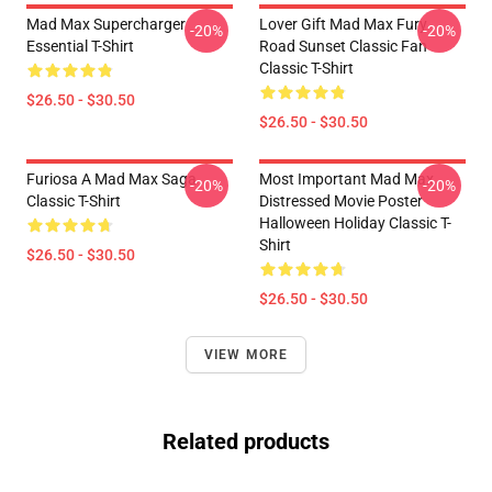
Mad Max Supercharger
Lover Gift Mad Max Fury
-20%
-20%
Essential T-Shirt
Road Sunset Classic Fan
Classic T-Shirt
$26.50 - $30.50
$26.50 - $30.50
Furiosa A Mad Max Saga
Most Important Mad Max
-20%
-20%
Classic T-Shirt
Distressed Movie Poster
Halloween Holiday Classic T-
Shirt
$26.50 - $30.50
$26.50 - $30.50
VIEW MORE
Related products