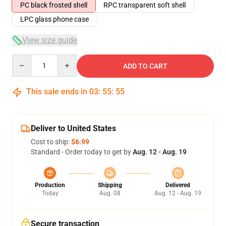
PC black frosted shell
RPC transparent soft shell
LPC glass phone case
View size guide
Quantity
ADD TO CART
This sale ends in
03
:
55
:
54
Deliver to United States
Cost to ship:
$6.99
Standard - Order today to get by
Aug. 12 - Aug. 19
Production
Shipping
Delivered
Today
Aug. 08
Aug. 12 - Aug. 19
Secure transaction