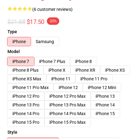
(6 customer reviews)
$21.88
$17.50
-20%
Type
iPhone
Samsung
Model
iPhone 7
iPhone 7 Plus
iPhone 8
iPhone 8 Plus
iPhone X
iPhone XR
iPhone XS
iPhone XS Max
iPhone 11
iPhone 11 Pro
iPhone 11 Pro Max
iPhone 12
iPhone 12 Mini
iPhone 12 Pro
iPhone 12 Pro Max
iPhone 13
iPhone 13 Pro
iPhone 13 Pro Max
iPhone 14
iPhone 14 Pro
iPhone 14 Pro Max
iPhone 15
iPhone 15 Pro
iPhone 15 Pro Max
Style