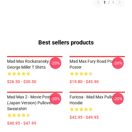
1
/
1
Best sellers products
Mad Max Rockatansky
Mad Max Fury Road Poster
-20%
-20%
George Miller T Shirts
Poster
$26.50 - $30.50
$19.80 - $45.90
Mad Max 2 - Movie Poster
Furiosa - Mad Max Pullover
-20%
-20%
(japan Version) Pullover
Hoodie
Sweatshirt
$42.95 - $49.95
$40.95 - $47.95