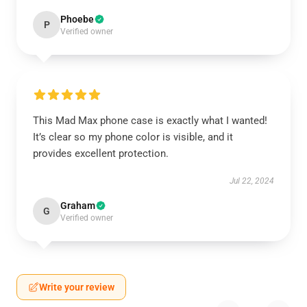
Phoebe
P
Verified owner
This Mad Max phone case is exactly what I wanted!
It’s clear so my phone color is visible, and it
provides excellent protection.
Jul 22, 2024
Graham
G
Verified owner
Write your review