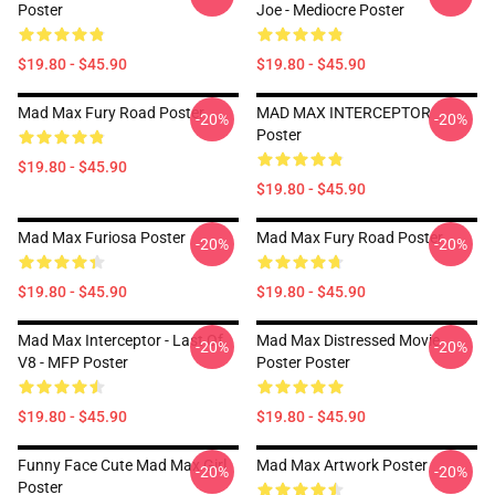
Poster
Joe - Mediocre Poster
$19.80 - $45.90
$19.80 - $45.90
Mad Max Fury Road Poster
MAD MAX INTERCEPTOR
-20%
-20%
Poster
$19.80 - $45.90
$19.80 - $45.90
Mad Max Furiosa Poster
Mad Max Fury Road Poster
-20%
-20%
$19.80 - $45.90
$19.80 - $45.90
Mad Max Interceptor - Last Of
Mad Max Distressed Movie
-20%
-20%
V8 - MFP Poster
Poster Poster
$19.80 - $45.90
$19.80 - $45.90
Funny Face Cute Mad Max Girl
Mad Max Artwork Poster
-20%
-20%
Poster