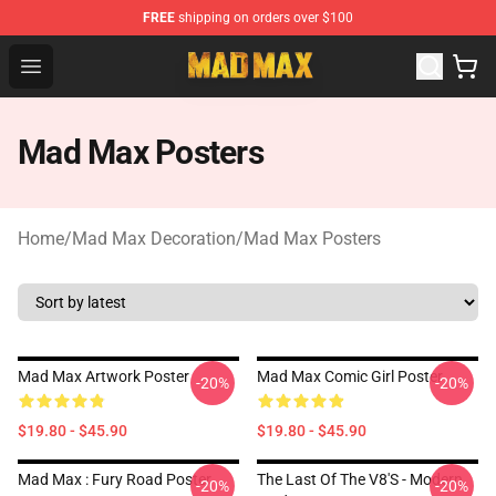
FREE
shipping on orders over $100
Mad Max Store - Official Mad Max Merchandise Shop
Open menu
Mad Max Posters
Home
/
Mad Max Decoration
/
Mad Max Posters
Mad Max Artwork Poster
Mad Max Comic Girl Poster
-20%
-20%
$19.80 - $45.90
$19.80 - $45.90
Mad Max : Fury Road Poster
The Last Of The V8's - Modern
-20%
-20%