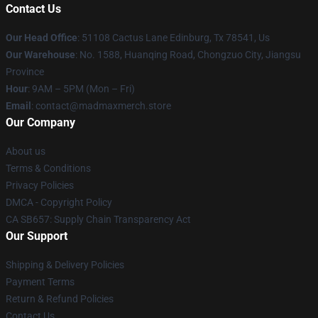
Contact Us
Our Head Office
: 51108 Cactus Lane Edinburg, Tx 78541, Us
Our Warehouse
: No. 1588, Huanqing Road, Chongzuo City, Jiangsu
Province
Hour
: 9AM – 5PM (Mon – Fri)
Email
: contact@madmaxmerch.store
Our Company
About us
Terms & Conditions
Privacy Policies
DMCA - Copyright Policy
CA SB657: Supply Chain Transparency Act
Our Support
Shipping & Delivery Policies
Payment Terms
Return & Refund Policies
Contact Us