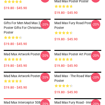
Mad Max Poster Poster
$19.80 - $45.90
$19.80 - $45.90
Gifts For Men Mad Max 2 Movie
Mad Max Fury Road Poster
-20%
-20%
Poster Gifts For Christmas
Poster
Poster
$19.80 - $45.90
$19.80 - $45.90
Mad Max Artwork Poster
Mad Max Poster Art Poster
-20%
-20%
$19.80 - $45.90
$19.80 - $45.90
Mad Max Artwork Poster
Mad Max - The Road Warrior
-20%
-20%
Poster
$19.80 - $45.90
$19.80 - $45.90
Mad Max Interceptor 508
Mad Max Fury Road - Immortan
-20%
-20%