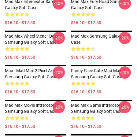
Mad Max Interceptor Samsung
Mad Max Fury Road Samsung
-20%
-20%
Galaxy Soft Case
Galaxy Soft Case
$16.10 - $17.50
$16.10 - $17.50
Mad Max Wheel Stencil Design
Mad Max Samsung Galaxy Soft
-20%
-20%
Samsung Galaxy Soft Case
Case
$16.10 - $17.50
$16.10 - $17.50
Max - Mad Max 2 Pixel Art
Funny Face Cute Mad Max Girl
-20%
-20%
Samsung Galaxy Soft Case
Samsung Galaxy Soft Case
$16.10 - $17.50
$16.10 - $17.50
Mad Max Movie Intrerceptor
Mad Max Game Intrerceptor
-20%
-20%
Samsung Galaxy Soft Case
Samsung Galaxy Soft Case
$16.10 - $17.50
$16.10 - $17.50