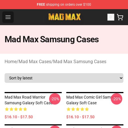
FREE
shipping on orders over $100
Mad Max Store - Official Mad Max Merchandise Shop
Open menu
Mad Max Samsung Cases
Home
/
Mad Max Cases
/
Mad Max Samsung Cases
Mad Max Road Warrior
Mad Max Comic Girl Samsung
-20%
-20%
Samsung Galaxy Soft Case
Galaxy Soft Case
$16.10 - $17.50
$16.10 - $17.50