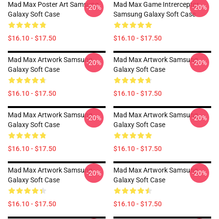
Mad Max Poster Art Samsung
Mad Max Game Intrerceptor
-20%
-20%
Galaxy Soft Case
Samsung Galaxy Soft Case
$16.10 - $17.50
$16.10 - $17.50
Mad Max Artwork Samsung
Mad Max Artwork Samsung
-20%
-20%
Galaxy Soft Case
Galaxy Soft Case
$16.10 - $17.50
$16.10 - $17.50
Mad Max Artwork Samsung
Mad Max Artwork Samsung
-20%
-20%
Galaxy Soft Case
Galaxy Soft Case
$16.10 - $17.50
$16.10 - $17.50
Mad Max Artwork Samsung
Mad Max Artwork Samsung
-20%
-20%
Galaxy Soft Case
Galaxy Soft Case
$16.10 - $17.50
$16.10 - $17.50