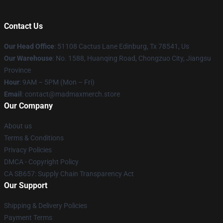
Contact Us
Our Head Office
: 51108 Cactus Lane Edinburg, Tx 78541, Us
Our Warehouse
: No. 1588, Huanqing Road, Chongzuo City, Jiangsu
Province
Hour
: 9AM – 5PM (Mon – Fri)
Email
: contact@madmaxmerch.store
Our Company
About us
Terms & Conditions
Privacy Policies
DMCA - Copyright Policy
CA SB657: Supply Chain Transparency Act
Our Support
Shipping & Delivery Policies
Payment Terms