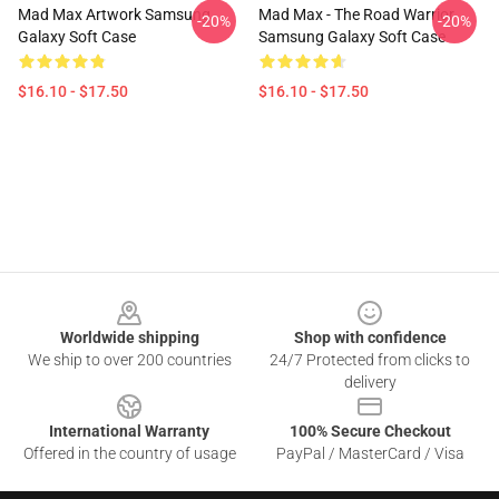
Mad Max Artwork Samsung
Mad Max - The Road Warrior
-20%
-20%
Galaxy Soft Case
Samsung Galaxy Soft Case
$16.10 - $17.50
$16.10 - $17.50
Footer
Worldwide shipping
Shop with confidence
We ship to over 200 countries
24/7 Protected from clicks to
delivery
International Warranty
100% Secure Checkout
Offered in the country of usage
PayPal / MasterCard / Visa