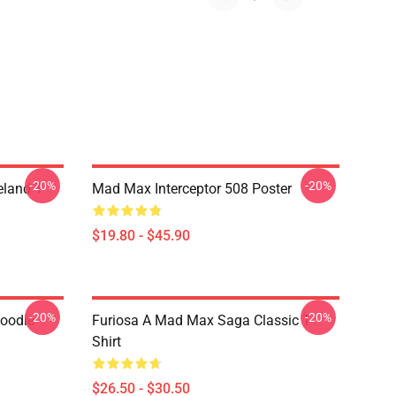
-20%
-20%
land T-
Mad Max Interceptor 508 Poster
$19.80 - $45.90
-20%
-20%
Hoodie
Furiosa A Mad Max Saga Classic T-
Shirt
$26.50 - $30.50