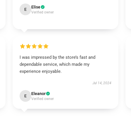
Elise
E
Verified owner
I was impressed by the store’s fast and
dependable service, which made my
experience enjoyable.
Jul 14, 2024
Eleanor
E
Verified owner