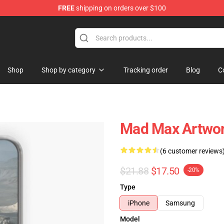
FREE
shipping on orders over $100
Shop
Shop by category
Tracking order
Blog
C
Mad Max Artwor
(6 customer reviews
$21.88
$17.50
-20%
Type
iPhone
Samsung
Model