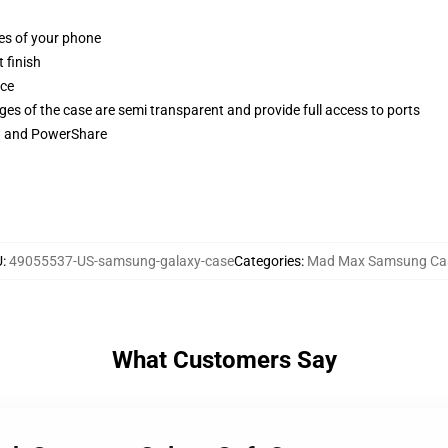
ges of your phone
 finish
ace
ges of the case are semi transparent and provide full access to ports
ng and PowerShare
U
:
49055537-US-samsung-galaxy-case
Categories
:
Mad Max Samsung Ca
What Customers Say