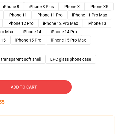
iPhone 8
iPhone 8 Plus
iPhone X
iPhone XR
iPhone 11
iPhone 11 Pro
iPhone 11 Pro Max
iPhone 12 Pro
iPhone 12 Pro Max
iPhone 13
Pro Max
iPhone 14
iPhone 14 Pro
 15
iPhone 15 Pro
iPhone 15 Pro Max
transparent soft shell
LPC glass phone case
ADD TO CART
54