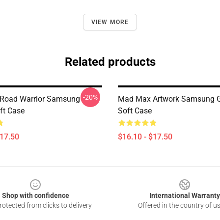
VIEW MORE
Related products
-20%
Road Warrior Samsung
Mad Max Artwork Samsung 
ft Case
Soft Case
$17.50
$16.10 - $17.50
Shop with confidence
International Warranty
otected from clicks to delivery
Offered in the country of u