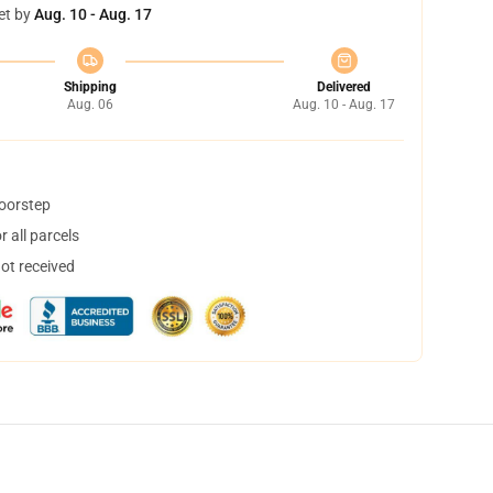
et by
Aug. 10 - Aug. 17
Shipping
Delivered
Aug. 06
Aug. 10 - Aug. 17
doorstep
 all parcels
not received