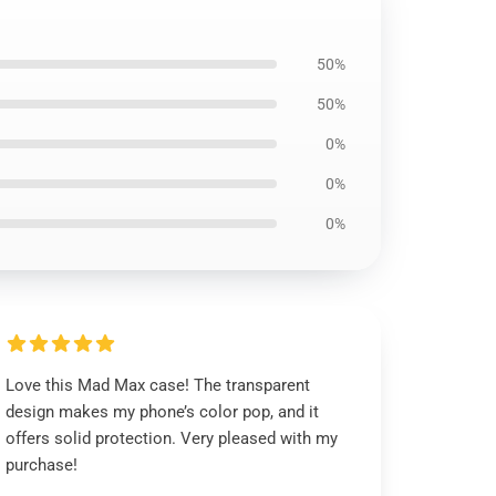
50%
50%
0%
0%
0%
Love this Mad Max case! The transparent
design makes my phone’s color pop, and it
offers solid protection. Very pleased with my
purchase!