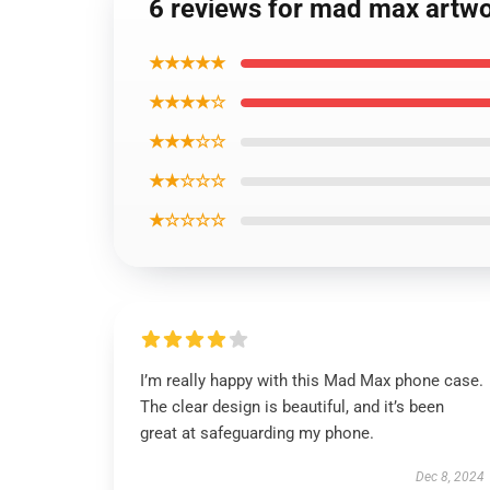
6 reviews for mad max artw
★★★★★
★★★★☆
★★★☆☆
★★☆☆☆
★☆☆☆☆
I’m really happy with this Mad Max phone case.
The clear design is beautiful, and it’s been
great at safeguarding my phone.
Dec 8, 2024