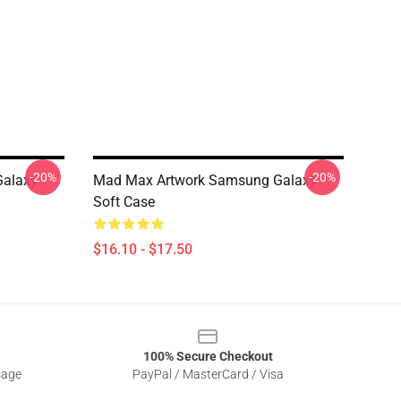
-20%
-20%
Galaxy
Mad Max Artwork Samsung Galaxy
Soft Case
$16.10 - $17.50
100% Secure Checkout
sage
PayPal / MasterCard / Visa