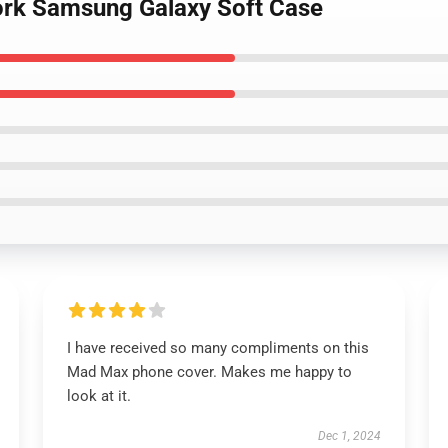
ork Samsung Galaxy Soft Case
I have received so many compliments on this
Mad Max phone cover. Makes me happy to
look at it.
Dec 1, 2024