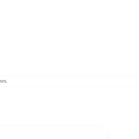
ses
,