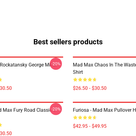
Best sellers products
-20%
ockatansky George Miller T
Mad Max Chaos In The Waste
Shirt
$30.50
$26.50 - $30.50
-20%
 Max Fury Road Classic T-
Furiosa - Mad Max Pullover 
$42.95 - $49.95
$30.50