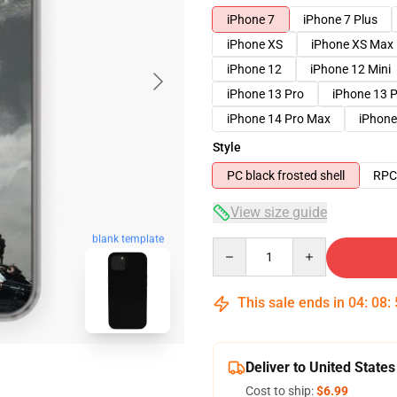
iPhone 7
iPhone 7 Plus
iPhone XS
iPhone XS Max
iPhone 12
iPhone 12 Mini
iPhone 13 Pro
iPhone 13 
iPhone 14 Pro Max
iPhone
Style
PC black frosted shell
RPC 
View size guide
blank template
Quantity
This sale ends in
04
:
08
:
Deliver to United States
Cost to ship:
$6.99