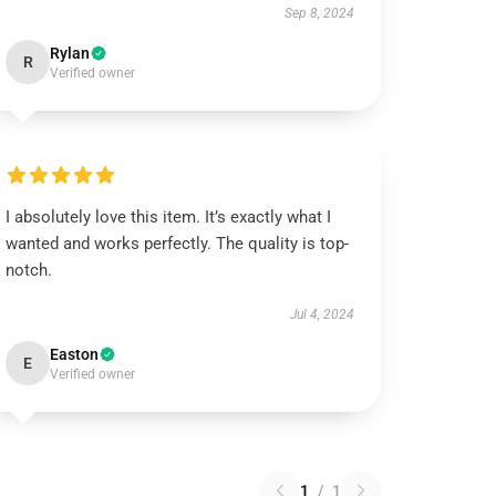
Sep 8, 2024
Rylan
R
Verified owner
I absolutely love this item. It’s exactly what I
wanted and works perfectly. The quality is top-
notch.
Jul 4, 2024
Easton
E
Verified owner
1
/
1