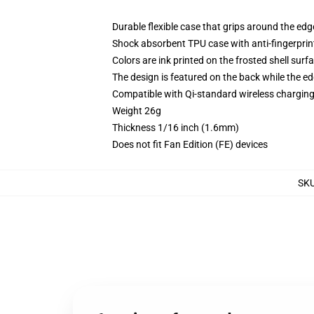
Durable flexible case that grips around the ed
Shock absorbent TPU case with anti-fingerprint
Colors are ink printed on the frosted shell surf
The design is featured on the back while the ed
Compatible with Qi-standard wireless chargi
Weight 26g
Thickness 1/16 inch (1.6mm)
Does not fit Fan Edition (FE) devices
SK