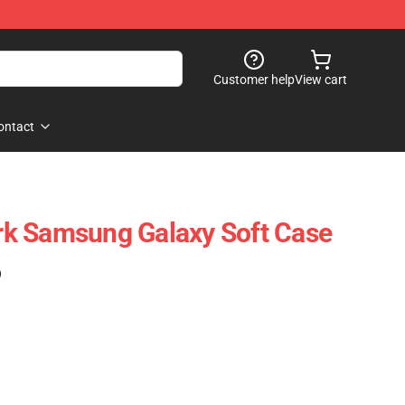
Customer help
View cart
ontact
k Samsung Galaxy Soft Case
)