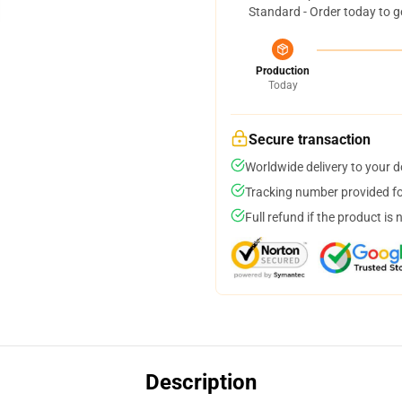
Standard - Order today to g
Production
Today
Secure transaction
Worldwide delivery to your 
Tracking number provided for
Full refund if the product is 
Description