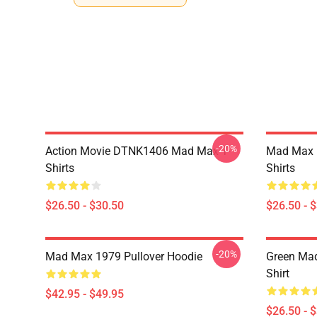
-20%
Action Movie DTNK1406 Mad Max T-
Mad Max R
Shirts
Shirts
$26.50 - $30.50
$26.50 - 
-20%
Mad Max 1979 Pullover Hoodie
Green Mad
Shirt
$42.95 - $49.95
$26.50 - 