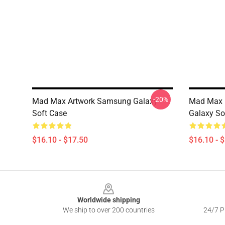
-20%
Mad Max Artwork Samsung Galaxy
Mad Max 
Soft Case
Galaxy So
$16.10 - $17.50
$16.10 - 
Footer
Worldwide shipping
We ship to over 200 countries
24/7 Pr