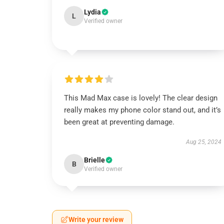
Lydia
L
Verified owner
This Mad Max case is lovely! The clear design
really makes my phone color stand out, and it’s
been great at preventing damage.
Aug 25, 2024
Brielle
B
Verified owner
Write your review