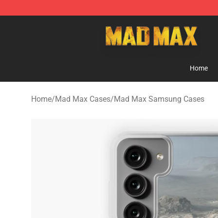
Mad Max Store - Official Mad Max Merchandise Shop
Home
Home
/
Mad Max Cases
/
Mad Max Samsung Cases