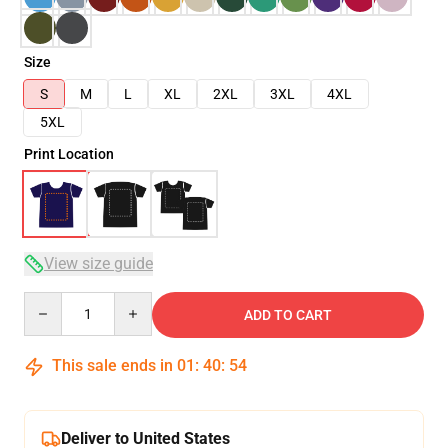
Size
S
M
L
XL
2XL
3XL
4XL
5XL
Print Location
View size guide
Quantity
ADD TO CART
This sale ends in
01
:
40
:
53
Deliver to United States