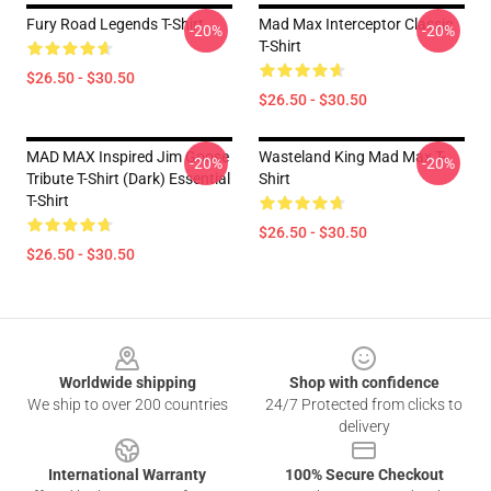
Fury Road Legends T-Shirt
Mad Max Interceptor Classic
-20%
-20%
T-Shirt
$26.50 - $30.50
$26.50 - $30.50
MAD MAX Inspired Jim Goose
Wasteland King Mad Max T-
-20%
-20%
Tribute T-Shirt (Dark) Essential
Shirt
T-Shirt
$26.50 - $30.50
$26.50 - $30.50
Footer
Worldwide shipping
Shop with confidence
We ship to over 200 countries
24/7 Protected from clicks to
delivery
International Warranty
100% Secure Checkout