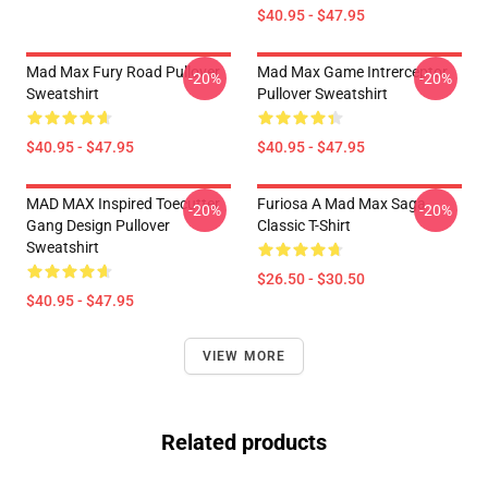
$40.95 - $47.95
Mad Max Fury Road Pullover
Mad Max Game Intrerceptor
-20%
-20%
Sweatshirt
Pullover Sweatshirt
$40.95 - $47.95
$40.95 - $47.95
MAD MAX Inspired Toecutter
Furiosa A Mad Max Saga
-20%
-20%
Gang Design Pullover
Classic T-Shirt
Sweatshirt
$26.50 - $30.50
$40.95 - $47.95
VIEW MORE
Related products