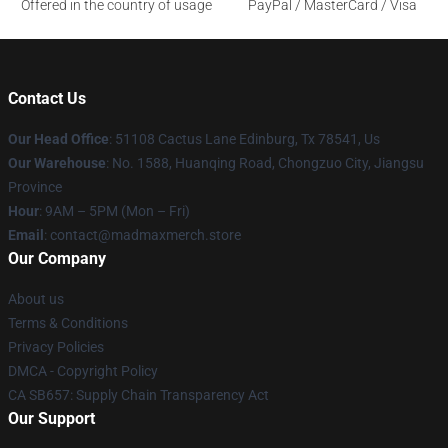
Offered in the country of usage
PayPal / MasterCard / Visa
Contact Us
Our Head Office
: 51108 Cactus Lane Edinburg, Tx 78541, Us
Our Warehouse
: No. 1588, Huanqing Road, Chongzuo City, Jiangsu
Province
Hour
: 9AM – 5PM (Mon – Fri)
Email
: contact@madmaxmerch.store
Our Company
About us
Terms & Conditions
Privacy Policies
DMCA - Copyright Policy
CA SB657: Supply Chain Transparency Act
Our Support