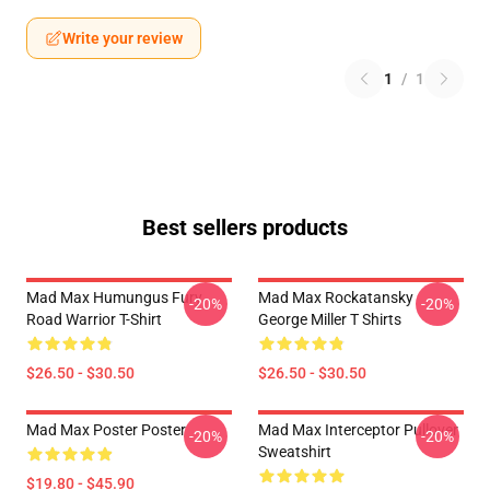
Write your review
1
/
1
Best sellers products
Mad Max Humungus Fury
Mad Max Rockatansky
-20%
-20%
Road Warrior T-Shirt
George Miller T Shirts
$26.50 - $30.50
$26.50 - $30.50
Mad Max Poster Poster
Mad Max Interceptor Pullover
-20%
-20%
Sweatshirt
$19.80 - $45.90