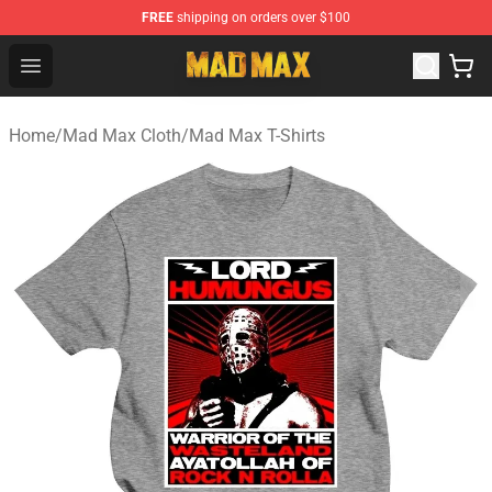
FREE
shipping on orders over $100
Mad Max Store - Official Mad Max Merchandise Shop
Open menu
Home
/
Mad Max Cloth
/
Mad Max T-Shirts