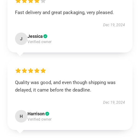
Fast delivery and great packaging, very pleased.
Dec 19, 2024
Jessica
J
Verified owner
Quality was good, and even though shipping was
delayed, it came before the deadline.
Dec 19, 2024
Harrison
H
Verified owner