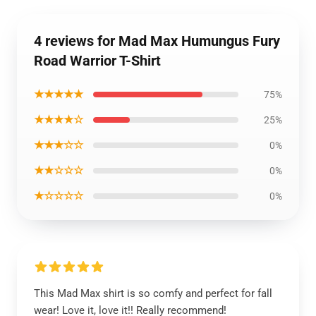
4 reviews for Mad Max Humungus Fury
Road Warrior T-Shirt
★★★★★
75%
★★★★☆
25%
★★★☆☆
0%
★★☆☆☆
0%
★☆☆☆☆
0%
This Mad Max shirt is so comfy and perfect for fall
wear! Love it, love it!! Really recommend!