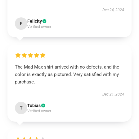
Dec 24, 2024
Felicity
F
Verified owner
The Mad Max shirt arrived with no defects, and the
color is exactly as pictured. Very satisfied with my
purchase.
Dec 21, 2024
Tobias
T
Verified owner