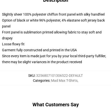
Description
Slightly sheer 100% polyester chiffon front panel with silky handfeel
Option of black or white 96% polyester, 4% elastane soft jersey back
panel
Front panel is sublimation printed allowing fabric to stay soft and
drapey
Loose flowy fit
Garment fully constructed and printed in the USA
Since every item is made just for you by your local third-party fulfiller,
there may be slight variances in the product received
SKU
:
3256807101306522-DEFAULT
Categories
:
Mad Max T-Shirts
,
What Customers Say