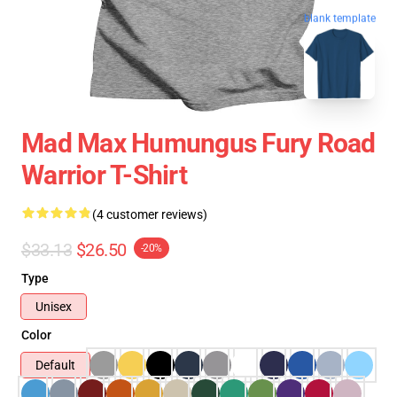
blank template
Mad Max Humungus Fury Road
Warrior T-Shirt
(4 customer reviews)
$33.13
$26.50
-20%
Type
Unisex
Color
Default