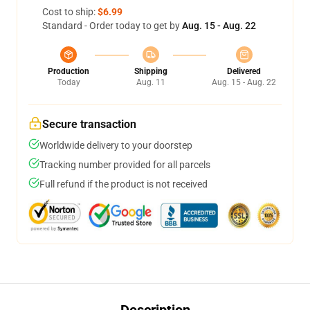
Cost to ship:
$6.99
Standard - Order today to get by
Aug. 15 - Aug. 22
Production
Shipping
Delivered
Today
Aug. 11
Aug. 15 - Aug. 22
Secure transaction
Worldwide delivery to your doorstep
Tracking number provided for all parcels
Full refund if the product is not received