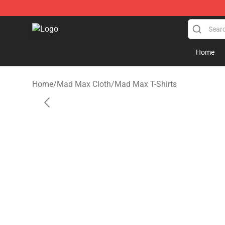
Mad Max Store - Official Mad Max Merchandise Shop
Home
Home
/
Mad Max Cloth
/
Mad Max T-Shirts