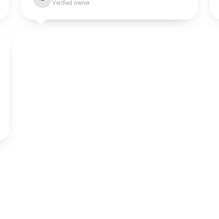
Verified owner