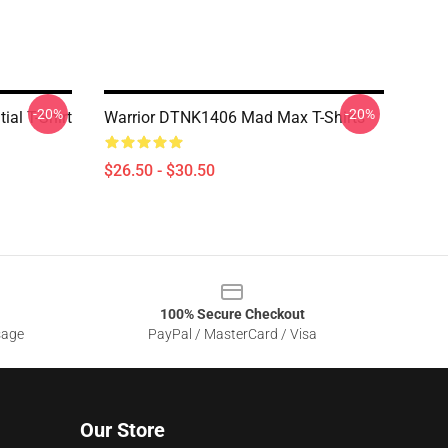
-20%
-20%
al T-Shirt
Warrior DTNK1406 Mad Max T-Shirts
$26.50 - $30.50
100% Secure Checkout
sage
PayPal / MasterCard / Visa
Our Store