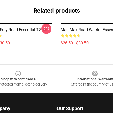
Related products
-20%
ury Road Essential T-Shirt
Mad Max Road Warrior Essenti
$30.50
$26.50 - $30.50
Shop with confidence
International Warranty
otected from clicks to delivery
Offered in the country of u
pany
Our Support