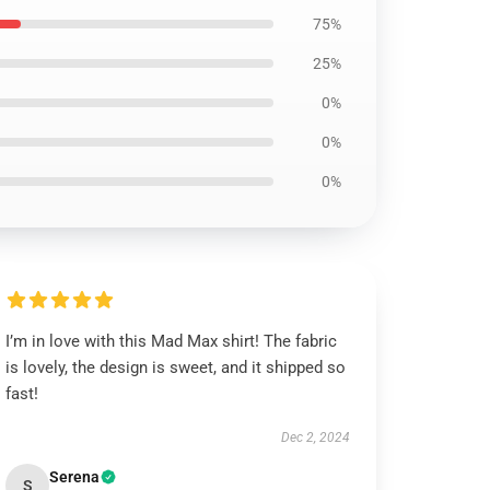
75%
25%
0%
0%
0%
I’m in love with this Mad Max shirt! The fabric
is lovely, the design is sweet, and it shipped so
fast!
Dec 2, 2024
Serena
S