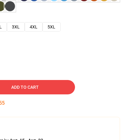
L
3XL
4XL
5XL
ADD TO CART
54