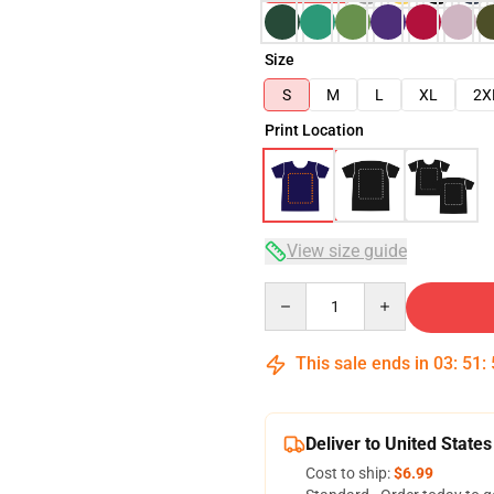
Size
S
M
L
XL
2X
Print Location
View size guide
Quantity
This sale ends in
03
:
51
:
Deliver to United States
Cost to ship:
$6.99