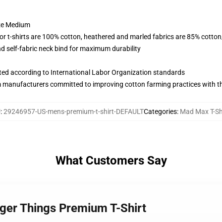
ize Medium
lor t-shirts are 100% cotton, heathered and marled fabrics are 85% cotto
 self-fabric neck bind for maximum durability
uated according to International Labor Organization standards
m manufacturers committed to improving cotton farming practices with the
U
:
29246957-US-mens-premium-t-shirt-DEFAULT
Categories
:
Mad Max T-Sh
What Customers Say
ger Things Premium T-Shirt