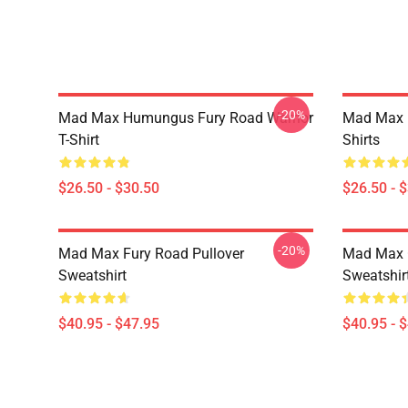
-20%
Mad Max Humungus Fury Road Warrior
Mad Max R
T-Shirt
Shirts
$26.50 - $30.50
$26.50 - 
-20%
Mad Max Fury Road Pullover
Mad Max G
Sweatshirt
Sweatshir
$40.95 - $47.95
$40.95 - 