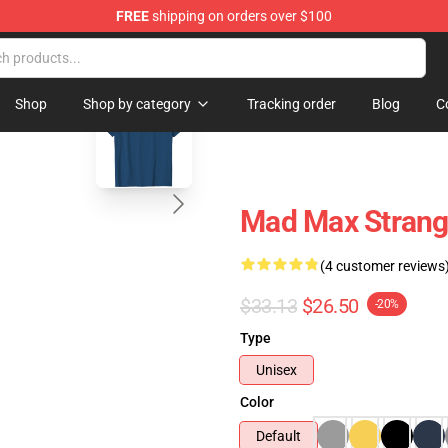
FREE
shipping on orders over $100
blank template
Shop
Shop by category
Tracking order
Blog
C
Mad Max Strang
(4 customer reviews
$33.13
$26.50
-20%
Type
Unisex
Color
Default