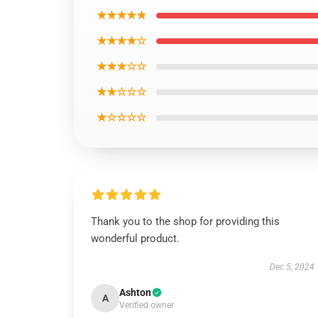
★★★★★
★★★★☆
★★★☆☆
★★☆☆☆
★☆☆☆☆
Thank you to the shop for providing this
wonderful product.
Dec 5, 2024
Ashton
A
Verified owner