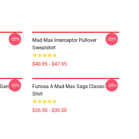
-20%
-20%
Mad Max Interceptor Pullover
Sweatshirt
$40.95 - $47.95
-20%
-20%
 Gang
Furiosa A Mad Max Saga Classic T-
Shirt
$26.50 - $30.50