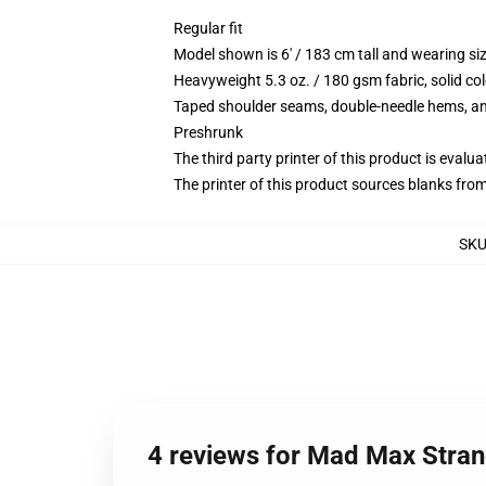
Regular fit
Model shown is 6' / 183 cm tall and wearing s
Heavyweight 5.3 oz. / 180 gsm fabric, solid co
Taped shoulder seams, double-needle hems, and
Preshrunk
The third party printer of this product is eval
The printer of this product sources blanks fro
SK
4 reviews for Mad Max Stran