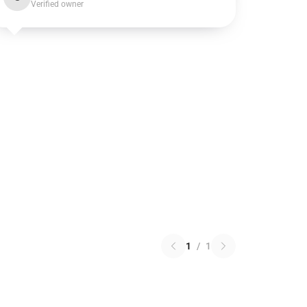
Verified owner
1
/
1