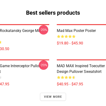
Best sellers products
-20%
ockatansky George Miller T
Mad Max Poster Poster
$19.80 - $45.90
$30.50
-20%
ame Intrerceptor Pullover
MAD MAX Inspired Toecutter
t
Design Pullover Sweatshirt
$47.95
$40.95 - $47.95
VIEW MORE