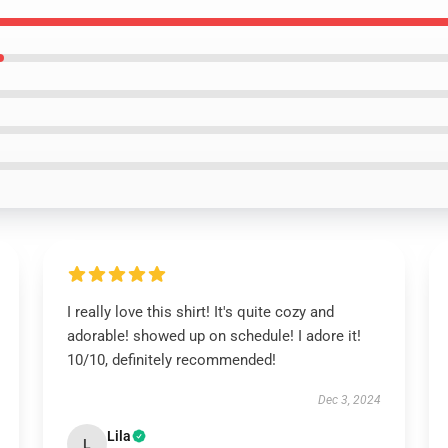
I really love this shirt! It's quite cozy and
adorable! showed up on schedule! I adore it!
10/10, definitely recommended!
Dec 3, 2024
Lila
L