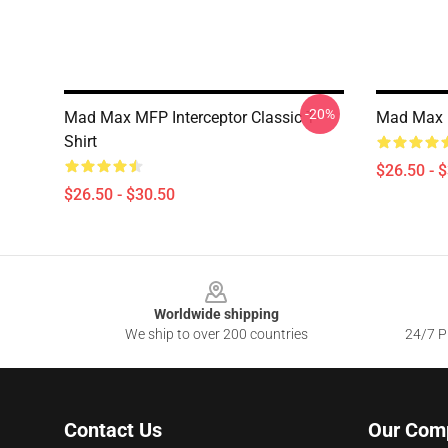
-20%
Mad Max MFP Interceptor Classic T-
Mad Max F
Shirt
$26.50 - 
$26.50 - $30.50
Footer
Worldwide shipping
We ship to over 200 countries
24/7 Pr
Contact Us
Our Com