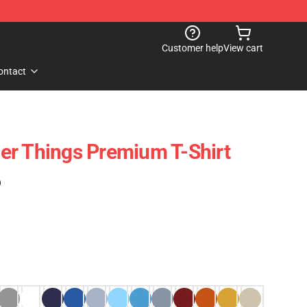
Customer help
View cart
ontact
er Things Premium T-Shirt
)