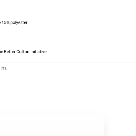
n/15% polyester
 Better Cotton Initiative
irts
,