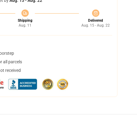
et by
Aug. 15 - Aug. 22
Shipping
Delivered
Aug. 11
Aug. 15 - Aug. 22
doorstep
 all parcels
not received