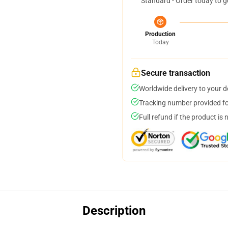
Standard - Order today to g
Production
Today
Secure transaction
Worldwide delivery to your 
Tracking number provided for
Full refund if the product is 
Description