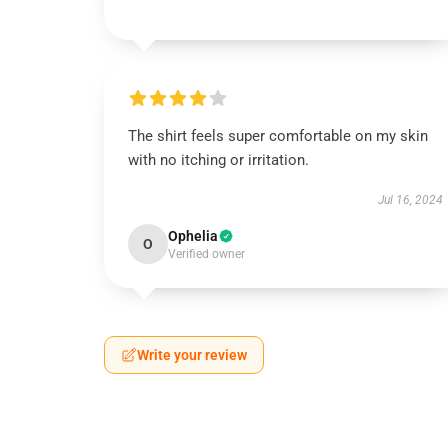
The shirt feels super comfortable on my skin
with no itching or irritation.
Jul 16, 2024
Ophelia
O
Verified owner
Write your review