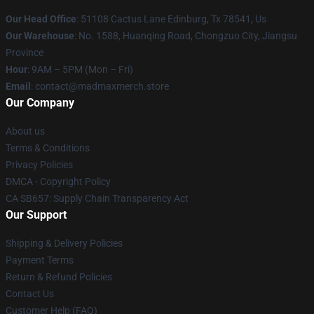
Our Head Office
: 51108 Cactus Lane Edinburg, Tx 78541, Us
Our Warehouse
: No. 1588, Huanqing Road, Chongzuo City, Jiangsu
Province
Hour
: 9AM – 5PM (Mon – Fri)
Email
: contact@madmaxmerch.store
Our Company
About us
Terms & Conditions
Privacy Policies
DMCA - Copyright Policy
CA SB657: Supply Chain Transparency Act
Our Support
Shipping & Delivery Policies
Payment Terms
Return & Refund Policies
Contact Us
Customer Help (FAQ)