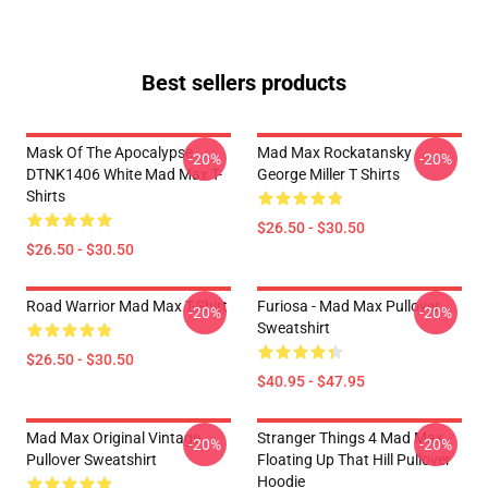
Best sellers products
Mask Of The Apocalypse
Mad Max Rockatansky
-20%
-20%
DTNK1406 White Mad Max T-
George Miller T Shirts
Shirts
$26.50 - $30.50
$26.50 - $30.50
Road Warrior Mad Max T-Shirt
Furiosa - Mad Max Pullover
-20%
-20%
Sweatshirt
$26.50 - $30.50
$40.95 - $47.95
Mad Max Original Vintage
Stranger Things 4 Mad Max
-20%
-20%
Pullover Sweatshirt
Floating Up That Hill Pullover
Hoodie