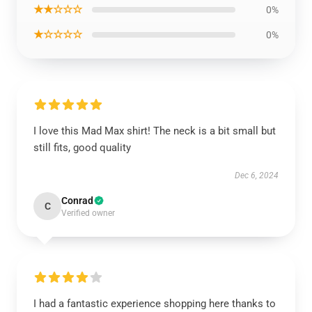
★★☆☆☆
0%
★☆☆☆☆
0%
I love this Mad Max shirt! The neck is a bit small but
still fits, good quality
Dec 6, 2024
Conrad
C
Verified owner
I had a fantastic experience shopping here thanks to