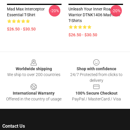
Mad Max Interceptor
Unleash Your Inner Road
-20%
-20%
Essential T-Shirt
Warrior DTNK1406 Mad Max
T-Shirts
$26.50 - $30.50
$26.50 - $30.50
Footer
Worldwide shipping
Shop with confidence
We ship to over 200 countries
24/7 Protected from clicks to
delivery
International Warranty
100% Secure Checkout
Offered in the country of usage
PayPal / MasterCard / Visa
Contact Us