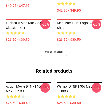
$40.95 - $47.95
$42.95 - $49.95
Furiosa A Mad Max Saga
Mad Max 1979 Logo Classic T-
-20%
-20%
Classic T-Shirt
Shirt
$26.50 - $30.50
$26.50 - $30.50
VIEW MORE
Related products
Action Movie DTNK1406 Mad
Warrior DTNK1406 Mad Max
-20%
-20%
Max T-Shirts
T-Shirts
$26.50 - $30.50
$26.50 - $30.50