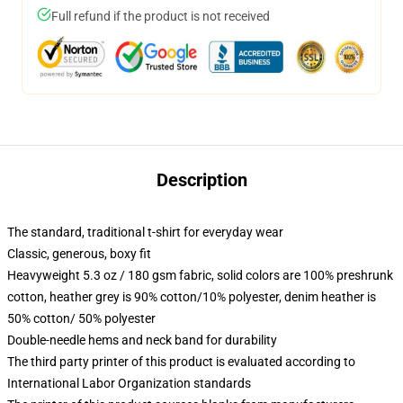
Full refund if the product is not received
Description
The standard, traditional t-shirt for everyday wear
Classic, generous, boxy fit
Heavyweight 5.3 oz / 180 gsm fabric, solid colors are 100% preshrunk
cotton, heather grey is 90% cotton/10% polyester, denim heather is
50% cotton/ 50% polyester
Double-needle hems and neck band for durability
The third party printer of this product is evaluated according to
International Labor Organization standards