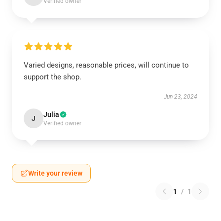
Verified owner
Varied designs, reasonable prices, will continue to
support the shop.
Jun 23, 2024
Julia
J
Verified owner
Write your review
1
/
1