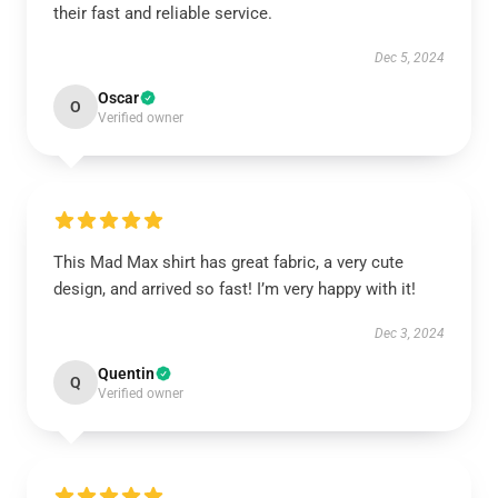
their fast and reliable service.
Dec 5, 2024
Oscar
O
Verified owner
This Mad Max shirt has great fabric, a very cute
design, and arrived so fast! I’m very happy with it!
Dec 3, 2024
Quentin
Q
Verified owner