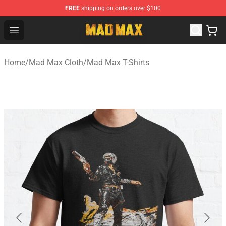
FREE
shipping on orders over $100
Mad Max Store - Official Mad Max Merchandise Shop
Open menu
Home
/
Mad Max Cloth
/
Mad Max T-Shirts