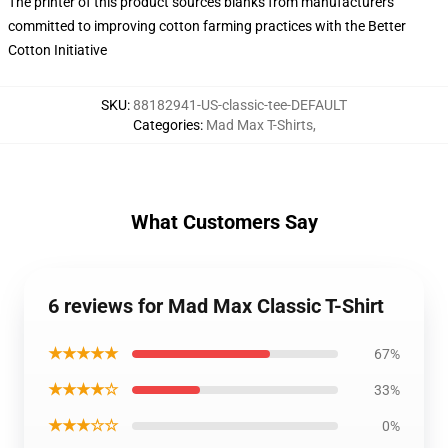
The printer of this product sources blanks from manufacturers
committed to improving cotton farming practices with the Better
Cotton Initiative
SKU
:
88182941-US-classic-tee-DEFAULT
Categories
:
Mad Max T-Shirts
,
What Customers Say
6 reviews for Mad Max Classic T-Shirt
★★★★★
67%
★★★★☆
33%
★★★☆☆
0%