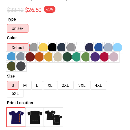
$33.13
$26.50
-20%
Type
Unisex
Color
Default
Size
S
M
L
XL
2XL
3XL
4XL
5XL
Print Location