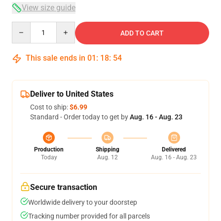
View size guide
Quantity
ADD TO CART
This sale ends in
01
:
18
:
54
Deliver to United States
Cost to ship:
$6.99
Standard - Order today to get by
Aug. 16 - Aug. 23
Production
Shipping
Delivered
Today
Aug. 12
Aug. 16 - Aug. 23
Secure transaction
Worldwide delivery to your doorstep
Tracking number provided for all parcels