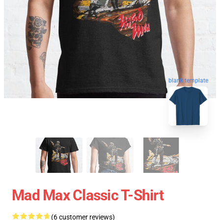
blank template
Mad Max Classic T-Shirt
(6 customer reviews)