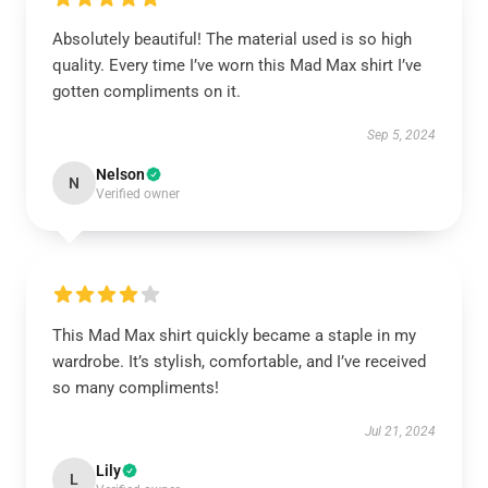
Absolutely beautiful! The material used is so high
quality. Every time I’ve worn this Mad Max shirt I’ve
gotten compliments on it.
Sep 5, 2024
Nelson
N
Verified owner
This Mad Max shirt quickly became a staple in my
wardrobe. It’s stylish, comfortable, and I’ve received
so many compliments!
Jul 21, 2024
Lily
L