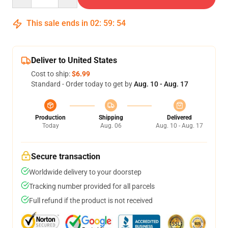
This sale ends in
02
:
59
:
54
Deliver to United States
Cost to ship:
$6.99
Standard - Order today to get by
Aug. 10 - Aug. 17
Production
Shipping
Delivered
Today
Aug. 06
Aug. 10 - Aug. 17
Secure transaction
Worldwide delivery to your doorstep
Tracking number provided for all parcels
Full refund if the product is not received