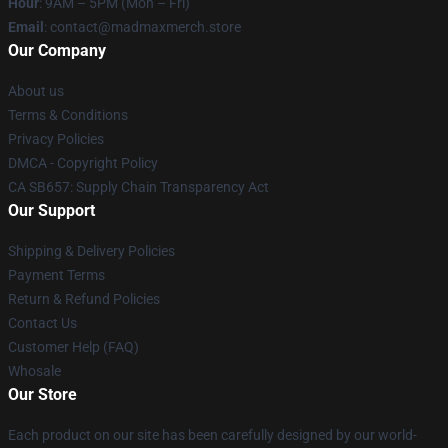
Hour
: 9AM – 5PM (Mon – Fri)
Email
: contact@madmaxmerch.store
Our Company
About us
Terms & Conditions
Privacy Policies
DMCA - Copyright Policy
CA SB657: Supply Chain Transparency Act
Our Support
Shipping & Delivery Policies
Payment Terms
Return & Refund Policies
Contact Us
Customer Help (FAQ)
Whosale
Our Store
Each product on our site has been carefully designed by our world-