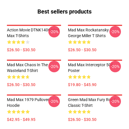
Best sellers products
Action Movie DTNK1406 Mad
Mad Max Rockatansky
-20%
-20%
Max T-Shirts
George Miller T Shirts
$26.50 - $30.50
$26.50 - $30.50
Mad Max Chaos In The
Mad Max Interceptor 508
-20%
-20%
Wasteland T-Shirt
Poster
$26.50 - $30.50
$19.80 - $45.90
Mad Max 1979 Pullover
Green Mad Max Fury Road
-20%
-20%
Hoodie
Classic T-Shirt
$42.95 - $49.95
$26.50 - $30.50