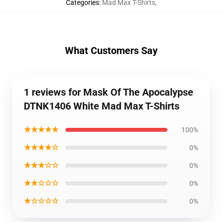
Categories
:
Mad Max T-Shirts
,
What Customers Say
1 reviews for Mask Of The Apocalypse
DTNK1406 White Mad Max T-Shirts
★★★★★
100%
★★★★☆
0%
★★★☆☆
0%
★★☆☆☆
0%
★☆☆☆☆
0%