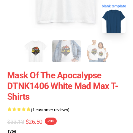
blank template
Mask Of The Apocalypse
DTNK1406 White Mad Max T-
Shirts
(1 customer reviews)
$33.13
$26.50
-20%
Type