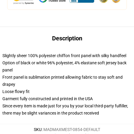
Description
Slightly sheer 100% polyester chiffon front panel with silky handfeel
Option of black or white 96% polyester, 4% elastane soft jersey back
panel
Front panel is sublimation printed allowing fabric to stay soft and
drapey
Loose flowy fit
Garment fully constructed and printed in the USA
Since every item is made just for you by your local third-party fulfiller,
there may be slight variances in the product received
SKU
:
MADMAXMEST-0854-DEFAULT