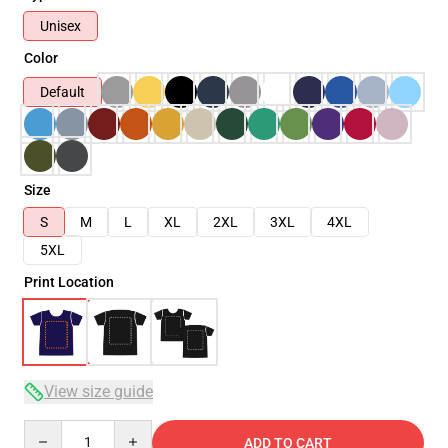
Unisex
Color
Default
Size
S
M
L
XL
2XL
3XL
4XL
5XL
Print Location
View size guide
Quantity
ADD TO CART