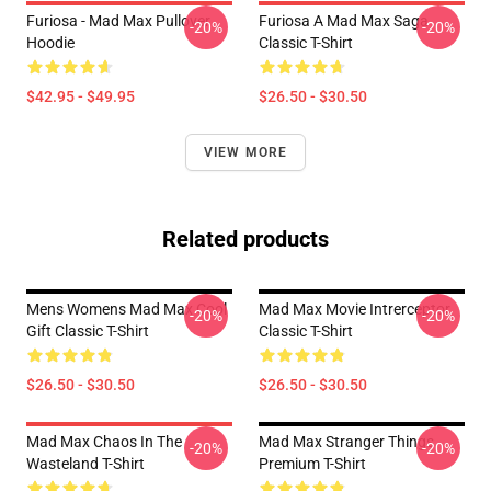
Furiosa - Mad Max Pullover
Furiosa A Mad Max Saga
-20%
-20%
Hoodie
Classic T-Shirt
$42.95 - $49.95
$26.50 - $30.50
VIEW MORE
Related products
Mens Womens Mad Max Cool
Mad Max Movie Intrerceptor
-20%
-20%
Gift Classic T-Shirt
Classic T-Shirt
$26.50 - $30.50
$26.50 - $30.50
Mad Max Chaos In The
Mad Max Stranger Things
-20%
-20%
Wasteland T-Shirt
Premium T-Shirt