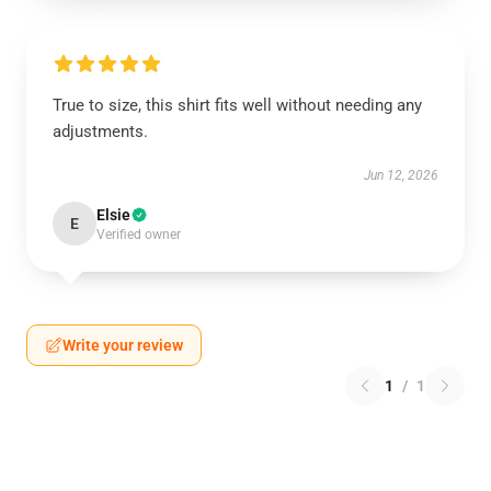
True to size, this shirt fits well without needing any
adjustments.
Jun 12, 2026
Elsie
E
Verified owner
Write your review
1
/
1