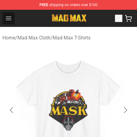
FREE
shipping on orders over $100
Mad Max Store - Official Mad Max Merchandise Shop
Open menu
Home
/
Mad Max Cloth
/
Mad Max T-Shirts