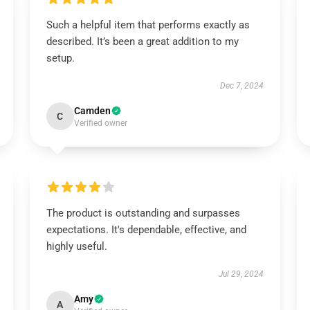
Such a helpful item that performs exactly as
described. It’s been a great addition to my
setup.
Dec 7, 2024
Camden
C
Verified owner
The product is outstanding and surpasses
expectations. It's dependable, effective, and
highly useful.
Jul 29, 2024
Amy
A