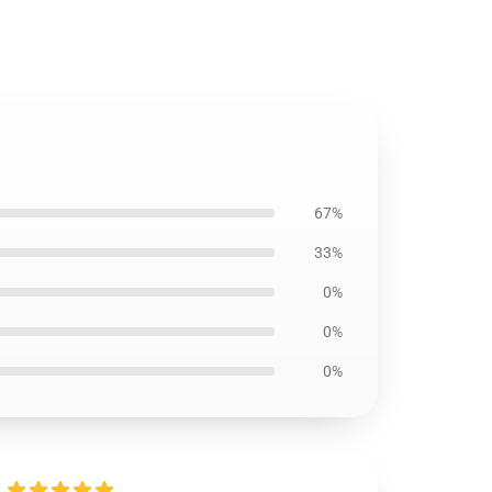
67%
33%
0%
0%
0%