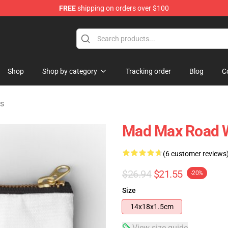
FREE
shipping on orders over $100
Shop
Shop by category
Tracking order
Blog
C
s
Mad Max Road W
(6 customer reviews
$26.94
$21.55
-20%
Size
14x18x1.5cm
View size guide