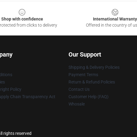
Shop with confidence
International Warranty
otected from clicks to delivery
Offered in the country of u
pany
Our Support
Shipping & Delivery Policies
itions
Payment Terms
ies
Return & Refund Policies
ight Policy
Contact Us
upply Chain Transparency Act
Customer Help (FAQ)
Whosale
l rights reserved