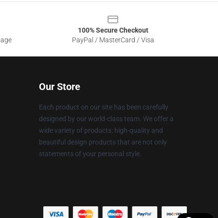
100% Secure Checkout
sage
PayPal / MasterCard / Visa
Our Store
Each product on our site has been carefully
designed by our world-class team. We offer a
wide variety of products: high-quality and
beautiful design products that are not only
statements of your personal style.