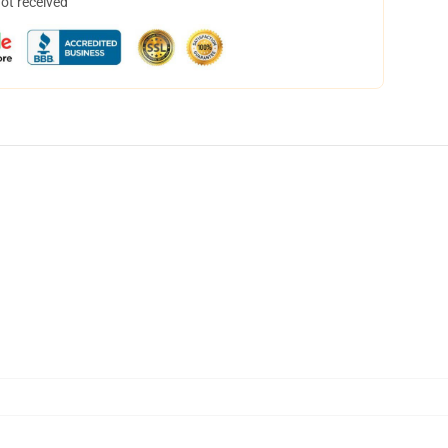
not received