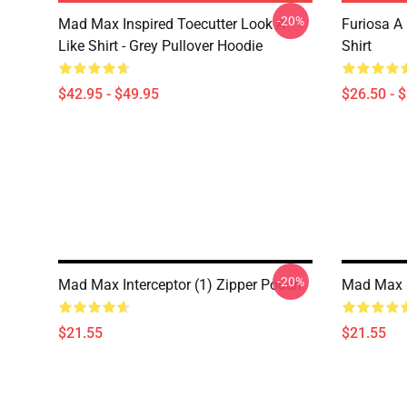
-20%
Mad Max Inspired Toecutter Look A
Furiosa A
Like Shirt - Grey Pullover Hoodie
Shirt
$42.95 - $49.95
$26.50 - 
-20%
Mad Max Interceptor (1) Zipper Pouch
Mad Max 
$21.55
$21.55