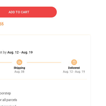
ADD TO CART
54
et by
Aug. 12 - Aug. 19
Shipping
Delivered
Aug. 08
Aug. 12 - Aug. 19
doorstep
 all parcels