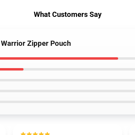
What Customers Say
 Warrior Zipper Pouch