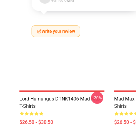
Verified owner
Write your review
-20%
Lord Humungus DTNK1406 Mad Max
Mad Max R
T-Shirts
Shirts
$26.50 - $30.50
$26.50 - 