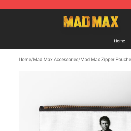
Mad Max Store - Official Mad Max Merchandise Shop
Home
Home
/
Mad Max Accessories
/
Mad Max Zipper Pouche