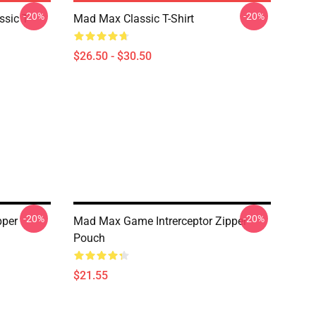
-20%
-20%
sic T-
Mad Max Classic T-Shirt
$26.50 - $30.50
-20%
-20%
pper
Mad Max Game Intrerceptor Zipper
Pouch
$21.55