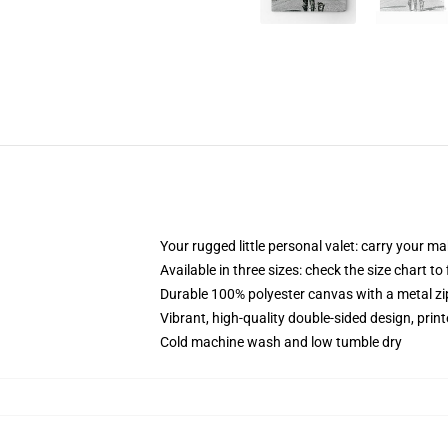
Your rugged little personal valet: carry your m
Available in three sizes: check the size chart to
Durable 100% polyester canvas with a metal zip
Vibrant, high-quality double-sided design, prin
Cold machine wash and low tumble dry