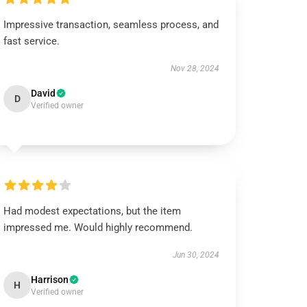
Impressive transaction, seamless process, and
fast service.
Nov 28, 2024
David
D
Verified owner
Had modest expectations, but the item
impressed me. Would highly recommend.
Jun 30, 2024
Harrison
H
Verified owner