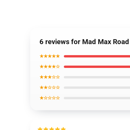
6 reviews for Mad Max Road
★★★★★
★★★★☆
★★★☆☆
★★☆☆☆
★☆☆☆☆