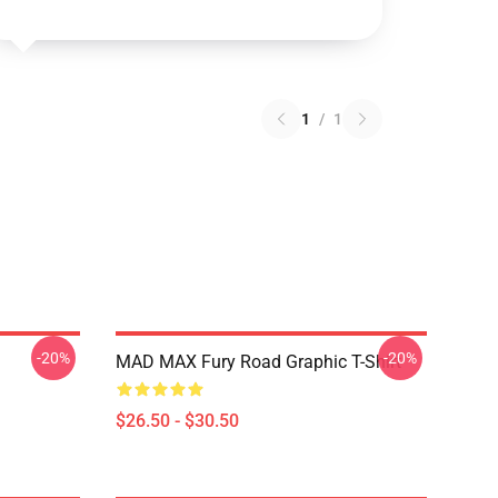
1
/
1
-20%
-20%
MAD MAX Fury Road Graphic T-Shirt
$26.50 - $30.50