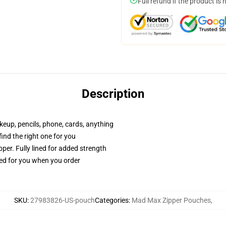
Full refund if the product is 
Description
akeup, pencils, phone, cards, anything
 find the right one for you
per. Fully lined for added strength
ted for you when you order
SKU
:
27983826-US-pouch
Categories
:
Mad Max Zipper Pouches
,