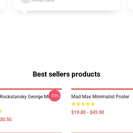
Verified owner
Best sellers products
-20%
ockatansky George Miller T
Mad Max Minimalist Poster
$19.80 - $45.90
$30.50