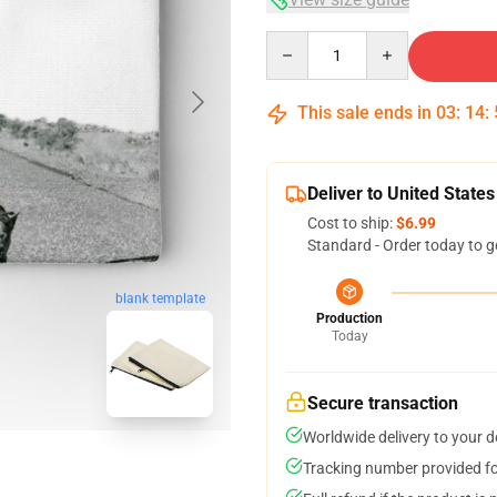
Quantity
This sale ends in
03
:
14
:
Deliver to United States
Cost to ship:
$6.99
Standard - Order today to g
blank template
Production
Today
Secure transaction
Worldwide delivery to your 
Tracking number provided for