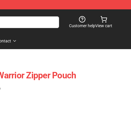
Customer help
View cart
ontact
arrior Zipper Pouch
)