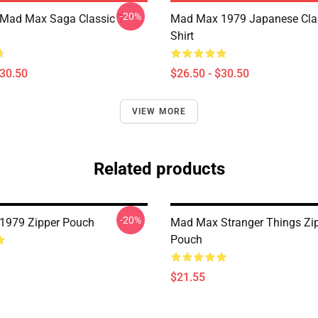
-20%
 Mad Max Saga Classic T-
Mad Max 1979 Japanese Clas
Shirt
$30.50
$26.50 - $30.50
VIEW MORE
Related products
-20%
1979 Zipper Pouch
Mad Max Stranger Things Zi
Pouch
$21.55