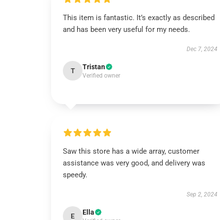
This item is fantastic. It’s exactly as described
and has been very useful for my needs.
Dec 7, 2024
Tristan
T
Verified owner
Saw this store has a wide array, customer
assistance was very good, and delivery was
speedy.
Sep 2, 2024
Ella
E