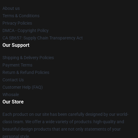
About us
Terms & Conditions
Privacy Policies
DMCA - Copyright Policy
CA SB657: Supply Chain Transparency Act
Our Support
Shipping & Delivery Policies
Payment Terms
Return & Refund Policies
Contact Us
Customer Help (FAQ)
Whosale
Our Store
Each product on our site has been carefully designed by our world-
class team. We offer a wide variety of products: high-quality and
beautiful design products that are not only statements of your
personal style.