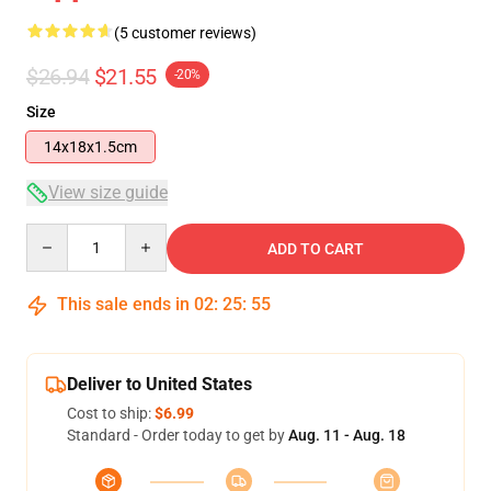
(5 customer reviews)
$26.94
$21.55
-20%
Size
14x18x1.5cm
View size guide
Quantity
ADD TO CART
This sale ends in
02
:
25
:
54
Deliver to United States
Cost to ship:
$6.99
Standard - Order today to get by
Aug. 11 - Aug. 18