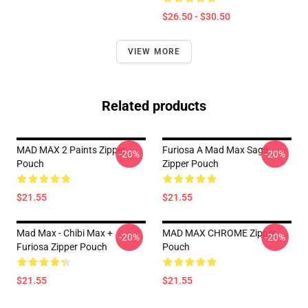
$26.50 - $30.50
VIEW MORE
Related products
MAD MAX 2 Paints Zipper
Furiosa A Mad Max Saga
-20%
-20%
Pouch
Zipper Pouch
$21.55
$21.55
Mad Max - Chibi Max +
MAD MAX CHROME Zipper
-20%
-20%
Furiosa Zipper Pouch
Pouch
$21.55
$21.55