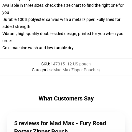
Available in three sizes: check the size chart to find the right one for
you
Durable 100% polyester canvas with a metal zipper. Fully lined for
added strength
Vibrant, high-quality double-sided design, printed for you when you
order
Cold machine wash and low tumble dry
SKU
:
147315112-US-pouch
Categories
:
Mad Max Zipper Pouches
,
What Customers Say
5 reviews for Mad Max - Fury Road
Poster Zipper Pouch