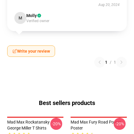
Aug 20, 2024
Molly
M
Verified owner
Write your review
1
/
1
Best sellers products
Mad Max Rockatansky
Mad Max Fury Road Poster
-20%
-20%
George Miller T Shirts
Poster