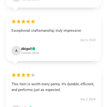
Exceptional craftsmanship, truly impressive.
Dec 6, 2024
Abigail
A
Verified owner
This item is worth every penny. It’s durable, efficient,
and performs just as expected.
Dec 2, 2024