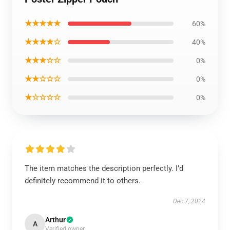
★★★★★
60%
★★★★☆
40%
★★★☆☆
0%
★★☆☆☆
0%
★☆☆☆☆
0%
The item matches the description perfectly. I’d
definitely recommend it to others.
Dec 7, 2024
Arthur
A
Verified owner