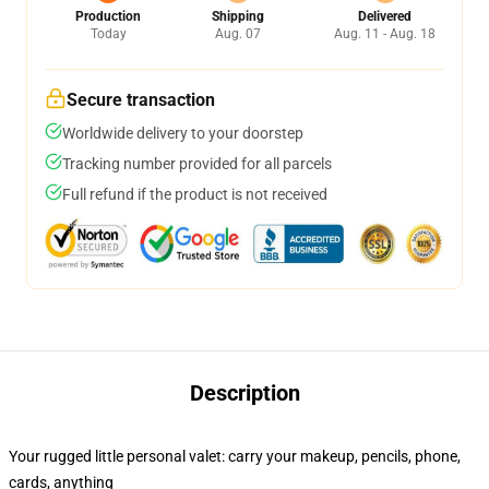
Production
Shipping
Delivered
Today
Aug. 07
Aug. 11 - Aug. 18
Secure transaction
Worldwide delivery to your doorstep
Tracking number provided for all parcels
Full refund if the product is not received
Description
Your rugged little personal valet: carry your makeup, pencils, phone,
cards, anything