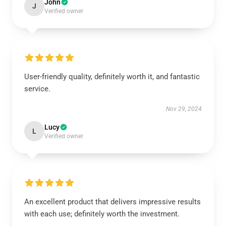
John
J
Verified owner
User-friendly quality, definitely worth it, and fantastic
service.
Nov 29, 2024
Lucy
L
Verified owner
An excellent product that delivers impressive results
with each use; definitely worth the investment.