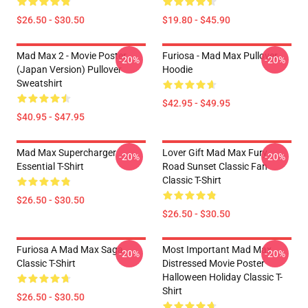
$26.50 - $30.50
$19.80 - $45.90
Mad Max 2 - Movie Poster
Furiosa - Mad Max Pullover
-20%
-20%
(japan Version) Pullover
Hoodie
Sweatshirt
$42.95 - $49.95
$40.95 - $47.95
Mad Max Supercharger
Lover Gift Mad Max Fury
-20%
-20%
Essential T-Shirt
Road Sunset Classic Fan
Classic T-Shirt
$26.50 - $30.50
$26.50 - $30.50
Furiosa A Mad Max Saga
Most Important Mad Max
-20%
-20%
Classic T-Shirt
Distressed Movie Poster
Halloween Holiday Classic T-
Shirt
$26.50 - $30.50