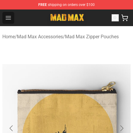
FREE
shipping on orders over $100
Mad Max Store - Official Mad Max Merchandise Shop
Open menu
Home
/
Mad Max Accessories
/
Mad Max Zipper Pouches