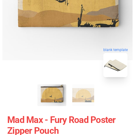
blank template
Mad Max - Fury Road Poster
Zipper Pouch