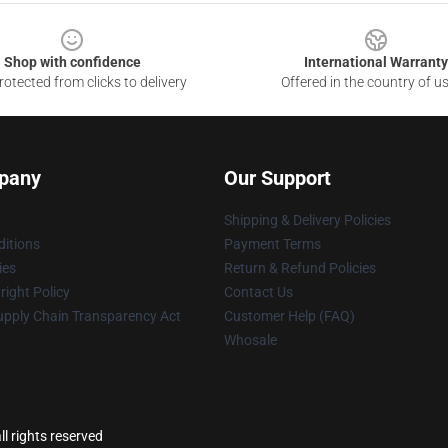
Shop with confidence
International Warranty
otected from clicks to delivery
Offered in the country of u
pany
Our Support
Shipping & Delivery Policies
itions
Payment Terms
ies
Return & Refund Policies
ight Policy
Contact Us
upply Chain Transparency Act
Customer Help (FAQ)
Whosale
l rights reserved