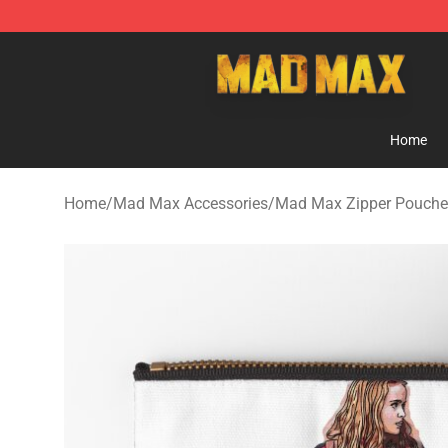
Mad Max Store - Official Mad Max Merchandise Shop
Home
Home
/
Mad Max Accessories
/
Mad Max Zipper Pouche