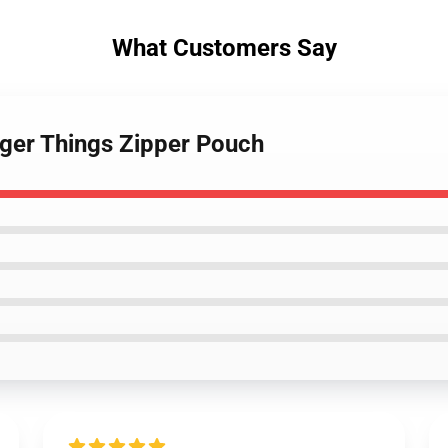
What Customers Say
ger Things Zipper Pouch