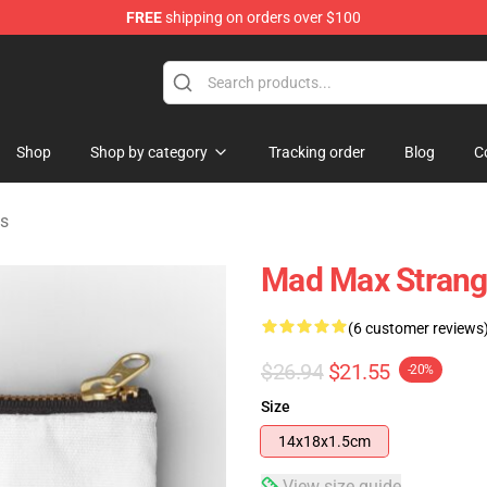
FREE
shipping on orders over $100
Shop
Shop by category
Tracking order
Blog
C
s
Mad Max Strang
(6 customer reviews
$26.94
$21.55
-20%
Size
14x18x1.5cm
View size guide