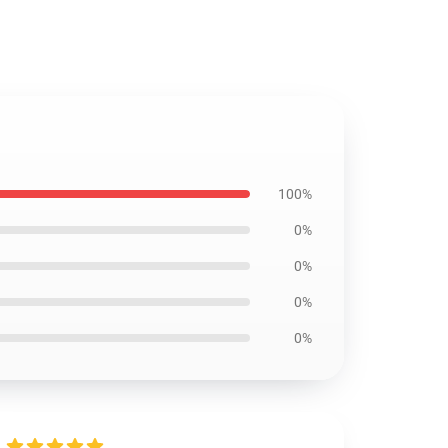
100%
0%
0%
0%
0%