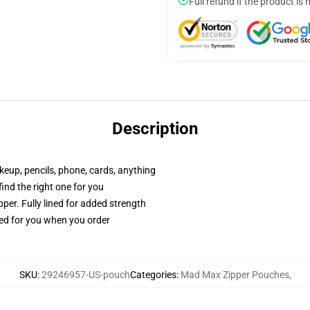
Full refund if the product is 
Description
akeup, pencils, phone, cards, anything
 find the right one for you
per. Fully lined for added strength
ted for you when you order
SKU
:
29246957-US-pouch
Categories
:
Mad Max Zipper Pouches
,