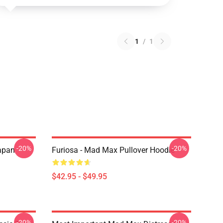
1
/
1
-20%
-20%
apan
Furiosa - Mad Max Pullover Hoodie
$42.95 - $49.95
-20%
-20%