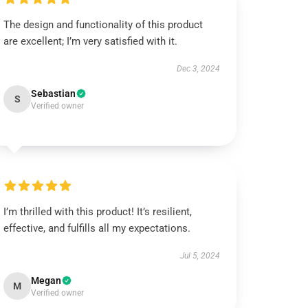
The design and functionality of this product
are excellent; I’m very satisfied with it.
Dec 3, 2024
Sebastian
S
Verified owner
I’m thrilled with this product! It’s resilient,
effective, and fulfills all my expectations.
Jul 5, 2024
Megan
M
Verified owner