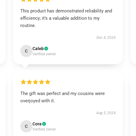
This product has demonstrated reliability and
efficiency; it’s a valuable addition to my
routine.
Dec 4, 2024
Caleb
C
Verified owner
The gift was perfect and my cousins were
overjoyed with it.
Aug 5, 2024
Cora
C
Verified owner