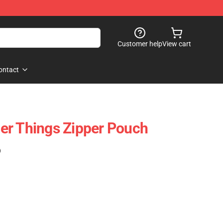
Customer help
View cart
ontact
er Things Zipper Pouch
)