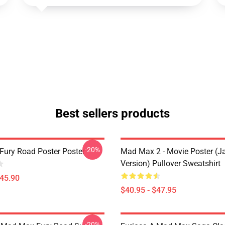
Best sellers products
-20%
ury Road Poster Poster
Mad Max 2 - Movie Poster (j
Version) Pullover Sweatshirt
$45.90
$40.95 - $47.95
-20%