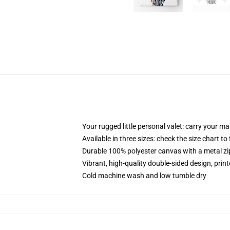
Your rugged little personal valet: carry your m
Available in three sizes: check the size chart to
Durable 100% polyester canvas with a metal zip
Vibrant, high-quality double-sided design, prin
Cold machine wash and low tumble dry