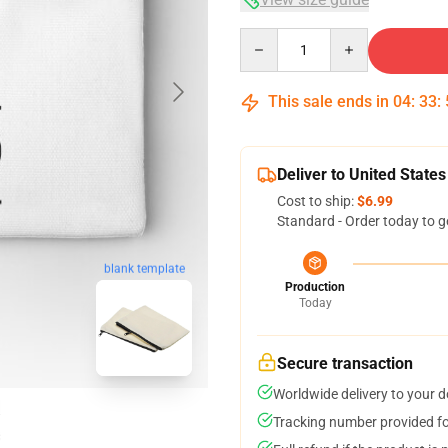
Quantity
This sale ends in
04
:
33
:
Deliver to United States
Cost to ship:
$6.99
Standard - Order today to g
blank template
Production
Today
Secure transaction
Worldwide delivery to your 
Tracking number provided for