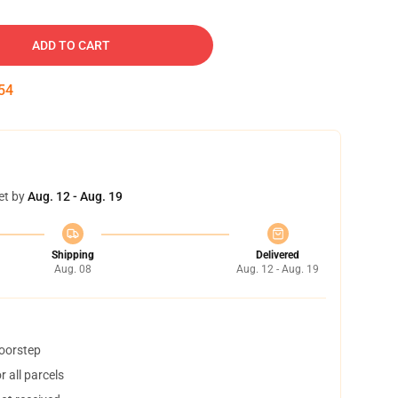
ADD TO CART
54
et by
Aug. 12 - Aug. 19
Shipping
Delivered
Aug. 08
Aug. 12 - Aug. 19
doorstep
 all parcels