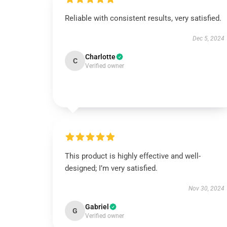
Reliable with consistent results, very satisfied.
Dec 5, 2024
Charlotte
C
Verified owner
This product is highly effective and well-
designed; I’m very satisfied.
Nov 30, 2024
Gabriel
G
Verified owner