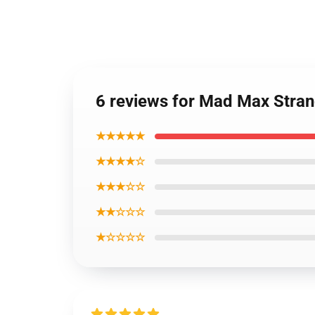
6 reviews for Mad Max Stran
★★★★★
★★★★☆
★★★☆☆
★★☆☆☆
★☆☆☆☆