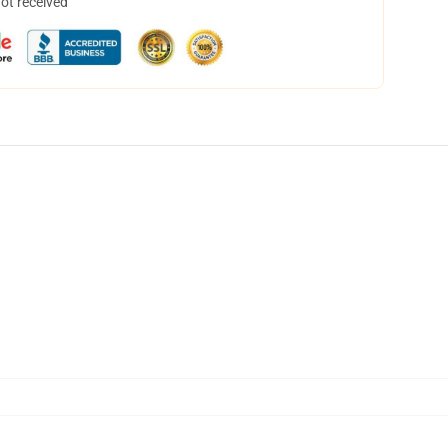
not received