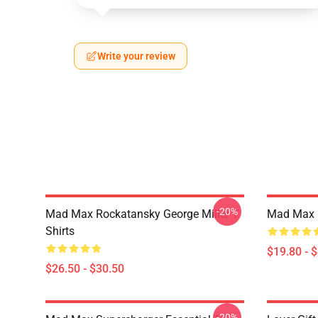
Write your review
-20%
Mad Max Rockatansky George Miller T
Mad Max F
Shirts
$19.80 - 
$26.50 - $30.50
-20%