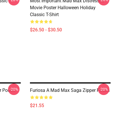
sic T-
Most Important Mad Max Distressed
Movie Poster Halloween Holiday
Classic T-Shirt
$26.50 - $30.50
-20%
-20%
r Pouch
Furiosa A Mad Max Saga Zipper Pouch
$21.55