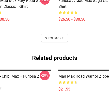
t Mad Max Fury Road Sunset
Furiosa A Mad Max Saga Clas
n Classic T-Shirt
Shirt
$30.50
$26.50 - $30.50
VIEW MORE
Related products
-20%
 Chibi Max + Furiosa Zipper
Mad Max Road Warrior Zippe
$21.55