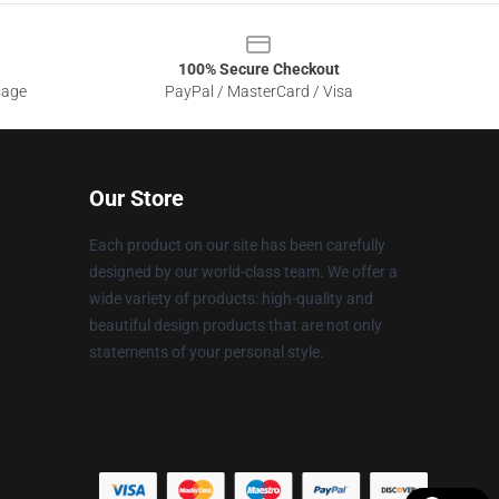
100% Secure Checkout
sage
PayPal / MasterCard / Visa
Our Store
Each product on our site has been carefully
designed by our world-class team. We offer a
wide variety of products: high-quality and
beautiful design products that are not only
statements of your personal style.