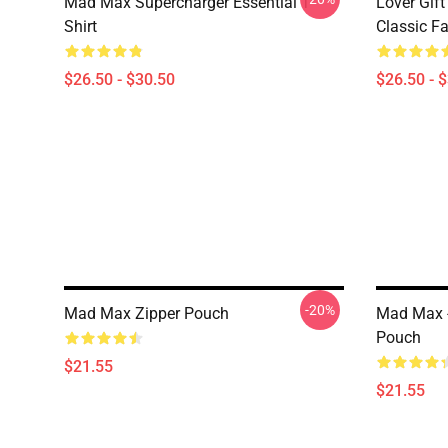
Mad Max Supercharger Essential T-
Lover Gif
Shirt
Classic Fa
$26.50 - $30.50
$26.50 - 
-20%
Mad Max Zipper Pouch
Mad Max -
Pouch
$21.55
$21.55