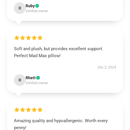
Ruby
R
Verified owner
Soft and plush, but provides excellent support.
Perfect Mad Max pillow!
Dec 2, 2024
Rhett
R
Verified owner
Amazing quality and hypoallergenic. Worth every
penny!