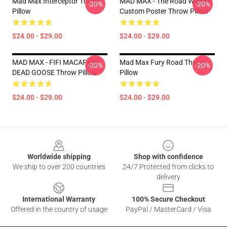
Mad Max Interceptor Throw
MAD MAX - The Road Warrior
-20%
-20%
Pillow
Custom Poster Throw Pillow
$24.00 - $29.00
$24.00 - $29.00
MAD MAX - FIFI MACAFFEE -
Mad Max Fury Road Throw
-20%
-20%
DEAD GOOSE Throw Pillow
Pillow
$24.00 - $29.00
$24.00 - $29.00
Footer
Worldwide shipping
Shop with confidence
We ship to over 200 countries
24/7 Protected from clicks to
delivery
International Warranty
100% Secure Checkout
Offered in the country of usage
PayPal / MasterCard / Visa