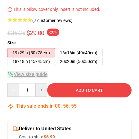
This is pillow cover only, insert is not included.
(7 customer reviews)
$36.25
$29.00
-20%
Size
19x29in (50x75cm)
16x16in (40x40cm)
18x18in (45x45cm)
20x20in (50x50cm)
View size guide
Quantity
ADD TO CART
This sale ends in
00
:
56
:
54
Deliver to United States
Cost to ship:
$6.99