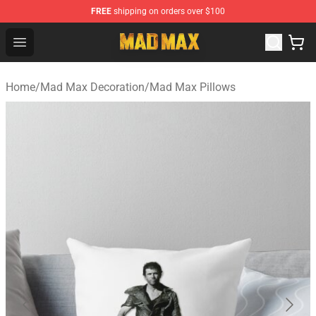
FREE
shipping on orders over $100
Mad Max Store - Official Mad Max Merchandise Shop
Open menu
Home
/
Mad Max Decoration
/
Mad Max Pillows