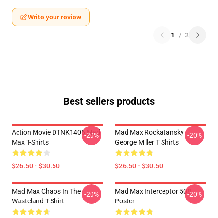
Write your review
1
/
2
Best sellers products
Action Movie DTNK1406 Mad
Mad Max Rockatansky
-20%
-20%
Max T-Shirts
George Miller T Shirts
$26.50 - $30.50
$26.50 - $30.50
Mad Max Chaos In The
Mad Max Interceptor 508
-20%
-20%
Wasteland T-Shirt
Poster