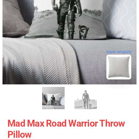
blank template
Mad Max Road Warrior Throw
Pillow