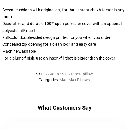
Accent cushions with original art, for that instant zhuzh factor in any
room
Decorative and durable 100% spun polyester cover with an optional
polyester fill/insert
Full-color double-sided design printed for you when you order
Concealed zip opening for a clean look and easy care
Machine washable
For a plump finish, use an insert/fill that is bigger than the cover
SKU
:
27983826-US-throw-pillow
Categories
:
Mad Max Pillows
,
What Customers Say