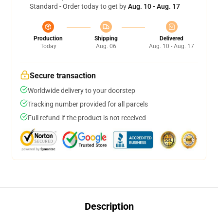
Standard - Order today to get by
Aug. 10 - Aug. 17
Production
Shipping
Delivered
Today
Aug. 06
Aug. 10 - Aug. 17
Secure transaction
Worldwide delivery to your doorstep
Tracking number provided for all parcels
Full refund if the product is not received
Description