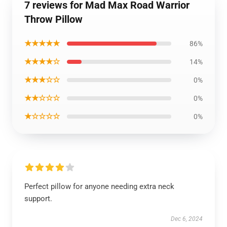
7 reviews for Mad Max Road Warrior
Throw Pillow
★★★★★
86%
★★★★☆
14%
★★★☆☆
0%
★★☆☆☆
0%
★☆☆☆☆
0%
Perfect pillow for anyone needing extra neck
support.
Dec 6, 2024