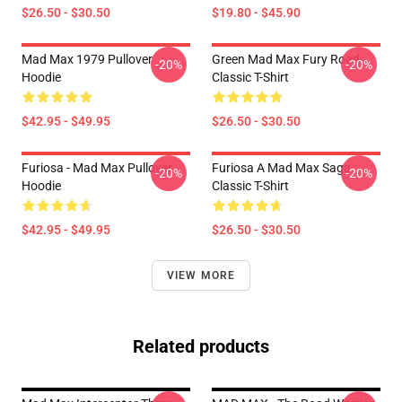
$26.50 - $30.50
$19.80 - $45.90
Mad Max 1979 Pullover
Green Mad Max Fury Road
-20%
-20%
Hoodie
Classic T-Shirt
$42.95 - $49.95
$26.50 - $30.50
Furiosa - Mad Max Pullover
Furiosa A Mad Max Saga
-20%
-20%
Hoodie
Classic T-Shirt
$42.95 - $49.95
$26.50 - $30.50
VIEW MORE
Related products