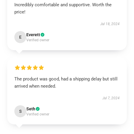
Incredibly comfortable and supportive. Worth the
price!
Jul 18, 2024
Everett
E
Verified owner
The product was good, had a shipping delay but still
arrived when needed.
Jul 7, 2024
Seth
S
Verified owner