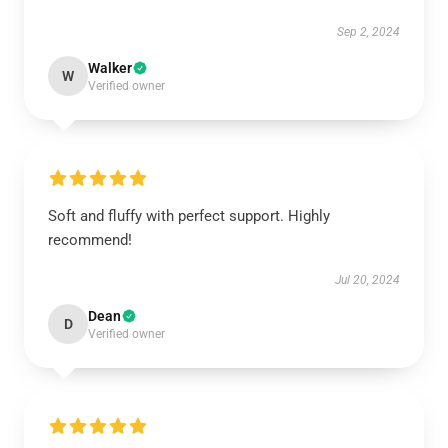
Sep 2, 2024
Walker
W
Verified owner
Soft and fluffy with perfect support. Highly
recommend!
Jul 20, 2024
Dean
D
Verified owner