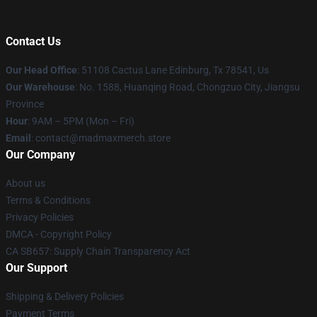
Contact Us
Our Head Office
: 51108 Cactus Lane Edinburg, Tx 78541, Us
Our Warehouse
: No. 1588, Huanqing Road, Chongzuo City, Jiangsu
Province
Hour
: 9AM – 5PM (Mon – Fri)
Email
: contact@madmaxmerch.store
Our Company
About us
Terms & Conditions
Privacy Policies
DMCA - Copyright Policy
CA SB657: Supply Chain Transparency Act
Our Support
Shipping & Delivery Policies
Payment Terms