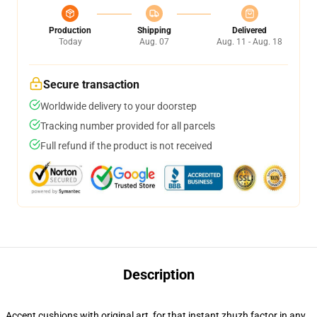
Production
Shipping
Delivered
Today
Aug. 07
Aug. 11 - Aug. 18
Secure transaction
Worldwide delivery to your doorstep
Tracking number provided for all parcels
Full refund if the product is not received
Description
Accent cushions with original art, for that instant zhuzh factor in any