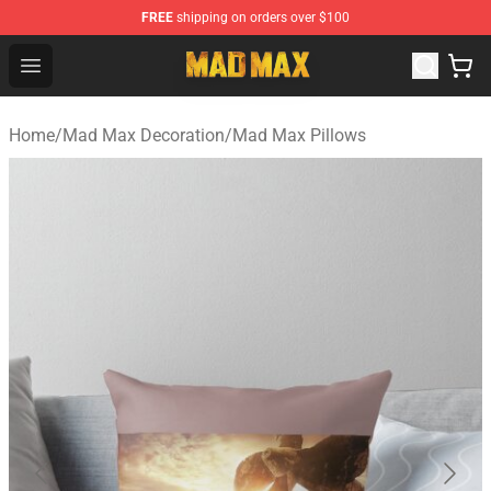
FREE
shipping on orders over $100
Mad Max Store - Official Mad Max Merchandise Shop
Open menu
Home
/
Mad Max Decoration
/
Mad Max Pillows