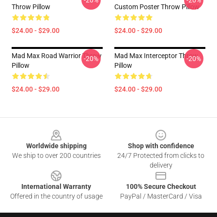
-20%
-20%
Throw Pillow
Custom Poster Throw Pillow
$24.00 - $29.00
$24.00 - $29.00
Mad Max Road Warrior Throw
Mad Max Interceptor Throw
-20%
-20%
Pillow
Pillow
$24.00 - $29.00
$24.00 - $29.00
Footer
Worldwide shipping
Shop with confidence
We ship to over 200 countries
24/7 Protected from clicks to
delivery
International Warranty
100% Secure Checkout
Offered in the country of usage
PayPal / MasterCard / Visa