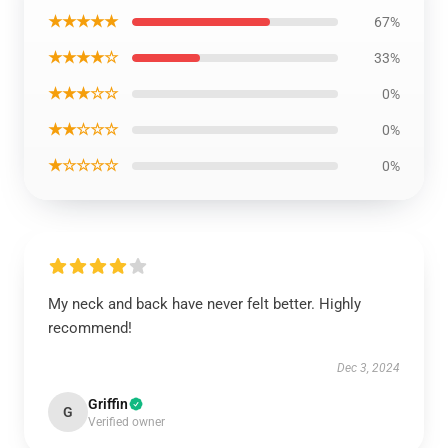
★★★★★
67%
★★★★☆
33%
★★★☆☆
0%
★★☆☆☆
0%
★☆☆☆☆
0%
My neck and back have never felt better. Highly
recommend!
Dec 3, 2024
Griffin
G
Verified owner