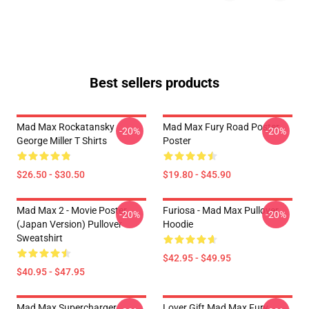
Best sellers products
Mad Max Rockatansky
Mad Max Fury Road Poster
-20%
-20%
George Miller T Shirts
Poster
$26.50 - $30.50
$19.80 - $45.90
Mad Max 2 - Movie Poster
Furiosa - Mad Max Pullover
-20%
-20%
(japan Version) Pullover
Hoodie
Sweatshirt
$42.95 - $49.95
$40.95 - $47.95
Mad Max Supercharger
Lover Gift Mad Max Fury