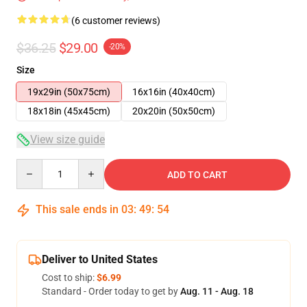
(6 customer reviews)
$36.25
$29.00
-20%
Size
19x29in (50x75cm)
16x16in (40x40cm)
18x18in (45x45cm)
20x20in (50x50cm)
View size guide
Quantity
ADD TO CART
This sale ends in
03
:
49
:
54
Deliver to United States
Cost to ship:
$6.99
Standard - Order today to get by
Aug. 11 - Aug. 18