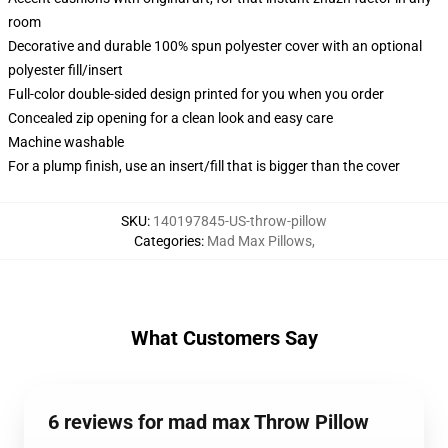
room
Decorative and durable 100% spun polyester cover with an optional
polyester fill/insert
Full-color double-sided design printed for you when you order
Concealed zip opening for a clean look and easy care
Machine washable
For a plump finish, use an insert/fill that is bigger than the cover
SKU
:
140197845-US-throw-pillow
Categories
:
Mad Max Pillows
,
What Customers Say
6 reviews for mad max Throw Pillow