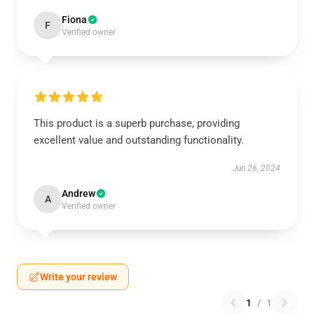
Fiona
F
Verified owner
This product is a superb purchase, providing
excellent value and outstanding functionality.
Jun 26, 2024
Andrew
A
Verified owner
Write your review
1
/
1