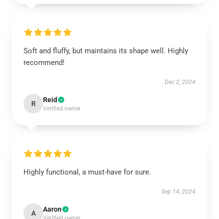
Soft and fluffy, but maintains its shape well. Highly
recommend!
Dec 2, 2024
Reid
R
Verified owner
Highly functional, a must-have for sure.
Sep 14, 2024
Aaron
A
Verified owner