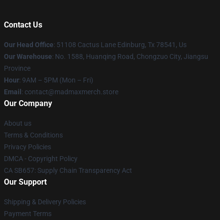
Contact Us
Our Head Office
: 51108 Cactus Lane Edinburg, Tx 78541, Us
Our Warehouse
: No. 1588, Huanqing Road, Chongzuo City, Jiangsu
Province
Hour
: 9AM – 5PM (Mon – Fri)
Email
: contact@madmaxmerch.store
Our Company
About us
Terms & Conditions
Privacy Policies
DMCA - Copyright Policy
CA SB657: Supply Chain Transparency Act
Our Support
Shipping & Delivery Policies
Payment Terms