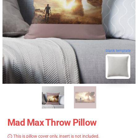
blank template
Mad Max Throw Pillow
This is pillow cover only, insert is not included.