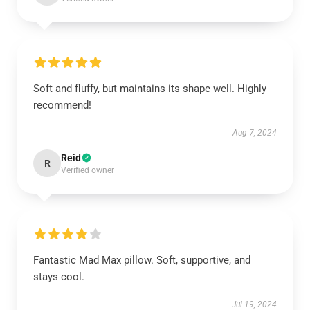
Soft and fluffy, but maintains its shape well. Highly
recommend!
Aug 7, 2024
Reid
R
Verified owner
Fantastic Mad Max pillow. Soft, supportive, and
stays cool.
Jul 19, 2024