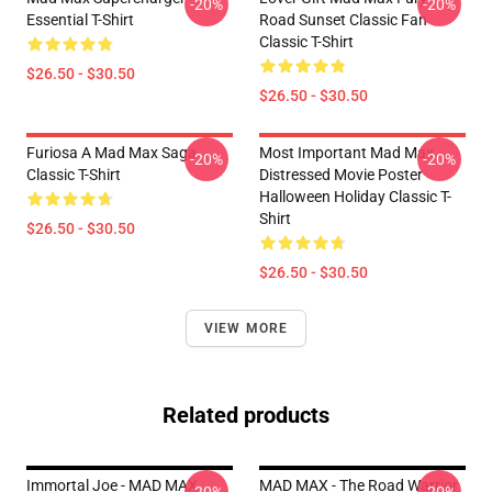
-20%
-20%
Essential T-Shirt
Road Sunset Classic Fan
Classic T-Shirt
$26.50 - $30.50
$26.50 - $30.50
Furiosa A Mad Max Saga
Most Important Mad Max
-20%
-20%
Classic T-Shirt
Distressed Movie Poster
Halloween Holiday Classic T-
Shirt
$26.50 - $30.50
$26.50 - $30.50
VIEW MORE
Related products
Immortal Joe - MAD MAX
MAD MAX - The Road Warrior