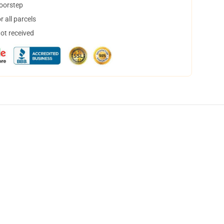
doorstep
 all parcels
not received