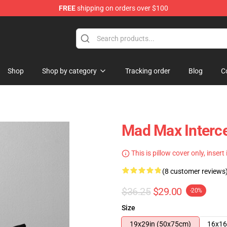
FREE
shipping on orders over $100
Shop
Shop by category
Tracking order
Blog
C
Mad Max Interce
This is pillow cover only, insert
(8 customer reviews
$36.25
$29.00
-20%
Size
19x29in (50x75cm)
16x16