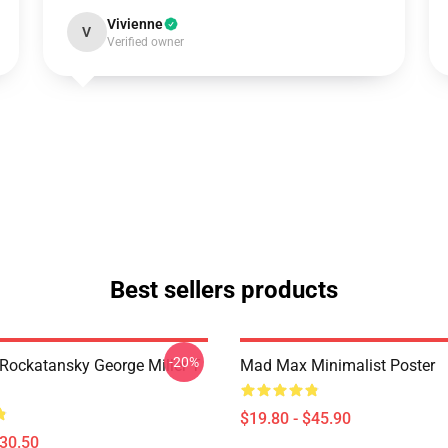
Vivienne
V
Verified owner
Best sellers products
-20%
ockatansky George Miller T
Mad Max Minimalist Poster
$19.80 - $45.90
$30.50