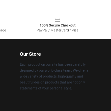
100% Secure Checkout
sage
PayPal / MasterCard / Visa
Our Store
Each product on our site has been carefully
designed by our world-class team. We offer a
wide variety of products: high-quality and
beautiful design products that are not only
statements of your personal style.