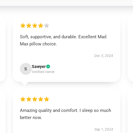
Soft, supportive, and durable. Excellent Mad
Max pillow choice.
Dec 5, 2024
Sawyer
S
Verified owner
Amazing quality and comfort. I sleep so much
better now.
Sep 1, 2024