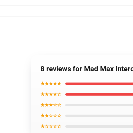
8 reviews for Mad Max Inter
★★★★★
★★★★☆
★★★☆☆
★★☆☆☆
★☆☆☆☆