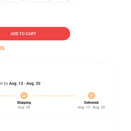
ADD TO CART
53
et by
Aug. 13 - Aug. 20
Shipping
Delivered
Aug. 09
Aug. 13 - Aug. 20