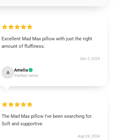
Excellent Mad Max pillow with just the right
amount of fluffiness.
Dec 2, 2024
Amelia
A
Verified owner
The Mad Max pillow I’ve been searching for.
Soft and supportive.
Aug 24, 2024