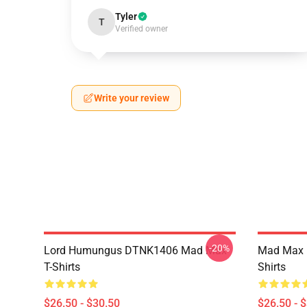
Tyler
T
Verified owner
Write your review
-20%
Lord Humungus DTNK1406 Mad Max
Mad Max R
T-Shirts
Shirts
$26.50 - $30.50
$26.50 - 