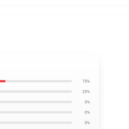
75%
25%
0%
0%
0%