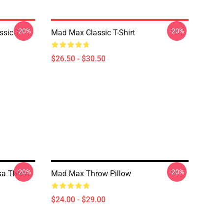
-20%
-20%
sic T-
Mad Max Classic T-Shirt
$26.50 - $30.50
-20%
-20%
sa Throw
Mad Max Throw Pillow
$24.00 - $29.00