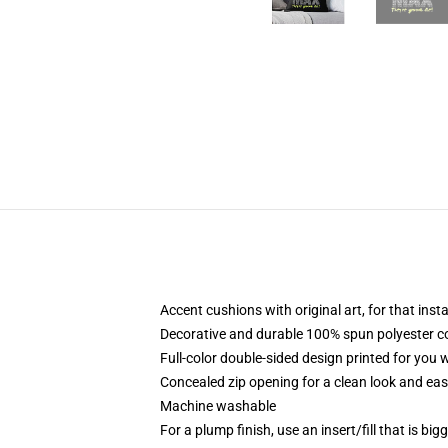
Accent cushions with original art, for that ins
Decorative and durable 100% spun polyester cove
Full-color double-sided design printed for you
Concealed zip opening for a clean look and eas
Machine washable
For a plump finish, use an insert/fill that is bi