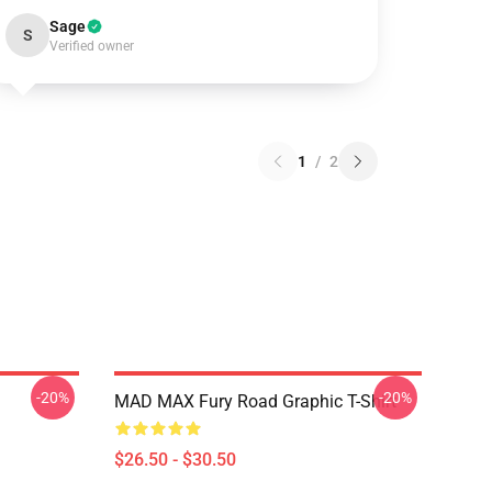
Sage
S
Verified owner
1
/
2
-20%
-20%
MAD MAX Fury Road Graphic T-Shirt
$26.50 - $30.50