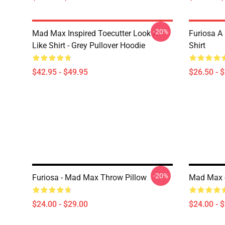
-20%
Mad Max Inspired Toecutter Look A
Furiosa A
Like Shirt - Grey Pullover Hoodie
Shirt
$42.95 - $49.95
$26.50 - 
-20%
Furiosa - Mad Max Throw Pillow
Mad Max -
$24.00 - $29.00
$24.00 - 