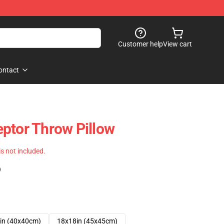
Customer help
View cart
ontact
ptor Throw Pillow
 is not included.
)
in (40x40cm)
18x18in (45x45cm)