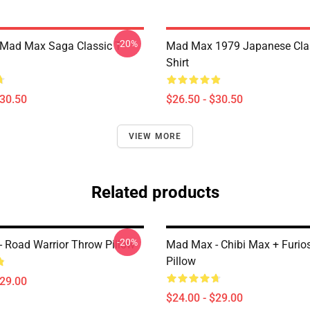
-20%
 Mad Max Saga Classic T-
Mad Max 1979 Japanese Clas
Shirt
$30.50
$26.50 - $30.50
VIEW MORE
Related products
-20%
 Road Warrior Throw Pillow
Mad Max - Chibi Max + Furio
Pillow
$29.00
$24.00 - $29.00