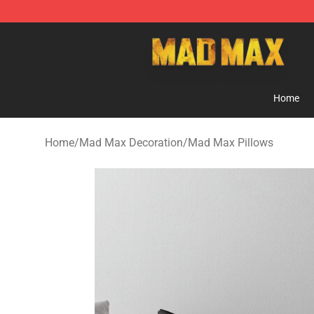
Mad Max Store - Official Mad Max Merchandise Shop
Home
Home
/
Mad Max Decoration
/
Mad Max Pillows