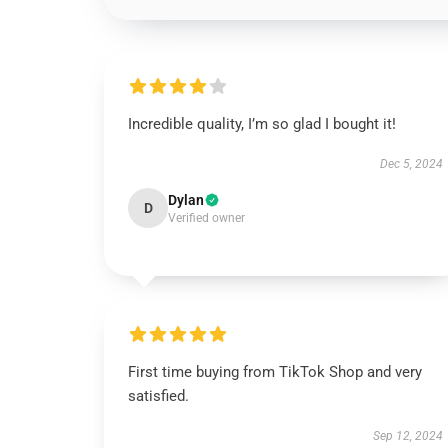
Incredible quality, I’m so glad I bought it!
Dec 5, 2024
Dylan
D
Verified owner
First time buying from TikTok Shop and very
satisfied.
Sep 12, 2024