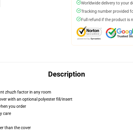
Worldwide delivery to your 
Tracking number provided for
Full refund if the product is 
Description
tant zhuzh factor in any room
r with an optional polyester fill/insert
 when you order
y care
gger than the cover