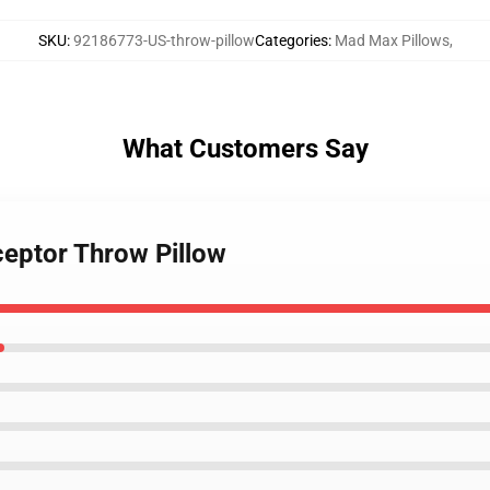
SKU
:
92186773-US-throw-pillow
Categories
:
Mad Max Pillows
,
What Customers Say
ceptor Throw Pillow