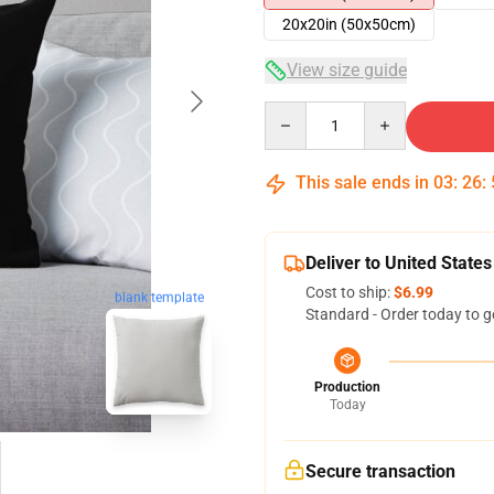
20x20in (50x50cm)
View size guide
Quantity
This sale ends in
03
:
26
:
Deliver to United States
Cost to ship:
$6.99
blank template
Standard - Order today to g
Production
Today
Secure transaction