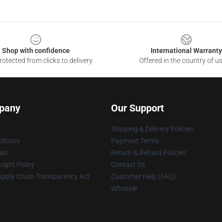
Shop with confidence
International Warranty
otected from clicks to delivery
Offered in the country of u
pany
Our Support
Shipping & Delivery Policies
itions
Payment Terms
ies
Return & Refund Policies
ight Policy
Contact Us
upply Chain Transparency Act
Customer Help (FAQ)
Whosale