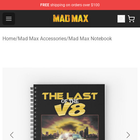
FREE
shipping on orders over $100
Mad Max Store - Official Mad Max Merchandise Shop
Open menu
Home
/
Mad Max Accessories
/
Mad Max Notebook