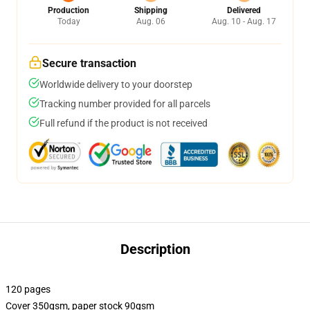
Production
Shipping
Delivered
Today
Aug. 06
Aug. 10 - Aug. 17
Secure transaction
Worldwide delivery to your doorstep
Tracking number provided for all parcels
Full refund if the product is not received
Description
120 pages
Cover 350gsm, paper stock 90gsm