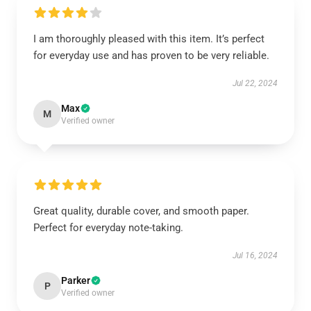
I am thoroughly pleased with this item. It’s perfect
for everyday use and has proven to be very reliable.
Jul 22, 2024
Max
M
Verified owner
Great quality, durable cover, and smooth paper.
Perfect for everyday note-taking.
Jul 16, 2024
Parker
P
Verified owner