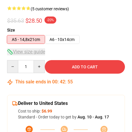
(5 customer reviews)
$35.63
$28.50
-20%
Size
A5 - 14,8x21cm
A6 - 10x14cm
View size guide
Quantity
ADD TO CART
This sale ends in
00
:
42
:
54
Deliver to United States
Cost to ship:
$6.99
Standard - Order today to get by
Aug. 10 - Aug. 17