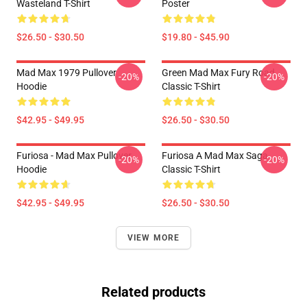
Wasteland T-Shirt
Poster
$26.50 - $30.50
$19.80 - $45.90
Mad Max 1979 Pullover
Green Mad Max Fury Road
-20%
-20%
Hoodie
Classic T-Shirt
$42.95 - $49.95
$26.50 - $30.50
Furiosa - Mad Max Pullover
Furiosa A Mad Max Saga
-20%
-20%
Hoodie
Classic T-Shirt
$42.95 - $49.95
$26.50 - $30.50
VIEW MORE
Related products