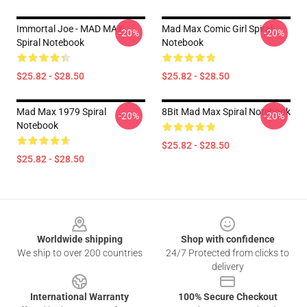
Immortal Joe - MAD MAX
Mad Max Comic Girl Spiral
-20%
-20%
Spiral Notebook
Notebook
$25.82 - $28.50
$25.82 - $28.50
Mad Max 1979 Spiral
8Bit Mad Max Spiral Notebook
-20%
-20%
Notebook
$25.82 - $28.50
$25.82 - $28.50
Footer
Worldwide shipping
Shop with confidence
We ship to over 200 countries
24/7 Protected from clicks to
delivery
International Warranty
100% Secure Checkout