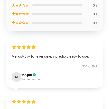
★★★☆☆
0%
★★☆☆☆
0%
★☆☆☆☆
0%
A must-buy for everyone, incredibly easy to use.
Dec 7, 2024
Megan
M
Verified owner