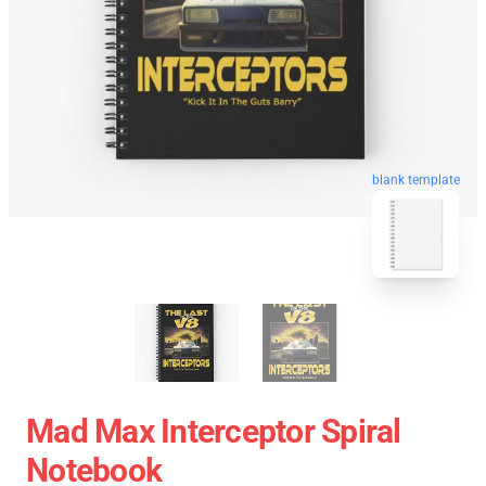
blank template
Mad Max Interceptor Spiral
Notebook