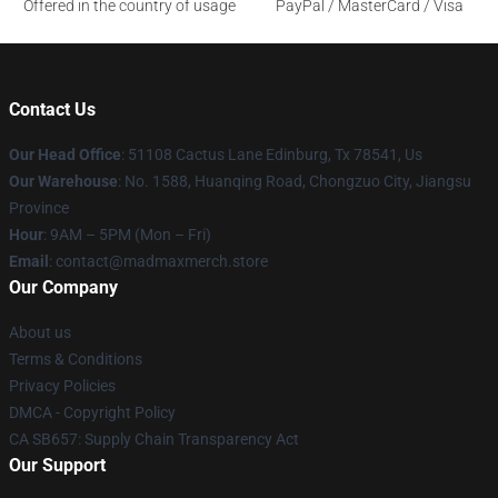
Offered in the country of usage
PayPal / MasterCard / Visa
Contact Us
Our Head Office
: 51108 Cactus Lane Edinburg, Tx 78541, Us
Our Warehouse
: No. 1588, Huanqing Road, Chongzuo City, Jiangsu
Province
Hour
: 9AM – 5PM (Mon – Fri)
Email
: contact@madmaxmerch.store
Our Company
About us
Terms & Conditions
Privacy Policies
DMCA - Copyright Policy
CA SB657: Supply Chain Transparency Act
Our Support