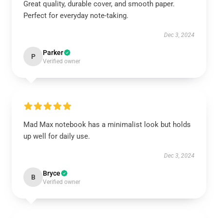
Great quality, durable cover, and smooth paper.
Perfect for everyday note-taking.
Dec 3, 2024
Parker
P
Verified owner
Mad Max notebook has a minimalist look but holds
up well for daily use.
Dec 3, 2024
Bryce
B
Verified owner