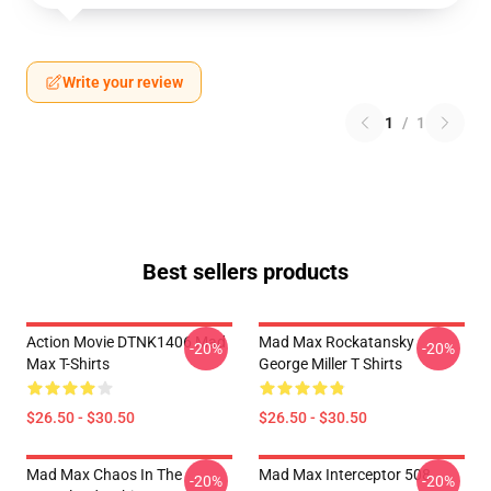
Write your review
1
/
1
Best sellers products
Action Movie DTNK1406 Mad
Mad Max Rockatansky
-20%
-20%
Max T-Shirts
George Miller T Shirts
$26.50 - $30.50
$26.50 - $30.50
Mad Max Chaos In The
Mad Max Interceptor 508
-20%
-20%