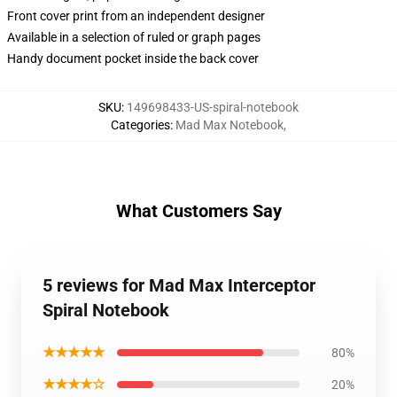
Front cover print from an independent designer
Available in a selection of ruled or graph pages
Handy document pocket inside the back cover
SKU
:
149698433-US-spiral-notebook
Categories
:
Mad Max Notebook
,
What Customers Say
5 reviews for Mad Max Interceptor
Spiral Notebook
★★★★★
80%
★★★★☆
20%