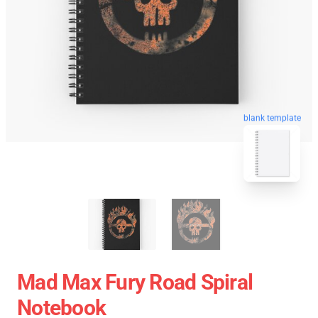
blank template
Mad Max Fury Road Spiral
Notebook