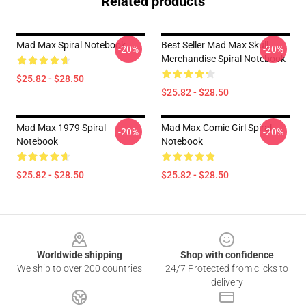
Related products
Mad Max Spiral Notebook
Best Seller Mad Max Skull
-20%
-20%
Merchandise Spiral Notebook
$25.82 - $28.50
$25.82 - $28.50
Mad Max 1979 Spiral
Mad Max Comic Girl Spiral
-20%
-20%
Notebook
Notebook
$25.82 - $28.50
$25.82 - $28.50
Footer
Worldwide shipping
Shop with confidence
We ship to over 200 countries
24/7 Protected from clicks to
delivery