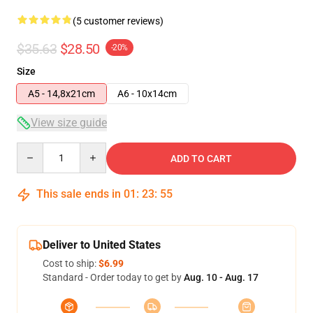
(5 customer reviews)
$35.63
$28.50
-20%
Size
A5 - 14,8x21cm
A6 - 10x14cm
View size guide
Quantity
ADD TO CART
This sale ends in
01
:
23
:
54
Deliver to United States
Cost to ship:
$6.99
Standard - Order today to get by
Aug. 10 - Aug. 17