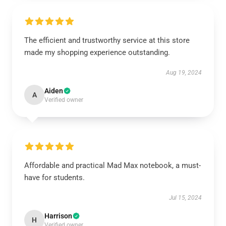
The efficient and trustworthy service at this store
made my shopping experience outstanding.
Aug 19, 2024
Aiden
A
Verified owner
Affordable and practical Mad Max notebook, a must-
have for students.
Jul 15, 2024
Harrison
H
Verified owner