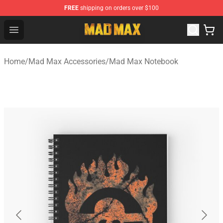
FREE
shipping on orders over $100
Mad Max Store - Official Mad Max Merchandise Shop
Open menu
Home
/
Mad Max Accessories
/
Mad Max Notebook