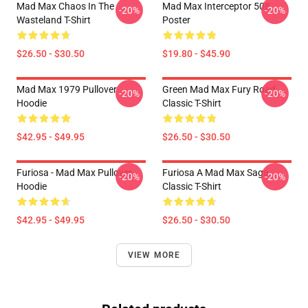
Mad Max Chaos In The
Mad Max Interceptor 508
-20%
-20%
Wasteland T-Shirt
Poster
$26.50 - $30.50
$19.80 - $45.90
Mad Max 1979 Pullover
Green Mad Max Fury Road
-20%
-20%
Hoodie
Classic T-Shirt
$42.95 - $49.95
$26.50 - $30.50
Furiosa - Mad Max Pullover
Furiosa A Mad Max Saga
-20%
-20%
Hoodie
Classic T-Shirt
$42.95 - $49.95
$26.50 - $30.50
VIEW MORE