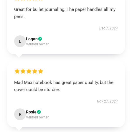
Great for bullet journaling. The paper handles all my
pens.
Dec 7, 2024
Logan
L
Verified owner
Mad Max notebook has great paper quality, but the
cover could be sturdier.
Nov 27, 2024
Rosie
R
Verified owner