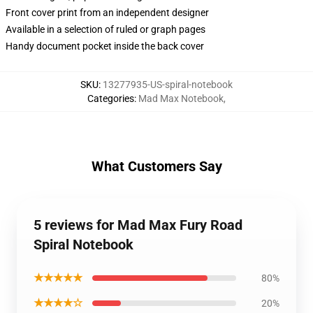
Front cover print from an independent designer
Available in a selection of ruled or graph pages
Handy document pocket inside the back cover
SKU
:
13277935-US-spiral-notebook
Categories
:
Mad Max Notebook
,
What Customers Say
5 reviews for Mad Max Fury Road
Spiral Notebook
★★★★★
80%
★★★★☆
20%