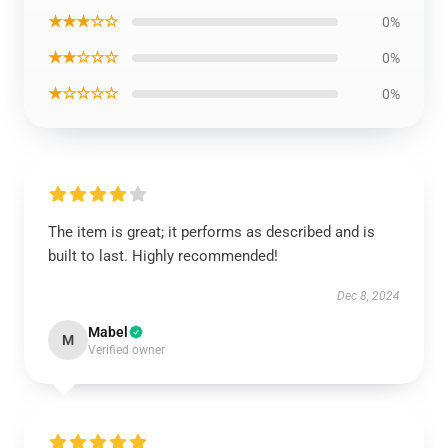
★★★☆☆
0%
★★☆☆☆
0%
★☆☆☆☆
0%
The item is great; it performs as described and is
built to last. Highly recommended!
Dec 8, 2024
Mabel
M
Verified owner