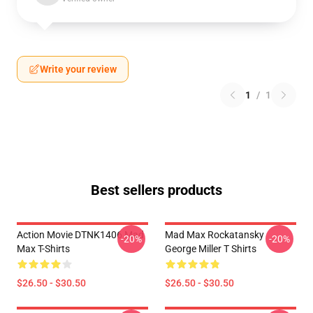
Write your review
1
/
1
Best sellers products
Action Movie DTNK1406 Mad
Mad Max Rockatansky
-20%
-20%
Max T-Shirts
George Miller T Shirts
$26.50 - $30.50
$26.50 - $30.50