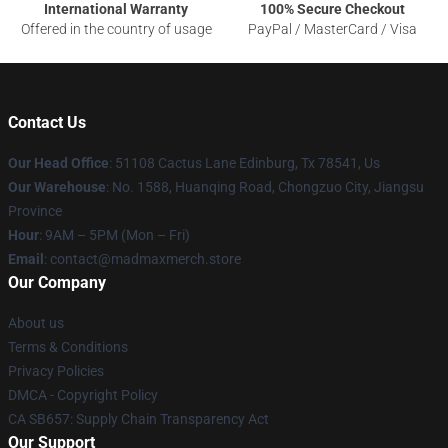
International Warranty
100% Secure Checkout
Offered in the country of usage
PayPal / MasterCard / Visa
Contact Us
Our Head Office
: 51108 Cactus Lane Edinburg, Tx 78541, Us
Our Warehouse
: No. 1588, Huanqing Road, Chongzuo City, Jiangsu
Province
Hour
: 9AM – 5PM (Mon – Fri)
Email
: contact@madmaxmerch.store
Our Company
About us
Terms & Conditions
Privacy Policies
DMCA - Copyright Policy
CA SB657: Supply Chain Transparency Act
Our Support