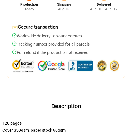
Production
Shipping
Delivered
Today
Aug. 06
Aug. 10 - Aug. 17
Secure transaction
Worldwide delivery to your doorstep
Tracking number provided for all parcels
Full refund if the product is not received
Description
120 pages
Cover 350gsm, paper stock 90gsm