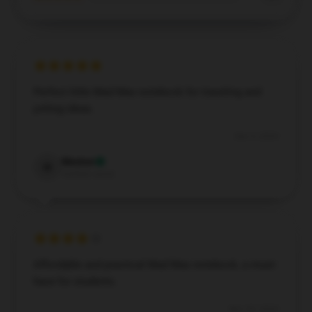
Perfect little Mad Max notebook for traveling and
jotting ideas.
Dec 5, 2024
Weston
W
Verified owner
Affordable and practical Mad Max notebook, a must-
have for students.
Nov 30, 2024