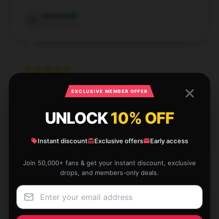
Harrison
H
Verified owner
The design is beautiful, and the paper quality is top-
EXCLUSIVE MEMBER OFFER
notch.
UNLOCK
10% OFF
Sep 14, 2024
Celine
Instant discount
Exclusive offers
Early access
C
Verified owner
Join 50,000+ fans & get your instant discount, exclusive
drops, and members-only deals.
Quick and responsive, never lags.