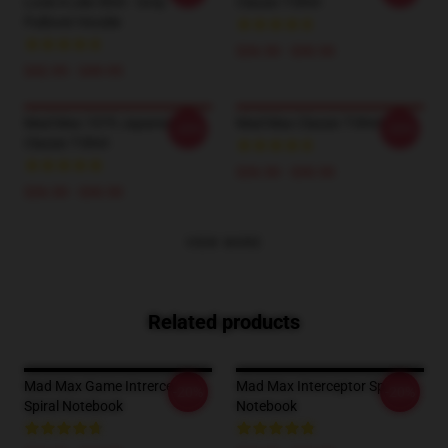
Look A Like Shirt - Grey
Classic T-Shirt
Pullover Hoodie
$26.50 - $30.50
$42.95 - $49.95
Mad Max 1979 Japanese
Mad Max Classic T-Shirt
-20%
-20%
Classic T-Shirt
$26.50 - $30.50
$26.50 - $30.50
VIEW MORE
Related products
Mad Max Game Intrerceptor
Mad Max Interceptor Spiral
-20%
-20%
Spiral Notebook
Notebook