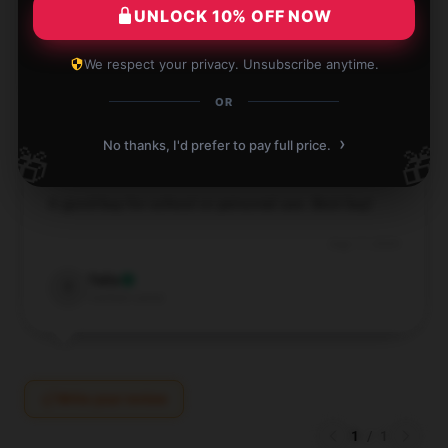
UNLOCK 10% OFF NOW
Aug 21, 2024
Mia
We respect your privacy. Unsubscribe anytime.
M
Verified owner
OR
›
No thanks, I'd prefer to pay full price.
🎁
🎁
A good buy for school or personal use. Best buy!
Aug 17, 2024
Talia
T
Verified owner
Write your review
1
/
1