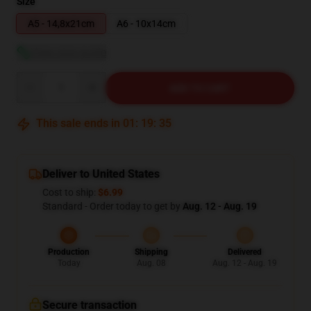
Size
A5 - 14,8x21cm
A6 - 10x14cm
View size guide
Quantity
ADD TO CART
This sale ends in
01
:
19
:
34
Deliver to United States
Cost to ship:
$6.99
Standard - Order today to get by
Aug. 12 - Aug. 19
Production
Shipping
Delivered
Today
Aug. 08
Aug. 12 - Aug. 19
Secure transaction