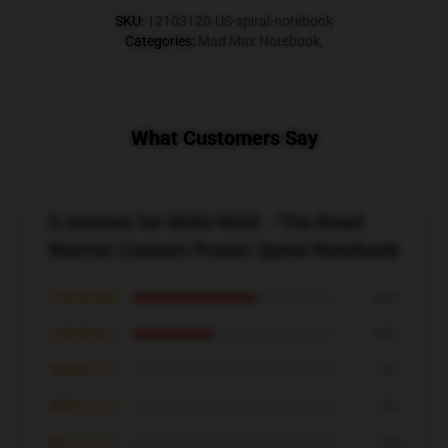
SKU
:
12103120-US-spiral-notebook
Categories
:
Mad Max Notebook
,
What Customers Say
5 reviews for MAD MAX - The Road
Warrior Custom Poster Spiral Notebook
★★★★★
60%
★★★★☆
40%
★★★☆☆
0%
★★☆☆☆
0%
★☆☆☆☆
0%