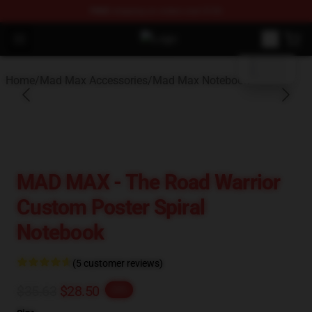
FREE
shipping on orders over $100
blank template
Open menu
Mad Max Store - Official Mad Max
Home
/
Mad Max Accessories
/
Mad Max Notebook
MAD MAX - The Road Warrior
Custom Poster Spiral
Notebook
(5 customer reviews)
$35.63
$28.50
-20%