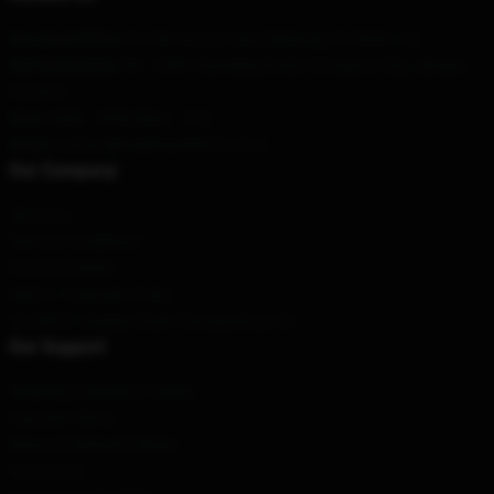
Our Head Office
: 51108 Cactus Lane Edinburg, Tx 78541, Us
Our Warehouse
: No. 1588, Huanqing Road, Chongzuo City, Jiangsu
Province
Hour
: 9AM – 5PM (Mon – Fri)
Email
: contact@madmaxmerch.store
Our Company
About us
Terms & Conditions
Privacy Policies
DMCA - Copyright Policy
CA SB657: Supply Chain Transparency Act
Our Support
Shipping & Delivery Policies
Payment Terms
Return & Refund Policies
Contact Us