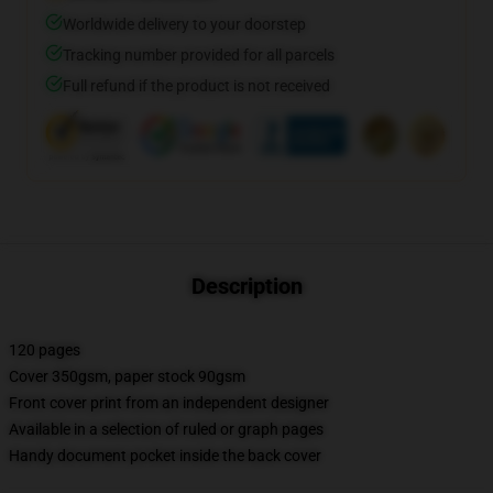
Worldwide delivery to your doorstep
Tracking number provided for all parcels
Full refund if the product is not received
Description
120 pages
Cover 350gsm, paper stock 90gsm
Front cover print from an independent designer
Available in a selection of ruled or graph pages
Handy document pocket inside the back cover