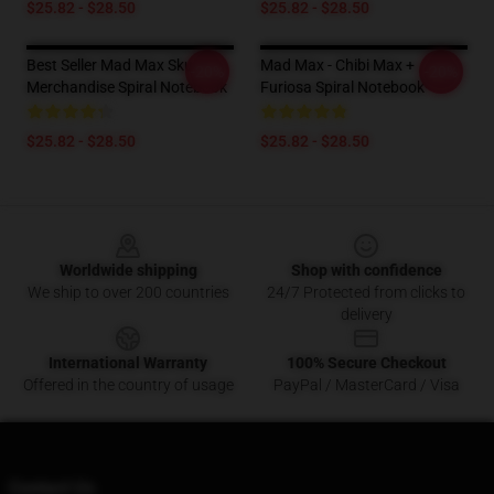
$25.82 - $28.50
$25.82 - $28.50
Best Seller Mad Max Skull
Mad Max - Chibi Max +
-20%
-20%
Merchandise Spiral Notebook
Furiosa Spiral Notebook
$25.82 - $28.50
$25.82 - $28.50
Footer
Worldwide shipping
Shop with confidence
We ship to over 200 countries
24/7 Protected from clicks to
delivery
International Warranty
100% Secure Checkout
Offered in the country of usage
PayPal / MasterCard / Visa
Contact Us