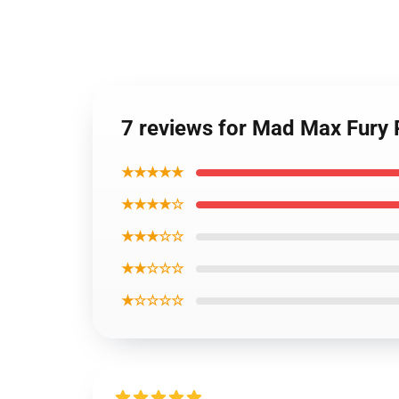
7 reviews for Mad Max Fury
★★★★★
★★★★☆
★★★☆☆
★★☆☆☆
★☆☆☆☆