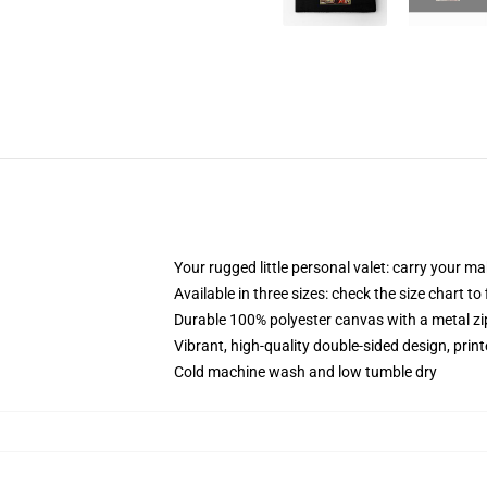
Your rugged little personal valet: carry your m
Available in three sizes: check the size chart to
Durable 100% polyester canvas with a metal zip
Vibrant, high-quality double-sided design, prin
Cold machine wash and low tumble dry