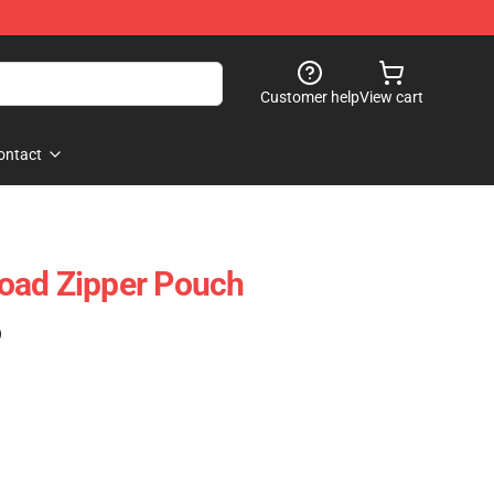
Customer help
View cart
ontact
oad Zipper Pouch
)