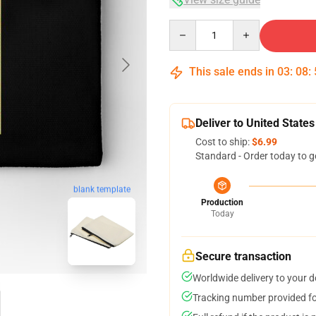
Quantity
This sale ends in
03
:
08
:
Deliver to United States
Cost to ship:
$6.99
Standard - Order today to g
blank template
Production
Today
Secure transaction
Worldwide delivery to your 
Tracking number provided for