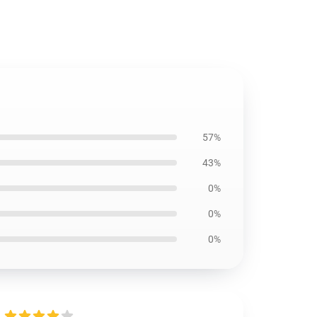
57%
43%
0%
0%
0%