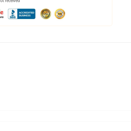
not received