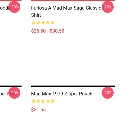
-20%
-20%
Hoodie
Furiosa A Mad Max Saga Classic T-
Shirt
$26.50 - $30.50
-20%
-20%
per Pouch
Mad Max 1979 Zipper Pouch
$21.55