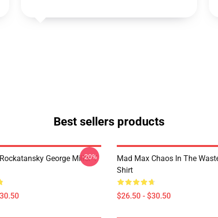
Best sellers products
-20%
ockatansky George Miller T
Mad Max Chaos In The Waste
Shirt
$30.50
$26.50 - $30.50