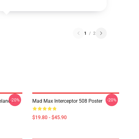
1
/
2
-20%
-20%
land T-
Mad Max Interceptor 508 Poster
$19.80 - $45.90