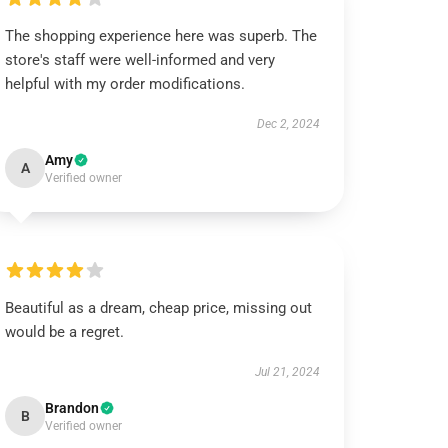
The shopping experience here was superb. The
store's staff were well-informed and very
helpful with my order modifications.
Dec 2, 2024
Amy
A
Verified owner
Beautiful as a dream, cheap price, missing out
would be a regret.
Jul 21, 2024
Brandon
B
Verified owner