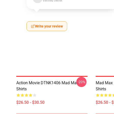
Verified owner
Write your review
-20%
Action Movie DTNK1406 Mad Max T-
Mad Max R
Shirts
Shirts
$26.50 - $30.50
$26.50 - 