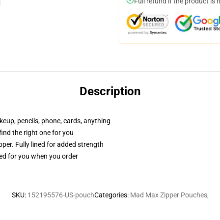
Full refund if the product is 
Description
akeup, pencils, phone, cards, anything
 find the right one for you
per. Fully lined for added strength
ted for you when you order
SKU
:
152195576-US-pouch
Categories
:
Mad Max Zipper Pouches
,