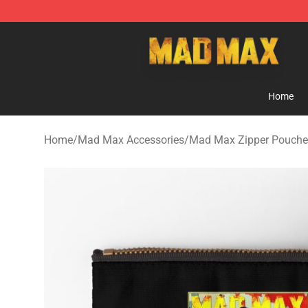
Mad Max Store - Official Mad Max Merchandise Shop
Home
Home
/
Mad Max Accessories
/
Mad Max Zipper Pouche