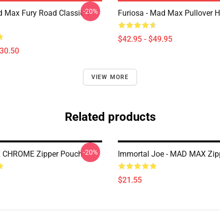
-20%
 Max Fury Road Classic T-
Furiosa - Mad Max Pullover 
$42.95 - $49.95
$30.50
VIEW MORE
Related products
-20%
CHROME Zipper Pouch
Immortal Joe - MAD MAX Zip
$21.55