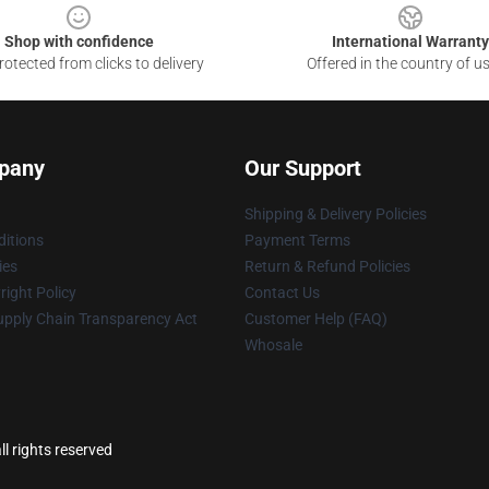
Shop with confidence
International Warranty
otected from clicks to delivery
Offered in the country of u
pany
Our Support
Shipping & Delivery Policies
itions
Payment Terms
ies
Return & Refund Policies
ight Policy
Contact Us
upply Chain Transparency Act
Customer Help (FAQ)
Whosale
l rights reserved