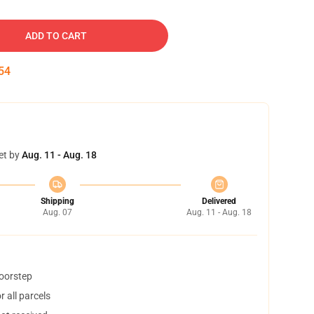
ADD TO CART
53
et by
Aug. 11 - Aug. 18
Shipping
Delivered
Aug. 07
Aug. 11 - Aug. 18
doorstep
 all parcels