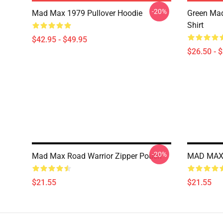
-20%
Mad Max 1979 Pullover Hoodie
Green Mad
Shirt
$42.95 - $49.95
$26.50 - 
-20%
Mad Max Road Warrior Zipper Pouch
MAD MAX 
$21.55
$21.55
Footer