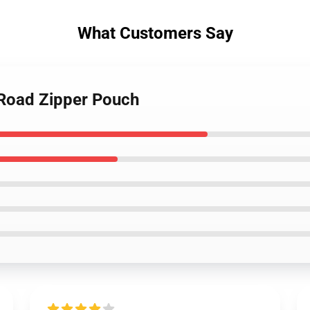
What Customers Say
 Road Zipper Pouch