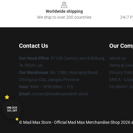
Worldwide shipping
We ship to over 200 countries
24/7 Pr
Contact Us
Our Com
Our Head Office
: 51108 Cactus Lane Edinburg,
About us
Tx 78541, Us
Terms & Cond
Our Warehouse
: No. 1588, Huanqing Road,
Privacy Polic
Chongzuo City, Jiangsu Province
DMCA - Copyr
Hour
: 9AM – 5PM (Mon – Fri)
CA SB657: S
Email
: contact@madmaxmerch.store
UNLOCK
10% OFF
© Mad Max Store - Official Mad Max Merchandise Shop 2026 al