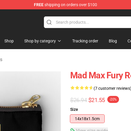
FREE
shipping on orders over $100
Shop
Shop by category
Tracking order
Blog
C
s
Mad Max Fury R
(7 customer reviews
$26.94
$21.55
-20%
Size
14x18x1.5cm
View size guide