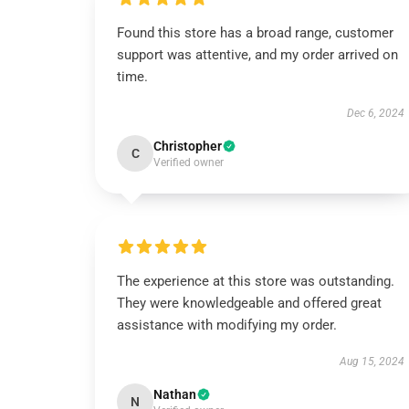
Found this store has a broad range, customer
support was attentive, and my order arrived on
time.
Dec 6, 2024
Christopher
C
Verified owner
The experience at this store was outstanding.
They were knowledgeable and offered great
assistance with modifying my order.
Aug 15, 2024
Nathan
N