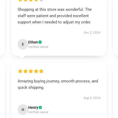
Shopping at this store was wonderful. The
staff were patient and provided excellent
support when I needed to adjust my order.
Dec 2, 2024
Ethan
E
Verified owner
Amazing buying journey, smooth process, and
quick shipping.
Aug 6, 2024
Henry
H
Verified owner