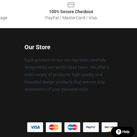
100% Secure Checkout
sage
PayPal / MasterCard / Visa
Our Store
Each product on our site has been carefully
designed by our world-class team. We offer a
wide variety of products: high-quality and
beautiful design products that are not only
statements of your personal style.
Help