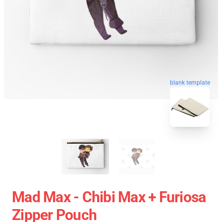
blank template
Mad Max - Chibi Max + Furiosa
Zipper Pouch