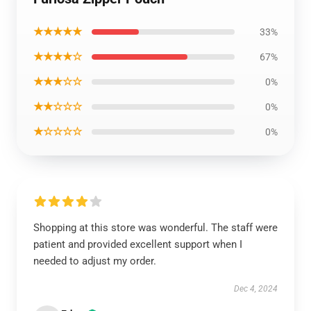
★★★★★
33%
★★★★☆
67%
★★★☆☆
0%
★★☆☆☆
0%
★☆☆☆☆
0%
Shopping at this store was wonderful. The staff were
patient and provided excellent support when I
needed to adjust my order.
Dec 4, 2024