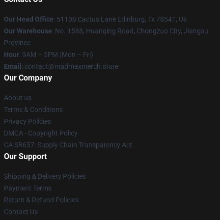
Our Head Office
: 51108 Cactus Lane Edinburg, Tx 78541, Us
Our Warehouse
: No. 1588, Huanqing Road, Chongzuo City, Jiangsu
Province
Hour
: 9AM – 5PM (Mon – Fri)
Email
: contact@madmaxmerch.store
Our Company
About us
Terms & Conditions
Privacy Policies
DMCA - Copyright Policy
CA SB657: Supply Chain Transparency Act
Our Support
Shipping & Delivery Policies
Payment Terms
Return & Refund Policies
Contact Us