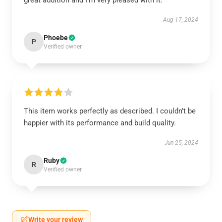
great addition and I’m very pleased with it.
Aug 17, 2024
Phoebe
P
Verified owner
This item works perfectly as described. I couldn’t be
happier with its performance and build quality.
Jun 25, 2024
Ruby
R
Verified owner
Write your review