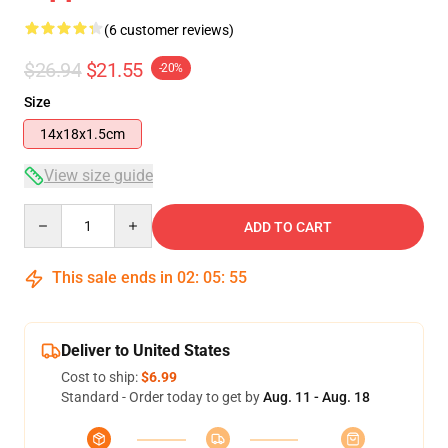
(6 customer reviews)
$26.94
$21.55
-20%
Size
14x18x1.5cm
View size guide
Quantity
ADD TO CART
This sale ends in
02
:
05
:
54
Deliver to United States
Cost to ship:
$6.99
Standard - Order today to get by
Aug. 11 - Aug. 18