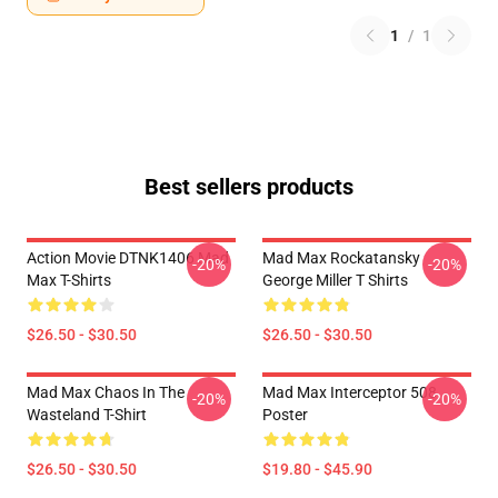
1
/
1
Best sellers products
Action Movie DTNK1406 Mad
Mad Max Rockatansky
-20%
-20%
Max T-Shirts
George Miller T Shirts
$26.50 - $30.50
$26.50 - $30.50
Mad Max Chaos In The
Mad Max Interceptor 508
-20%
-20%
Wasteland T-Shirt
Poster
$26.50 - $30.50
$19.80 - $45.90