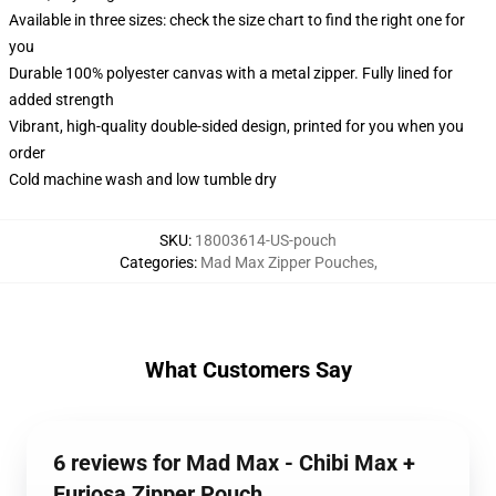
Available in three sizes: check the size chart to find the right one for
you
Durable 100% polyester canvas with a metal zipper. Fully lined for
added strength
Vibrant, high-quality double-sided design, printed for you when you
order
Cold machine wash and low tumble dry
SKU
:
18003614-US-pouch
Categories
:
Mad Max Zipper Pouches
,
What Customers Say
6 reviews for Mad Max - Chibi Max +
Furiosa Zipper Pouch