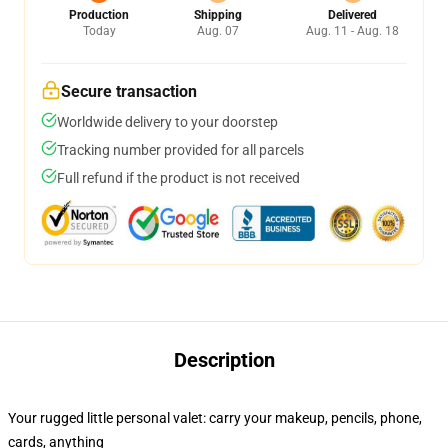
Production
Shipping
Delivered
Today
Aug. 07
Aug. 11 - Aug. 18
Secure transaction
Worldwide delivery to your doorstep
Tracking number provided for all parcels
Full refund if the product is not received
Description
Your rugged little personal valet: carry your makeup, pencils, phone,
cards, anything