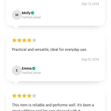
Sep 15, 2024
Molly
M
Verified owner
Practical and versatile, ideal for everyday use.
Aug 20, 2024
Emma
E
Verified owner
This item is reliable and performs well. It’s been a