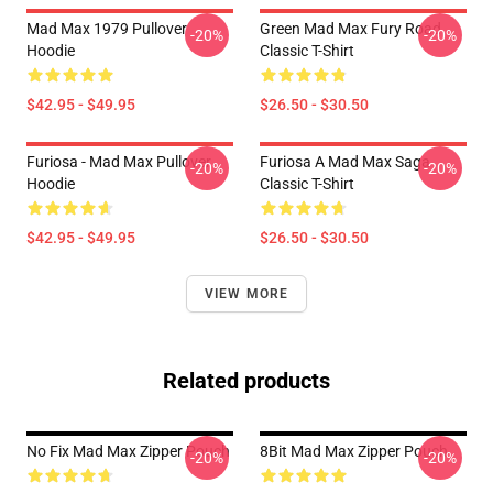
Mad Max 1979 Pullover
Green Mad Max Fury Road
-20%
-20%
Hoodie
Classic T-Shirt
$42.95 - $49.95
$26.50 - $30.50
Furiosa - Mad Max Pullover
Furiosa A Mad Max Saga
-20%
-20%
Hoodie
Classic T-Shirt
$42.95 - $49.95
$26.50 - $30.50
VIEW MORE
Related products
No Fix Mad Max Zipper Pouch
8Bit Mad Max Zipper Pouch
-20%
-20%