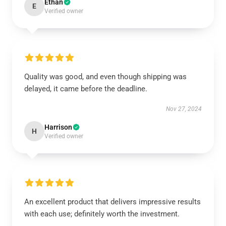
Ethan
E
Verified owner
Quality was good, and even though shipping was
delayed, it came before the deadline.
Nov 27, 2024
Harrison
H
Verified owner
An excellent product that delivers impressive results
with each use; definitely worth the investment.