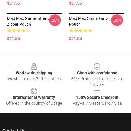
$21.55
$21.55
Mad Max Game Intrerceptor
Mad Max Comic Girl Zipper
-20%
-20%
Zipper Pouch
Pouch
$21.55
$21.55
Footer
Worldwide shipping
Shop with confidence
We ship to over 200 countries
24/7 Protected from clicks to
delivery
International Warranty
100% Secure Checkout
Offered in the country of usage
PayPal / MasterCard / Visa
Contact Us