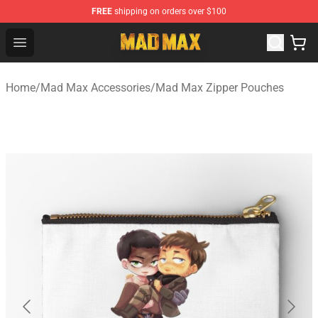
FREE
shipping on orders over $100
Mad Max Store - Official Mad Max Merchandise Shop
Open menu
Home
/
Mad Max Accessories
/
Mad Max Zipper Pouches