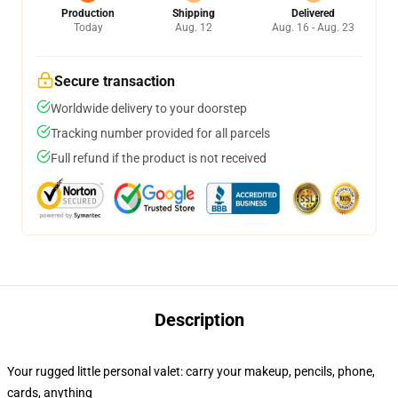
Production
Shipping
Delivered
Today
Aug. 12
Aug. 16 - Aug. 23
Secure transaction
Worldwide delivery to your doorstep
Tracking number provided for all parcels
Full refund if the product is not received
Description
Your rugged little personal valet: carry your makeup, pencils, phone,
cards, anything