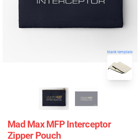
blank template
Mad Max MFP Interceptor
Zipper Pouch