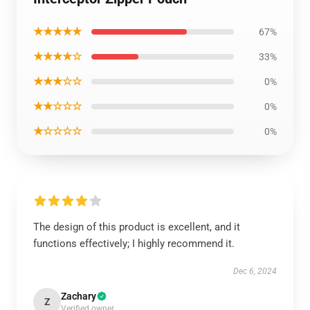
★★★★★
67%
★★★★☆
33%
★★★☆☆
0%
★★☆☆☆
0%
★☆☆☆☆
0%
The design of this product is excellent, and it
functions effectively; I highly recommend it.
Dec 6, 2024
Zachary
Z
Verified owner