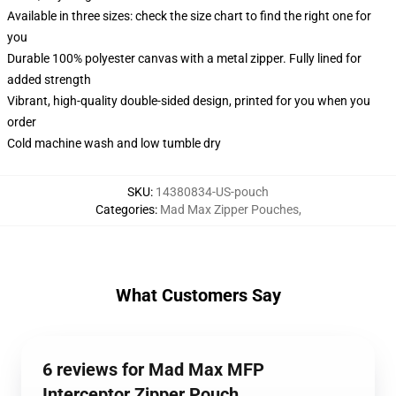
Available in three sizes: check the size chart to find the right one for
you
Durable 100% polyester canvas with a metal zipper. Fully lined for
added strength
Vibrant, high-quality double-sided design, printed for you when you
order
Cold machine wash and low tumble dry
SKU
:
14380834-US-pouch
Categories
:
Mad Max Zipper Pouches
,
What Customers Say
6 reviews for Mad Max MFP
Interceptor Zipper Pouch