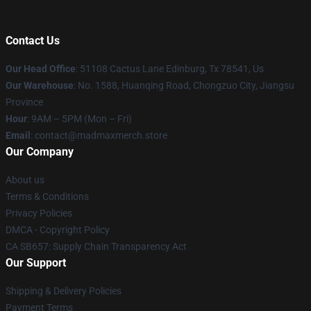
Contact Us
Our Head Office
: 51108 Cactus Lane Edinburg, Tx 78541, Us
Our Warehouse
: No. 1588, Huanqing Road, Chongzuo City, Jiangsu
Province
Hour
: 9AM – 5PM (Mon – Fri)
Email
: contact@madmaxmerch.store
Our Company
About us
Terms & Conditions
Privacy Policies
DMCA - Copyright Policy
CA SB657: Supply Chain Transparency Act
Our Support
Shipping & Delivery Policies
Payment Terms