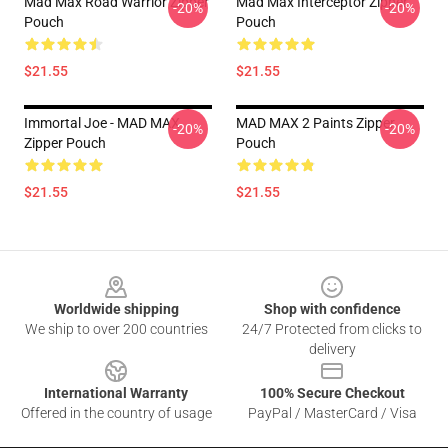
Mad Max Road Warrior Zipper
Mad Max Interceptor Zipper
-20%
-20%
Pouch
Pouch
$21.55
$21.55
Immortal Joe - MAD MAX
MAD MAX 2 Paints Zipper
-20%
-20%
Zipper Pouch
Pouch
$21.55
$21.55
Footer
Worldwide shipping
Shop with confidence
We ship to over 200 countries
24/7 Protected from clicks to
delivery
International Warranty
100% Secure Checkout
Offered in the country of usage
PayPal / MasterCard / Visa