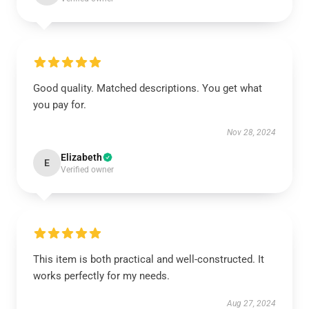
Good quality. Matched descriptions. You get what
you pay for.
Nov 28, 2024
Elizabeth
E
Verified owner
This item is both practical and well-constructed. It
works perfectly for my needs.
Aug 27, 2024