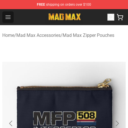
FREE
shipping on orders over $100
Mad Max Store - Official Mad Max Merchandise Shop
Open menu
Home
/
Mad Max Accessories
/
Mad Max Zipper Pouches