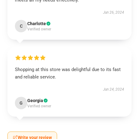
meets all my needs effectively.
Jun 26, 2024
Charlotte
C
Verified owner
Shopping at this store was delightful due to its fast
and reliable service.
Jun 24, 2024
Georgia
G
Verified owner
Write your review