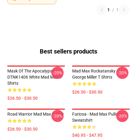
1
/
1
Best sellers products
Mask Of The Apocalypse
Mad Max Rockatansky
-20%
-20%
DTNK1406 White Mad Max T-
George Miller T Shirts
Shirts
$26.50 - $30.50
$26.50 - $30.50
Road Warrior Mad Max T-Shirt
Furiosa - Mad Max Pullover
-20%
-20%
Sweatshirt
$26.50 - $30.50
$40.95 - $47.95