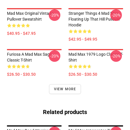
Mad Max Original Vintage
Stranger Things 4 Mad Max
-20%
-20%
Pullover Sweatshirt
Floating Up That Hill Pullover
Hoodie
$40.95 - $47.95
$42.95 - $49.95
Furiosa A Mad Max Saga
Mad Max 1979 Logo Classic T-
-20%
-20%
Classic T-Shirt
Shirt
$26.50 - $30.50
$26.50 - $30.50
VIEW MORE
Related products