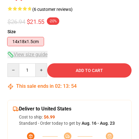
(6 customer reviews)
$26.94
$21.55
-20%
Size
14x18x1.5cm
View size guide
Quantity
ADD TO CART
This sale ends in
02
:
13
:
53
Deliver to United States
Cost to ship:
$6.99
Standard - Order today to get by
Aug. 16 - Aug. 23