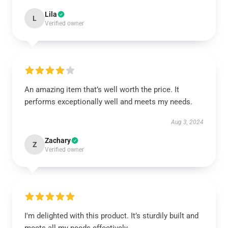
Lila
L
Verified owner
An amazing item that’s well worth the price. It
performs exceptionally well and meets my needs.
Aug 3, 2024
Zachary
Z
Verified owner
I'm delighted with this product. It’s sturdily built and