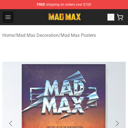
FREE
shipping on orders over $100
Mad Max Store - Official Mad Max Merchandise Shop
Open menu
Home
/
Mad Max Decoration
/
Mad Max Posters