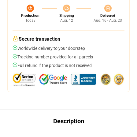
Production
Shipping
Delivered
Today
Aug. 12
Aug. 16 - Aug. 23
Secure transaction
Worldwide delivery to your doorstep
Tracking number provided for all parcels
Full refund if the product is not received
Description