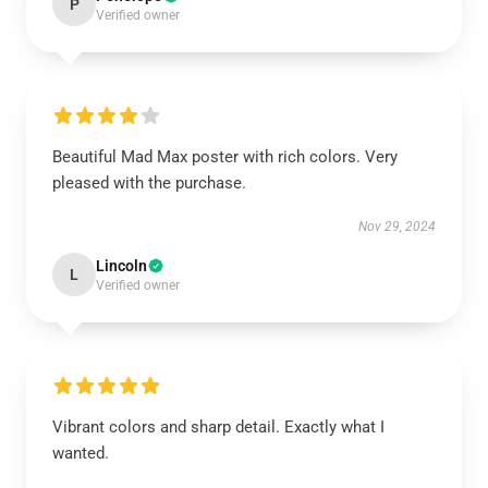
P
Verified owner
Beautiful Mad Max poster with rich colors. Very
pleased with the purchase.
Nov 29, 2024
Lincoln
L
Verified owner
Vibrant colors and sharp detail. Exactly what I
wanted.