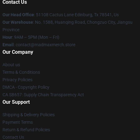
Contact Us
Our Head Office
: 51108 Cactus Lane Edinburg, Tx 78541, Us
Our Warehouse
: No. 1588, Huanqing Road, Chongzuo City, Jiangsu
Province
Hour
: 9AM – 5PM (Mon – Fri)
Email
: contact@madmaxmerch.store
Our Company
About us
Terms & Conditions
Privacy Policies
DMCA - Copyright Policy
CA SB657: Supply Chain Transparency Act
Our Support
Shipping & Delivery Policies
Payment Terms
Return & Refund Policies
Contact Us