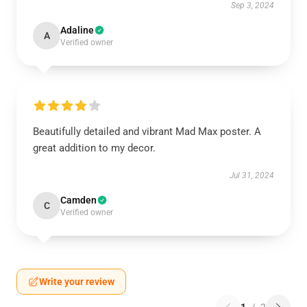
Sep 3, 2024
Adaline
A
Verified owner
Beautifully detailed and vibrant Mad Max poster. A
great addition to my decor.
Jul 31, 2024
Camden
C
Verified owner
Write your review