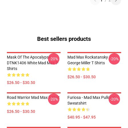
1
/
2
Best sellers products
Mask Of The Apocalypse
Mad Max Rockatansky
-20%
-20%
DTNK1406 White Mad Max T-
George Miller T Shirts
Shirts
$26.50 - $30.50
$26.50 - $30.50
Road Warrior Mad Max T-Shirt
Furiosa - Mad Max Pullover
-20%
-20%
Sweatshirt
$26.50 - $30.50
$40.95 - $47.95