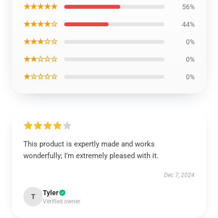
★★★★★
56%
★★★★☆
44%
★★★☆☆
0%
★★☆☆☆
0%
★☆☆☆☆
0%
This product is expertly made and works
wonderfully; I’m extremely pleased with it.
Dec 7, 2024
Tyler
T
Verified owner