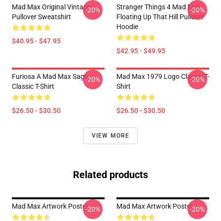
Mad Max Original Vintage
Stranger Things 4 Mad Max
-20%
-20%
Pullover Sweatshirt
Floating Up That Hill Pullover
Hoodie
$40.95 - $47.95
$42.95 - $49.95
Furiosa A Mad Max Saga
Mad Max 1979 Logo Classic T-
-20%
-20%
Classic T-Shirt
Shirt
$26.50 - $30.50
$26.50 - $30.50
VIEW MORE
Related products
Mad Max Artwork Poster
Mad Max Artwork Poster
-20%
-20%