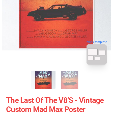
blank template
The Last Of The V8's - Vintage
Custom Mad Max Poster