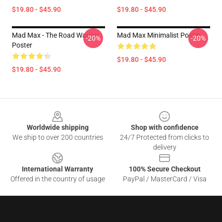
$19.80 - $45.90
$19.80 - $45.90
Mad Max - The Road Warrior
Mad Max Minimalist Poster
-20%
-20%
Poster
$19.80 - $45.90
$19.80 - $45.90
Footer
Worldwide shipping
Shop with confidence
We ship to over 200 countries
24/7 Protected from clicks to
delivery
International Warranty
100% Secure Checkout
Offered in the country of usage
PayPal / MasterCard / Visa