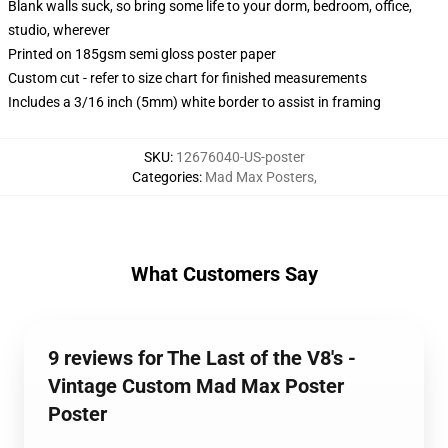
Blank walls suck, so bring some life to your dorm, bedroom, office,
studio, wherever
Printed on 185gsm semi gloss poster paper
Custom cut - refer to size chart for finished measurements
Includes a 3/16 inch (5mm) white border to assist in framing
SKU
:
12676040-US-poster
Categories
:
Mad Max Posters
,
What Customers Say
9 reviews for The Last of the V8's -
Vintage Custom Mad Max Poster
Poster