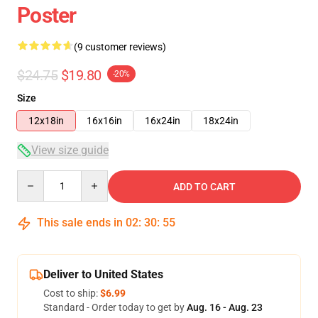
Poster
(9 customer reviews)
$24.75
$19.80
-20%
Size
12x18in
16x16in
16x24in
18x24in
View size guide
Quantity
ADD TO CART
This sale ends in
02
:
30
:
54
Deliver to United States
Cost to ship:
$6.99
Standard - Order today to get by
Aug. 16 - Aug. 23