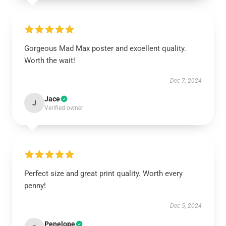
Gorgeous Mad Max poster and excellent quality.
Worth the wait!
Dec 7, 2024
Jace
J
Verified owner
Perfect size and great print quality. Worth every
penny!
Dec 5, 2024
Penelope