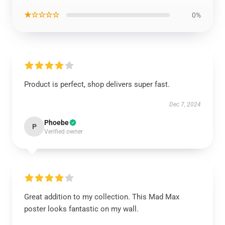
★☆☆☆☆
0%
Product is perfect, shop delivers super fast.
Dec 7, 2024
Phoebe
P
Verified owner
Great addition to my collection. This Mad Max
poster looks fantastic on my wall.