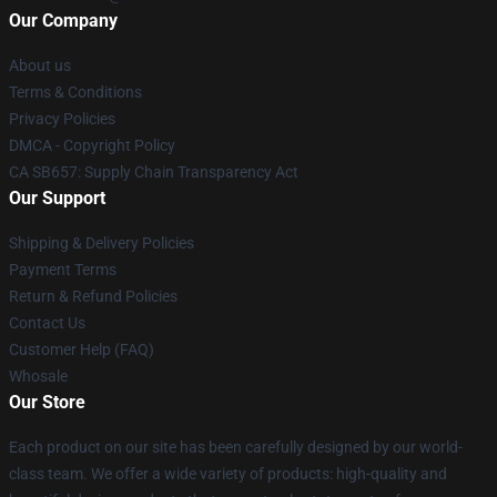
Our Company
About us
Terms & Conditions
Privacy Policies
DMCA - Copyright Policy
CA SB657: Supply Chain Transparency Act
Our Support
Shipping & Delivery Policies
Payment Terms
Return & Refund Policies
Contact Us
Customer Help (FAQ)
Whosale
Our Store
Each product on our site has been carefully designed by our world-
class team. We offer a wide variety of products: high-quality and