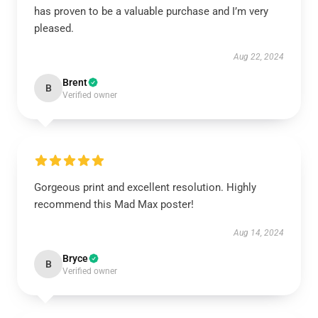
has proven to be a valuable purchase and I’m very
pleased.
Aug 22, 2024
Brent
B
Verified owner
Gorgeous print and excellent resolution. Highly
recommend this Mad Max poster!
Aug 14, 2024
Bryce
B
Verified owner