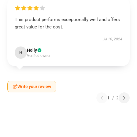
This product performs exceptionally well and offers
great value for the cost.
Jul 10, 2024
Holly
H
Verified owner
Write your review
1
/
2