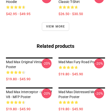
Hoodie
Classic T-Shirt
$42.95 - $49.95
$26.50 - $30.50
VIEW MORE
Related products
Mad Max Original Vintage
Mad Max Fury Road Poster
-20%
-20%
Poster
$19.80 - $45.90
$19.80 - $45.90
Mad Max Interceptor - Last Of
Mad Max Distressed Movie
-20%
-20%
V8 - MFP Poster
Poster Poster
$19.80 - $45.90
$19.80 - $45.90