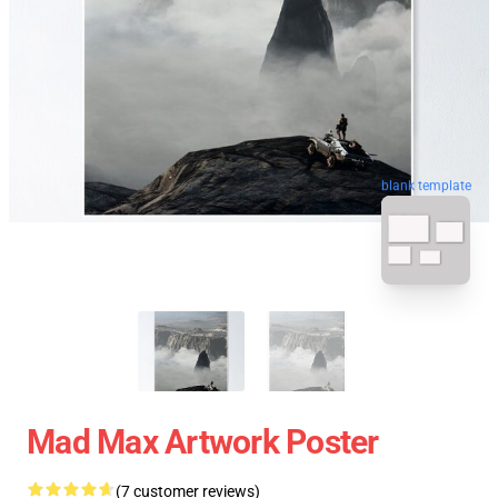
blank template
Mad Max Artwork Poster
(7 customer reviews)