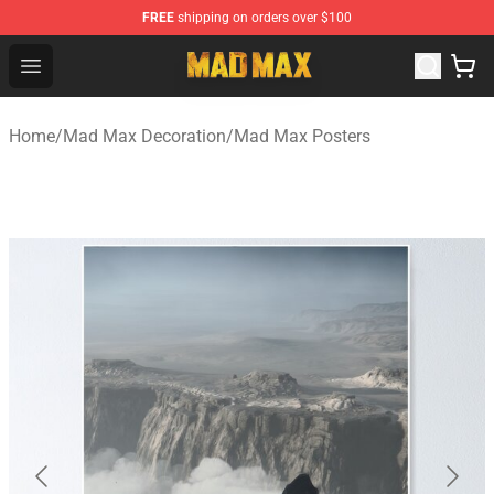
FREE
shipping on orders over $100
Mad Max Store - Official Mad Max Merchandise Shop
Open menu
Home
/
Mad Max Decoration
/
Mad Max Posters