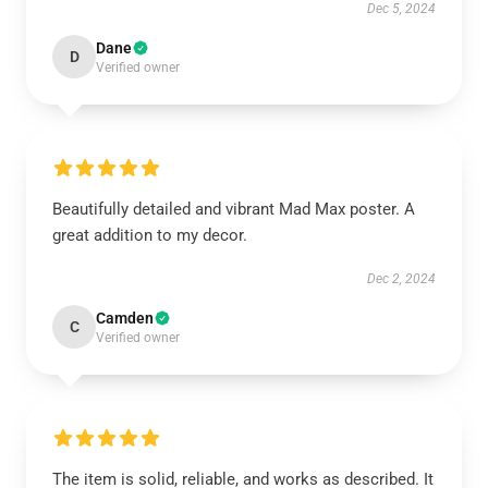
Dec 5, 2024
Dane
D
Verified owner
Beautifully detailed and vibrant Mad Max poster. A
great addition to my decor.
Dec 2, 2024
Camden
C
Verified owner
The item is solid, reliable, and works as described. It