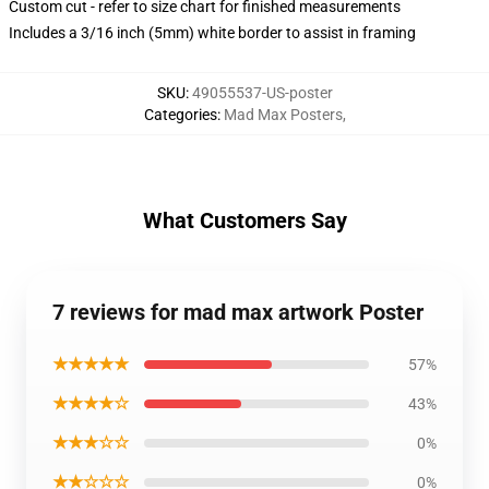
Custom cut - refer to size chart for finished measurements
Includes a 3/16 inch (5mm) white border to assist in framing
SKU
:
49055537-US-poster
Categories
:
Mad Max Posters
,
What Customers Say
7 reviews for mad max artwork Poster
★★★★★
57%
★★★★☆
43%
★★★☆☆
0%
★★☆☆☆
0%