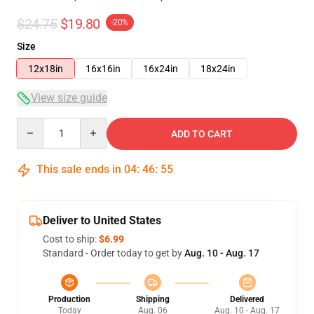
$24.75
$19.80
-20%
Size
12x18in
16x16in
16x24in
18x24in
View size guide
Quantity
ADD TO CART
This sale ends in
04
:
46
:
54
Deliver to United States
Cost to ship:
$6.99
Standard - Order today to get by
Aug. 10 - Aug. 17
Production
Shipping
Delivered
Today
Aug. 06
Aug. 10 - Aug. 17