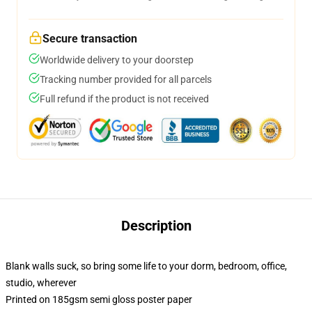
Secure transaction
Worldwide delivery to your doorstep
Tracking number provided for all parcels
Full refund if the product is not received
Description
Blank walls suck, so bring some life to your dorm, bedroom, office,
studio, wherever
Printed on 185gsm semi gloss poster paper