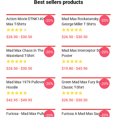
Best sellers products
Action Movie DTNK1406 Mad
Mad Max Rockatansky
-20%
-20%
Max T-Shirts
George Miller T Shirts
$26.50 - $30.50
$26.50 - $30.50
Mad Max Chaos In The
Mad Max Interceptor 508
-20%
-20%
Wasteland T-Shirt
Poster
$26.50 - $30.50
$19.80 - $45.90
Mad Max 1979 Pullover
Green Mad Max Fury Road
-20%
-20%
Hoodie
Classic T-Shirt
$42.95 - $49.95
$26.50 - $30.50
Furiosa - Mad Max Pullover
Furiosa A Mad Max Saga
-20%
-20%