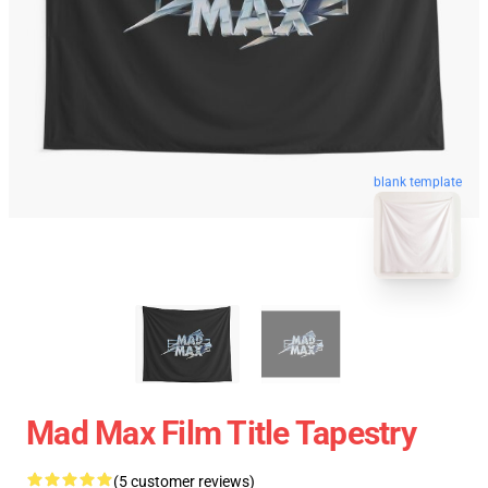
blank template
Mad Max Film Title Tapestry
(5 customer reviews)