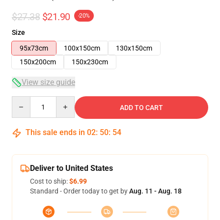
$27.38
$21.90
-20%
Size
95x73cm
100x150cm
130x150cm
150x200cm
150x230cm
View size guide
Quantity
ADD TO CART
This sale ends in
02
:
50
:
53
Deliver to United States
Cost to ship:
$6.99
Standard - Order today to get by
Aug. 11 - Aug. 18