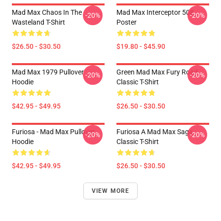
Mad Max Chaos In The
Mad Max Interceptor 508
-20%
-20%
Wasteland T-Shirt
Poster
$26.50 - $30.50
$19.80 - $45.90
Mad Max 1979 Pullover
Green Mad Max Fury Road
-20%
-20%
Hoodie
Classic T-Shirt
$42.95 - $49.95
$26.50 - $30.50
Furiosa - Mad Max Pullover
Furiosa A Mad Max Saga
-20%
-20%
Hoodie
Classic T-Shirt
$42.95 - $49.95
$26.50 - $30.50
VIEW MORE