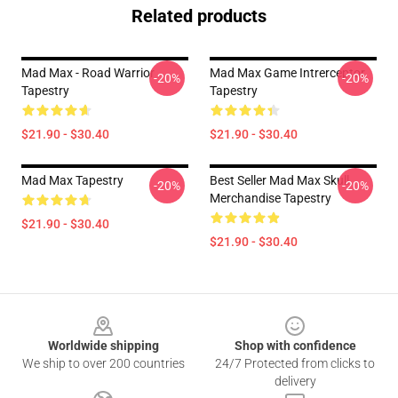
Related products
Mad Max - Road Warrior
Mad Max Game Intrerceptor
-20%
-20%
Tapestry
Tapestry
$21.90 - $30.40
$21.90 - $30.40
Mad Max Tapestry
Best Seller Mad Max Skull
-20%
-20%
Merchandise Tapestry
$21.90 - $30.40
$21.90 - $30.40
Footer
Worldwide shipping
Shop with confidence
We ship to over 200 countries
24/7 Protected from clicks to
delivery