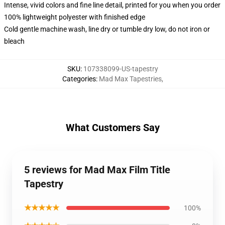
Intense, vivid colors and fine line detail, printed for you when you order
100% lightweight polyester with finished edge
Cold gentle machine wash, line dry or tumble dry low, do not iron or
bleach
SKU
:
107338099-US-tapestry
Categories
:
Mad Max Tapestries
,
What Customers Say
5 reviews for Mad Max Film Title
Tapestry
★★★★★
100%