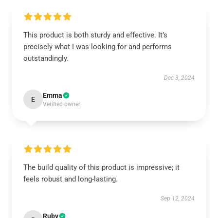
This product is both sturdy and effective. It’s
precisely what I was looking for and performs
outstandingly.
Dec 3, 2024
Emma
E
Verified owner
The build quality of this product is impressive; it
feels robust and long-lasting.
Sep 12, 2024
Ruby