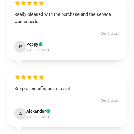
Really pleased with the purchase and the service
was superb.
Dec 6, 2024
Poppy
P
Verified owner
Simple and efficient, i love it.
Dec 3, 2024
Alexander
A
Verified owner