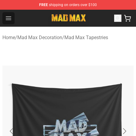
FREE
shipping on orders over $100
Mad Max Store - Official Mad Max Merchandise Shop
Open menu
Home
/
Mad Max Decoration
/
Mad Max Tapestries