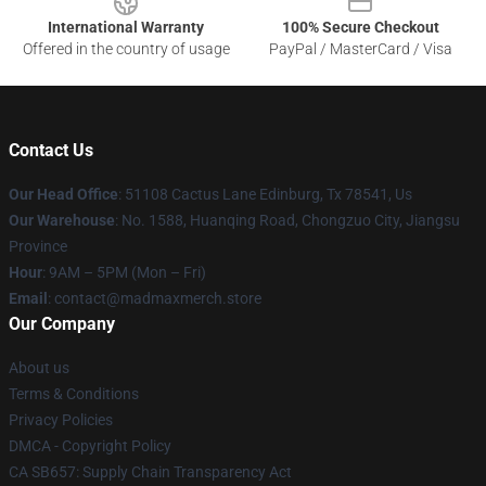
International Warranty
100% Secure Checkout
Offered in the country of usage
PayPal / MasterCard / Visa
Contact Us
Our Head Office
: 51108 Cactus Lane Edinburg, Tx 78541, Us
Our Warehouse
: No. 1588, Huanqing Road, Chongzuo City, Jiangsu
Province
Hour
: 9AM – 5PM (Mon – Fri)
Email
: contact@madmaxmerch.store
Our Company
About us
Terms & Conditions
Privacy Policies
DMCA - Copyright Policy
CA SB657: Supply Chain Transparency Act