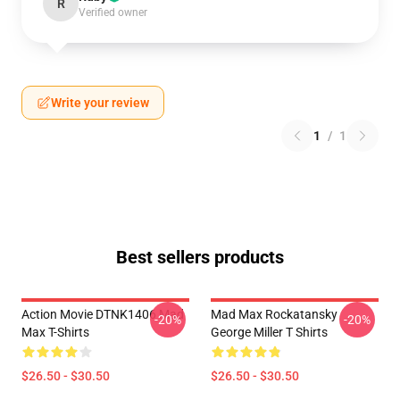
R
Verified owner
Write your review
1
/
1
Best sellers products
Action Movie DTNK1406 Mad
Mad Max Rockatansky
-20%
-20%
Max T-Shirts
George Miller T Shirts
$26.50 - $30.50
$26.50 - $30.50