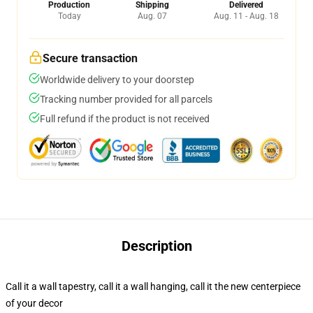
Production
Shipping
Delivered
Today
Aug. 07
Aug. 11 - Aug. 18
Secure transaction
Worldwide delivery to your doorstep
Tracking number provided for all parcels
Full refund if the product is not received
Description
Call it a wall tapestry, call it a wall hanging, call it the new centerpiece
of your decor