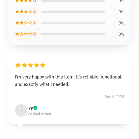
★★★★☆
0%
★★★☆☆
0%
★★☆☆☆
0%
★☆☆☆☆
0%
I’m very happy with this item. It’s reliable, functional,
and exactly what I needed.
Dec 6, 2024
Ivy
I
Verified owner