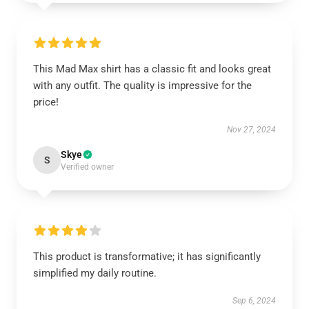
This Mad Max shirt has a classic fit and looks great
with any outfit. The quality is impressive for the
price!
Nov 27, 2024
Skye
S
Verified owner
This product is transformative; it has significantly
simplified my daily routine.
Sep 6, 2024