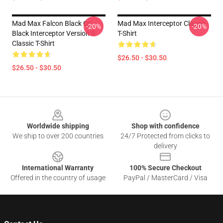
Mad Max Falcon Black On
Mad Max Interceptor Classic
-20%
-20%
Black Interceptor Version B
T-Shirt
Classic T-Shirt
$26.50 - $30.50
$26.50 - $30.50
Footer
Worldwide shipping
Shop with confidence
We ship to over 200 countries
24/7 Protected from clicks to
delivery
International Warranty
100% Secure Checkout
Offered in the country of usage
PayPal / MasterCard / Visa