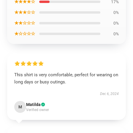
★★★★☆
17%
★★★☆☆
0%
★★☆☆☆
0%
★☆☆☆☆
0%
This shirt is very comfortable, perfect for wearing on
long days or busy outings.
Dec 6, 2024
Matilda
M
Verified owner