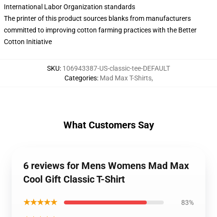
International Labor Organization standards
The printer of this product sources blanks from manufacturers
committed to improving cotton farming practices with the Better
Cotton Initiative
SKU
:
106943387-US-classic-tee-DEFAULT
Categories
:
Mad Max T-Shirts
,
What Customers Say
6 reviews for Mens Womens Mad Max
Cool Gift Classic T-Shirt
★★★★★
83%