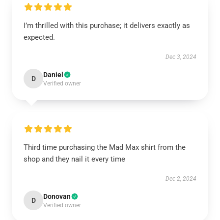
I’m thrilled with this purchase; it delivers exactly as
expected.
Dec 3, 2024
Daniel
D
Verified owner
Third time purchasing the Mad Max shirt from the
shop and they nail it every time
Dec 2, 2024
Donovan
D
Verified owner