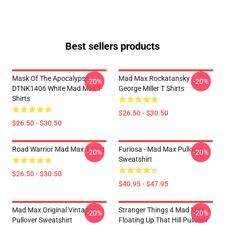
Best sellers products
Mask Of The Apocalypse
Mad Max Rockatansky
-20%
-20%
DTNK1406 White Mad Max T-
George Miller T Shirts
Shirts
$26.50 - $30.50
$26.50 - $30.50
Road Warrior Mad Max T-Shirt
Furiosa - Mad Max Pullover
-20%
-20%
Sweatshirt
$26.50 - $30.50
$40.95 - $47.95
Mad Max Original Vintage
Stranger Things 4 Mad Max
-20%
-20%
Pullover Sweatshirt
Floating Up That Hill Pullover