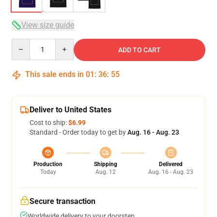
View size guide
Quantity
ADD TO CART
This sale ends in
01
:
36
:
54
Deliver to United States
Cost to ship:
$6.99
Standard - Order today to get by
Aug. 16 - Aug. 23
Production
Shipping
Delivered
Today
Aug. 12
Aug. 16 - Aug. 23
Secure transaction
Worldwide delivery to your doorstep