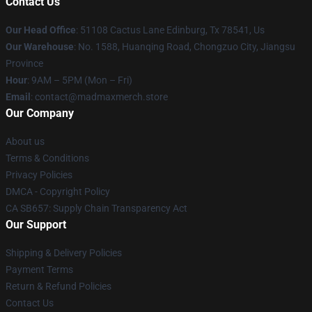
Contact Us
Our Head Office
: 51108 Cactus Lane Edinburg, Tx 78541, Us
Our Warehouse
: No. 1588, Huanqing Road, Chongzuo City, Jiangsu
Province
Hour
: 9AM – 5PM (Mon – Fri)
Email
: contact@madmaxmerch.store
Our Company
About us
Terms & Conditions
Privacy Policies
DMCA - Copyright Policy
CA SB657: Supply Chain Transparency Act
Our Support
Shipping & Delivery Policies
Payment Terms
Return & Refund Policies
Contact Us