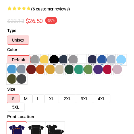
(6 customer reviews)
$33.13
$26.50
-20%
Type
Unisex
Color
Default
Size
S
M
L
XL
2XL
3XL
4XL
5XL
Print Location