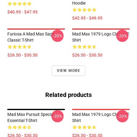
Hoodie
$40.95 - $47.95
$42.95 - $49.95
Furiosa A Mad Max Saga
Mad Max 1979 Logo Classic T-
-20%
-20%
Classic T-Shirt
Shirt
$26.50 - $30.50
$26.50 - $30.50
VIEW MORE
Related products
Mad Max Pursuit Special
Mad Max 1979 Logo Classic T-
-20%
-20%
Essential T-Shirt
Shirt
$26.50 - $30.50
$26.50 - $30.50