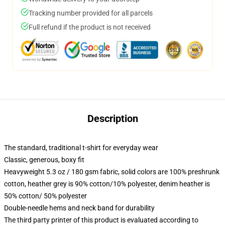
Tracking number provided for all parcels
Full refund if the product is not received
Description
The standard, traditional t-shirt for everyday wear
Classic, generous, boxy fit
Heavyweight 5.3 oz / 180 gsm fabric, solid colors are 100% preshrunk
cotton, heather grey is 90% cotton/10% polyester, denim heather is
50% cotton/ 50% polyester
Double-needle hems and neck band for durability
The third party printer of this product is evaluated according to