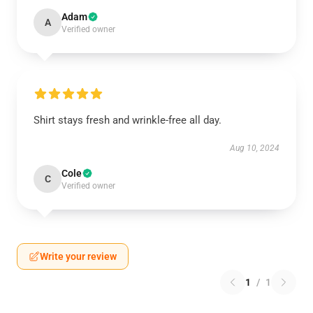
Adam
A
Verified owner
Shirt stays fresh and wrinkle-free all day.
Aug 10, 2024
Cole
C
Verified owner
Write your review
1
/
1