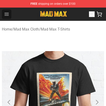
FREE
shipping on orders over $100
Mad Max Store - Official Mad Max Merchandise Shop
Open menu
Home
/
Mad Max Cloth
/
Mad Max T-Shirts