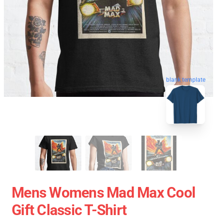
blank template
Mens Womens Mad Max Cool
Gift Classic T-Shirt