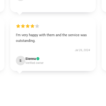
I’m very happy with them and the service was
outstanding.
Jul 26, 2024
Sienna
S
Verified owner