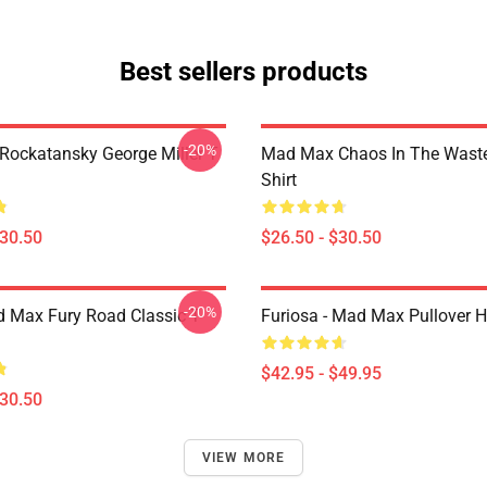
Best sellers products
-20%
ockatansky George Miller T
Mad Max Chaos In The Waste
Shirt
$30.50
$26.50 - $30.50
-20%
 Max Fury Road Classic T-
Furiosa - Mad Max Pullover 
$42.95 - $49.95
$30.50
VIEW MORE