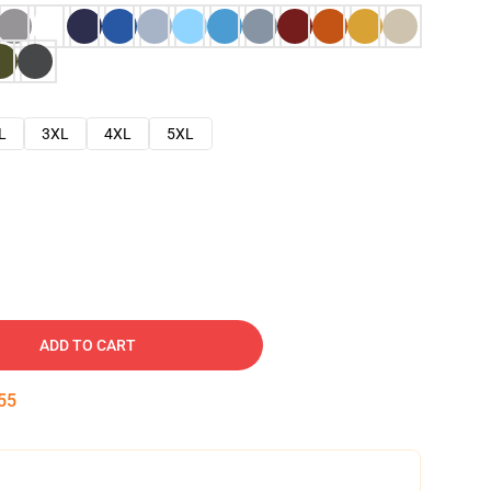
L
3XL
4XL
5XL
ADD TO CART
54