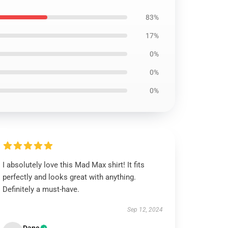
83%
17%
0%
0%
0%
I absolutely love this Mad Max shirt! It fits
perfectly and looks great with anything.
Definitely a must-have.
Sep 12, 2024