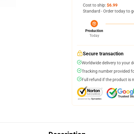
Cost to ship:
$6.99
Standard - Order today to g
Production
Today
Secure transaction
Worldwide delivery to your 
Tracking number provided for
Full refund if the product is 