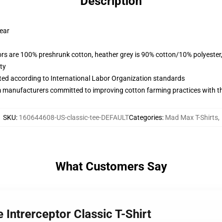
Description
wear
lors are 100% preshrunk cotton, heather grey is 90% cotton/10% polyester
ty
uated according to International Labor Organization standards
m manufacturers committed to improving cotton farming practices with the
SKU
:
160644608-US-classic-tee-DEFAULT
Categories
:
Mad Max T-Shirts
,
What Customers Say
Intrerceptor Classic T-Shirt