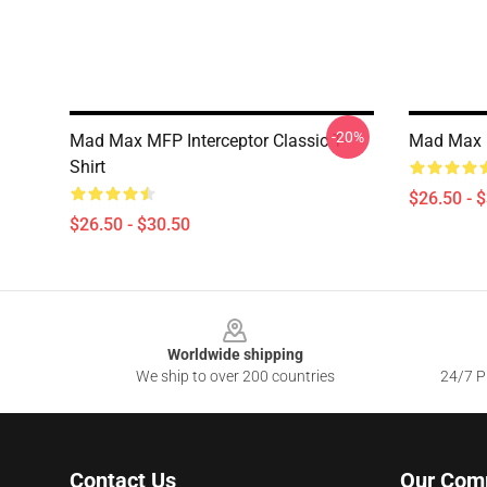
-20%
Mad Max MFP Interceptor Classic T-
Mad Max F
Shirt
$26.50 - 
$26.50 - $30.50
Footer
Worldwide shipping
We ship to over 200 countries
24/7 Pr
Contact Us
Our Com