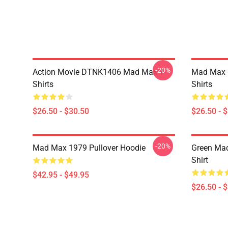
-20%
Action Movie DTNK1406 Mad Max T-
Mad Max R
Shirts
Shirts
$26.50 - $30.50
$26.50 - 
-20%
Mad Max 1979 Pullover Hoodie
Green Mad
Shirt
$42.95 - $49.95
$26.50 - 