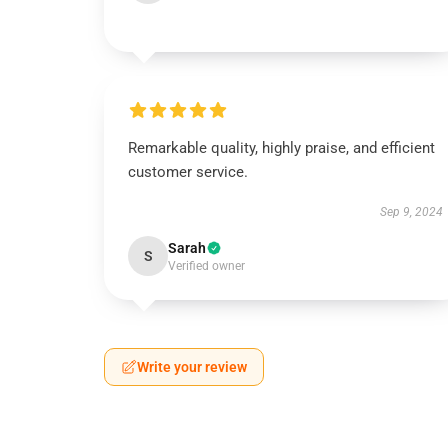
Remarkable quality, highly praise, and efficient
customer service.
Sep 9, 2024
Sarah
S
Verified owner
Write your review