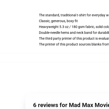
The standard, traditional t-shirt for everyday 
Classic, generous, boxy fit
Heavyweight 5.3 oz / 180 gsm fabric, solid co
Double-needle hems and neck band for durabili
The third party printer of this product is eval
The printer of this product sources blanks fro
6 reviews for Mad Max Movie 