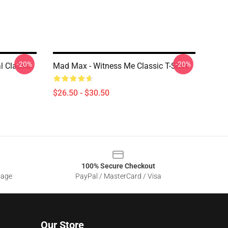
-20%
-20%
 Classic
Mad Max - Witness Me Classic T-Shirt
$26.50 - $30.50
100% Secure Checkout
sage
PayPal / MasterCard / Visa
Our Store