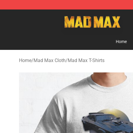
Mad Max Store - Official Mad Max Merchandise Shop
Home
Home
/
Mad Max Cloth
/
Mad Max T-Shirts