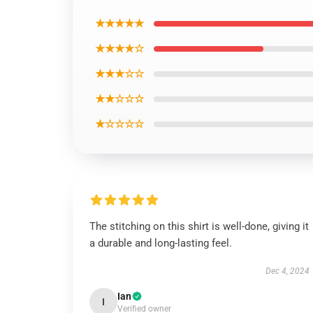
★★★★★
★★★★☆
★★★☆☆
★★☆☆☆
★☆☆☆☆
The stitching on this shirt is well-done, giving it
a durable and long-lasting feel.
Dec 4, 2024
Ian
I
Verified owner