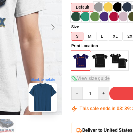
Default
Size
S
M
L
XL
2X
Print Location
View size guide
blank template
Quantity
This sale ends in
03
:
39
:
Deliver to United States