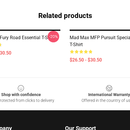
Related products
-20%
ury Road Essential T-Shirt
Mad Max MFP Pursuit Special
T-Shirt
$30.50
$26.50 - $30.50
Shop with confidence
International Warranty
otected from clicks to delivery
Offered in the country of u
pany
Our Support