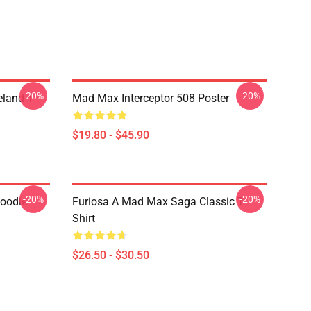
-20%
-20%
land T-
Mad Max Interceptor 508 Poster
$19.80 - $45.90
-20%
-20%
Hoodie
Furiosa A Mad Max Saga Classic T-
Shirt
$26.50 - $30.50