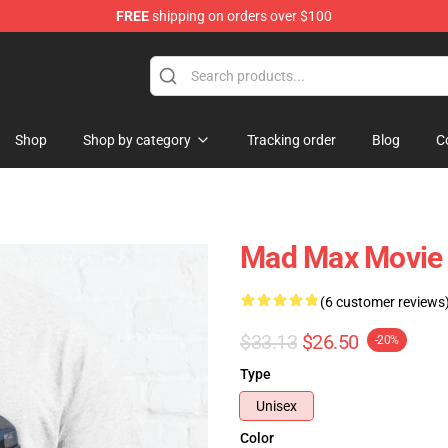
FREE
shipping on orders over $100
Shop
Shop by category
Tracking order
Blog
C
Mad Max Movie I
(6 customer reviews
$33.13
$26.50
-20%
Type
Unisex
Color