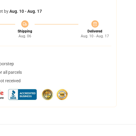
et by
Aug. 10 - Aug. 17
Shipping
Delivered
Aug. 06
Aug. 10 - Aug. 17
doorstep
 all parcels
not received