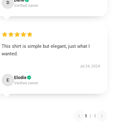
Dane
D
Verified owner
This shirt is simple but elegant, just what I
wanted.
Jul 24, 2024
Elodie
E
Verified owner
1
/
1