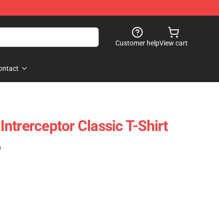
Customer help
View cart
ontact
ntrerceptor Classic T-Shirt
)