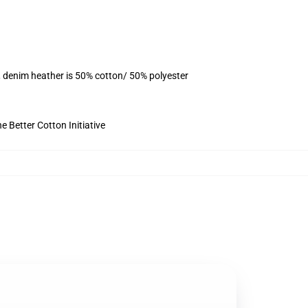
, denim heather is 50% cotton/ 50% polyester
 Better Cotton Initiative