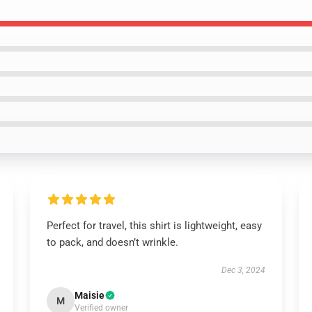
Perfect for travel, this shirt is lightweight, easy
to pack, and doesn’t wrinkle.
Dec 3, 2024
Maisie
M
Verified owner