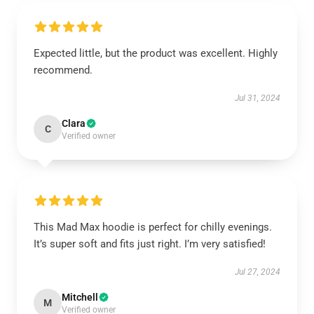
Expected little, but the product was excellent. Highly
recommend.
Jul 31, 2024
Clara
C
Verified owner
This Mad Max hoodie is perfect for chilly evenings.
It’s super soft and fits just right. I’m very satisfied!
Jul 27, 2024
Mitchell
M
Verified owner