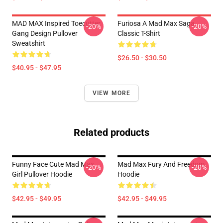
MAD MAX Inspired Toecutter
Furiosa A Mad Max Saga
-20%
-20%
Gang Design Pullover
Classic T-Shirt
Sweatshirt
$26.50 - $30.50
$40.95 - $47.95
VIEW MORE
Related products
Funny Face Cute Mad Max
Mad Max Fury And Freedom
-20%
-20%
Girl Pullover Hoodie
Hoodie
$42.95 - $49.95
$42.95 - $49.95