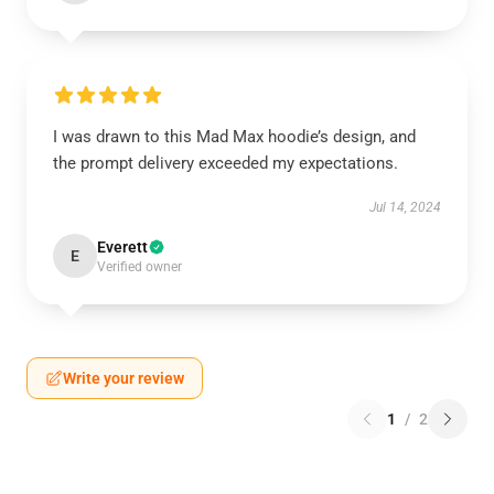
I was drawn to this Mad Max hoodie’s design, and
the prompt delivery exceeded my expectations.
Jul 14, 2024
Everett
E
Verified owner
Write your review
1
/
2