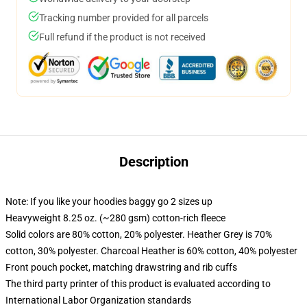
Tracking number provided for all parcels
Full refund if the product is not received
Description
Note: If you like your hoodies baggy go 2 sizes up
Heavyweight 8.25 oz. (~280 gsm) cotton-rich fleece
Solid colors are 80% cotton, 20% polyester. Heather Grey is 70%
cotton, 30% polyester. Charcoal Heather is 60% cotton, 40% polyester
Front pouch pocket, matching drawstring and rib cuffs
The third party printer of this product is evaluated according to
International Labor Organization standards