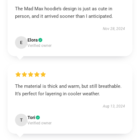
The Mad Max hoodie’s design is just as cute in
person, and it arrived sooner than I anticipated.
Nov 28, 2024
Elora
E
Verified owner
The material is thick and warm, but still breathable.
It’s perfect for layering in cooler weather.
Aug 13, 2024
Tori
T
Verified owner