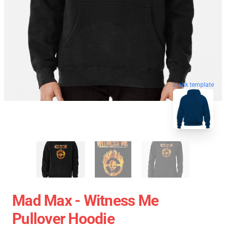
blank template
Mad Max - Witness Me
Pullover Hoodie