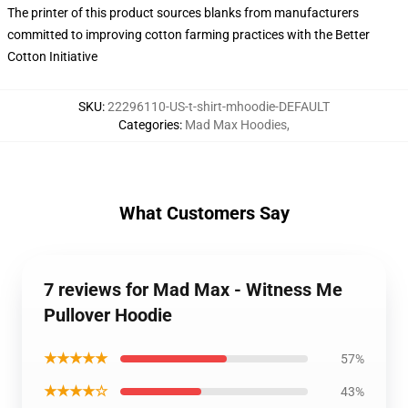
The printer of this product sources blanks from manufacturers
committed to improving cotton farming practices with the Better
Cotton Initiative
SKU
:
22296110-US-t-shirt-mhoodie-DEFAULT
Categories
:
Mad Max Hoodies
,
What Customers Say
7 reviews for Mad Max - Witness Me
Pullover Hoodie
★★★★★
57%
★★★★☆
43%