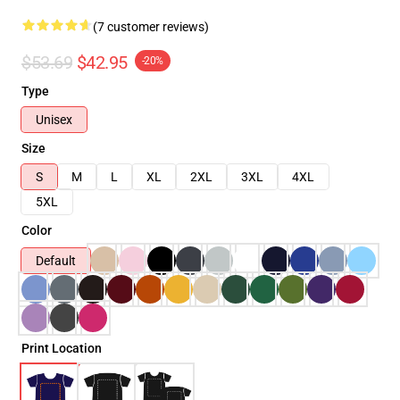
(7 customer reviews)
$53.69
$42.95
-20%
Type
Unisex
Size
S
M
L
XL
2XL
3XL
4XL
5XL
Color
Default
Print Location