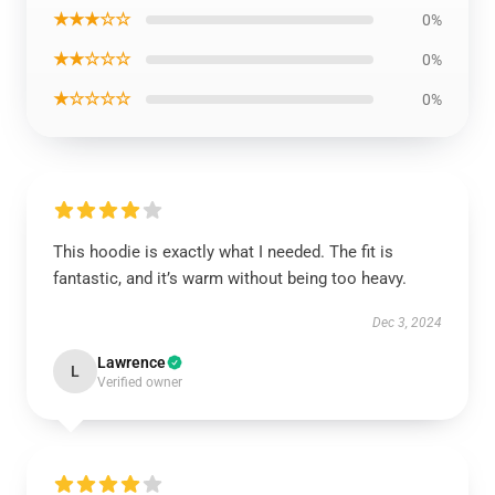
★★★☆☆
0%
★★☆☆☆
0%
★☆☆☆☆
0%
This hoodie is exactly what I needed. The fit is
fantastic, and it’s warm without being too heavy.
Dec 3, 2024
Lawrence
L
Verified owner