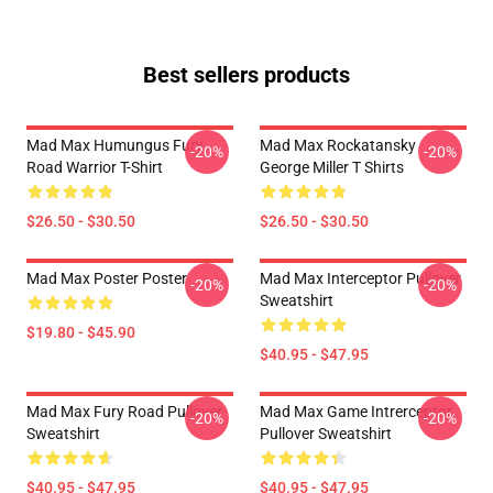
Best sellers products
Mad Max Humungus Fury
Mad Max Rockatansky
-20%
-20%
Road Warrior T-Shirt
George Miller T Shirts
$26.50 - $30.50
$26.50 - $30.50
Mad Max Poster Poster
Mad Max Interceptor Pullover
-20%
-20%
Sweatshirt
$19.80 - $45.90
$40.95 - $47.95
Mad Max Fury Road Pullover
Mad Max Game Intrerceptor
-20%
-20%
Sweatshirt
Pullover Sweatshirt
$40.95 - $47.95
$40.95 - $47.95