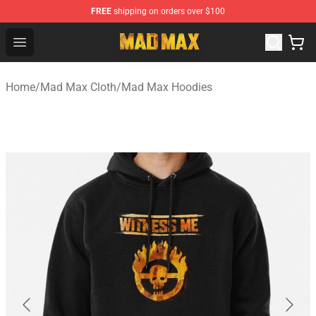
FREE
shipping on orders over $100
Mad Max Store - Official Mad Max Merchandise Shop
Open menu
Home
/
Mad Max Cloth
/
Mad Max Hoodies