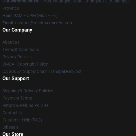
Our Warehouse
: No. 1588, Huanqing Road, Chongzuo City, Jiangsu
Province
Hour
: 9AM – 5PM (Mon – Fri)
Email
: contact@madmaxmerch.store
Our Company
About us
Terms & Conditions
Privacy Policies
DMCA - Copyright Policy
CA SB657: Supply Chain Transparency Act
Our Support
Shipping & Delivery Policies
Payment Terms
Return & Refund Policies
Contact Us
Customer Help (FAQ)
Whosale
Our Store