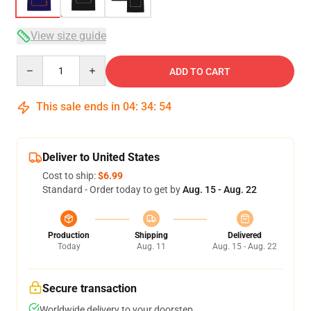
View size guide
Quantity
ADD TO CART
This sale ends in
04
:
34
:
53
Deliver to United States
Cost to ship:
$6.99
Standard - Order today to get by
Aug. 15 - Aug. 22
Production
Shipping
Delivered
Today
Aug. 11
Aug. 15 - Aug. 22
Secure transaction
Worldwide delivery to your doorstep