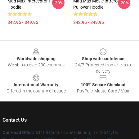
Mad Max Interceptor Pullover
Mad Max Movie Intrerceptor
-20%
-20%
Hoodie
Pullover Hoodie
$42.95 - $49.95
$42.95 - $49.95
Footer
Worldwide shipping
Shop with confidence
We ship to over 200 countries
24/7 Protected from clicks to
delivery
International Warranty
100% Secure Checkout
Offered in the country of usage
PayPal / MasterCard / Visa
Contact Us
Our Head Office
: 51108 Cactus Lane Edinburg, Tx 78541, Us