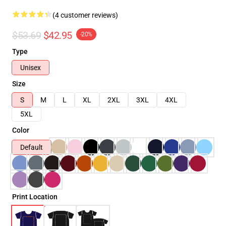
(4 customer reviews)
$53.69
$42.95
-20%
Type
Unisex
Size
S
M
L
XL
2XL
3XL
4XL
5XL
Color
Default
Print Location