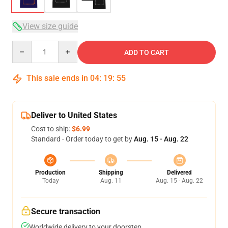
View size guide
Quantity
ADD TO CART
This sale ends in
04
:
19
:
54
Deliver to United States
Cost to ship:
$6.99
Standard - Order today to get by
Aug. 15 - Aug. 22
Production
Shipping
Delivered
Today
Aug. 11
Aug. 15 - Aug. 22
Secure transaction
Worldwide delivery to your doorstep