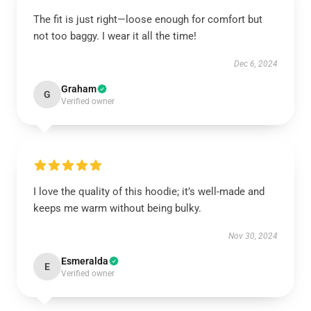
The fit is just right—loose enough for comfort but
not too baggy. I wear it all the time!
Dec 6, 2024
Graham
G
Verified owner
I love the quality of this hoodie; it’s well-made and
keeps me warm without being bulky.
Nov 30, 2024
Esmeralda
E
Verified owner