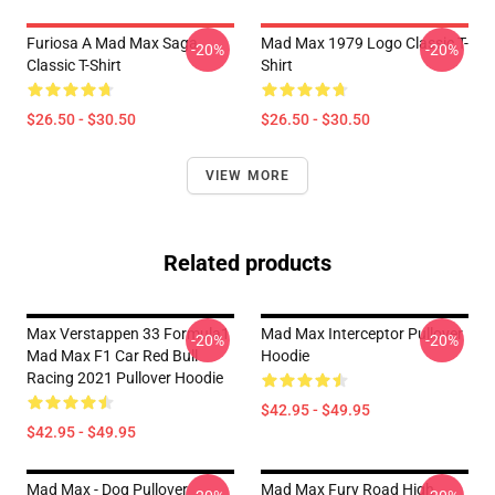
Furiosa A Mad Max Saga
Mad Max 1979 Logo Classic T-
-20%
-20%
Classic T-Shirt
Shirt
$26.50 - $30.50
$26.50 - $30.50
VIEW MORE
Related products
Max Verstappen 33 Formula1
Mad Max Interceptor Pullover
-20%
-20%
Mad Max F1 Car Red Bull
Hoodie
Racing 2021 Pullover Hoodie
$42.95 - $49.95
$42.95 - $49.95
Mad Max - Dog Pullover
Mad Max Fury Road High