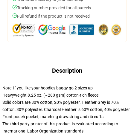
Tracking number provided for all parcels
Full refund if the product is not received
Description
Note: If you like your hoodies baggy go 2 sizes up
Heavyweight 8.25 oz. (~280 gsm) cotton-rich fleece
Solid colors are 80% cotton, 20% polyester. Heather Grey is 70%
cotton, 30% polyester. Charcoal Heather is 60% cotton, 40% polyester
Front pouch pocket, matching drawstring and rib cuffs
The third party printer of this product is evaluated according to
International Labor Organization standards