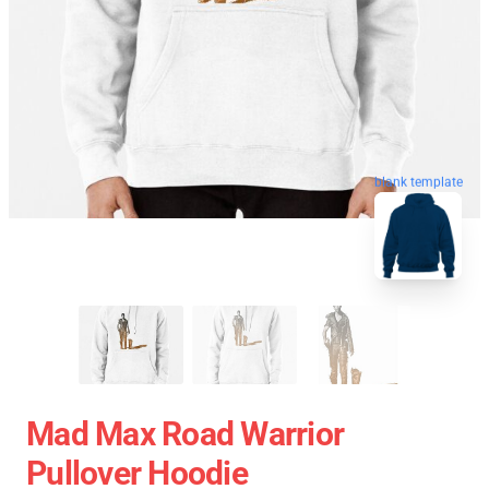
blank template
Mad Max Road Warrior
Pullover Hoodie