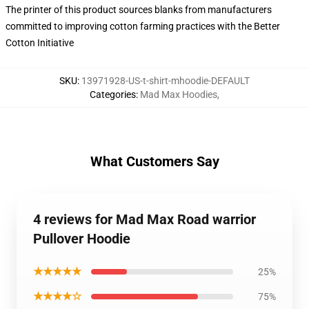
The printer of this product sources blanks from manufacturers
committed to improving cotton farming practices with the Better
Cotton Initiative
SKU
:
13971928-US-t-shirt-mhoodie-DEFAULT
Categories
:
Mad Max Hoodies
,
What Customers Say
4 reviews for Mad Max Road warrior
Pullover Hoodie
★★★★★
25%
★★★★☆
75%