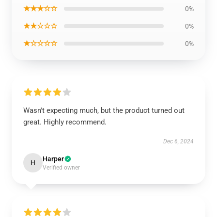
★★★☆☆
0%
★★☆☆☆
0%
★☆☆☆☆
0%
Wasn't expecting much, but the product turned out
great. Highly recommend.
Dec 6, 2024
Harper
H
Verified owner