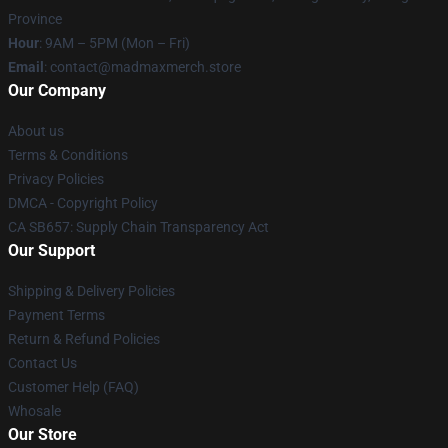
Province
Hour
: 9AM – 5PM (Mon – Fri)
Email
: contact@madmaxmerch.store
Our Company
About us
Terms & Conditions
Privacy Policies
DMCA - Copyright Policy
CA SB657: Supply Chain Transparency Act
Our Support
Shipping & Delivery Policies
Payment Terms
Return & Refund Policies
Contact Us
Customer Help (FAQ)
Whosale
Our Store