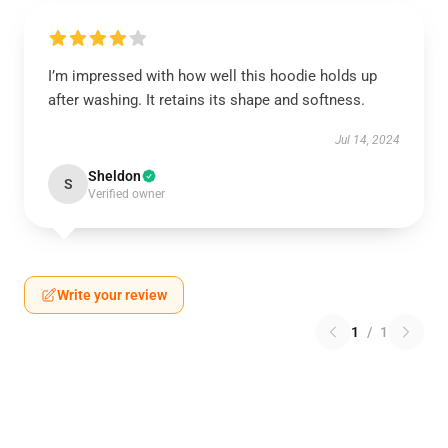
I’m impressed with how well this hoodie holds up
after washing. It retains its shape and softness.
Jul 14, 2024
Sheldon
S
Verified owner
Write your review
1
/
1