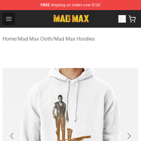
FREE
shipping on orders over $100
Mad Max Store - Official Mad Max Merchandise Shop
Open menu
Home
/
Mad Max Cloth
/
Mad Max Hoodies