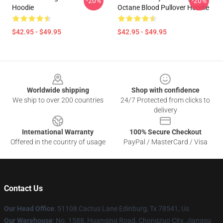
-20%
-20%
Hoodie
Octane Blood Pullover Hoodie
$42.95 - $49.95
$42.95 - $49.95
Footer
Worldwide shipping
Shop with confidence
We ship to over 200 countries
24/7 Protected from clicks to
delivery
International Warranty
100% Secure Checkout
Offered in the country of usage
PayPal / MasterCard / Visa
Contact Us
Our Head Office
: 51108 Cactus Lane Edinburg, Tx 78541, Us
Our Warehouse
: No. 1588, Huanqing Road, Chongzuo City, Jiangsu