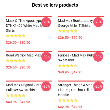
Best sellers products
Mask Of The Apocalypse
Mad Max Rockatansky
-20%
-20%
DTNK1406 White Mad Max T-
George Miller T Shirts
Shirts
$26.50 - $30.50
$26.50 - $30.50
Road Warrior Mad Max T-Shirt
Furiosa - Mad Max Pullover
-20%
-20%
Sweatshirt
$26.50 - $30.50
$40.95 - $47.95
Mad Max Original Vintage
Stranger Things 4 Mad Max
-20%
-20%
Pullover Sweatshirt
Floating Up That Hill Pullover
Hoodie
$40.95 - $47.95
$42.95 - $49.95