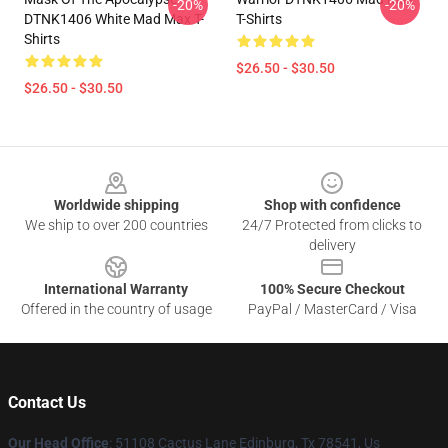
-20%
-20%
DTNK1406 White Mad Max T-
T-Shirts
Shirts
$26.50 - $30.50
$26.50 - $30.50
Footer
Worldwide shipping
Shop with confidence
We ship to over 200 countries
24/7 Protected from clicks to
delivery
International Warranty
100% Secure Checkout
Offered in the country of usage
PayPal / MasterCard / Visa
Contact Us
Our Head Office
: 51108 Cactus Lane Edinburg, Tx 78541, Us