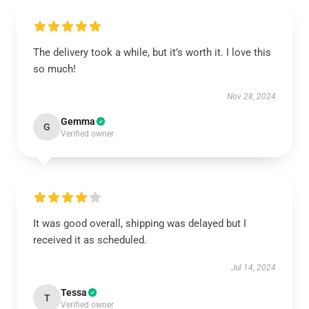
The delivery took a while, but it’s worth it. I love this
so much!
Nov 28, 2024
Gemma
G
Verified owner
It was good overall, shipping was delayed but I
received it as scheduled.
Jul 14, 2024
Tessa
T
Verified owner