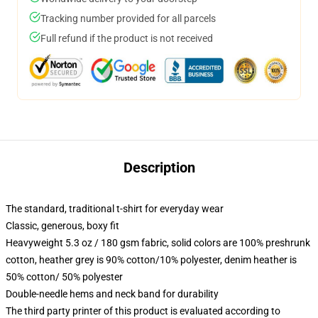
Tracking number provided for all parcels
Full refund if the product is not received
Description
The standard, traditional t-shirt for everyday wear
Classic, generous, boxy fit
Heavyweight 5.3 oz / 180 gsm fabric, solid colors are 100% preshrunk
cotton, heather grey is 90% cotton/10% polyester, denim heather is
50% cotton/ 50% polyester
Double-needle hems and neck band for durability
The third party printer of this product is evaluated according to