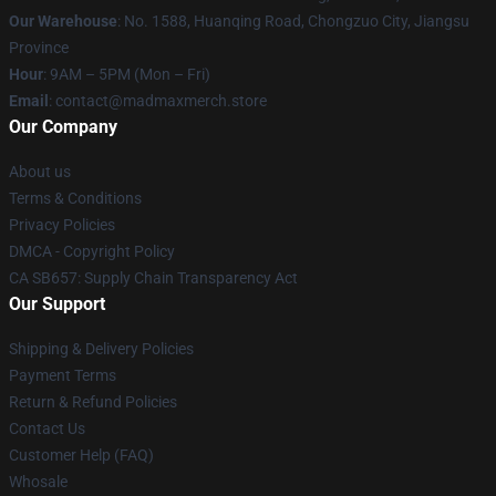
Our Warehouse
: No. 1588, Huanqing Road, Chongzuo City, Jiangsu
Province
Hour
: 9AM – 5PM (Mon – Fri)
Email
: contact@madmaxmerch.store
Our Company
About us
Terms & Conditions
Privacy Policies
DMCA - Copyright Policy
CA SB657: Supply Chain Transparency Act
Our Support
Shipping & Delivery Policies
Payment Terms
Return & Refund Policies
Contact Us
Customer Help (FAQ)
Whosale