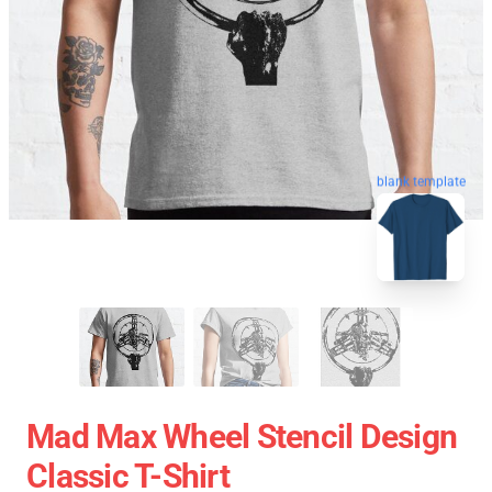
blank template
Mad Max Wheel Stencil Design
Classic T-Shirt