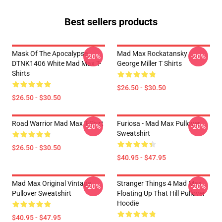
Best sellers products
Mask Of The Apocalypse
Mad Max Rockatansky
-20%
-20%
DTNK1406 White Mad Max T-
George Miller T Shirts
Shirts
$26.50 - $30.50
$26.50 - $30.50
Road Warrior Mad Max T-Shirt
Furiosa - Mad Max Pullover
-20%
-20%
Sweatshirt
$26.50 - $30.50
$40.95 - $47.95
Mad Max Original Vintage
Stranger Things 4 Mad Max
-20%
-20%
Pullover Sweatshirt
Floating Up That Hill Pullover
Hoodie
$40.95 - $47.95