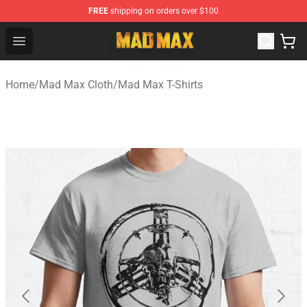
FREE
shipping on orders over $100
Mad Max Store - Official Mad Max Merchandise Shop
Open menu
Home
/
Mad Max Cloth
/
Mad Max T-Shirts