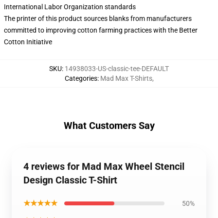
International Labor Organization standards
The printer of this product sources blanks from manufacturers
committed to improving cotton farming practices with the Better
Cotton Initiative
SKU
:
14938033-US-classic-tee-DEFAULT
Categories
:
Mad Max T-Shirts
,
What Customers Say
4 reviews for Mad Max Wheel Stencil
Design Classic T-Shirt
★★★★★
50%