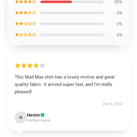
★★★★☆
50%
★★★☆☆
0%
★★☆☆☆
0%
★☆☆☆☆
0%
This Mad Max shirt has a lovely motive and great
quality fabric. It arrived super fast, and I’m really
pleased!
Dec 6, 2024
Hector
H
Verified owner