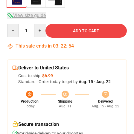
View size guide
Quantity
ADD TO CART
This sale ends in
03
:
22
:
53
Deliver to United States
Cost to ship:
$6.99
Standard - Order today to get by
Aug. 15 - Aug. 22
Production
Shipping
Delivered
Today
Aug. 11
Aug. 15 - Aug. 22
Secure transaction
Worldwide delivery to your doorstep