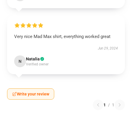
Very nice Mad Max shirt, everything worked great
Jun 29, 2024
Natalia
N
Verified owner
Write your review
1
/
1