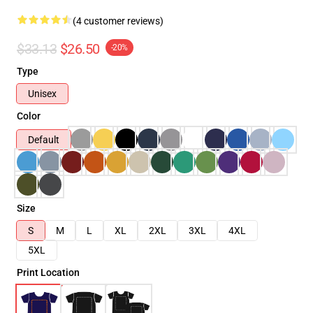
(4 customer reviews)
$33.13
$26.50
-20%
Type
Unisex
Color
Default
Size
S
M
L
XL
2XL
3XL
4XL
5XL
Print Location