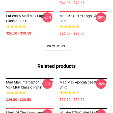
$42.95 - $49.95
Furiosa A Mad Max Saga
Mad Max 1979 Logo Classic T-
-20%
-20%
Classic T-Shirt
Shirt
$26.50 - $30.50
$26.50 - $30.50
VIEW MORE
Related products
Mad Max Interceptor - Last Of
Mad Max Apocalypse Ready T-
-20%
-20%
V8 - MFP Classic T-Shirt
Shirt
$26.50 - $30.50
$26.50 - $30.50
Mask Of The Apocalypse
Warrior DTNK1406 Mad Max