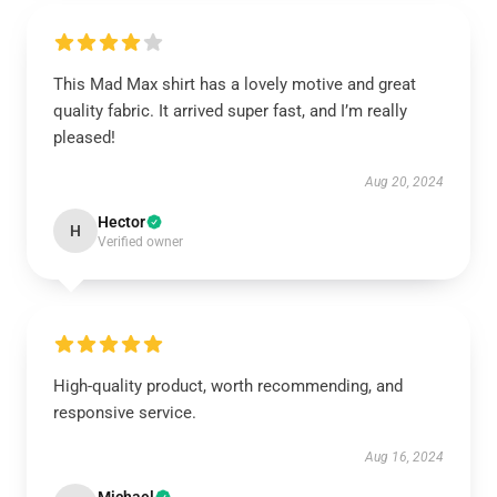
This Mad Max shirt has a lovely motive and great
quality fabric. It arrived super fast, and I’m really
pleased!
Aug 20, 2024
Hector
H
Verified owner
High-quality product, worth recommending, and
responsive service.
Aug 16, 2024