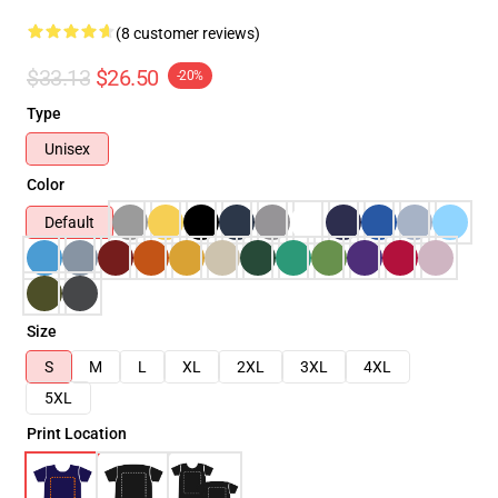
(8 customer reviews)
$33.13
$26.50
-20%
Type
Unisex
Color
Default
Size
S
M
L
XL
2XL
3XL
4XL
5XL
Print Location