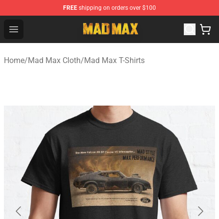
FREE
shipping on orders over $100
Mad Max Store - Official Mad Max Merchandise Shop
Open menu
Home
/
Mad Max Cloth
/
Mad Max T-Shirts