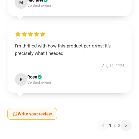
Michael
M
Verified owner
I’m thrilled with how this product performs; it’s
precisely what I needed.
Aug 11, 2024
Rose
R
Verified owner
Write your review
1
/
2