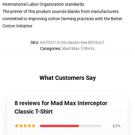
International Labor Organization standards
The printer of this product sources blanks from manufacturers
committed to improving cotton farming practices with the Better
Cotton Initiative
SKU
:
64705210-US-classic-tee-DEFAULT
Categories
:
Mad Max T-Shirts
,
What Customers Say
8 reviews for Mad Max Interceptor
Classic T-Shirt
★★★★★
63%