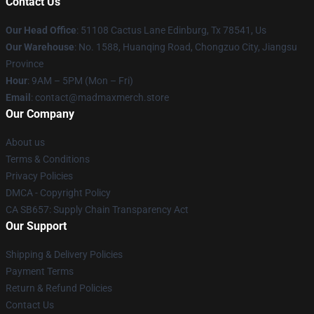
Contact Us
Our Head Office
: 51108 Cactus Lane Edinburg, Tx 78541, Us
Our Warehouse
: No. 1588, Huanqing Road, Chongzuo City, Jiangsu
Province
Hour
: 9AM – 5PM (Mon – Fri)
Email
: contact@madmaxmerch.store
Our Company
About us
Terms & Conditions
Privacy Policies
DMCA - Copyright Policy
CA SB657: Supply Chain Transparency Act
Our Support
Shipping & Delivery Policies
Payment Terms
Return & Refund Policies
Contact Us