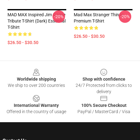
MAD MAX Inspired Jim Goose
Mad Max Stranger Things
-20%
-20%
Tribute T-Shirt (Dark) Essential
Premium T-Shirt
T-Shirt
$26.50 - $30.50
$26.50 - $30.50
Footer
Worldwide shipping
Shop with confidence
We ship to over 200 countries
24/7 Protected from clicks to
delivery
International Warranty
100% Secure Checkout
Offered in the country of usage
PayPal / MasterCard / Visa