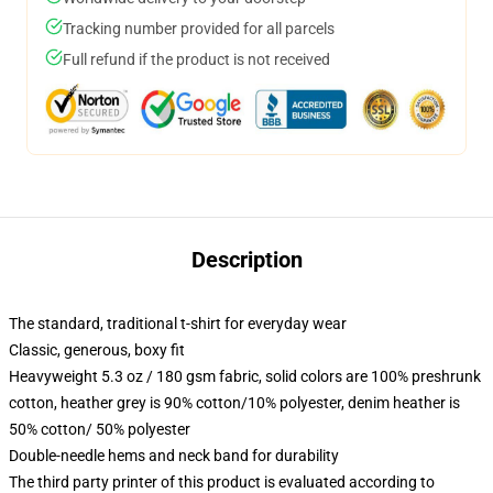
Tracking number provided for all parcels
Full refund if the product is not received
Description
The standard, traditional t-shirt for everyday wear
Classic, generous, boxy fit
Heavyweight 5.3 oz / 180 gsm fabric, solid colors are 100% preshrunk
cotton, heather grey is 90% cotton/10% polyester, denim heather is
50% cotton/ 50% polyester
Double-needle hems and neck band for durability
The third party printer of this product is evaluated according to