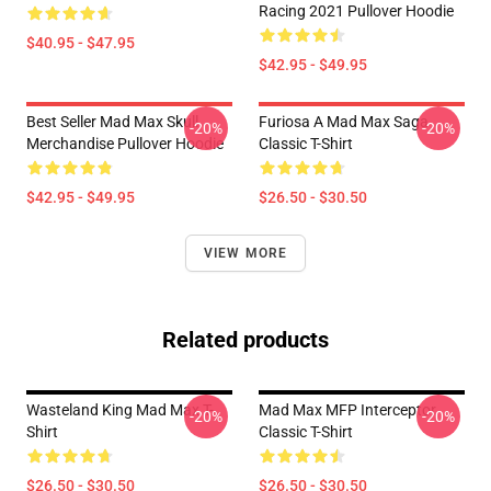
Racing 2021 Pullover Hoodie
$40.95 - $47.95
$42.95 - $49.95
Best Seller Mad Max Skull
Furiosa A Mad Max Saga
-20%
-20%
Merchandise Pullover Hoodie
Classic T-Shirt
$42.95 - $49.95
$26.50 - $30.50
VIEW MORE
Related products
Wasteland King Mad Max T-
Mad Max MFP Interceptor
-20%
-20%
Shirt
Classic T-Shirt
$26.50 - $30.50
$26.50 - $30.50