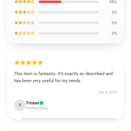
★★★★☆
38%
★★★☆☆
0%
★★☆☆☆
0%
★☆☆☆☆
0%
This item is fantastic. It’s exactly as described and
has been very useful for my needs.
Dec 8, 2024
Tristan
T
Verified owner