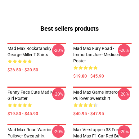
Best sellers products
Mad Max Rockatansky
Mad Max Fury Road -
-20%
-20%
George Miller T Shirts
Immortan Joe - Mediocre
Poster
$26.50 - $30.50
$19.80 - $45.90
Funny Face Cute Mad Max
Mad Max Game Intrerceptor
-20%
-20%
Girl Poster
Pullover Sweatshirt
$19.80 - $45.90
$40.95 - $47.95
Mad Max Road Warrior
Max Verstappen 33 Formula1
-20%
-20%
Pullover Sweatshirt
Mad Max F1 Car Red Bull