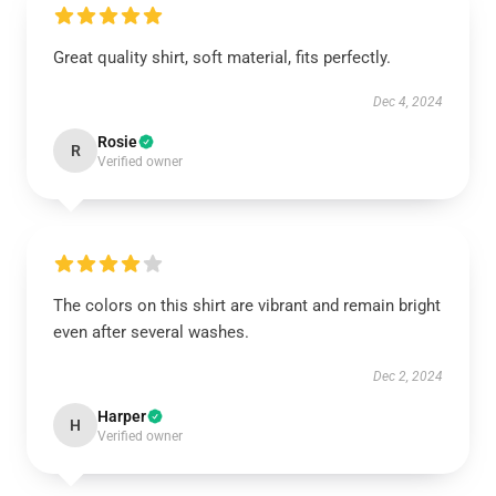
Great quality shirt, soft material, fits perfectly.
Dec 4, 2024
Rosie
R
Verified owner
The colors on this shirt are vibrant and remain bright
even after several washes.
Dec 2, 2024
Harper
H
Verified owner