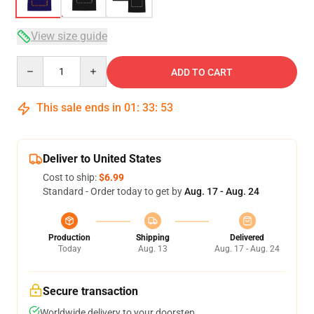
View size guide
Quantity
ADD TO CART
This sale ends in
01
:
33
:
53
Deliver to United States
Cost to ship:
$6.99
Standard - Order today to get by
Aug. 17 - Aug. 24
Production
Shipping
Delivered
Today
Aug. 13
Aug. 17 - Aug. 24
Secure transaction
Worldwide delivery to your doorstep