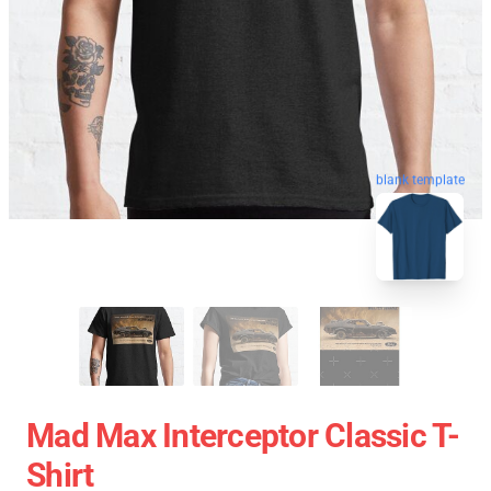
blank template
Mad Max Interceptor Classic T-
Shirt