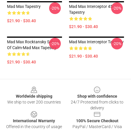
Mad Max Tapestry
Mad Max Interceptor 45
-20%
-20%
Tapestry
$21.90 - $30.40
$21.90 - $30.40
Mad Max Rocktansky School
Mad Max Interceptor Tapestry
-20%
-20%
Of Calm-Mad Max Tapestry
$21.90 - $30.40
$21.90 - $30.40
Footer
Worldwide shipping
Shop with confidence
We ship to over 200 countries
24/7 Protected from clicks to
delivery
International Warranty
100% Secure Checkout
Offered in the country of usage
PayPal / MasterCard / Visa