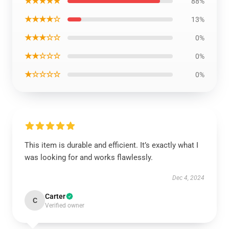
★★★★★
88%
★★★★☆
13%
★★★☆☆
0%
★★☆☆☆
0%
★☆☆☆☆
0%
This item is durable and efficient. It’s exactly what I
was looking for and works flawlessly.
Dec 4, 2024
Carter
C
Verified owner