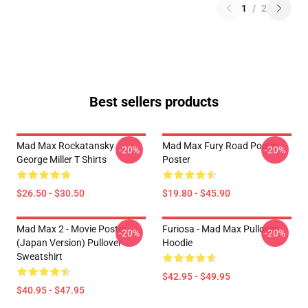
1
/
2
Best sellers products
Mad Max Rockatansky
Mad Max Fury Road Poster
-20%
-20%
George Miller T Shirts
Poster
$26.50 - $30.50
$19.80 - $45.90
Mad Max 2 - Movie Poster
Furiosa - Mad Max Pullover
-20%
-20%
(japan Version) Pullover
Hoodie
Sweatshirt
$42.95 - $49.95
$40.95 - $47.95