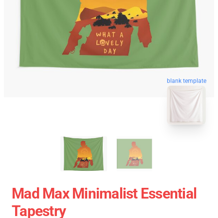
blank template
Mad Max Minimalist Essential
Tapestry