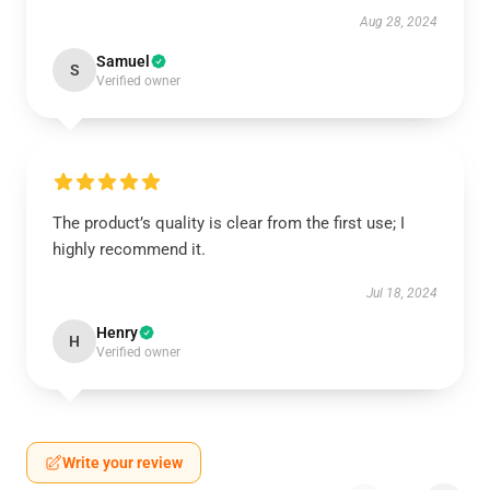
Aug 28, 2024
Samuel
S
Verified owner
The product’s quality is clear from the first use; I
highly recommend it.
Jul 18, 2024
Henry
H
Verified owner
Write your review