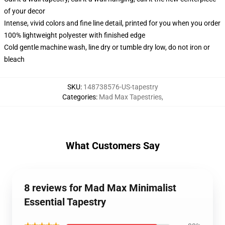
of your decor
Intense, vivid colors and fine line detail, printed for you when you order
100% lightweight polyester with finished edge
Cold gentle machine wash, line dry or tumble dry low, do not iron or
bleach
SKU
:
148738576-US-tapestry
Categories
:
Mad Max Tapestries
,
What Customers Say
8 reviews for Mad Max Minimalist
Essential Tapestry