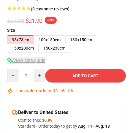
(8 customer reviews)
$27.38
$21.90
-20%
Size
95x73cm
100x150cm
130x150cm
150x200cm
150x230cm
View size guide
Quantity
ADD TO CART
This sale ends in
04
:
59
:
54
Deliver to United States
Cost to ship:
$6.99
Standard - Order today to get by
Aug. 11 - Aug. 18