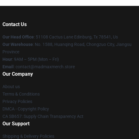
Contact Us
Our Head Office
: 51108 Cactus Lane Edinburg, Tx 78541, Us
Our Warehouse
: No. 1588, Huanqing Road, Chongzuo City, Jiangsu
Province
Hour
: 9AM – 5PM (Mon – Fri)
Email
: contact@madmaxmerch.store
Our Company
About us
Terms & Conditions
Privacy Policies
DMCA - Copyright Policy
CA SB657: Supply Chain Transparency Act
Our Support
Shipping & Delivery Policies