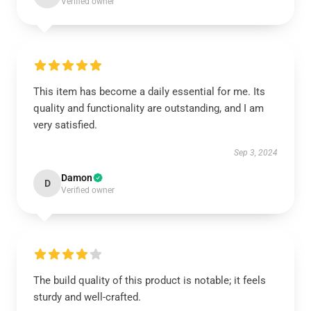
Verified owner
This item has become a daily essential for me. Its
quality and functionality are outstanding, and I am
very satisfied.
Sep 3, 2024
Damon
D
Verified owner
The build quality of this product is notable; it feels
sturdy and well-crafted.