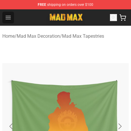
FREE
shipping on orders over $100
Mad Max Store - Official Mad Max Merchandise Shop
Open menu
Home
/
Mad Max Decoration
/
Mad Max Tapestries