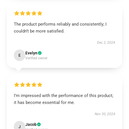
The product performs reliably and consistently; I
couldn’t be more satisfied.
Dec 2, 2024
Evelyn
E
Verified owner
I’m impressed with the performance of this product;
it has become essential for me.
Nov 30, 2024
Jacob
J