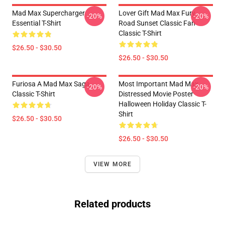
Mad Max Supercharger
Lover Gift Mad Max Fury
-20%
-20%
Essential T-Shirt
Road Sunset Classic Fan
Classic T-Shirt
$26.50 - $30.50
$26.50 - $30.50
Furiosa A Mad Max Saga
Most Important Mad Max
-20%
-20%
Classic T-Shirt
Distressed Movie Poster
Halloween Holiday Classic T-
Shirt
$26.50 - $30.50
$26.50 - $30.50
VIEW MORE
Related products