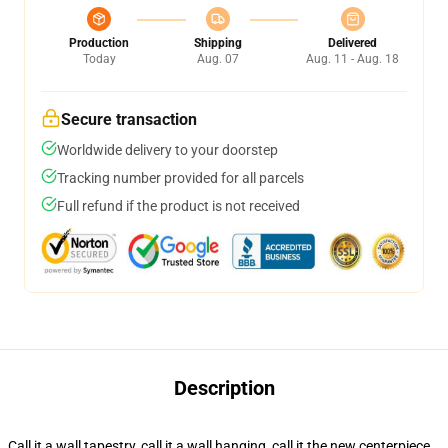
Production
Shipping
Delivered
Today
Aug. 07
Aug. 11 - Aug. 18
Secure transaction
Worldwide delivery to your doorstep
Tracking number provided for all parcels
Full refund if the product is not received
Description
Call it a wall tapestry, call it a wall hanging, call it the new centerpiece