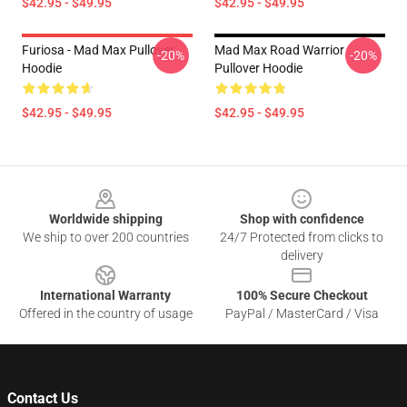
$42.95 - $49.95
$42.95 - $49.95
Furiosa - Mad Max Pullover
Mad Max Road Warrior
-20%
-20%
Hoodie
Pullover Hoodie
$42.95 - $49.95
$42.95 - $49.95
Footer
Worldwide shipping
Shop with confidence
We ship to over 200 countries
24/7 Protected from clicks to
delivery
International Warranty
100% Secure Checkout
Offered in the country of usage
PayPal / MasterCard / Visa
Contact Us