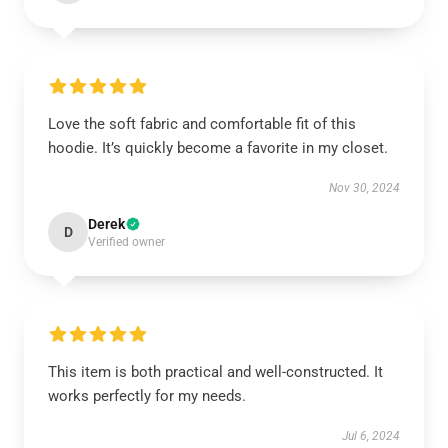
Love the soft fabric and comfortable fit of this
hoodie. It’s quickly become a favorite in my closet.
Nov 30, 2024
Derek
D
Verified owner
This item is both practical and well-constructed. It
works perfectly for my needs.
Jul 6, 2024