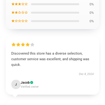
★★★☆☆
0%
★★☆☆☆
0%
★☆☆☆☆
0%
Discovered this store has a diverse selection,
customer service was excellent, and shipping was
quick.
Dec 8, 2024
Jacob
J
Verified owner