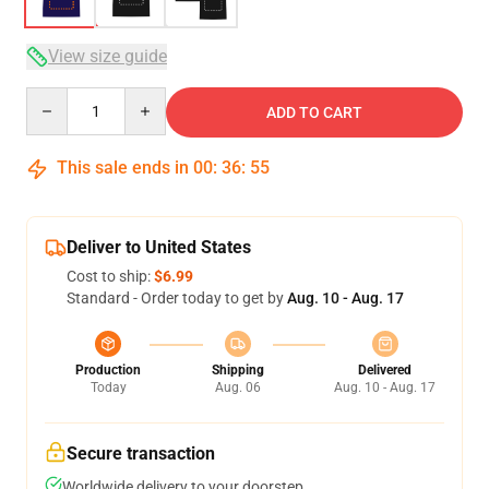
View size guide
Quantity
ADD TO CART
This sale ends in
00
:
36
:
54
Deliver to United States
Cost to ship:
$6.99
Standard - Order today to get by
Aug. 10 - Aug. 17
Production
Shipping
Delivered
Today
Aug. 06
Aug. 10 - Aug. 17
Secure transaction
Worldwide delivery to your doorstep