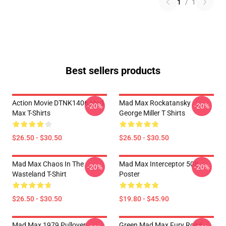
1
/
1
Best sellers products
Action Movie DTNK1406 Mad
Mad Max Rockatansky
-20%
-20%
Max T-Shirts
George Miller T Shirts
$26.50 - $30.50
$26.50 - $30.50
Mad Max Chaos In The
Mad Max Interceptor 508
-20%
-20%
Wasteland T-Shirt
Poster
$26.50 - $30.50
$19.80 - $45.90
Mad Max 1979 Pullover
Green Mad Max Fury Road