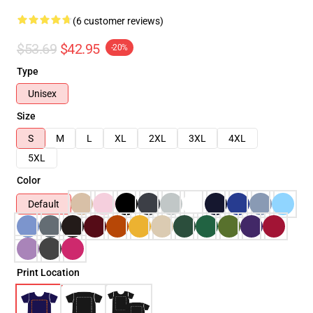
(6 customer reviews)
$53.69
$42.95
-20%
Type
Unisex
Size
S
M
L
XL
2XL
3XL
4XL
5XL
Color
Default
Print Location