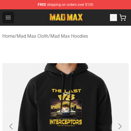
FREE
shipping on orders over $100
Mad Max Store - Official Mad Max Merchandise Shop
Open menu
Home
/
Mad Max Cloth
/
Mad Max Hoodies