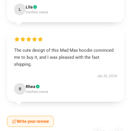
Lila
L
Verified owner
The cute design of this Mad Max hoodie convinced
me to buy it, and I was pleased with the fast
shipping.
Jun 30, 2024
Rhea
R
Verified owner
Write your review