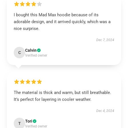
I bought this Mad Max hoodie because of its
adorable design, and it arrived quickly, which was a
nice surprise.
Dec 7, 2024
Calvin
C
Verified owner
The material is thick and warm, but still breathable.
It’s perfect for layering in cooler weather.
Dec 4, 2024
Tori
T
Verified owner