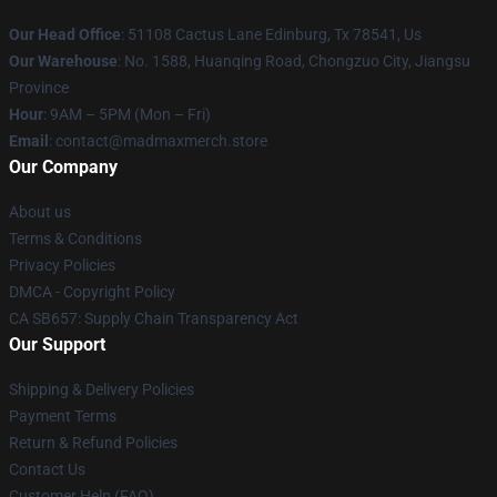
Our Head Office
: 51108 Cactus Lane Edinburg, Tx 78541, Us
Our Warehouse
: No. 1588, Huanqing Road, Chongzuo City, Jiangsu
Province
Hour
: 9AM – 5PM (Mon – Fri)
Email
: contact@madmaxmerch.store
Our Company
About us
Terms & Conditions
Privacy Policies
DMCA - Copyright Policy
CA SB657: Supply Chain Transparency Act
Our Support
Shipping & Delivery Policies
Payment Terms
Return & Refund Policies
Contact Us
Customer Help (FAQ)