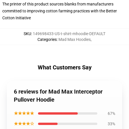
The printer of this product sources blanks from manufacturers
committed to improving cotton farming practices with the Better
Cotton Initiative
SKU
:
149698433-US-t-shirt-mhoodie-DEFAULT
Categories
:
Mad Max Hoodies
,
What Customers Say
6 reviews for Mad Max Interceptor
Pullover Hoodie
★★★★★
67%
★★★★☆
33%