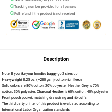
Tracking number provided for all parcels
Full refund if the product is not received
Description
Note: If you like your hoodies baggy go 2 sizes up
Heavyweight 8.25 oz. (~280 gsm) cotton-rich fleece
Solid colors are 80% cotton, 20% polyester. Heather Grey is 70%
cotton, 30% polyester. Charcoal Heather is 60% cotton, 40% polyester
Front pouch pocket, matching drawstring and rib cuffs
The third party printer of this product is evaluated according to
International Labor Organization standards