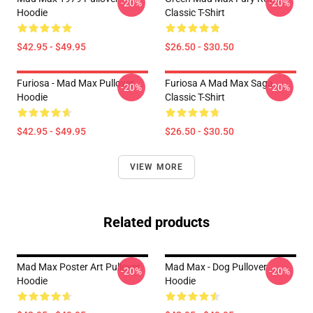
-20%
-20%
Hoodie
Classic T-Shirt
$42.95 - $49.95
$26.50 - $30.50
Furiosa - Mad Max Pullover
Furiosa A Mad Max Saga
-20%
-20%
Hoodie
Classic T-Shirt
$42.95 - $49.95
$26.50 - $30.50
VIEW MORE
Related products
Mad Max Poster Art Pullover
Mad Max - Dog Pullover
-20%
-20%
Hoodie
Hoodie