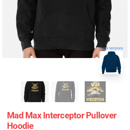
blank template
Mad Max Interceptor Pullover
Hoodie