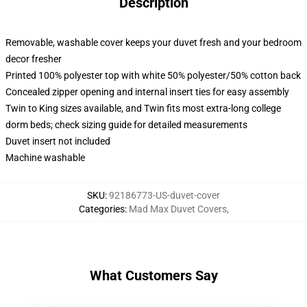
Description
Removable, washable cover keeps your duvet fresh and your bedroom
decor fresher
Printed 100% polyester top with white 50% polyester/50% cotton back
Concealed zipper opening and internal insert ties for easy assembly
Twin to King sizes available, and Twin fits most extra-long college
dorm beds; check sizing guide for detailed measurements
Duvet insert not included
Machine washable
SKU
:
92186773-US-duvet-cover
Categories
:
Mad Max Duvet Covers
,
What Customers Say