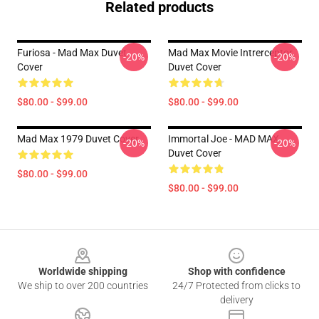
Related products
Furiosa - Mad Max Duvet
Mad Max Movie Intrerceptor
-20%
-20%
Cover
Duvet Cover
$80.00 - $99.00
$80.00 - $99.00
Mad Max 1979 Duvet Cover
Immortal Joe - MAD MAX
-20%
-20%
Duvet Cover
$80.00 - $99.00
$80.00 - $99.00
Footer
Worldwide shipping
Shop with confidence
We ship to over 200 countries
24/7 Protected from clicks to
delivery