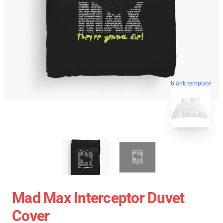
blank template
Mad Max Interceptor Duvet
Cover