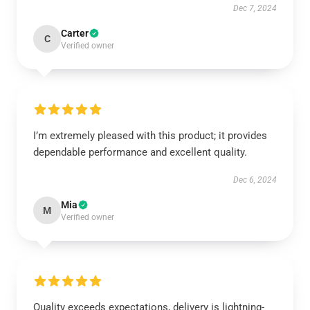
Dec 7, 2024
Carter
C
Verified owner
I’m extremely pleased with this product; it provides
dependable performance and excellent quality.
Dec 6, 2024
Mia
M
Verified owner
Quality exceeds expectations, delivery is lightning-