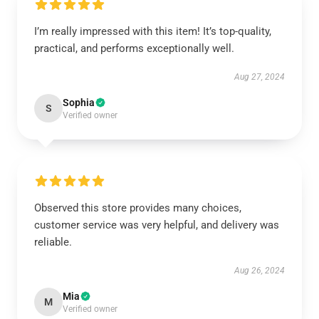
I’m really impressed with this item! It’s top-quality,
practical, and performs exceptionally well.
Aug 27, 2024
Sophia
S
Verified owner
Observed this store provides many choices,
customer service was very helpful, and delivery was
reliable.
Aug 26, 2024
Mia
M
Verified owner