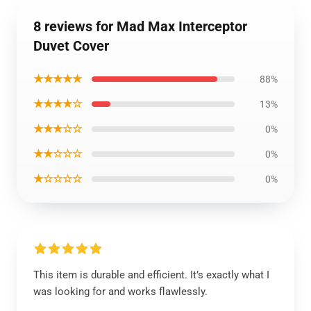
8 reviews for Mad Max Interceptor
Duvet Cover
★★★★★
88%
★★★★☆
13%
★★★☆☆
0%
★★☆☆☆
0%
★☆☆☆☆
0%
This item is durable and efficient. It’s exactly what I
was looking for and works flawlessly.