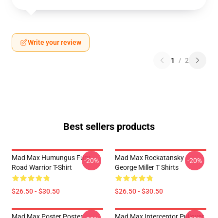
Write your review
1
/
2
Best sellers products
Mad Max Humungus Fury
Mad Max Rockatansky
-20%
-20%
Road Warrior T-Shirt
George Miller T Shirts
$26.50 - $30.50
$26.50 - $30.50
Mad Max Poster Poster
Mad Max Interceptor Pullover