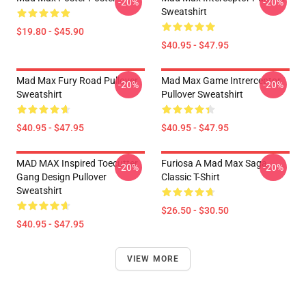
-20%
-20%
Sweatshirt
$19.80 - $45.90
$40.95 - $47.95
Mad Max Fury Road Pullover
Mad Max Game Intrerceptor
-20%
-20%
Sweatshirt
Pullover Sweatshirt
$40.95 - $47.95
$40.95 - $47.95
MAD MAX Inspired Toecutter
Furiosa A Mad Max Saga
-20%
-20%
Gang Design Pullover
Classic T-Shirt
Sweatshirt
$26.50 - $30.50
$40.95 - $47.95
VIEW MORE