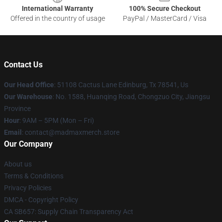
International Warranty
100% Secure Checkout
Offered in the country of usage
PayPal / MasterCard / Visa
Contact Us
Our Head Office
: 51108 Cactus Lane Edinburg, Tx 78541, Us
Our Warehouse
: No. 1588, Huanqing Road, Chongzuo City, Jiangsu
Province
Hour
: 9AM – 5PM (Mon – Fri)
Email
: contact@madmaxmerch.store
Our Company
About us
Terms & Conditions
Privacy Policies
DMCA - Copyright Policy
CA SB657: Supply Chain Transparency Act