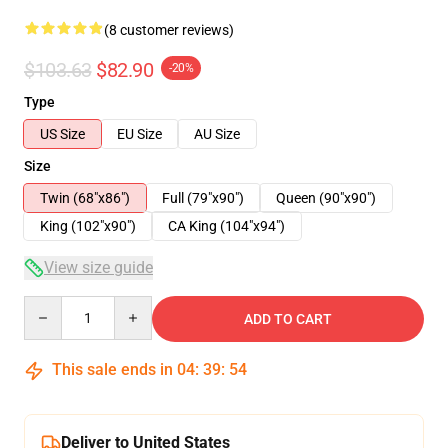
(8 customer reviews)
$103.63
$82.90
-20%
Type
US Size
EU Size
AU Size
Size
Twin (68"x86")
Full (79"x90")
Queen (90"x90")
King (102"x90")
CA King (104"x94")
View size guide
Quantity
ADD TO CART
This sale ends in
04
:
39
:
53
Deliver to United States