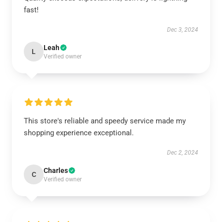
fast!
Dec 3, 2024
Leah
L
Verified owner
This store's reliable and speedy service made my
shopping experience exceptional.
Dec 2, 2024
Charles
C
Verified owner