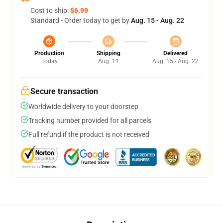
Cost to ship:
$6.99
Standard - Order today to get by
Aug. 15 - Aug. 22
Production
Shipping
Delivered
Today
Aug. 11
Aug. 15 - Aug. 22
Secure transaction
Worldwide delivery to your doorstep
Tracking number provided for all parcels
Full refund if the product is not received