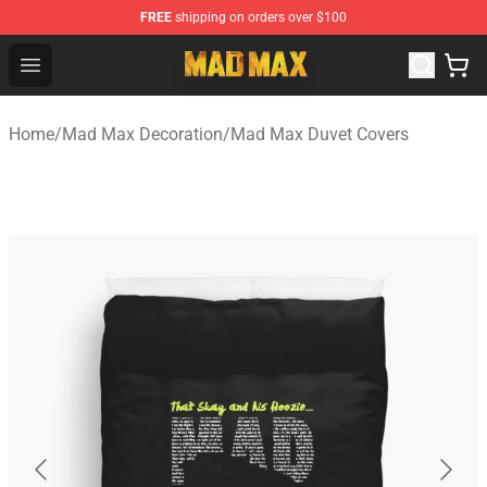
FREE
shipping on orders over $100
Mad Max Store - Official Mad Max Merchandise Shop
Open menu
Home
/
Mad Max Decoration
/
Mad Max Duvet Covers