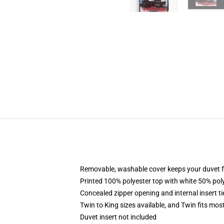
Removable, washable cover keeps your duvet f
Printed 100% polyester top with white 50% po
Concealed zipper opening and internal insert t
Twin to King sizes available, and Twin fits mo
Duvet insert not included