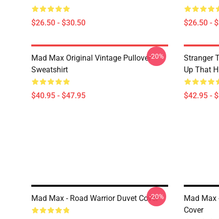
$26.50 - $30.50
$26.50 - 
-20%
Mad Max Original Vintage Pullover
Stranger 
Sweatshirt
Up That Hi
$40.95 - $47.95
$42.95 - 
-20%
Mad Max - Road Warrior Duvet Cover
Mad Max -
Cover