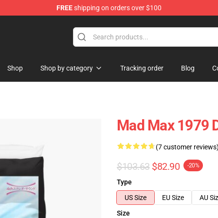
FREE
shipping on orders over $100
Shop
Shop by category
Tracking order
Blog
C
Mad Max 1979 D
(7 customer reviews
$103.63
$82.90
-20%
Type
US Size
EU Size
AU Si
Size