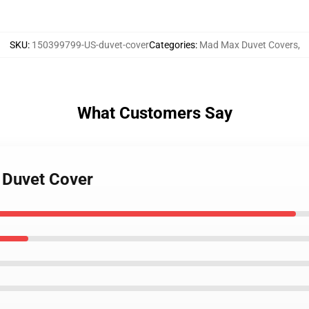
SKU
:
150399799-US-duvet-cover
Categories
:
Mad Max Duvet Covers
,
What Customers Say
 Duvet Cover