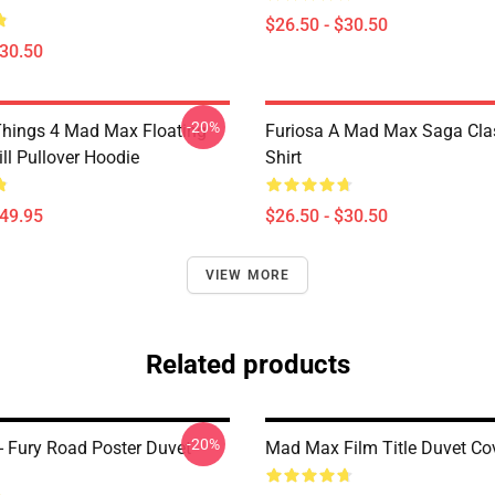
$26.50 - $30.50
$30.50
-20%
Things 4 Mad Max Floating
Furiosa A Mad Max Saga Clas
ll Pullover Hoodie
Shirt
$49.95
$26.50 - $30.50
VIEW MORE
Related products
-20%
 Fury Road Poster Duvet
Mad Max Film Title Duvet Co