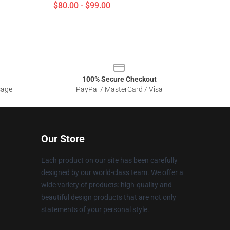
$80.00 - $99.00
100% Secure Checkout
sage
PayPal / MasterCard / Visa
Our Store
Each product on our site has been carefully
designed by our world-class team. We offer a
wide variety of products: high-quality and
beautiful design products that are not only
statements of your personal style.