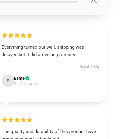
0%
Everything turned out well, shipping was
delayed but it did arrive as promised.
Sep 4, 2024
Esme
E
Verified owner
The quality and durability of this product have