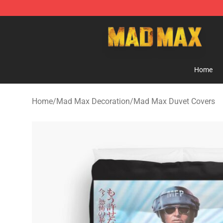
Mad Max Store - Official Mad Max Merchandise Shop
Home
Home
/
Mad Max Decoration
/
Mad Max Duvet Covers