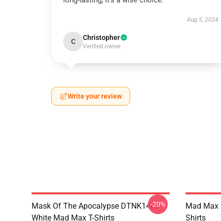
long-lasting; it’s a wise choice.
Aug 5, 2024
Christopher
C
Verified owner
Write your review
-20%
Mask Of The Apocalypse DTNK1406
Mad Max R
White Mad Max T-Shirts
Shirts