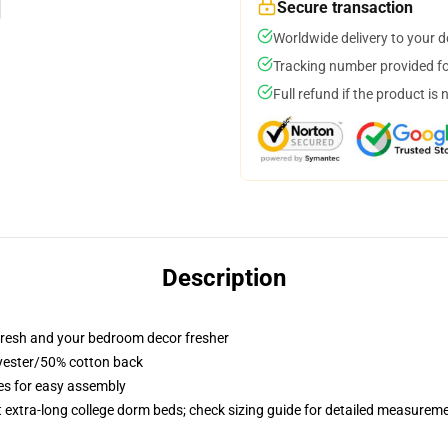
Secure transaction
Worldwide delivery to your 
Tracking number provided for
Full refund if the product is 
Description
resh and your bedroom decor fresher
lyester/50% cotton back
ies for easy assembly
st extra-long college dorm beds; check sizing guide for detailed measurem