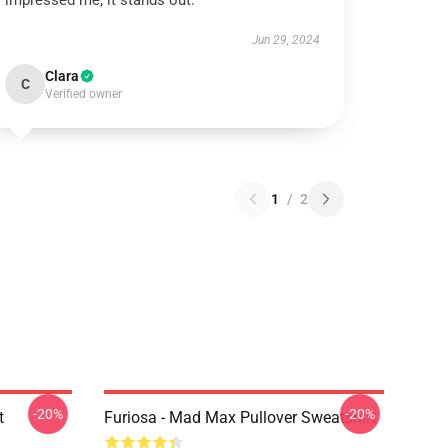
impressed me; it stands out.
Jun 29, 2024
Clara
C
Verified owner
1
/
2
-20%
-20%
t
Furiosa - Mad Max Pullover Sweatshirt