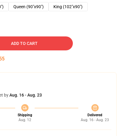
0")
Queen (90"x90")
King (102"x90")
ADD TO CART
54
et by
Aug. 16 - Aug. 23
Shipping
Delivered
Aug. 12
Aug. 16 - Aug. 23