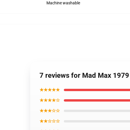
Machine washable
7 reviews for Mad Max 1979
★★★★★
★★★★☆
★★★☆☆
★★☆☆☆