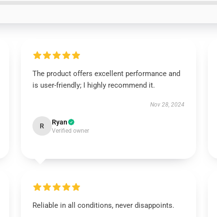
The product offers excellent performance and
is user-friendly; I highly recommend it.
Nov 28, 2024
Ryan
R
Verified owner
Reliable in all conditions, never disappoints.