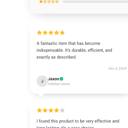
★☆☆☆☆
A fantastic item that has become
indispensable. It’s durable, efficient, and
exactly as described.
Dec 4, 2024
Jaxon
J
Verified owner
I found this product to be very effective and