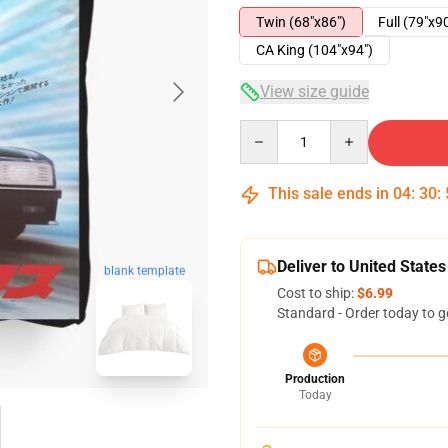
Twin (68"x86")
Full (79"x9
CA King (104"x94")
View size guide
Quantity
This sale ends in
04
:
30
:
Deliver to United States
blank template
Cost to ship:
$6.99
Standard - Order today to g
Production
Today