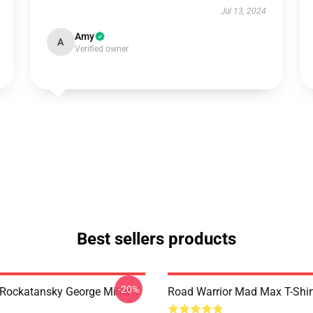
Jul 13, 2024
Amy
A
Verified owner
Best sellers products
-20%
ockatansky George Miller T
Road Warrior Mad Max T-Shir