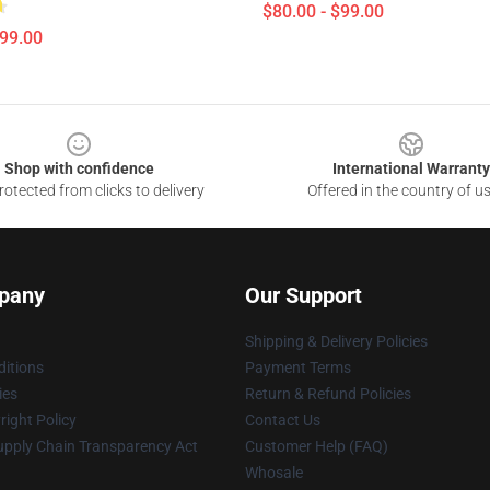
$80.00 - $99.00
$99.00
Shop with confidence
International Warranty
otected from clicks to delivery
Offered in the country of u
pany
Our Support
Shipping & Delivery Policies
itions
Payment Terms
ies
Return & Refund Policies
ight Policy
Contact Us
upply Chain Transparency Act
Customer Help (FAQ)
Whosale