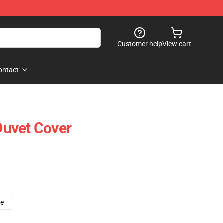
Customer help
View cart
ontact
uvet Cover
)
ze