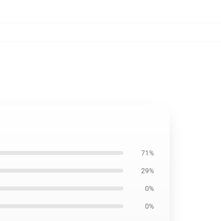
71%
29%
0%
0%