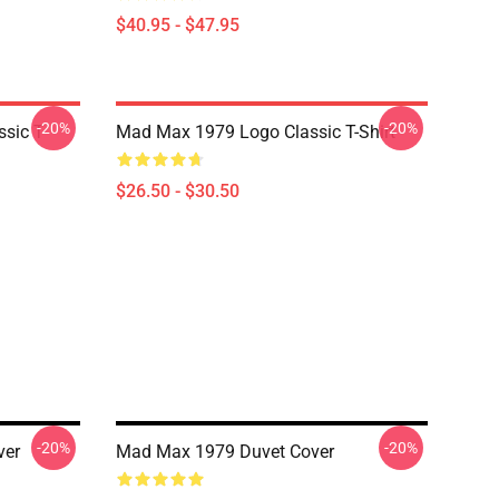
$40.95 - $47.95
-20%
-20%
sic T-
Mad Max 1979 Logo Classic T-Shirt
$26.50 - $30.50
-20%
-20%
ver
Mad Max 1979 Duvet Cover