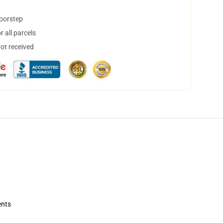
doorstep
 all parcels
not received
ents