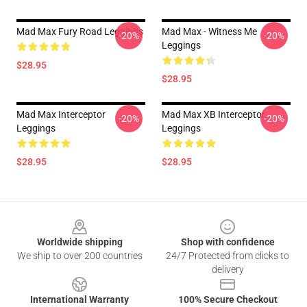
Mad Max Fury Road Leggings
Mad Max - Witness Me
-20%
-20%
Leggings
$28.95
$28.95
Mad Max Interceptor
Mad Max XB Interceptor
-20%
-20%
Leggings
Leggings
$28.95
$28.95
Footer
Worldwide shipping
Shop with confidence
We ship to over 200 countries
24/7 Protected from clicks to
delivery
International Warranty
100% Secure Checkout