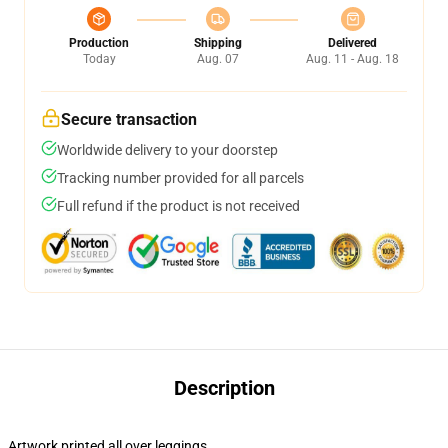
Production
Shipping
Delivered
Today
Aug. 07
Aug. 11 - Aug. 18
Secure transaction
Worldwide delivery to your doorstep
Tracking number provided for all parcels
Full refund if the product is not received
Description
Artwork printed all over leggings