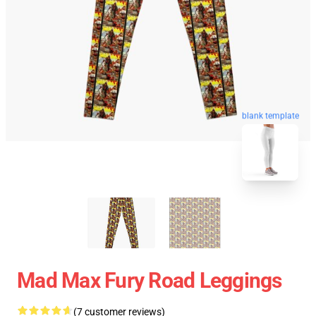
blank template
Mad Max Fury Road Leggings
(7 customer reviews)