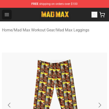
FREE
shipping on orders over $100
Mad Max Store - Official Mad Max Merchandise Shop
Open menu
Home
/
Mad Max Workout Gear
/
Mad Max Leggings