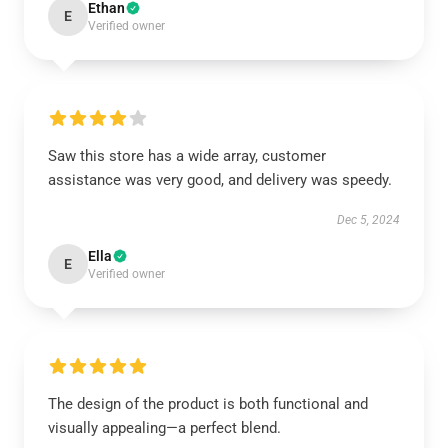
Ethan
E
Verified owner
Saw this store has a wide array, customer
assistance was very good, and delivery was speedy.
Dec 5, 2024
Ella
E
Verified owner
The design of the product is both functional and
visually appealing—a perfect blend.