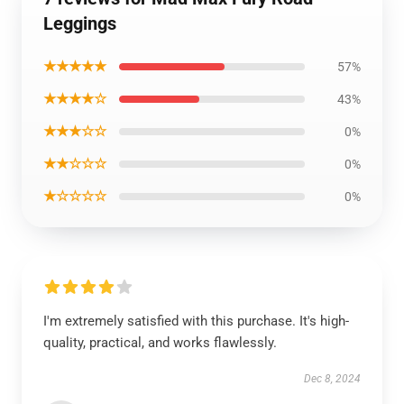
Leggings
★★★★★
57%
★★★★☆
43%
★★★☆☆
0%
★★☆☆☆
0%
★☆☆☆☆
0%
I'm extremely satisfied with this purchase. It's high-
quality, practical, and works flawlessly.
Dec 8, 2024