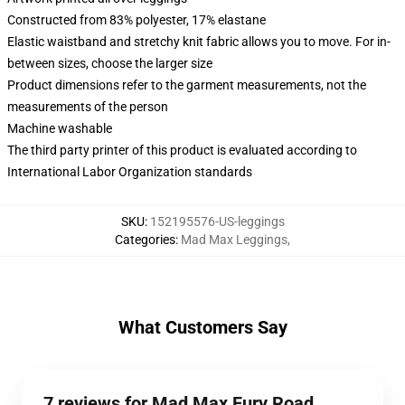
Constructed from 83% polyester, 17% elastane
Elastic waistband and stretchy knit fabric allows you to move. For in-
between sizes, choose the larger size
Product dimensions refer to the garment measurements, not the
measurements of the person
Machine washable
The third party printer of this product is evaluated according to
International Labor Organization standards
SKU
:
152195576-US-leggings
Categories
:
Mad Max Leggings
,
What Customers Say
7 reviews for Mad Max Fury Road