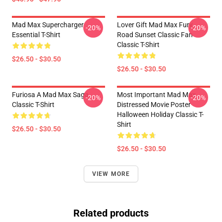
Mad Max Supercharger
Lover Gift Mad Max Fury
-20%
-20%
Essential T-Shirt
Road Sunset Classic Fan
Classic T-Shirt
$26.50 - $30.50
$26.50 - $30.50
Furiosa A Mad Max Saga
Most Important Mad Max
-20%
-20%
Classic T-Shirt
Distressed Movie Poster
Halloween Holiday Classic T-
Shirt
$26.50 - $30.50
$26.50 - $30.50
VIEW MORE
Related products