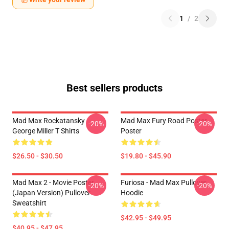
1
/
2
Best sellers products
Mad Max Rockatansky
Mad Max Fury Road Poster
-20%
-20%
George Miller T Shirts
Poster
$26.50 - $30.50
$19.80 - $45.90
Mad Max 2 - Movie Poster
Furiosa - Mad Max Pullover
-20%
-20%
(japan Version) Pullover
Hoodie
Sweatshirt
$42.95 - $49.95
$40.95 - $47.95