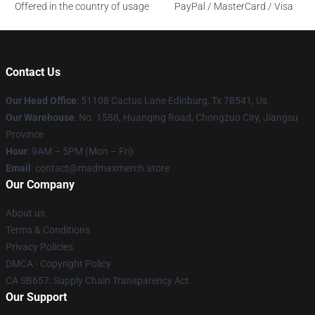
Offered in the country of usage
PayPal / MasterCard / Visa
Contact Us
Our Head Office
: 51108 Cactus Lane Edinburg, Tx 78541, Us
Our Warehouse
: No. 1588, Huanqing Road, Chongzuo City, Jiangsu
Province
Hour
: 9AM – 5PM (Mon – Fri)
Email
: contact@madmaxmerch.store
Our Company
About us
Terms & Conditions
Privacy Policies
DMCA - Copyright Policy
CA SB657: Supply Chain Transparency Act
Our Support