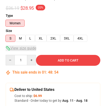
$36.19
$28.95
-20%
Type
Women
Size
S
M
L
XL
2XL
3XL
4XL
View size guide
Quantity
ADD TO CART
This sale ends in
01
:
48
:
54
Deliver to United States
Cost to ship:
$6.99
Standard - Order today to get by
Aug. 11 - Aug. 18