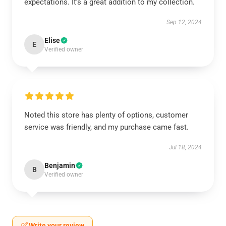
expectations. It’s a great addition to my collection.
Sep 12, 2024
Elise
E
Verified owner
Noted this store has plenty of options, customer
service was friendly, and my purchase came fast.
Jul 18, 2024
Benjamin
B
Verified owner
Write your review