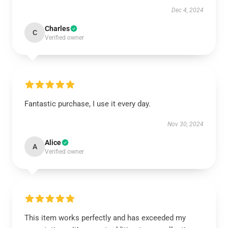
Dec 4, 2024
Charles
C
Verified owner
Fantastic purchase, I use it every day.
Nov 30, 2024
Alice
A
Verified owner
This item works perfectly and has exceeded my