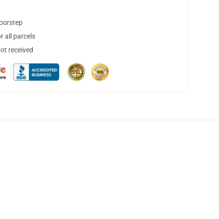
doorstep
 all parcels
not received