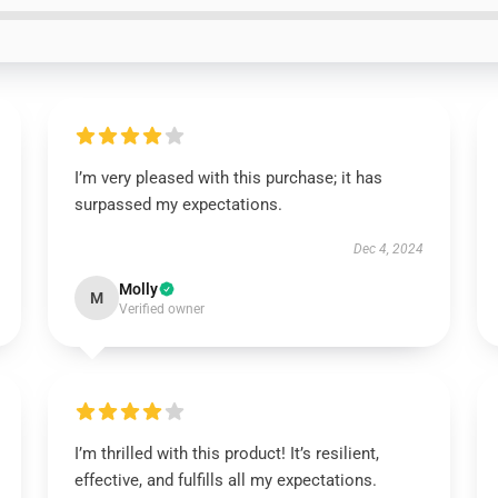
I’m very pleased with this purchase; it has
surpassed my expectations.
Dec 4, 2024
Molly
M
Verified owner
I’m thrilled with this product! It’s resilient,
effective, and fulfills all my expectations.