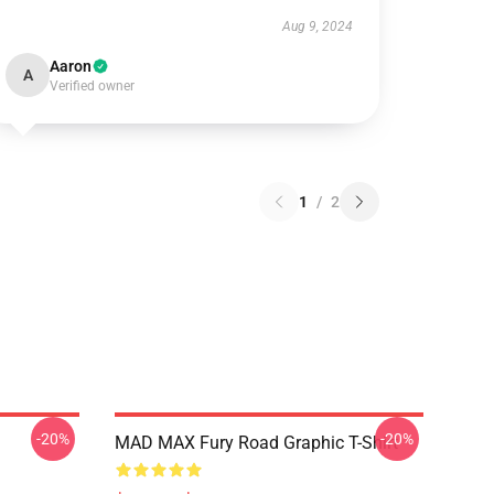
Aug 9, 2024
Aaron
A
Verified owner
1
/
2
-20%
-20%
MAD MAX Fury Road Graphic T-Shirt