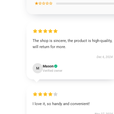
★☆☆☆☆
The shop is sincere, the product is high-quality,
will return for more.
Dec 6, 2024
Mason
M
Verified owner
I love it, so handy and convenient!