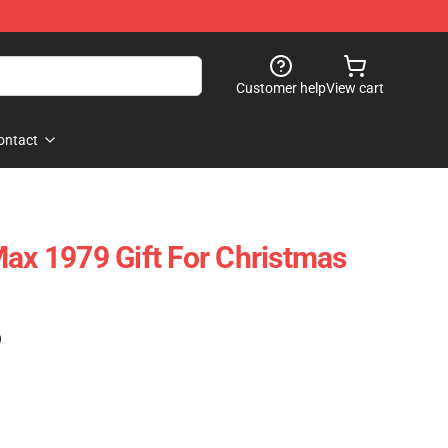
Customer help
View cart
ontact
Max 1979 Gift For Christmas
)