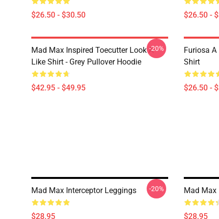
$26.50 - $30.50
$26.50 - 
-20%
Mad Max Inspired Toecutter Look A
Furiosa A
Like Shirt - Grey Pullover Hoodie
Shirt
$42.95 - $49.95
$26.50 - 
-20%
Mad Max Interceptor Leggings
Mad Max 
$28.95
$28.95