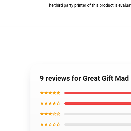
The third party printer of this product is eval
9 reviews for Great Gift Ma
★★★★★
★★★★☆
★★★☆☆
★★☆☆☆