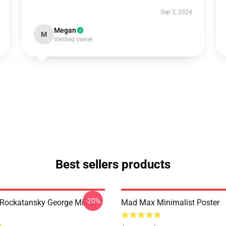
Sep 5, 2024
Megan
M
Verified owner
Best sellers products
-20%
ockatansky George Miller T
Mad Max Minimalist Poster