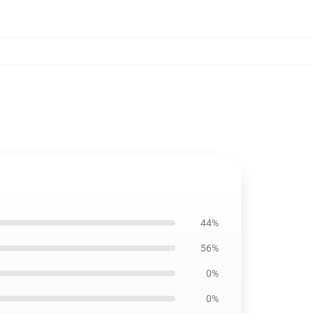
44%
56%
0%
0%