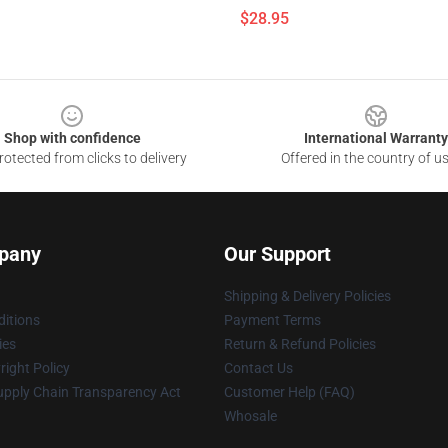
$28.95
Shop with confidence
International Warranty
otected from clicks to delivery
Offered in the country of u
pany
Our Support
Shipping & Delivery Policies
itions
Payment Terms
ies
Return & Refund Policies
ight Policy
Contact Us
upply Chain Transparency Act
Customer Help (FAQ)
Whosale