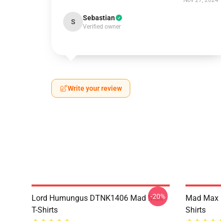
Nov 27, 2024
Sebastian
S
Verified owner
Write your review
-20%
Lord Humungus DTNK1406 Mad Max
Mad Max R
T-Shirts
Shirts