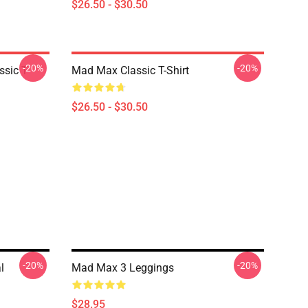
$26.50 - $30.50
-20%
-20%
sic T-
Mad Max Classic T-Shirt
$26.50 - $30.50
-20%
-20%
l
Mad Max 3 Leggings
$28.95