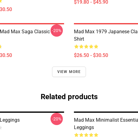
$19.80 - $45.90
$30.50
-20%
 Mad Max Saga Classic T-
Mad Max 1979 Japanese Clas
Shirt
$30.50
$26.50 - $30.50
VIEW MORE
Related products
-20%
Leggings
Mad Max Minimalist Essentia
Leggings