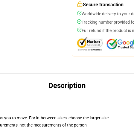
Secure transaction
Worldwide delivery to your 
Tracking number provided for
Full refund if the product is 
Description
ws you to move. For in-between sizes, choose the larger size
surements, not the measurements of the person