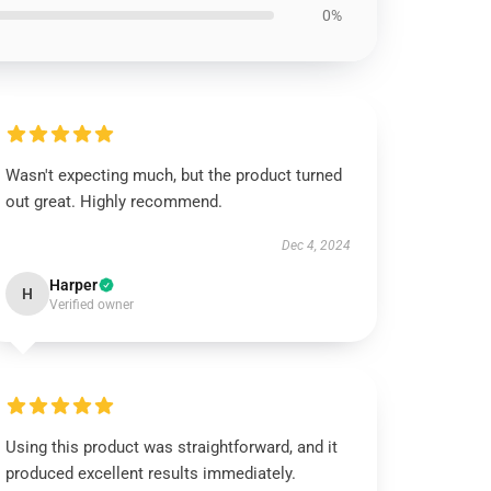
0%
Wasn't expecting much, but the product turned
out great. Highly recommend.
Dec 4, 2024
Harper
H
Verified owner
Using this product was straightforward, and it
produced excellent results immediately.