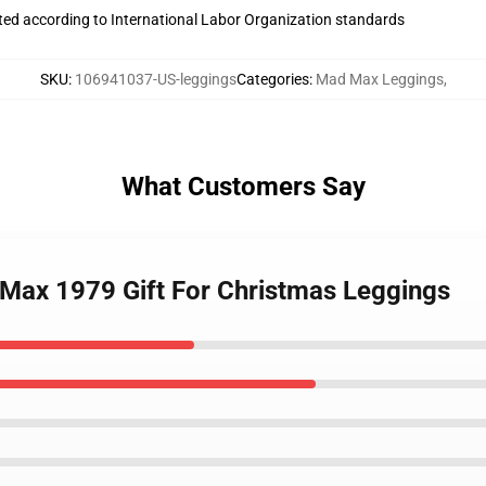
uated according to International Labor Organization standards
SKU
:
106941037-US-leggings
Categories
:
Mad Max Leggings
,
What Customers Say
d Max 1979 Gift For Christmas Leggings