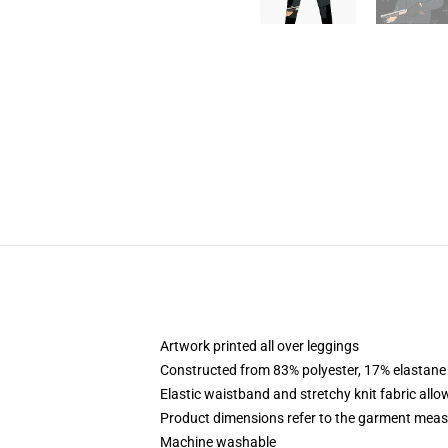
Artwork printed all over leggings
Constructed from 83% polyester, 17% elastane
Elastic waistband and stretchy knit fabric allo
Product dimensions refer to the garment mea
Machine washable