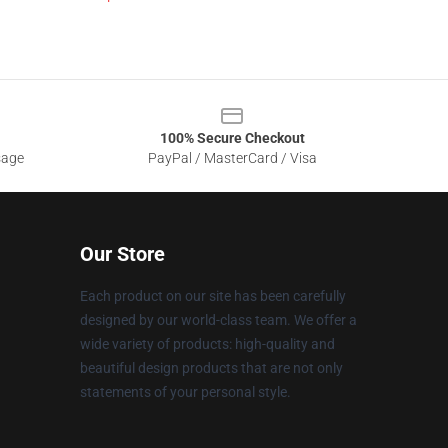
100% Secure Checkout
sage
PayPal / MasterCard / Visa
Our Store
Each product on our site has been carefully
designed by our world-class team. We offer a
wide variety of products: high-quality and
beautiful design products that are not only
statements of your personal style.