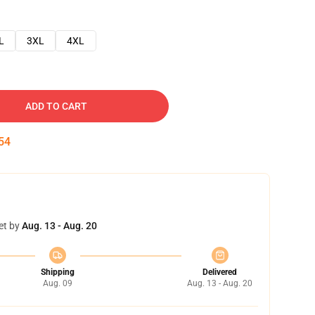
L
3XL
4XL
ADD TO CART
53
et by
Aug. 13 - Aug. 20
Shipping
Delivered
Aug. 09
Aug. 13 - Aug. 20