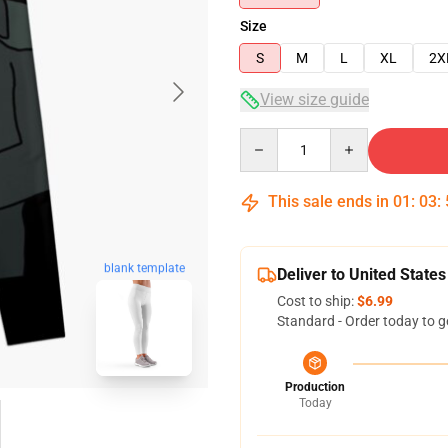
Size
S
M
L
XL
2X
View size guide
Quantity
This sale ends in
01
:
03
:
blank template
Deliver to United States
Cost to ship:
$6.99
Standard - Order today to g
Production
Today