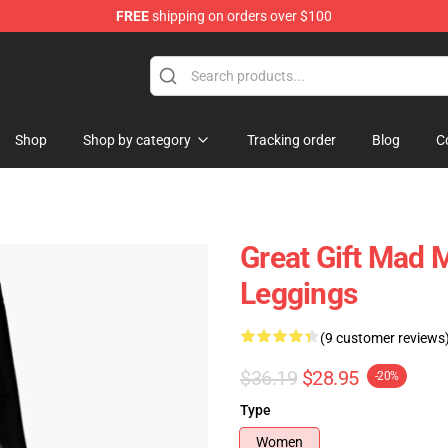
FREE
shipping on orders over $100
Shop
Shop by category
Tracking order
Blog
C
Great Gift Mad 
Leggings
(9 customer reviews
$36.19
$28.95
-20%
Type
Women