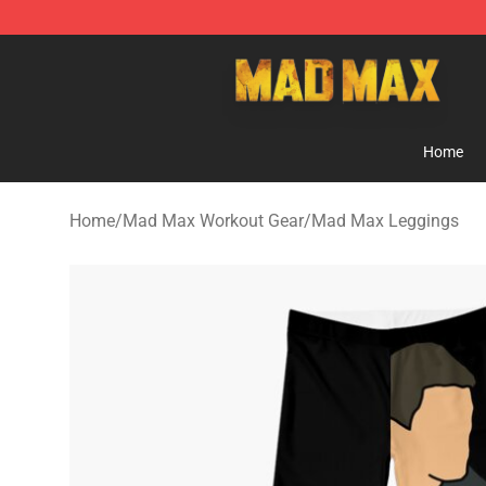
Mad Max Store - Official Mad Max Merchandise Shop
Home
Home
/
Mad Max Workout Gear
/
Mad Max Leggings