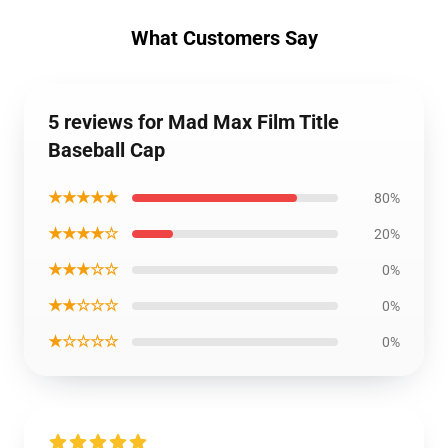
What Customers Say
5 reviews for Mad Max Film Title
Baseball Cap
★★★★★
80%
★★★★☆
20%
★★★☆☆
0%
★★☆☆☆
0%
★☆☆☆☆
0%