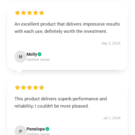
An excellent product that delivers impressive results
with each use; definitely worth the investment.
Sep 5, 2024
Molly
M
Verified owner
This product delivers superb performance and
reliability; I couldn’t be more pleased.
Jul 1, 2024
Penelope
P
Verified owner