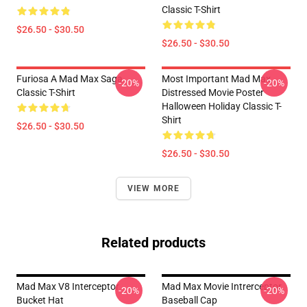
Classic T-Shirt
$26.50 - $30.50
$26.50 - $30.50
Furiosa A Mad Max Saga
Most Important Mad Max
-20%
-20%
Classic T-Shirt
Distressed Movie Poster
Halloween Holiday Classic T-
Shirt
$26.50 - $30.50
$26.50 - $30.50
VIEW MORE
Related products
Mad Max V8 Interceptor
Mad Max Movie Intrerceptor
-20%
-20%
Bucket Hat
Baseball Cap