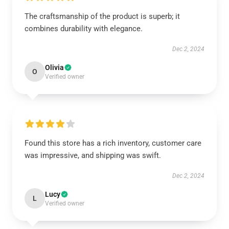
The craftsmanship of the product is superb; it
combines durability with elegance.
Dec 2, 2024
Olivia
O
Verified owner
Found this store has a rich inventory, customer care
was impressive, and shipping was swift.
Dec 2, 2024
Lucy
L
Verified owner