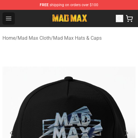
FREE
shipping on orders over $100
Mad Max Store - Official Mad Max Merchandise Shop
Open menu
Home
/
Mad Max Cloth
/
Mad Max Hats & Caps