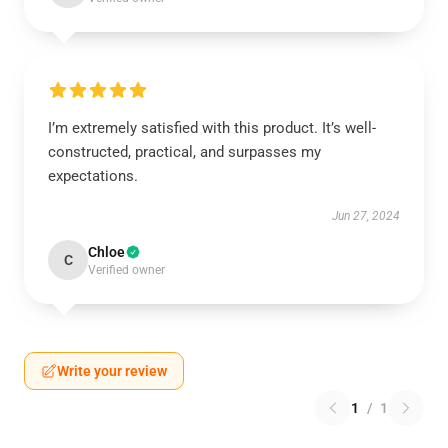
I’m extremely satisfied with this product. It’s well-
constructed, practical, and surpasses my
expectations.
Jun 27, 2024
Chloe
C
Verified owner
Write your review
1
/
1