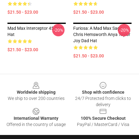
$21.50 - $23.00
$21.50 - $23.00
Mad Max Interceptor 45 Dad
Furiosa: A Mad Max Saga
-20%
-20%
Hat
Chris Hemsworth Anya Taylor
Joy Dad Hat
$21.50 - $23.00
$21.50 - $23.00
Footer
Worldwide shipping
Shop with confidence
We ship to over 200 countries
24/7 Protected from clicks to
delivery
International Warranty
100% Secure Checkout
Offered in the country of usage
PayPal / MasterCard / Visa