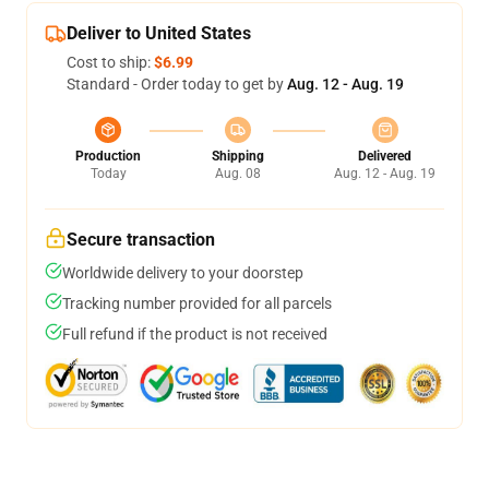
Deliver to United States
Cost to ship:
$6.99
Standard - Order today to get by
Aug. 12 - Aug. 19
Production
Shipping
Delivered
Today
Aug. 08
Aug. 12 - Aug. 19
Secure transaction
Worldwide delivery to your doorstep
Tracking number provided for all parcels
Full refund if the product is not received