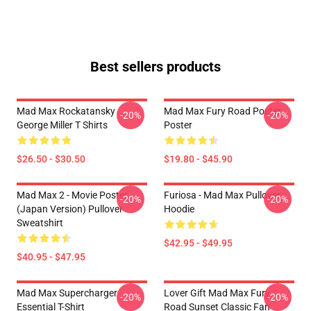
Best sellers products
Mad Max Rockatansky
Mad Max Fury Road Poster
-20%
-20%
George Miller T Shirts
Poster
$26.50 - $30.50
$19.80 - $45.90
Mad Max 2 - Movie Poster
Furiosa - Mad Max Pullover
-20%
-20%
(japan Version) Pullover
Hoodie
Sweatshirt
$42.95 - $49.95
$40.95 - $47.95
Mad Max Supercharger
Lover Gift Mad Max Fury
-20%
-20%
Essential T-Shirt
Road Sunset Classic Fan