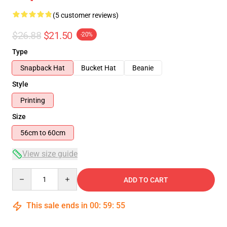
(5 customer reviews)
$26.88
$21.50
-20%
Type
Snapback Hat
Bucket Hat
Beanie
Style
Printing
Size
56cm to 60cm
View size guide
Quantity
ADD TO CART
This sale ends in
00
:
59
:
54