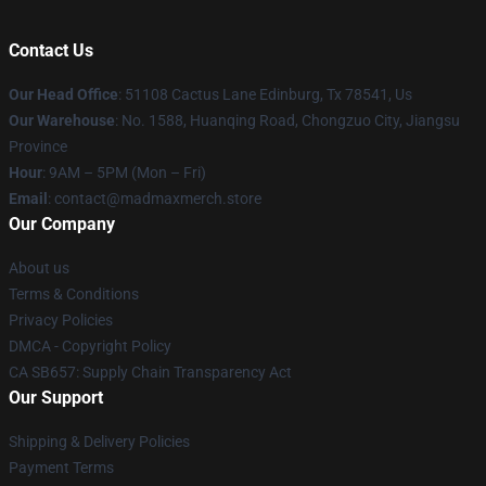
Contact Us
Our Head Office
: 51108 Cactus Lane Edinburg, Tx 78541, Us
Our Warehouse
: No. 1588, Huanqing Road, Chongzuo City, Jiangsu
Province
Hour
: 9AM – 5PM (Mon – Fri)
Email
: contact@madmaxmerch.store
Our Company
About us
Terms & Conditions
Privacy Policies
DMCA - Copyright Policy
CA SB657: Supply Chain Transparency Act
Our Support
Shipping & Delivery Policies
Payment Terms