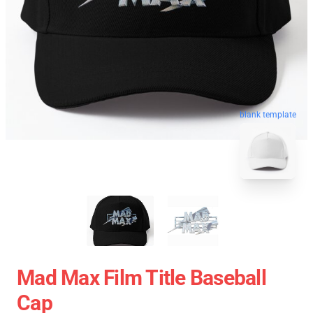
blank template
Mad Max Film Title Baseball
Cap