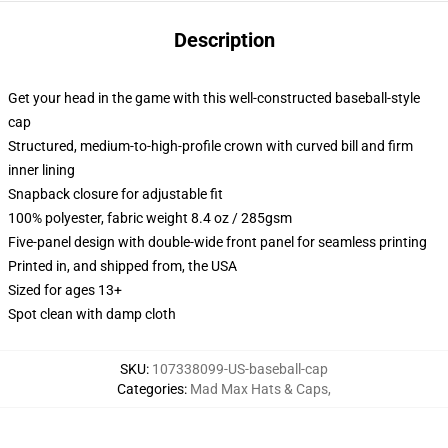
Description
Get your head in the game with this well-constructed baseball-style
cap
Structured, medium-to-high-profile crown with curved bill and firm
inner lining
Snapback closure for adjustable fit
100% polyester, fabric weight 8.4 oz / 285gsm
Five-panel design with double-wide front panel for seamless printing
Printed in, and shipped from, the USA
Sized for ages 13+
Spot clean with damp cloth
SKU
:
107338099-US-baseball-cap
Categories
:
Mad Max Hats & Caps
,