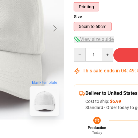
Printing
Size
56cm to 60cm
View size guide
Quantity
This sale ends in
04
:
49
:
blank template
Deliver to United States
Cost to ship:
$6.99
Standard - Order today to g
Production
Today