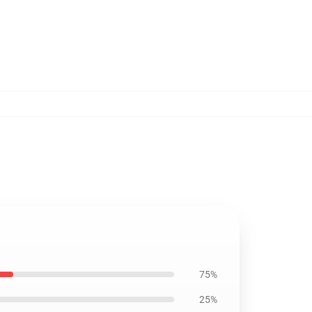
75%
25%