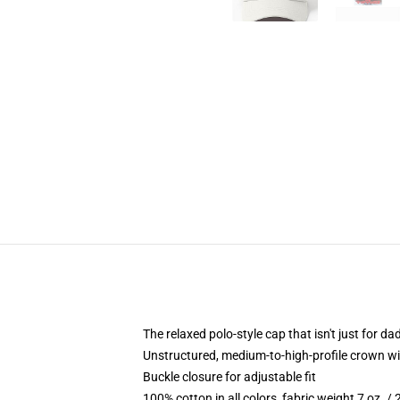
The relaxed polo-style cap that isn't just for 
Unstructured, medium-to-high-profile crown with
Buckle closure for adjustable fit
100% cotton in all colors, fabric weight 7 oz. /