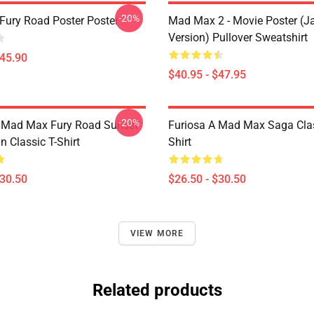
-20%
ury Road Poster Poster
Mad Max 2 - Movie Poster (j
Version) Pullover Sweatshirt
$45.90
$40.95 - $47.95
-20%
t Mad Max Fury Road Sunset
Furiosa A Mad Max Saga Clas
n Classic T-Shirt
Shirt
$30.50
$26.50 - $30.50
VIEW MORE
Related products