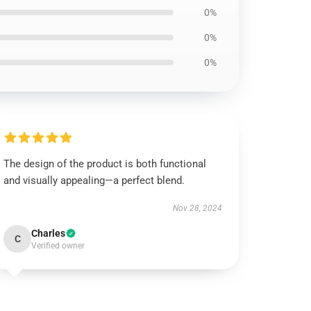
0%
0%
0%
The design of the product is both functional
and visually appealing—a perfect blend.
Nov 28, 2024
Charles
C
Verified owner