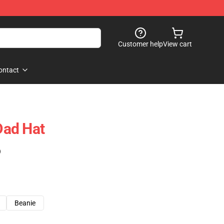
Customer help
View cart
ontact
ad Hat
)
Beanie