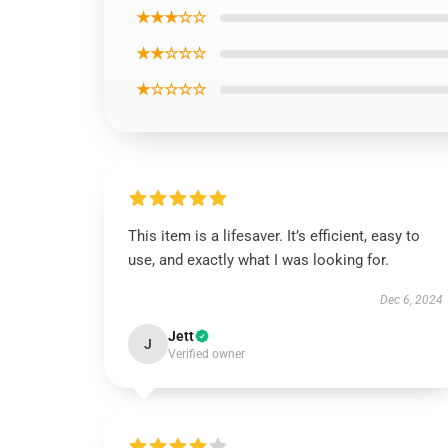
★★★☆☆
★★☆☆☆
★☆☆☆☆
This item is a lifesaver. It’s efficient, easy to
use, and exactly what I was looking for.
Dec 6, 2024
Jett
J
Verified owner