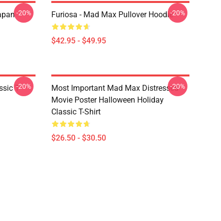
-20%
-20%
apan
Furiosa - Mad Max Pullover Hoodie
$42.95 - $49.95
-20%
-20%
sic T-
Most Important Mad Max Distressed
Movie Poster Halloween Holiday
Classic T-Shirt
$26.50 - $30.50