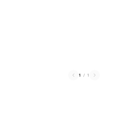
1
/
1