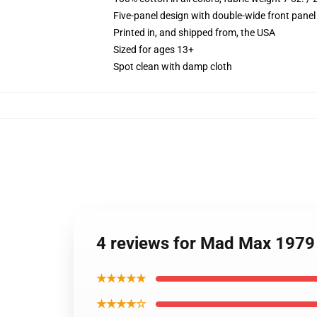
Five-panel design with double-wide front panel
Printed in, and shipped from, the USA
Sized for ages 13+
Spot clean with damp cloth
4 reviews for Mad Max 1979
★★★★★
★★★★☆