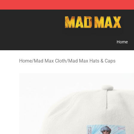
Mad Max Store - Official Mad Max Merchandise Shop
Home
Home
/
Mad Max Cloth
/
Mad Max Hats & Caps