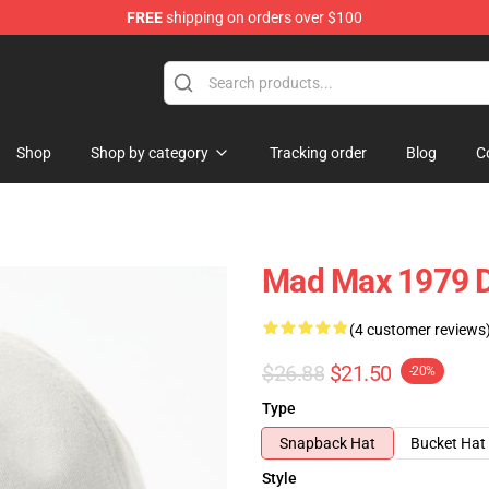
FREE
shipping on orders over $100
Shop
Shop by category
Tracking order
Blog
C
Mad Max 1979 D
(4 customer reviews
$26.88
$21.50
-20%
Type
Snapback Hat
Bucket Hat
Style