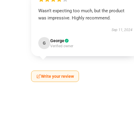
Wasn't expecting too much, but the product
was impressive. Highly recommend.
Sep 11, 2024
George
G
Verified owner
Write your review