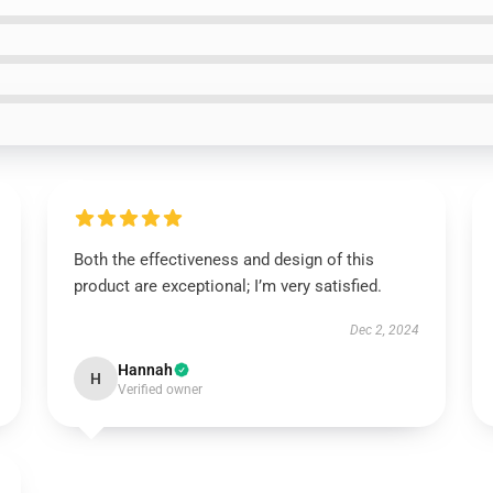
Both the effectiveness and design of this
product are exceptional; I’m very satisfied.
Dec 2, 2024
Hannah
H
Verified owner