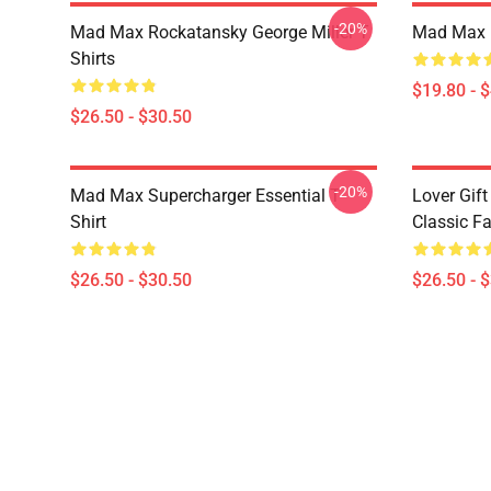
-20%
Mad Max Rockatansky George Miller T
Mad Max F
Shirts
$19.80 - 
$26.50 - $30.50
-20%
Mad Max Supercharger Essential T-
Lover Gif
Shirt
Classic Fa
$26.50 - $30.50
$26.50 - 