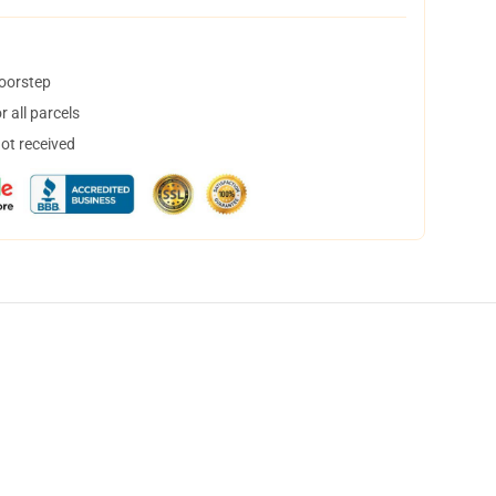
doorstep
 all parcels
not received