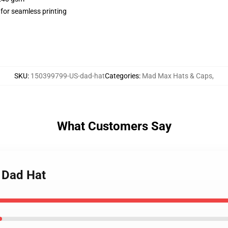
 for seamless printing
SKU
:
150399799-US-dad-hat
Categories
:
Mad Max Hats & Caps
,
What Customers Say
 Dad Hat