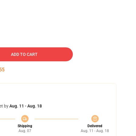
ADD TO CART
54
et by
Aug. 11 - Aug. 18
Shipping
Delivered
Aug. 07
Aug. 11 - Aug. 18