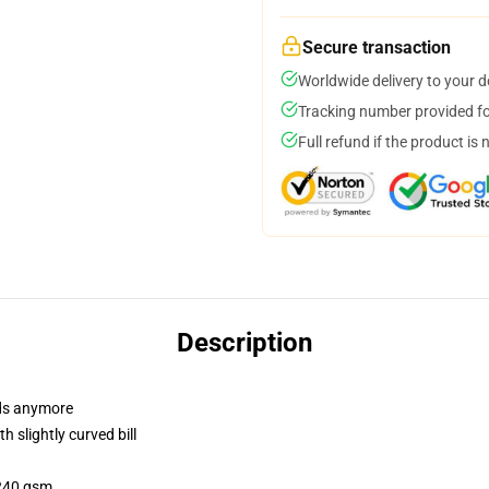
Secure transaction
Worldwide delivery to your 
Tracking number provided for
Full refund if the product is 
Description
dads anymore
 slightly curved bill
 240 gsm