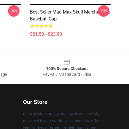
-20%
-20%
Best Seller Mad Max Skull Merchandise
Baseball Cap
$21.50 - $23.00
100% Secure Checkout
sage
PayPal / MasterCard / Visa
Our Store
Each product on our site has been carefully
designed by our world-class team. We offer a
wide variety of products: high-quality and