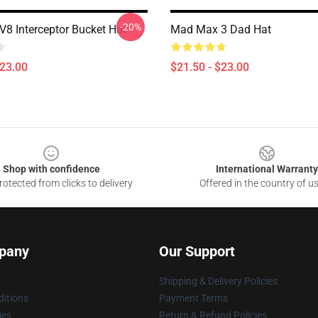
-20%
8 Interceptor Bucket Hat
Mad Max 3 Dad Hat
$23.00
$21.50 - $23.00
Shop with confidence
International Warranty
otected from clicks to delivery
Offered in the country of u
pany
Our Support
Shipping & Delivery Policies
itions
Payment Terms
ies
Return & Refund Policies