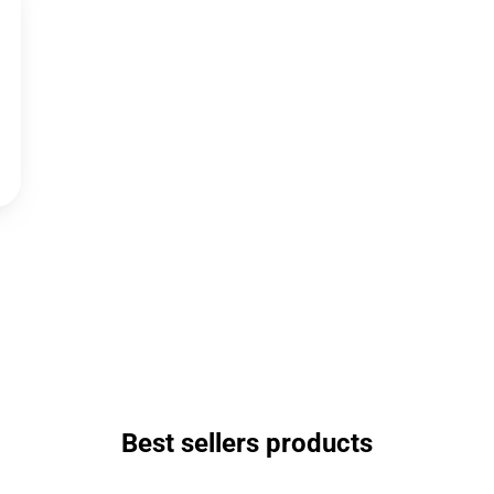
Best sellers products