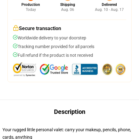
Production
Shipping
Delivered
Today
Aug. 06
Aug. 10 - Aug. 17
Secure transaction
Worldwide delivery to your doorstep
Tracking number provided for all parcels
Full refund if the product is not received
Description
Your rugged little personal valet: carry your makeup, pencils, phone,
cards, anything