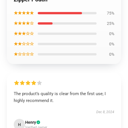
★★★★★
75%
★★★★☆
25%
★★★☆☆
0%
★★☆☆☆
0%
★☆☆☆☆
0%
The product’s quality is clear from the first use; I
highly recommend it.
Dec 8, 2024
Henry
H
Verified owner