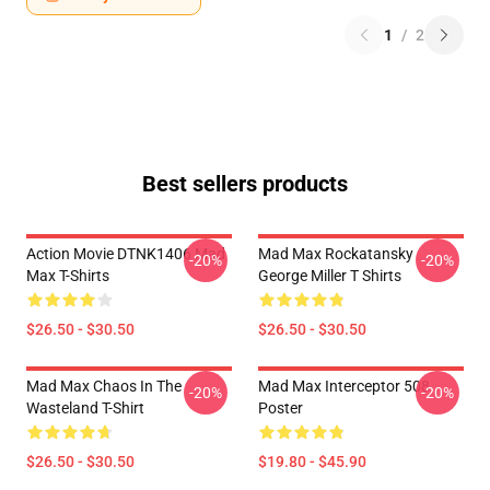
1
/
2
Best sellers products
Action Movie DTNK1406 Mad
Mad Max Rockatansky
-20%
-20%
Max T-Shirts
George Miller T Shirts
$26.50 - $30.50
$26.50 - $30.50
Mad Max Chaos In The
Mad Max Interceptor 508
-20%
-20%
Wasteland T-Shirt
Poster
$26.50 - $30.50
$19.80 - $45.90