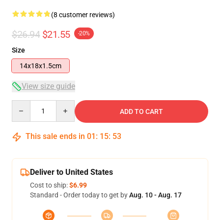
(8 customer reviews)
$26.94
$21.55
-20%
Size
14x18x1.5cm
View size guide
Quantity
ADD TO CART
This sale ends in
01
:
15
:
52
Deliver to United States
Cost to ship:
$6.99
Standard - Order today to get by
Aug. 10 - Aug. 17