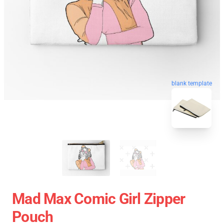
blank template
Mad Max Comic Girl Zipper
Pouch