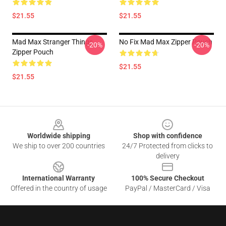
$21.55
$21.55
Mad Max Stranger Things
No Fix Mad Max Zipper Pouch
-20%
-20%
Zipper Pouch
$21.55
$21.55
Footer
Worldwide shipping
Shop with confidence
We ship to over 200 countries
24/7 Protected from clicks to
delivery
International Warranty
100% Secure Checkout
Offered in the country of usage
PayPal / MasterCard / Visa