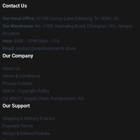
Contact Us
Our Head Office
: 51108 Cactus Lane Edinburg, Tx 78541, Us
Our Warehouse
: No. 1588, Huanqing Road, Chongzuo City, Jiangsu
Province
Hour
: 9AM – 5PM (Mon – Fri)
Email
: contact@madmaxmerch.store
Our Company
About us
Terms & Conditions
Privacy Policies
DMCA - Copyright Policy
CA SB657: Supply Chain Transparency Act
Our Support
Shipping & Delivery Policies
Payment Terms
Return & Refund Policies