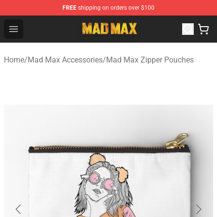
FREE
shipping on orders over $100
Mad Max Store - Official Mad Max Merchandise Shop
Open menu
Home
/
Mad Max Accessories
/
Mad Max Zipper Pouches