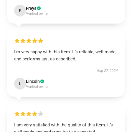
Freya
F
Verified owner
I’m very happy with this item. It’s reliable, well-made,
and performs just as described.
Aug 27, 2024
Lincoln
L
Verified owner
I am very satisfied with the quality of this item. It’s