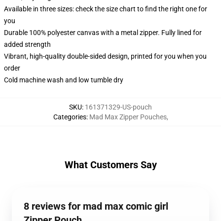
Available in three sizes: check the size chart to find the right one for
you
Durable 100% polyester canvas with a metal zipper. Fully lined for
added strength
Vibrant, high-quality double-sided design, printed for you when you
order
Cold machine wash and low tumble dry
SKU
:
161371329-US-pouch
Categories
:
Mad Max Zipper Pouches
,
What Customers Say
8 reviews for mad max comic girl
Zipper Pouch