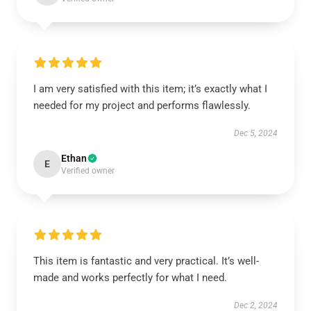
I am very satisfied with this item; it’s exactly what I
needed for my project and performs flawlessly.
Dec 5, 2024
Ethan
E
Verified owner
This item is fantastic and very practical. It’s well-
made and works perfectly for what I need.
Dec 2, 2024