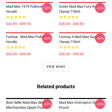
Mad Max 1979 Pullover
Green Mad Max Fury Road
-20%
-20%
Hoodie
Classic T-Shirt
$42.95 - $49.95
$26.50 - $30.50
Furiosa - Mad Max Pullover
Furiosa A Mad Max Saga
-20%
-20%
Hoodie
Classic T-Shirt
$42.95 - $49.95
$26.50 - $30.50
VIEW MORE
Related products
Best Seller Mad Max Skull
Mad Max Interceptor Zipper
-20%
-20%
Merchandise Zipper Pouch
Pouch