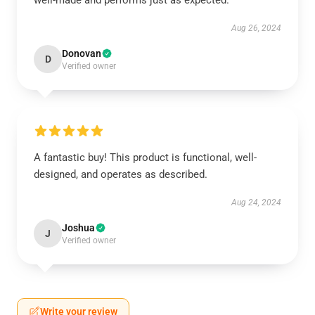
well-made and performs just as expected.
Aug 26, 2024
Donovan
D
Verified owner
A fantastic buy! This product is functional, well-
designed, and operates as described.
Aug 24, 2024
Joshua
J
Verified owner
Write your review