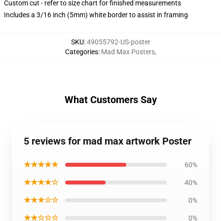
Custom cut - refer to size chart for finished measurements
Includes a 3/16 inch (5mm) white border to assist in framing
SKU
:
49055792-US-poster
Categories
:
Mad Max Posters
,
What Customers Say
5 reviews for mad max artwork Poster
★★★★★
60%
★★★★☆
40%
★★★☆☆
0%
★★☆☆☆
0%