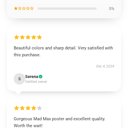
★☆☆☆☆
0%
Beautiful colors and sharp detail. Very satisfied with
this purchase.
Dec 4, 2024
Serena
S
Verified owner
Gorgeous Mad Max poster and excellent quality.
Worth the wait!