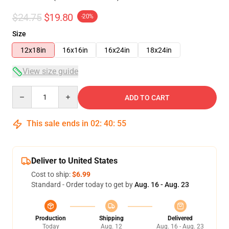
$24.75
$19.80
-20%
Size
12x18in
16x16in
16x24in
18x24in
View size guide
Quantity
ADD TO CART
This sale ends in
02
:
40
:
54
Deliver to United States
Cost to ship:
$6.99
Standard - Order today to get by
Aug. 16 - Aug. 23
Production
Shipping
Delivered
Today
Aug. 12
Aug. 16 - Aug. 23