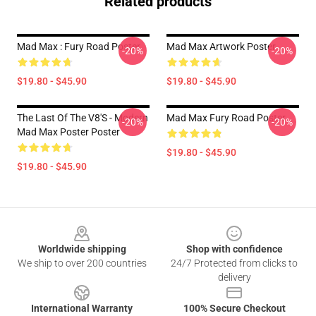
Related products
Mad Max : Fury Road Poster
Mad Max Artwork Poster
-20%
-20%
$19.80 - $45.90
$19.80 - $45.90
The Last Of The V8's - Modern
Mad Max Fury Road Poster
-20%
-20%
Mad Max Poster Poster
$19.80 - $45.90
$19.80 - $45.90
Footer
Worldwide shipping
Shop with confidence
We ship to over 200 countries
24/7 Protected from clicks to
delivery
International Warranty
100% Secure Checkout