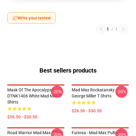
Write your review
1
/
1
Best sellers products
Mask Of The Apocalypse
Mad Max Rockatansky
-20%
-20%
DTNK1406 White Mad Max T-
George Miller T Shirts
Shirts
$26.50 - $30.50
$26.50 - $30.50
Road Warrior Mad Max T-Shirt
Furiosa - Mad Max Pullover
-20%
-20%