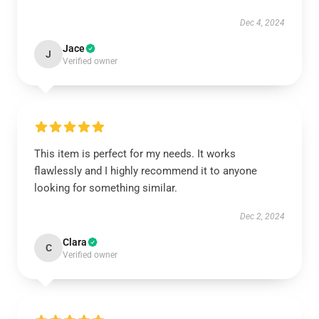
Dec 4, 2024
Jace
J
Verified owner
This item is perfect for my needs. It works
flawlessly and I highly recommend it to anyone
looking for something similar.
Dec 2, 2024
Clara
C
Verified owner