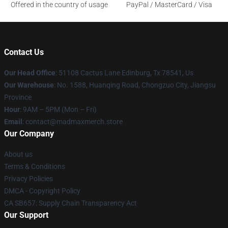
Offered in the country of usage
PayPal / MasterCard / Visa
Contact Us
Our Head Office
: 51108 Cactus Lane Edinburg, Tx 78541, Us
Our Warehouse
: No. 1588, Huanqing Road, Chongzuo City, Jiangsu
Province
Hour
: 9AM – 5PM (Mon – Fri)
Email
: contact@madmaxmerch.store
Our Company
About us
Terms & Conditions
Privacy Policies
DMCA - Copyright Policy
CA SB657: Supply Chain Transparency Act
Our Support