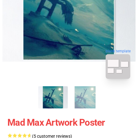
blank template
Mad Max Artwork Poster
(5 customer reviews)