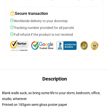
Secure transaction
Worldwide delivery to your doorstep
Tracking number provided for all parcels
Full refund if the product is not received
Description
Blank walls suck, so bring some life to your dorm, bedroom, office,
studio, wherever
Printed on 185gsm semi gloss poster paper