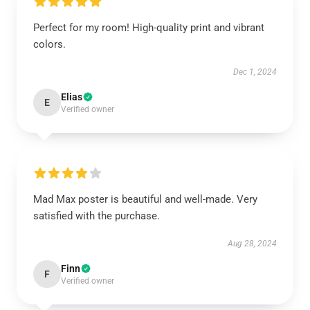
Perfect for my room! High-quality print and vibrant
colors.
Dec 1, 2024
Elias
E
Verified owner
Mad Max poster is beautiful and well-made. Very
satisfied with the purchase.
Aug 28, 2024
Finn
F
Verified owner