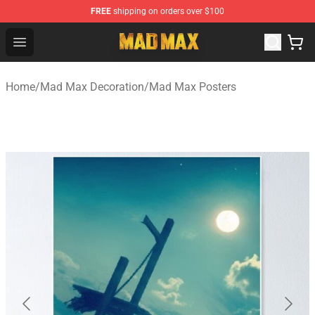
FREE
shipping on orders over $100
Mad Max Store - Official Mad Max Merchandise Shop
Open menu
Home
/
Mad Max Decoration
/
Mad Max Posters