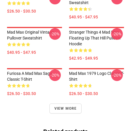
Sweatshirt
$26.50 - $30.50
$40.95 - $47.95
Mad Max Original Vintage
Stranger Things 4 Mad Max
-20%
-20%
Pullover Sweatshirt
Floating Up That Hill Pullover
Hoodie
$40.95 - $47.95
$42.95 - $49.95
Furiosa A Mad Max Saga
Mad Max 1979 Logo Classic T-
-20%
-20%
Classic T-Shirt
Shirt
$26.50 - $30.50
$26.50 - $30.50
VIEW MORE