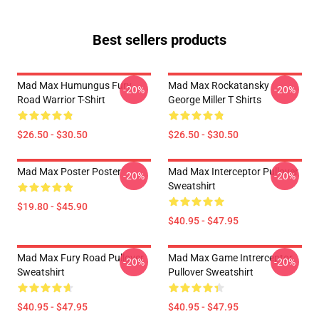
Best sellers products
Mad Max Humungus Fury
Mad Max Rockatansky
-20%
-20%
Road Warrior T-Shirt
George Miller T Shirts
$26.50 - $30.50
$26.50 - $30.50
Mad Max Poster Poster
Mad Max Interceptor Pullover
-20%
-20%
Sweatshirt
$19.80 - $45.90
$40.95 - $47.95
Mad Max Fury Road Pullover
Mad Max Game Intrerceptor
-20%
-20%
Sweatshirt
Pullover Sweatshirt
$40.95 - $47.95
$40.95 - $47.95