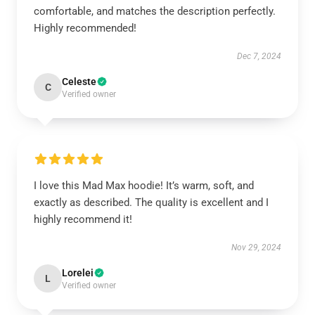
comfortable, and matches the description perfectly.
Highly recommended!
Dec 7, 2024
Celeste
C
Verified owner
I love this Mad Max hoodie! It’s warm, soft, and
exactly as described. The quality is excellent and I
highly recommend it!
Nov 29, 2024
Lorelei
L
Verified owner