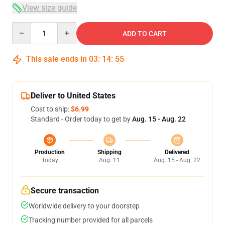
View size guide
Quantity
ADD TO CART
This sale ends in
03
:
14
:
54
Deliver to United States
Cost to ship:
$6.99
Standard - Order today to get by
Aug. 15 - Aug. 22
Production
Shipping
Delivered
Today
Aug. 11
Aug. 15 - Aug. 22
Secure transaction
Worldwide delivery to your doorstep
Tracking number provided for all parcels