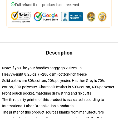
Full refund if the product is not received
Description
Note: If you like your hoodies baggy go 2 sizes up
Heavyweight 8.25 oz. (~280 gsm) cotton-rich fleece
Solid colors are 80% cotton, 20% polyester. Heather Grey is 70%
cotton, 30% polyester. Charcoal Heather is 60% cotton, 40% polyester
Front pouch pocket, matching drawstring and rib cuffs
The third party printer of this product is evaluated according to
International Labor Organization standards
The printer of this product sources blanks from manufacturers