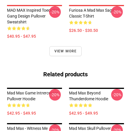
MAD MAX Inspired Toecutter
Furiosa A Mad Max Saga
-20%
-20%
Gang Design Pullover
Classic T-Shirt
Sweatshirt
$26.50 - $30.50
$40.95 - $47.95
VIEW MORE
Related products
Mad Max Game Intrerceptor
Mad Max Beyond
-20%
-20%
Pullover Hoodie
Thunderdome Hoodie
$42.95 - $49.95
$42.95 - $49.95
Mad Max - Witness Me
Mad Max Skull Pullover
-20%
-20%