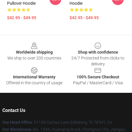
Pullover Hoodie
Hoodie
$42.95 - $49.95
$42.95 - $49.95
Footer
Worldwide shipping
Shop with confidence
We ship to over 200 countries
24/7 Protected from clicks to
delivery
International Warranty
100% Secure Checkout
Offered in the country of usage
PayPal / MasterCard / Visa
Contact Us
Our Head Office
: 51108 Cactus Lane Edinburg, Tx 78541, Us
Our Warehouse
: No. 1588, Huanqing Road, Chongzuo City, Jiangsu