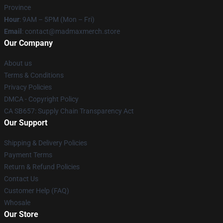
Province
Hour
: 9AM – 5PM (Mon – Fri)
Email
: contact@madmaxmerch.store
Our Company
About us
Terms & Conditions
Privacy Policies
DMCA - Copyright Policy
CA SB657: Supply Chain Transparency Act
Our Support
Shipping & Delivery Policies
Payment Terms
Return & Refund Policies
Contact Us
Customer Help (FAQ)
Whosale
Our Store