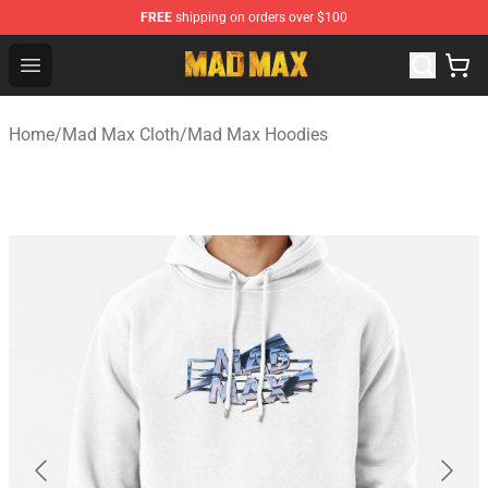
FREE
shipping on orders over $100
Mad Max Store - Official Mad Max Merchandise Shop
Open menu
Home
/
Mad Max Cloth
/
Mad Max Hoodies