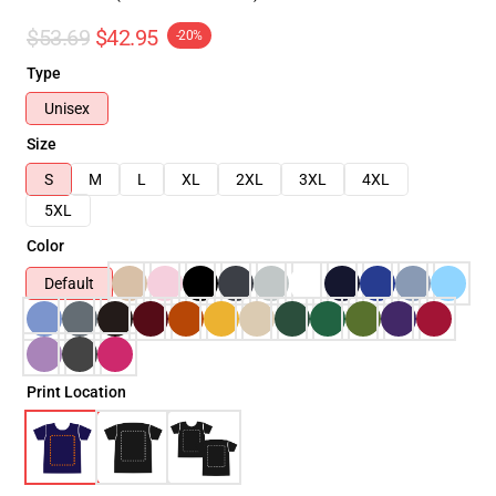
$53.69
$42.95
-20%
Type
Unisex
Size
S
M
L
XL
2XL
3XL
4XL
5XL
Color
Default
Print Location