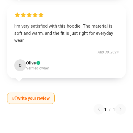
I’m very satisfied with this hoodie. The material is
soft and warm, and the fit is just right for everyday
wear.
Aug 30, 2024
Olive
O
Verified owner
Write your review
1
/
1