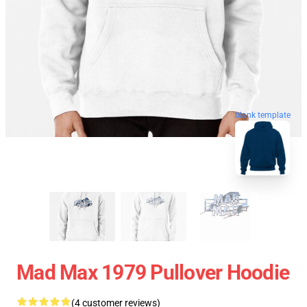
blank template
Mad Max 1979 Pullover Hoodie
(4 customer reviews)