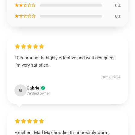
★★☆☆☆
0%
★☆☆☆☆
0%
This product is highly effective and well-designed;
I’m very satisfied.
Dec 7, 2024
Gabriel
G
Verified owner
Excellent Mad Max hoodie! It’s incredibly warm,