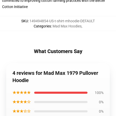
committed to improving cotton farming practices with the Better
Cotton Initiative
SKU
:
149494854-US-t-shirt-mhoodie-DEFAULT
Categories
:
Mad Max Hoodies
,
What Customers Say
4 reviews for Mad Max 1979 Pullover
Hoodie
★★★★★
100%
★★★★☆
0%
★★★☆☆
0%