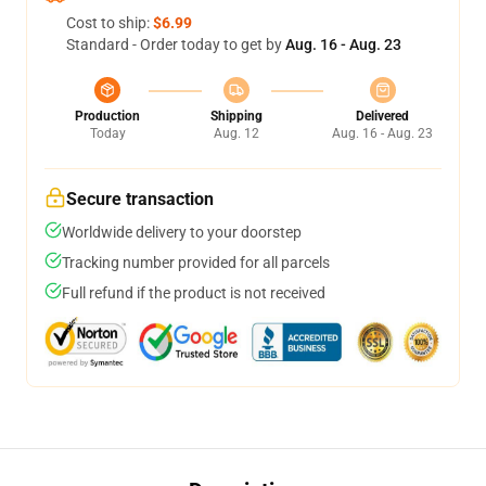
Cost to ship:
$6.99
Standard - Order today to get by
Aug. 16 - Aug. 23
Production
Shipping
Delivered
Today
Aug. 12
Aug. 16 - Aug. 23
Secure transaction
Worldwide delivery to your doorstep
Tracking number provided for all parcels
Full refund if the product is not received