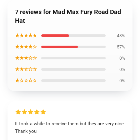
7 reviews for Mad Max Fury Road Dad
Hat
★★★★★
43%
★★★★☆
57%
★★★☆☆
0%
★★☆☆☆
0%
★☆☆☆☆
0%
It took a while to receive them but they are very nice.
Thank you