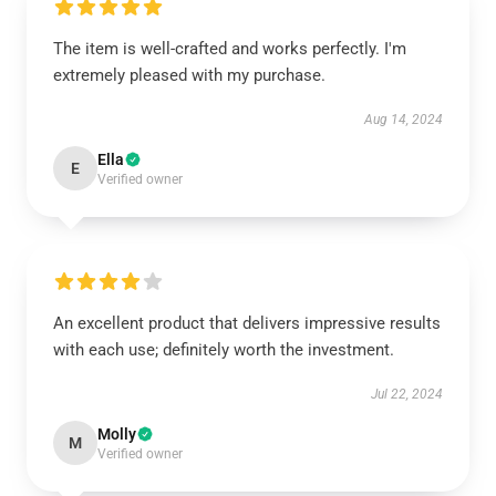
The item is well-crafted and works perfectly. I'm
extremely pleased with my purchase.
Aug 14, 2024
Ella
E
Verified owner
An excellent product that delivers impressive results
with each use; definitely worth the investment.
Jul 22, 2024
Molly
M
Verified owner