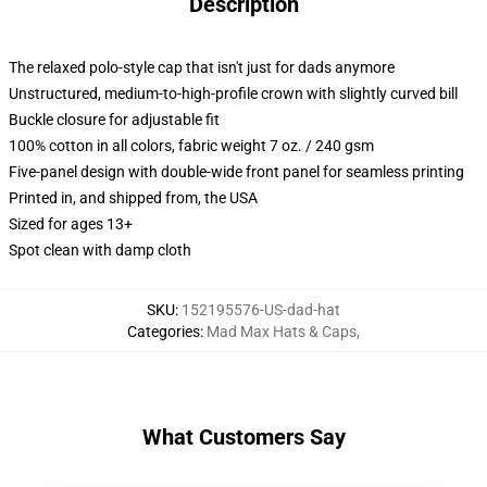
Description
The relaxed polo-style cap that isn't just for dads anymore
Unstructured, medium-to-high-profile crown with slightly curved bill
Buckle closure for adjustable fit
100% cotton in all colors, fabric weight 7 oz. / 240 gsm
Five-panel design with double-wide front panel for seamless printing
Printed in, and shipped from, the USA
Sized for ages 13+
Spot clean with damp cloth
SKU
:
152195576-US-dad-hat
Categories
:
Mad Max Hats & Caps
,
What Customers Say