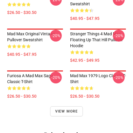
Sweatshirt
$26.50 - $30.50
$40.95 - $47.95
Mad Max Original Vintage
Stranger Things 4 Mad Max
-20%
-20%
Pullover Sweatshirt
Floating Up That Hill Pullover
Hoodie
$40.95 - $47.95
$42.95 - $49.95
Furiosa A Mad Max Saga
Mad Max 1979 Logo Classic T-
-20%
-20%
Classic T-Shirt
Shirt
$26.50 - $30.50
$26.50 - $30.50
VIEW MORE