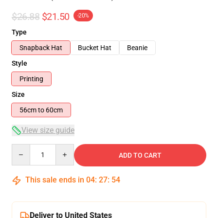
$26.88
$21.50
-20%
Type
Snapback Hat
Bucket Hat
Beanie
Style
Printing
Size
56cm to 60cm
View size guide
Quantity
ADD TO CART
This sale ends in
04
:
27
:
54
Deliver to United States