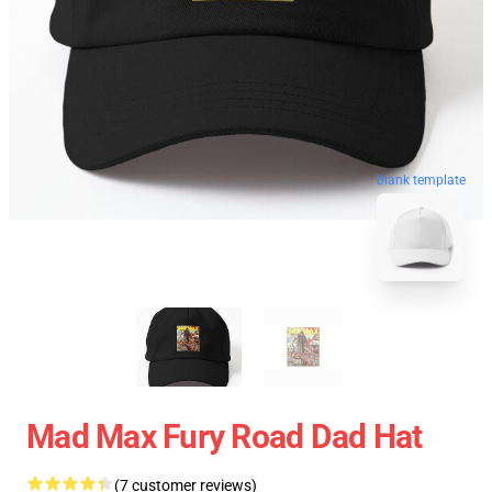
blank template
Mad Max Fury Road Dad Hat
(7 customer reviews)