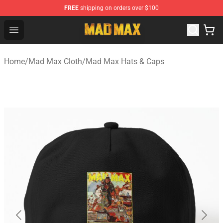
FREE
shipping on orders over $100
Mad Max Store - Official Mad Max Merchandise Shop
Open menu
Home
/
Mad Max Cloth
/
Mad Max Hats & Caps