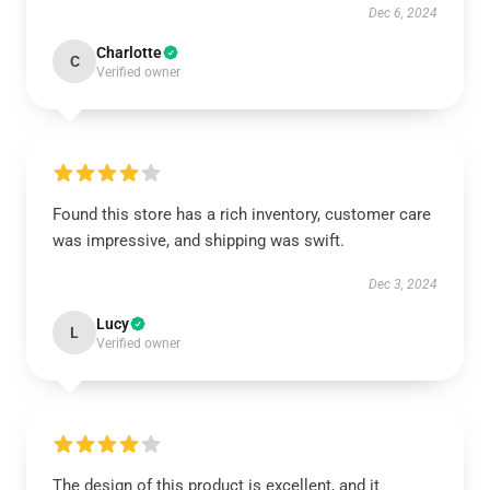
Dec 6, 2024
Charlotte
C
Verified owner
Found this store has a rich inventory, customer care
was impressive, and shipping was swift.
Dec 3, 2024
Lucy
L
Verified owner
The design of this product is excellent, and it