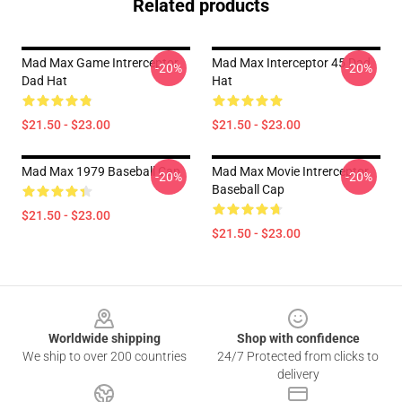
Related products
Mad Max Game Intrerceptor
Mad Max Interceptor 45 Dad
-20%
-20%
Dad Hat
Hat
$21.50 - $23.00
$21.50 - $23.00
Mad Max 1979 Baseball Cap
Mad Max Movie Intrerceptor
-20%
-20%
Baseball Cap
$21.50 - $23.00
$21.50 - $23.00
Footer
Worldwide shipping
Shop with confidence
We ship to over 200 countries
24/7 Protected from clicks to
delivery