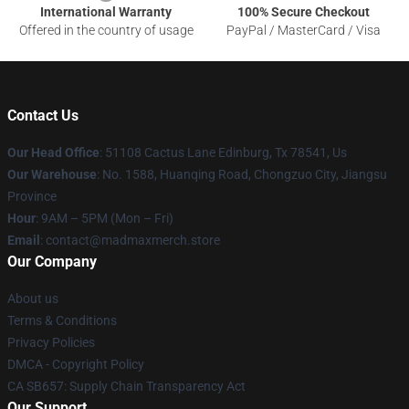
International Warranty
100% Secure Checkout
Offered in the country of usage
PayPal / MasterCard / Visa
Contact Us
Our Head Office
: 51108 Cactus Lane Edinburg, Tx 78541, Us
Our Warehouse
: No. 1588, Huanqing Road, Chongzuo City, Jiangsu
Province
Hour
: 9AM – 5PM (Mon – Fri)
Email
: contact@madmaxmerch.store
Our Company
About us
Terms & Conditions
Privacy Policies
DMCA - Copyright Policy
CA SB657: Supply Chain Transparency Act
Our Support