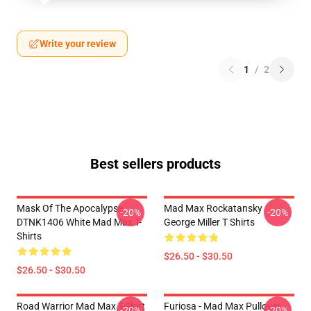
Write your review
1
/
2
Best sellers products
Mask Of The Apocalypse
Mad Max Rockatansky
-20%
-20%
DTNK1406 White Mad Max T-
George Miller T Shirts
Shirts
$26.50 - $30.50
$26.50 - $30.50
Road Warrior Mad Max T-Shirt
Furiosa - Mad Max Pullover
-20%
-20%