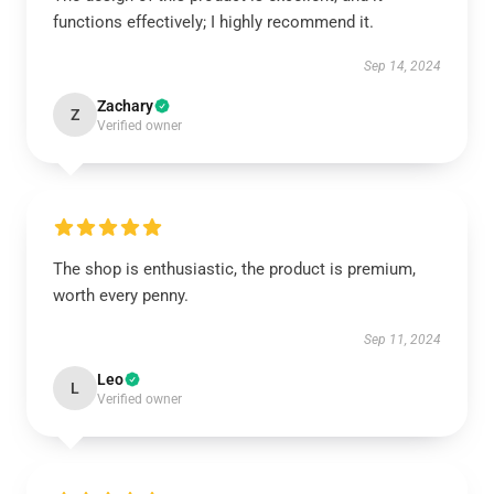
functions effectively; I highly recommend it.
Sep 14, 2024
Zachary
Z
Verified owner
The shop is enthusiastic, the product is premium,
worth every penny.
Sep 11, 2024
Leo
L
Verified owner