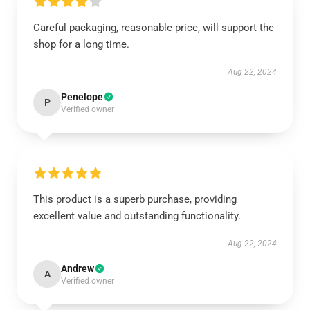
Careful packaging, reasonable price, will support the
shop for a long time.
Aug 22, 2024
Penelope
P
Verified owner
This product is a superb purchase, providing
excellent value and outstanding functionality.
Aug 22, 2024
Andrew
A
Verified owner