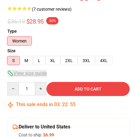
(7 customer reviews)
$36.19
$28.95
-20%
Type
Women
Size
S
M
L
XL
2XL
3XL
4XL
View size guide
Quantity
ADD TO CART
This sale ends in
03
:
22
:
54
Deliver to United States
Cost to ship:
$6.99