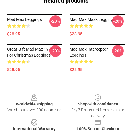
Related products
Mad Max Leggings
Mad Max Mask Leggings
-20%
-20%
$28.95
$28.95
Great Gift Mad Max 1979 Gift
Mad Max Interceptor
-20%
-20%
For Christmas Leggings
Leggings
$28.95
$28.95
Footer
Worldwide shipping
Shop with confidence
We ship to over 200 countries
24/7 Protected from clicks to
delivery
International Warranty
100% Secure Checkout