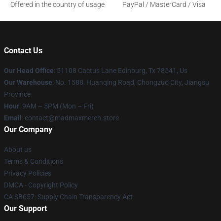
Offered in the country of usage
PayPal / MasterCard / Visa
Contact Us
Our Head Office
: 51108 Cactus Lane Edinburg, Tx 78541, Us
Our Warehouse
: No. 1588, Huanqing Road, Chongzuo City, Jiangsu
Province
Hour
: 9AM – 5PM (Mon – Fri)
Email
: contact@madmaxmerch.store
Our Company
About us
Terms & Conditions
Privacy Policies
DMCA - Copyright Policy
CA SB657: Supply Chain Transparency Act
Our Support