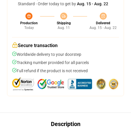
Standard - Order today to get by
Aug. 15 - Aug. 22
Production
Shipping
Delivered
Today
Aug. 11
Aug. 15 - Aug. 22
Secure transaction
Worldwide delivery to your doorstep
Tracking number provided for all parcels
Full refund if the product is not received
Description