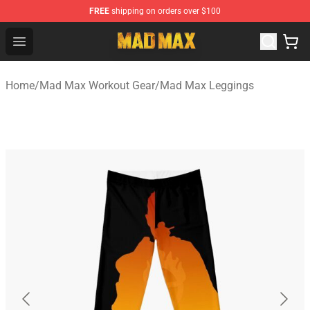
FREE
shipping on orders over $100
Mad Max Store - Official Mad Max Merchandise Shop
Open menu
Home
/
Mad Max Workout Gear
/
Mad Max Leggings