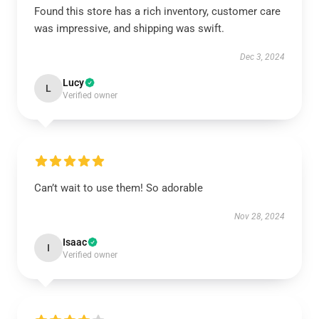
Found this store has a rich inventory, customer care
was impressive, and shipping was swift.
Dec 3, 2024
Lucy
L
Verified owner
Can’t wait to use them! So adorable
Nov 28, 2024
Isaac
I
Verified owner