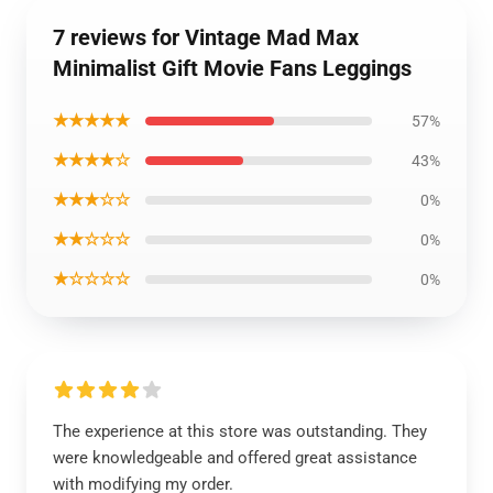
7 reviews for Vintage Mad Max
Minimalist Gift Movie Fans Leggings
★★★★★
57%
★★★★☆
43%
★★★☆☆
0%
★★☆☆☆
0%
★☆☆☆☆
0%
The experience at this store was outstanding. They
were knowledgeable and offered great assistance
with modifying my order.