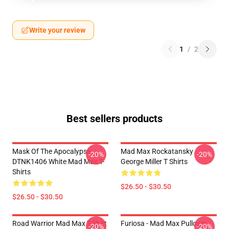
Write your review
1
/
2
Best sellers products
Mask Of The Apocalypse
Mad Max Rockatansky
-20%
-20%
DTNK1406 White Mad Max T-
George Miller T Shirts
Shirts
$26.50 - $30.50
$26.50 - $30.50
Road Warrior Mad Max T-Shirt
Furiosa - Mad Max Pullover
-20%
-20%