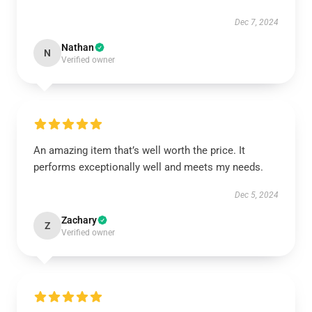
Dec 7, 2024
Nathan
N
Verified owner
An amazing item that’s well worth the price. It
performs exceptionally well and meets my needs.
Dec 5, 2024
Zachary
Z
Verified owner