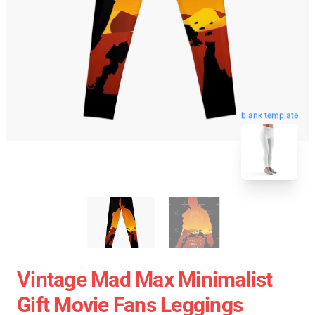
blank template
Vintage Mad Max Minimalist
Gift Movie Fans Leggings