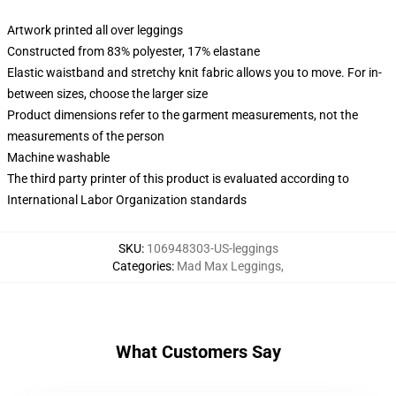
Artwork printed all over leggings
Constructed from 83% polyester, 17% elastane
Elastic waistband and stretchy knit fabric allows you to move. For in-
between sizes, choose the larger size
Product dimensions refer to the garment measurements, not the
measurements of the person
Machine washable
The third party printer of this product is evaluated according to
International Labor Organization standards
SKU
:
106948303-US-leggings
Categories
:
Mad Max Leggings
,
What Customers Say