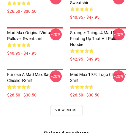
Sweatshirt
$26.50 - $30.50
$40.95 - $47.95
Mad Max Original Vintage
Stranger Things 4 Mad Max
-20%
-20%
Pullover Sweatshirt
Floating Up That Hill Pullover
Hoodie
$40.95 - $47.95
$42.95 - $49.95
Furiosa A Mad Max Saga
Mad Max 1979 Logo Classic T-
-20%
-20%
Classic T-Shirt
Shirt
$26.50 - $30.50
$26.50 - $30.50
VIEW MORE