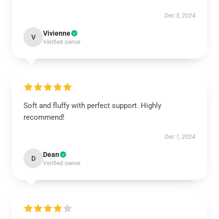
Dec 5, 2024
Vivienne
V
Verified owner
Soft and fluffy with perfect support. Highly
recommend!
Dec 1, 2024
Dean
D
Verified owner