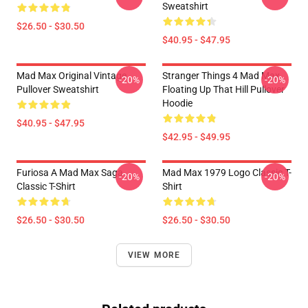
Sweatshirt
$26.50 - $30.50
$40.95 - $47.95
Mad Max Original Vintage
Stranger Things 4 Mad Max
-20%
-20%
Pullover Sweatshirt
Floating Up That Hill Pullover
Hoodie
$40.95 - $47.95
$42.95 - $49.95
Furiosa A Mad Max Saga
Mad Max 1979 Logo Classic T-
-20%
-20%
Classic T-Shirt
Shirt
$26.50 - $30.50
$26.50 - $30.50
VIEW MORE