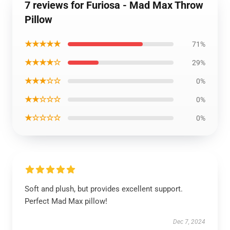
7 reviews for Furiosa - Mad Max Throw
Pillow
★★★★★
71%
★★★★☆
29%
★★★☆☆
0%
★★☆☆☆
0%
★☆☆☆☆
0%
Soft and plush, but provides excellent support.
Perfect Mad Max pillow!
Dec 7, 2024