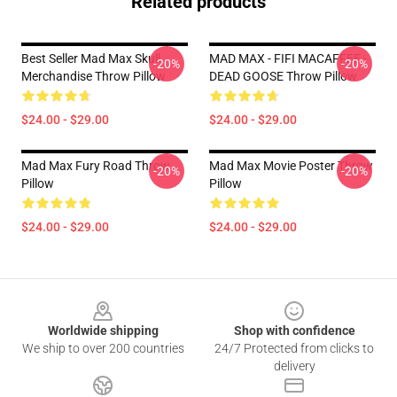
Related products
Best Seller Mad Max Skull
MAD MAX - FIFI MACAFFEE -
-20%
-20%
Merchandise Throw Pillow
DEAD GOOSE Throw Pillow
$24.00 - $29.00
$24.00 - $29.00
Mad Max Fury Road Throw
Mad Max Movie Poster Throw
-20%
-20%
Pillow
Pillow
$24.00 - $29.00
$24.00 - $29.00
Footer
Worldwide shipping
Shop with confidence
We ship to over 200 countries
24/7 Protected from clicks to
delivery