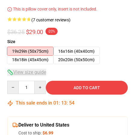
This is pillow cover only, insert is not included.
(7 customer reviews)
$36.25
$29.00
-20%
Size
19x29in (50x75cm)
16x16in (40x40cm)
18x18in (45x45cm)
20x20in (50x50cm)
View size guide
Quantity
ADD TO CART
This sale ends in
01
:
13
:
53
Deliver to United States
Cost to ship:
$6.99