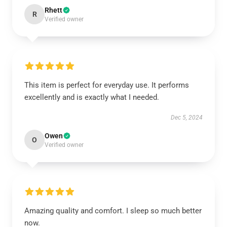
Rhett
R
Verified owner
This item is perfect for everyday use. It performs
excellently and is exactly what I needed.
Dec 5, 2024
Owen
O
Verified owner
Amazing quality and comfort. I sleep so much better
now.