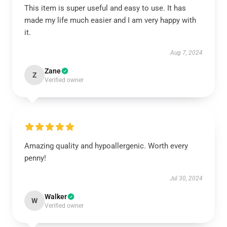
This item is super useful and easy to use. It has
made my life much easier and I am very happy with
it.
Aug 7, 2024
Zane
Z
Verified owner
Amazing quality and hypoallergenic. Worth every
penny!
Jul 30, 2024
Walker
W
Verified owner