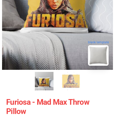
blank template
Furiosa - Mad Max Throw
Pillow