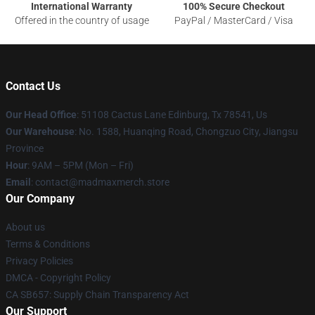
International Warranty
100% Secure Checkout
Offered in the country of usage
PayPal / MasterCard / Visa
Contact Us
Our Head Office
: 51108 Cactus Lane Edinburg, Tx 78541, Us
Our Warehouse
: No. 1588, Huanqing Road, Chongzuo City, Jiangsu
Province
Hour
: 9AM – 5PM (Mon – Fri)
Email
: contact@madmaxmerch.store
Our Company
About us
Terms & Conditions
Privacy Policies
DMCA - Copyright Policy
CA SB657: Supply Chain Transparency Act
Our Support