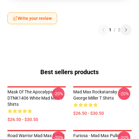
Write your review
1
/
2
Best sellers products
Mask Of The Apocalypse
Mad Max Rockatansky
-20%
-20%
DTNK1406 White Mad Max T-
George Miller T Shirts
Shirts
$26.50 - $30.50
$26.50 - $30.50
Road Warrior Mad Max T-Shirt
Furiosa - Mad Max Pullover
-20%
-20%