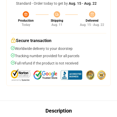
Standard - Order today to get by
Aug. 15 - Aug. 22
Production
Shipping
Delivered
Today
Aug. 11
Aug. 15 - Aug. 22
Secure transaction
Worldwide delivery to your doorstep
Tracking number provided for all parcels
Full refund if the product is not received
Description