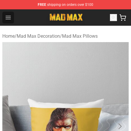
FREE
shipping on orders over $100
Mad Max Store - Official Mad Max Merchandise Shop
Open menu
Home
/
Mad Max Decoration
/
Mad Max Pillows