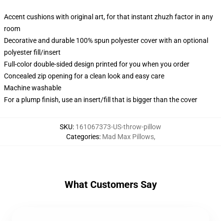
Accent cushions with original art, for that instant zhuzh factor in any
room
Decorative and durable 100% spun polyester cover with an optional
polyester fill/insert
Full-color double-sided design printed for you when you order
Concealed zip opening for a clean look and easy care
Machine washable
For a plump finish, use an insert/fill that is bigger than the cover
SKU
:
161067373-US-throw-pillow
Categories
:
Mad Max Pillows
,
What Customers Say