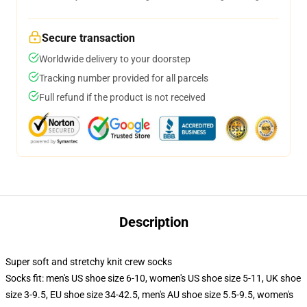
Secure transaction
Worldwide delivery to your doorstep
Tracking number provided for all parcels
Full refund if the product is not received
Description
Super soft and stretchy knit crew socks
Socks fit: men's US shoe size 6-10, women's US shoe size 5-11, UK shoe
size 3-9.5, EU shoe size 34-42.5, men's AU shoe size 5.5-9.5, women's