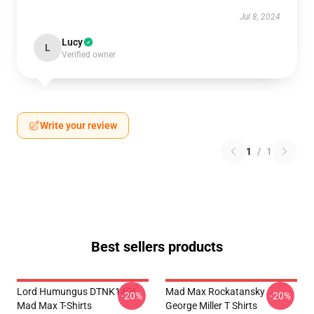
Jul 8, 2024
Lucy
L
Verified owner
Write your review
1
/
1
Best sellers products
Lord Humungus DTNK1406
Mad Max Rockatansky
-20%
-20%
Mad Max T-Shirts
George Miller T Shirts