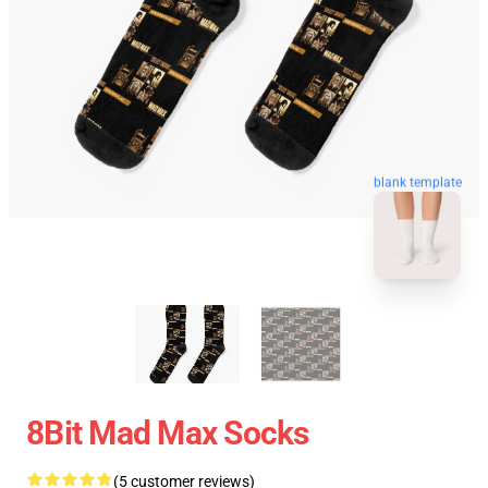
blank template
8Bit Mad Max Socks
(5 customer reviews)