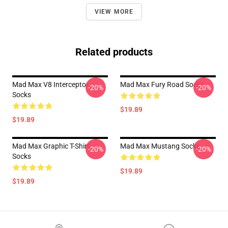
VIEW MORE
Related products
Mad Max V8 Interceptor
Mad Max Fury Road Socks
-20%
-20%
Socks
$19.89
$19.89
Mad Max Graphic T-Shirt
Mad Max Mustang Socks
-20%
-20%
Socks
$19.89
$19.89
Footer