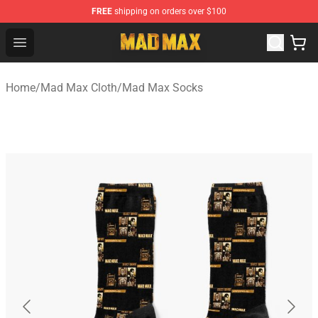
FREE
shipping on orders over $100
Mad Max Store - Official Mad Max Merchandise Shop
Open menu
Home
/
Mad Max Cloth
/
Mad Max Socks