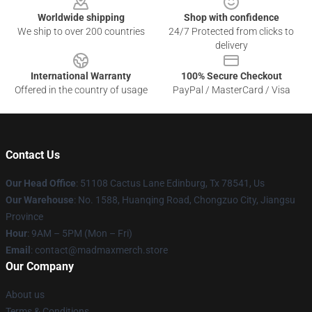
Worldwide shipping
Shop with confidence
We ship to over 200 countries
24/7 Protected from clicks to
delivery
International Warranty
100% Secure Checkout
Offered in the country of usage
PayPal / MasterCard / Visa
Contact Us
Our Head Office
: 51108 Cactus Lane Edinburg, Tx 78541, Us
Our Warehouse
: No. 1588, Huanqing Road, Chongzuo City, Jiangsu
Province
Hour
: 9AM – 5PM (Mon – Fri)
Email
: contact@madmaxmerch.store
Our Company
About us
Terms & Conditions