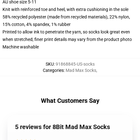
AU shoe size 5-11
Knit with reinforced toe and heel, with extra cushioning in the sole
58% recycled polyester (made from recycled materials), 22% nylon,
15% cotton, 4% spandex, 1% rubber
Printed to allow ink to penetrate the yarn, so socks look great even
when stretched; finer print details may vary from the product photo
Machine washable
SKU
:
91868845-US-socks
Categories
:
Mad Max Socks
,
What Customers Say
5 reviews for 8Bit Mad Max Socks