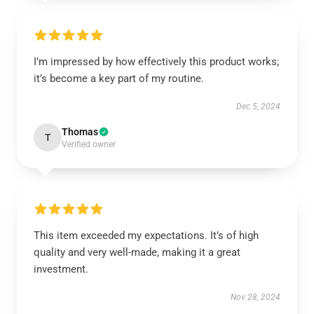
I’m impressed by how effectively this product works;
it’s become a key part of my routine.
Dec 5, 2024
Thomas
T
Verified owner
This item exceeded my expectations. It’s of high
quality and very well-made, making it a great
investment.
Nov 28, 2024