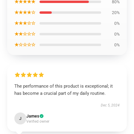
★★★★★
80%
★★★★☆
20%
★★★☆☆
0%
★★☆☆☆
0%
★☆☆☆☆
0%
The performance of this product is exceptional; it
has become a crucial part of my daily routine.
Dec 5, 2024
James
J
Verified owner