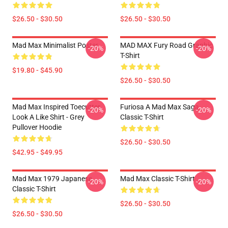
$26.50 - $30.50
$26.50 - $30.50
Mad Max Minimalist Poster
MAD MAX Fury Road Graphic
-20%
-20%
T-Shirt
$19.80 - $45.90
$26.50 - $30.50
Mad Max Inspired Toecutter
Furiosa A Mad Max Saga
-20%
-20%
Look A Like Shirt - Grey
Classic T-Shirt
Pullover Hoodie
$26.50 - $30.50
$42.95 - $49.95
Mad Max 1979 Japanese
Mad Max Classic T-Shirt
-20%
-20%
Classic T-Shirt
$26.50 - $30.50
$26.50 - $30.50