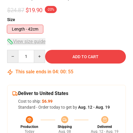
$24.87
$19.90
-20%
Size
Length - 42cm
View size guide
Quantity
ADD TO CART
This sale ends in
04
:
00
:
54
Deliver to United States
Cost to ship:
$6.99
Standard - Order today to get by
Aug. 12 - Aug. 19
Production
Shipping
Delivered
Today
Aug. 08
Aug. 12 - Aug. 19