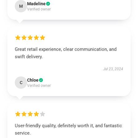
Madeline
M
Verified owner
Great retail experience, clear communication, and
swift delivery.
Jul 23, 2024
Chloe
C
Verified owner
User-friendly quality, definitely worth it, and fantastic
service.