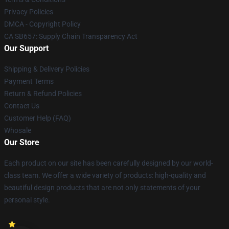
Privacy Policies
DMCA - Copyright Policy
CA SB657: Supply Chain Transparency Act
Our Support
Shipping & Delivery Policies
Payment Terms
Return & Refund Policies
Contact Us
Customer Help (FAQ)
Whosale
Our Store
Each product on our site has been carefully designed by our world-
class team. We offer a wide variety of products: high-quality and
beautiful design products that are not only statements of your
personal style.