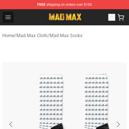
FREE
shipping on orders over $100
Mad Max Store - Official Mad Max Merchandise Shop
Open menu
Home
/
Mad Max Cloth
/
Mad Max Socks