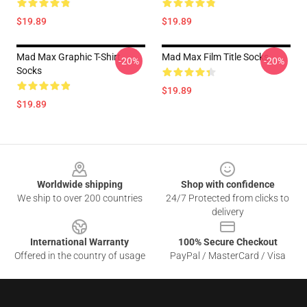
$19.89
$19.89
Mad Max Graphic T-Shirt
Mad Max Film Title Socks
-20%
-20%
Socks
$19.89
$19.89
Footer
Worldwide shipping
Shop with confidence
We ship to over 200 countries
24/7 Protected from clicks to
delivery
International Warranty
100% Secure Checkout
Offered in the country of usage
PayPal / MasterCard / Visa