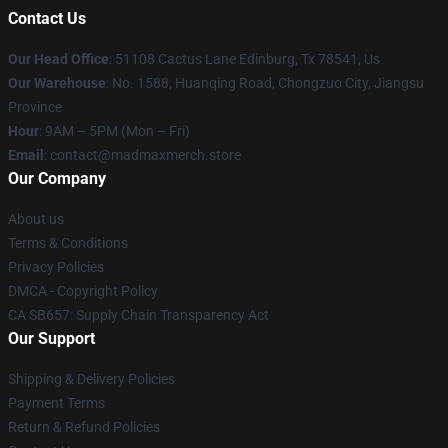
Contact Us
Our Head Office
: 51108 Cactus Lane Edinburg, Tx 78541, Us
Our Warehouse
: No. 1588, Huanqing Road, Chongzuo City, Jiangsu
Province
Hour
: 9AM – 5PM (Mon – Fri)
Email
: contact@madmaxmerch.store
Our Company
About us
Terms & Conditions
Privacy Policies
DMCA - Copyright Policy
CA SB657: Supply Chain Transparency Act
Our Support
Shipping & Delivery Policies
Payment Terms
Return & Refund Policies