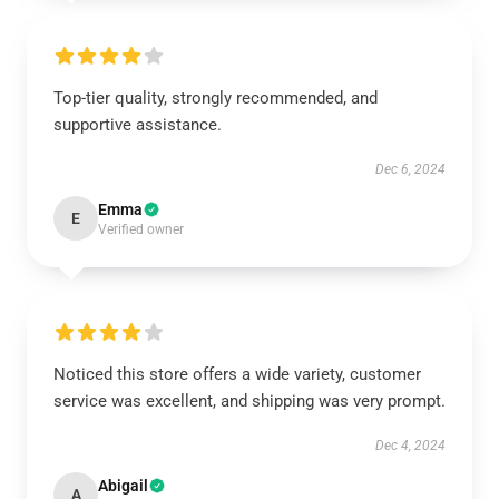
Top-tier quality, strongly recommended, and
supportive assistance.
Dec 6, 2024
Emma
E
Verified owner
Noticed this store offers a wide variety, customer
service was excellent, and shipping was very prompt.
Dec 4, 2024
Abigail
A