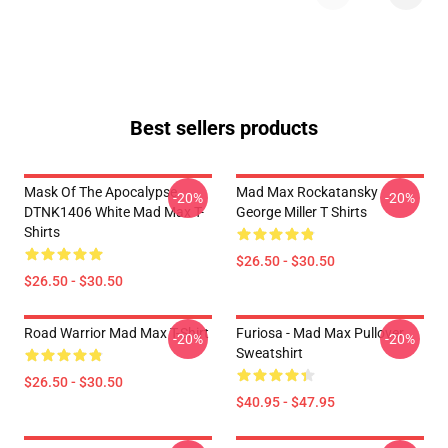
Best sellers products
Mask Of The Apocalypse
Mad Max Rockatansky
-20%
-20%
DTNK1406 White Mad Max T-
George Miller T Shirts
Shirts
$26.50 - $30.50
$26.50 - $30.50
Road Warrior Mad Max T-Shirt
Furiosa - Mad Max Pullover
-20%
-20%
Sweatshirt
$26.50 - $30.50
$40.95 - $47.95