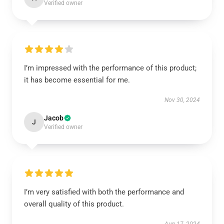
Verified owner
I’m impressed with the performance of this product;
it has become essential for me.
Nov 30, 2024
Jacob
J
Verified owner
I’m very satisfied with both the performance and
overall quality of this product.