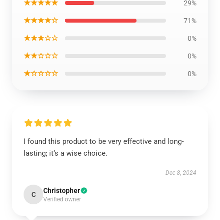
★★★★★
29%
★★★★☆
71%
★★★☆☆
0%
★★☆☆☆
0%
★☆☆☆☆
0%
I found this product to be very effective and long-
lasting; it’s a wise choice.
Dec 8, 2024
Christopher
C
Verified owner