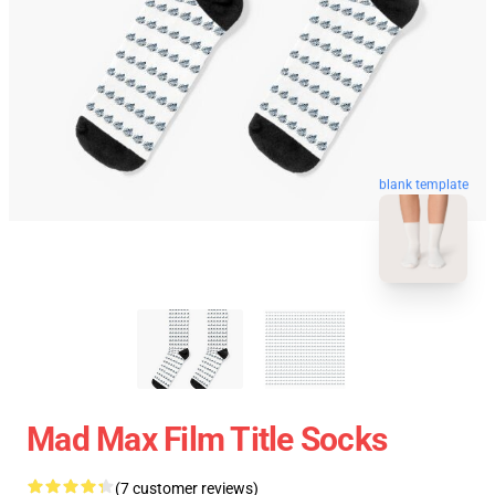
blank template
Mad Max Film Title Socks
(7 customer reviews)