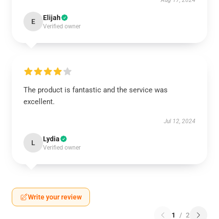
Aug 17, 2024
Elijah
E
Verified owner
The product is fantastic and the service was
excellent.
Jul 12, 2024
Lydia
L
Verified owner
Write your review
1
/
2