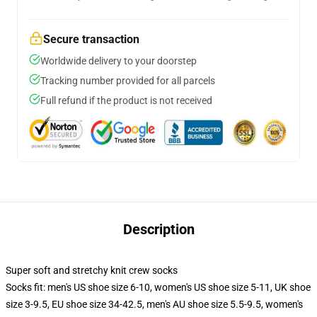
Secure transaction
Worldwide delivery to your doorstep
Tracking number provided for all parcels
Full refund if the product is not received
Description
Super soft and stretchy knit crew socks
Socks fit: men's US shoe size 6-10, women's US shoe size 5-11, UK shoe
size 3-9.5, EU shoe size 34-42.5, men's AU shoe size 5.5-9.5, women's