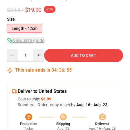
$24.87
$19.90
-20%
Size
Length - 42cm
View size guide
Quantity
ADD TO CART
This sale ends in
04
:
36
:
54
Deliver to United States
Cost to ship:
$6.99
Standard - Order today to get by
Aug. 16 - Aug. 23
Production
Shipping
Delivered
Today
Aug. 12
Aug. 16 - Aug. 23