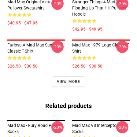
Mad Max Original Vintage
Stranger Things 4 Mad Max
-20%
-20%
Pullover Sweatshirt
Floating Up That Hill Pullover
Hoodie
$40.95 - $47.95
$42.95 - $49.95
Furiosa A Mad Max Saga
Mad Max 1979 Logo Classic T-
-20%
-20%
Classic T-Shirt
Shirt
$26.50 - $30.50
$26.50 - $30.50
VIEW MORE
Related products
Mad Max - Fury Road Poster
Mad Max V8 Interceptor
-20%
-20%
Socks
Socks