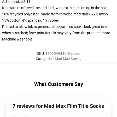
AU shoe size 5-11
Knit with reinforced toe and heel, with extra cushioning in the sole
58% recycled polyester (made from recycled materials), 22% nylon,
15% cotton, 4% spandex, 1% rubber
Printed to allow ink to penetrate the yarn, so socks look great even
when stretched; finer print details may vary from the product photo
Machine washable
SKU
:
110294944-US-socks
Categories
:
Mad Max Socks
,
What Customers Say
7 reviews for Mad Max Film Title Socks