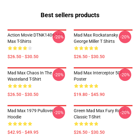
Best sellers products
Action Movie DTNK1406 Mad
Mad Max Rockatansky
-20%
-20%
Max T-Shirts
George Miller T Shirts
$26.50 - $30.50
$26.50 - $30.50
Mad Max Chaos In The
Mad Max Interceptor 508
-20%
-20%
Wasteland T-Shirt
Poster
$26.50 - $30.50
$19.80 - $45.90
Mad Max 1979 Pullover
Green Mad Max Fury Road
-20%
-20%
Hoodie
Classic T-Shirt
$42.95 - $49.95
$26.50 - $30.50