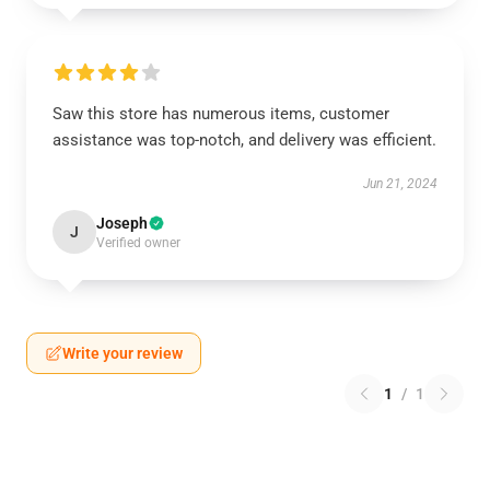
Saw this store has numerous items, customer
assistance was top-notch, and delivery was efficient.
Jun 21, 2024
Joseph
J
Verified owner
Write your review
1
/
1