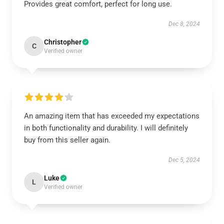
Provides great comfort, perfect for long use.
Dec 8, 2024
Christopher
C
Verified owner
An amazing item that has exceeded my expectations
in both functionality and durability. I will definitely
buy from this seller again.
Dec 5, 2024
Luke
L
Verified owner