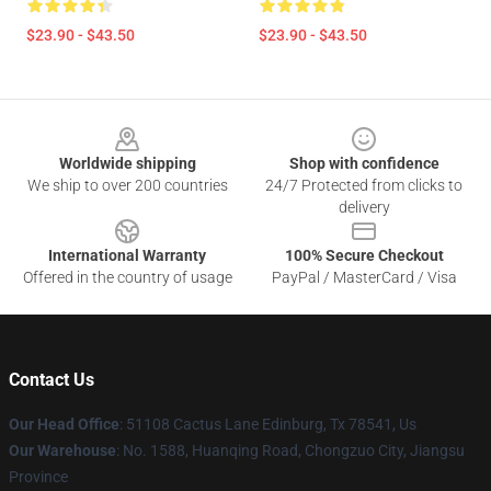
$23.90 - $43.50
$23.90 - $43.50
Footer
Worldwide shipping
Shop with confidence
We ship to over 200 countries
24/7 Protected from clicks to
delivery
International Warranty
100% Secure Checkout
Offered in the country of usage
PayPal / MasterCard / Visa
Contact Us
Our Head Office
: 51108 Cactus Lane Edinburg, Tx 78541, Us
Our Warehouse
: No. 1588, Huanqing Road, Chongzuo City, Jiangsu
Province