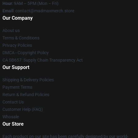
Hour
: 9AM – 5PM (Mon – Fri)
Email
: contact@madmaxmerch.store
Our Company
About us
Terms & Conditions
Privacy Policies
DMCA - Copyright Policy
CA SB657: Supply Chain Transparency Act
Our Support
Shipping & Delivery Policies
Payment Terms
Return & Refund Policies
Contact Us
Customer Help (FAQ)
Whosale
Our Store
Each product on our site has been carefully designed by our world-