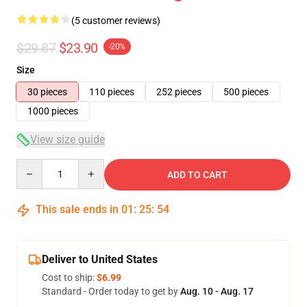
(5 customer reviews)
$29.87
$23.90
-20%
Size
30 pieces
110 pieces
252 pieces
500 pieces
1000 pieces
View size guide
Quantity
ADD TO CART
This sale ends in
01
:
25
:
53
Deliver to United States
Cost to ship:
$6.99
Standard - Order today to get by
Aug. 10 - Aug. 17