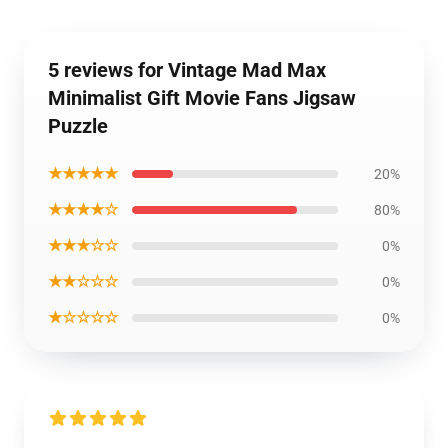
5 reviews for Vintage Mad Max
Minimalist Gift Movie Fans Jigsaw
Puzzle
★★★★★
20%
★★★★☆
80%
★★★☆☆
0%
★★☆☆☆
0%
★☆☆☆☆
0%