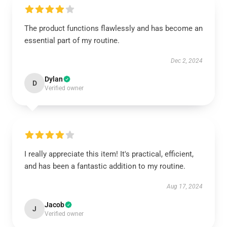
The product functions flawlessly and has become an
essential part of my routine.
Dec 2, 2024
Dylan
D
Verified owner
I really appreciate this item! It's practical, efficient,
and has been a fantastic addition to my routine.
Aug 17, 2024
Jacob
J
Verified owner