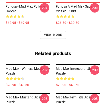
Furiosa - Mad Max Pullover
Furiosa A Mad Max Saga
-20%
-20%
Hoodie
Classic T-Shirt
$42.95 - $49.95
$26.50 - $30.50
VIEW MORE
Related products
Mad Max - Witness Me Jigsaw
Mad Max Interceptor Jigsaw
-20%
-20%
Puzzle
Puzzle
$23.90 - $43.50
$23.90 - $43.50
Mad Max Mustang Jigsaw
Mad Max Film Title Jigsaw
-20%
-20%
Puzzle
Puzzle