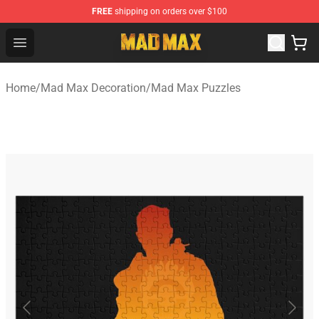
FREE
shipping on orders over $100
Mad Max Store - Official Mad Max Merchandise Shop
Open menu
Home
/
Mad Max Decoration
/
Mad Max Puzzles