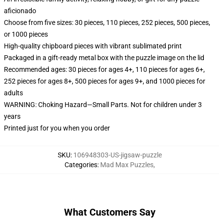
aficionado
Choose from five sizes: 30 pieces, 110 pieces, 252 pieces, 500 pieces,
or 1000 pieces
High-quality chipboard pieces with vibrant sublimated print
Packaged in a gift-ready metal box with the puzzle image on the lid
Recommended ages: 30 pieces for ages 4+, 110 pieces for ages 6+,
252 pieces for ages 8+, 500 pieces for ages 9+, and 1000 pieces for
adults
WARNING: Choking Hazard—Small Parts. Not for children under 3
years
Printed just for you when you order
SKU
:
106948303-US-jigsaw-puzzle
Categories
:
Mad Max Puzzles
,
What Customers Say