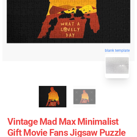
blank template
Vintage Mad Max Minimalist
Gift Movie Fans Jigsaw Puzzle