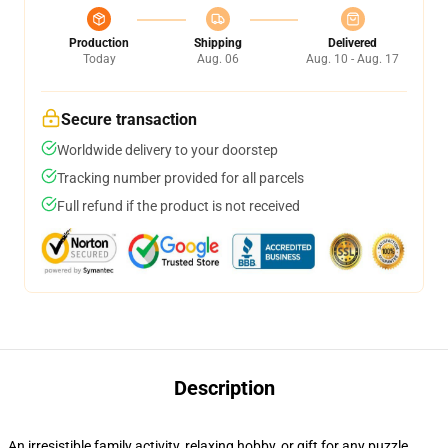
Production
Shipping
Delivered
Today
Aug. 06
Aug. 10 - Aug. 17
Secure transaction
Worldwide delivery to your doorstep
Tracking number provided for all parcels
Full refund if the product is not received
Description
An irresistible family activity, relaxing hobby, or gift for any puzzle