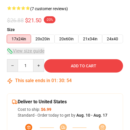
(7 customer reviews)
$26.88
$21.50
-20%
Size
17x24in
20x20in
20x60in
21x34in
24x40
View size guide
Quantity
ADD TO CART
This sale ends in
01
:
30
:
53
Deliver to United States
Cost to ship:
$6.99
Standard - Order today to get by
Aug. 10 - Aug. 17