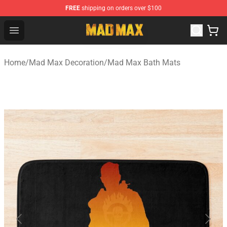
FREE
shipping on orders over $100
Mad Max Store - Official Mad Max Merchandise Shop
Open menu
Home
/
Mad Max Decoration
/
Mad Max Bath Mats