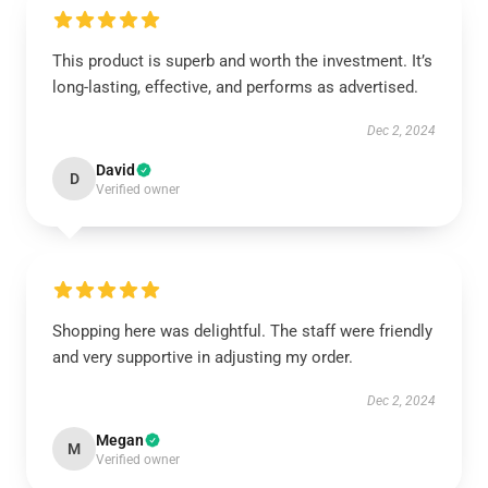
This product is superb and worth the investment. It’s
long-lasting, effective, and performs as advertised.
Dec 2, 2024
David
D
Verified owner
Shopping here was delightful. The staff were friendly
and very supportive in adjusting my order.
Dec 2, 2024
Megan
M
Verified owner