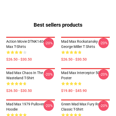
Best sellers products
Action Movie DTNK1406 Mad
Mad Max Rockatansky
-20%
-20%
Max T-Shirts
George Miller T Shirts
$26.50 - $30.50
$26.50 - $30.50
Mad Max Chaos In The
Mad Max Interceptor 508
-20%
-20%
Wasteland T-Shirt
Poster
$26.50 - $30.50
$19.80 - $45.90
Mad Max 1979 Pullover
Green Mad Max Fury Road
-20%
-20%
Hoodie
Classic T-Shirt