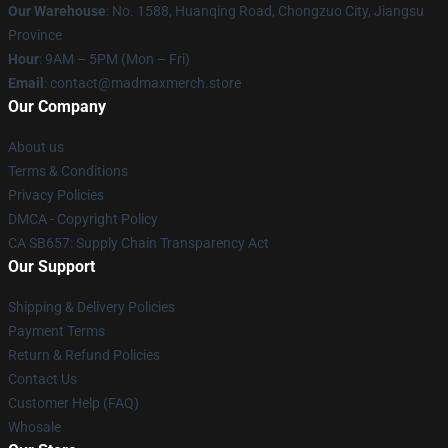
Our Warehouse
: No. 1588, Huanqing Road, Chongzuo City, Jiangsu
Province
Hour
: 9AM – 5PM (Mon – Fri)
Email
: contact@madmaxmerch.store
Our Company
About us
Terms & Conditions
Privacy Policies
DMCA - Copyright Policy
CA SB657: Supply Chain Transparency Act
Our Support
Shipping & Delivery Policies
Payment Terms
Return & Refund Policies
Contact Us
Customer Help (FAQ)
Whosale