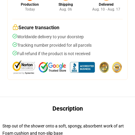
Production
Shipping
Delivered
Today
Aug. 06
Aug. 10 - Aug. 17
Secure transaction
Worldwide delivery to your doorstep
Tracking number provided for all parcels
Full refund if the product is not received
Description
Step out of the shower onto a soft, spongy, absorbent work of art
Foam cushion and non-slip base