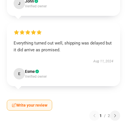
John
J
Verified owner
Everything turned out well, shipping was delayed but
it did arrive as promised.
Aug 11, 2024
Esme
E
Verified owner
Write your review
1
/
2