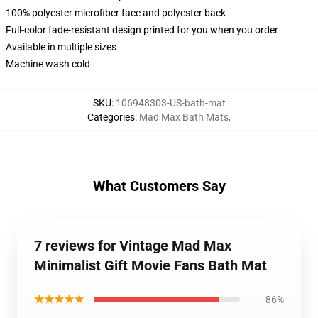
100% polyester microfiber face and polyester back
Full-color fade-resistant design printed for you when you order
Available in multiple sizes
Machine wash cold
SKU
:
106948303-US-bath-mat
Categories
:
Mad Max Bath Mats
,
What Customers Say
7 reviews for Vintage Mad Max
Minimalist Gift Movie Fans Bath Mat
★★★★★
86%