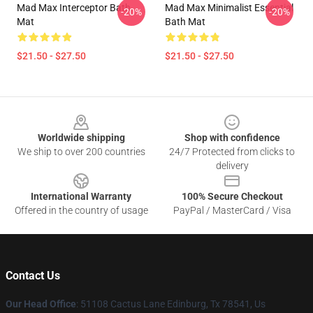
Mad Max Interceptor Bath
Mad Max Minimalist Essential
-20%
-20%
Mat
Bath Mat
$21.50 - $27.50
$21.50 - $27.50
Footer
Worldwide shipping
Shop with confidence
We ship to over 200 countries
24/7 Protected from clicks to
delivery
International Warranty
100% Secure Checkout
Offered in the country of usage
PayPal / MasterCard / Visa
Contact Us
Our Head Office
: 51108 Cactus Lane Edinburg, Tx 78541, Us