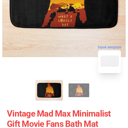
blank template
Vintage Mad Max Minimalist
Gift Movie Fans Bath Mat