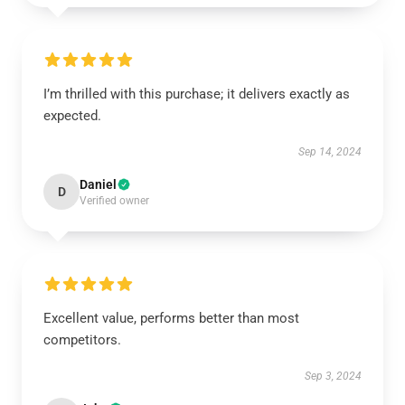
I’m thrilled with this purchase; it delivers exactly as
expected.
Sep 14, 2024
Daniel
D
Verified owner
Excellent value, performs better than most
competitors.
Sep 3, 2024