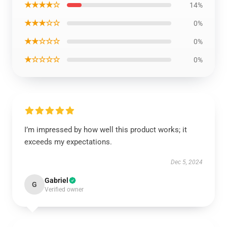
★★★★☆
14%
★★★☆☆
0%
★★☆☆☆
0%
★☆☆☆☆
0%
I’m impressed by how well this product works; it
exceeds my expectations.
Dec 5, 2024
Gabriel
G
Verified owner