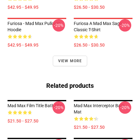
$42.95 - $49.95
$26.50 - $30.50
Furiosa - Mad Max Pullover
Furiosa A Mad Max Saga
-20%
-20%
Hoodie
Classic T-Shirt
$42.95 - $49.95
$26.50 - $30.50
VIEW MORE
Related products
Mad Max Film Title Bath Mat
Mad Max Interceptor Bath
-20%
-20%
Mat
$21.50 - $27.50
$21.50 - $27.50