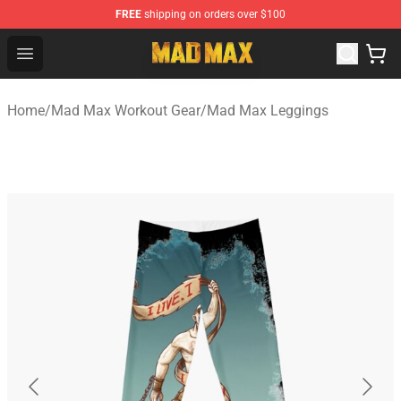
FREE
shipping on orders over $100
Mad Max Store - Official Mad Max Merchandise Shop
Open menu
Home
/
Mad Max Workout Gear
/
Mad Max Leggings