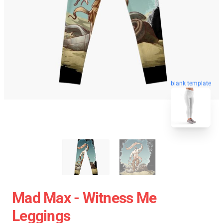
blank template
Mad Max - Witness Me
Leggings