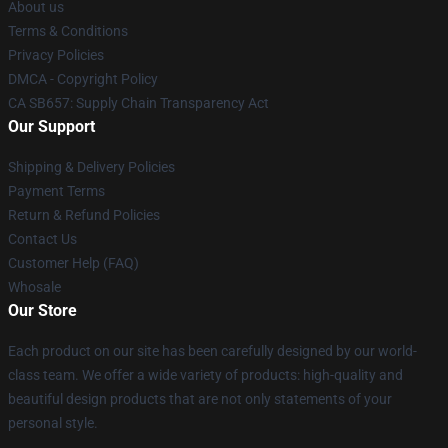
About us
Terms & Conditions
Privacy Policies
DMCA - Copyright Policy
CA SB657: Supply Chain Transparency Act
Our Support
Shipping & Delivery Policies
Payment Terms
Return & Refund Policies
Contact Us
Customer Help (FAQ)
Whosale
Our Store
Each product on our site has been carefully designed by our world-
class team. We offer a wide variety of products: high-quality and
beautiful design products that are not only statements of your
personal style.