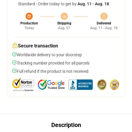
Standard - Order today to get by
Aug. 11 - Aug. 18
Production
Shipping
Delivered
Today
Aug. 07
Aug. 11 - Aug. 18
Secure transaction
Worldwide delivery to your doorstep
Tracking number provided for all parcels
Full refund if the product is not received
Description