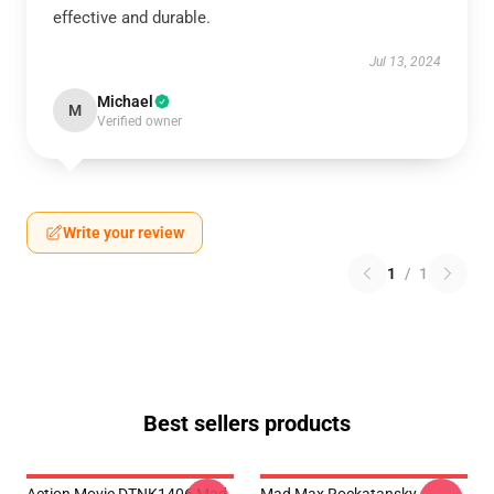
effective and durable.
Jul 13, 2024
Michael
M
Verified owner
Write your review
1
/
1
Best sellers products