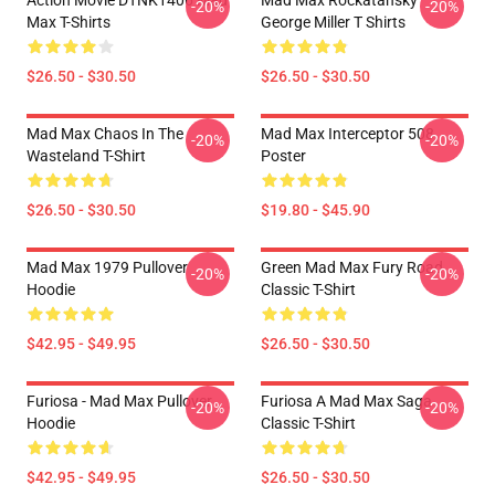
Action Movie DTNK1406 Mad
Mad Max Rockatansky
-20%
-20%
Max T-Shirts
George Miller T Shirts
$26.50 - $30.50
$26.50 - $30.50
Mad Max Chaos In The
Mad Max Interceptor 508
-20%
-20%
Wasteland T-Shirt
Poster
$26.50 - $30.50
$19.80 - $45.90
Mad Max 1979 Pullover
Green Mad Max Fury Road
-20%
-20%
Hoodie
Classic T-Shirt
$42.95 - $49.95
$26.50 - $30.50
Furiosa - Mad Max Pullover
Furiosa A Mad Max Saga
-20%
-20%
Hoodie
Classic T-Shirt
$42.95 - $49.95
$26.50 - $30.50