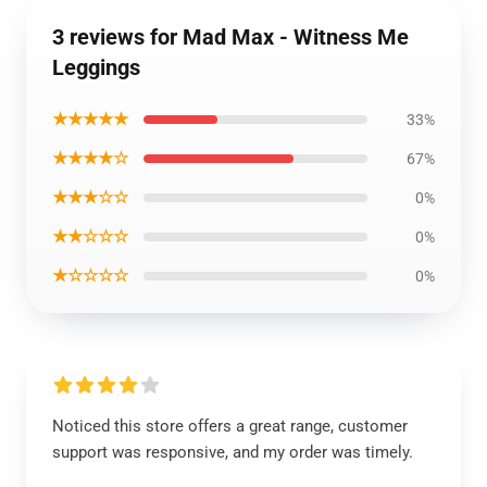
3 reviews for Mad Max - Witness Me
Leggings
★★★★★
33%
★★★★☆
67%
★★★☆☆
0%
★★☆☆☆
0%
★☆☆☆☆
0%
Noticed this store offers a great range, customer
support was responsive, and my order was timely.