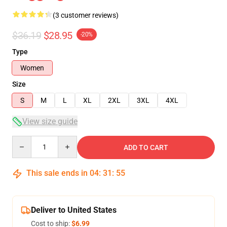
(3 customer reviews)
$36.19
$28.95
-20%
Type
Women
Size
S
M
L
XL
2XL
3XL
4XL
View size guide
Quantity
ADD TO CART
This sale ends in
04
:
31
:
54
Deliver to United States
Cost to ship:
$6.99