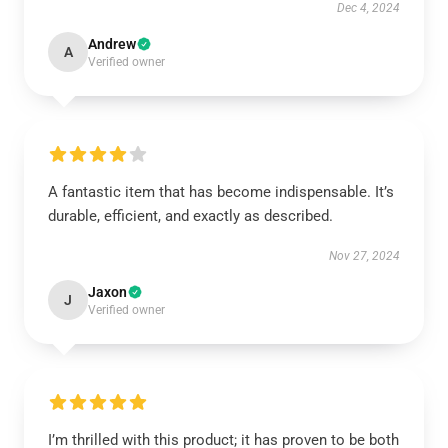
Dec 4, 2024
Andrew
A
Verified owner
A fantastic item that has become indispensable. It’s
durable, efficient, and exactly as described.
Nov 27, 2024
Jaxon
J
Verified owner
I’m thrilled with this product; it has proven to be both