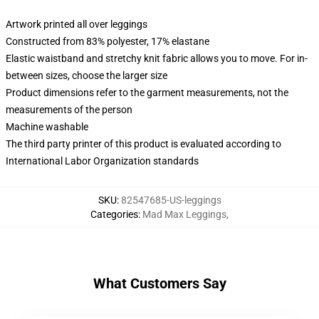
Artwork printed all over leggings
Constructed from 83% polyester, 17% elastane
Elastic waistband and stretchy knit fabric allows you to move. For in-
between sizes, choose the larger size
Product dimensions refer to the garment measurements, not the
measurements of the person
Machine washable
The third party printer of this product is evaluated according to
International Labor Organization standards
SKU
:
82547685-US-leggings
Categories
:
Mad Max Leggings
,
What Customers Say