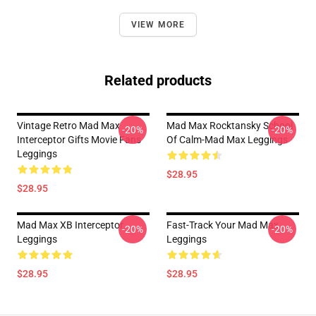
VIEW MORE
Related products
Vintage Retro Mad Max
Mad Max Rocktansky School
-20%
-20%
Interceptor Gifts Movie Fans
Of Calm-Mad Max Leggings
Leggings
$28.95
$28.95
Mad Max XB Interceptor
Fast-Track Your Mad Max
-20%
-20%
Leggings
Leggings
$28.95
$28.95